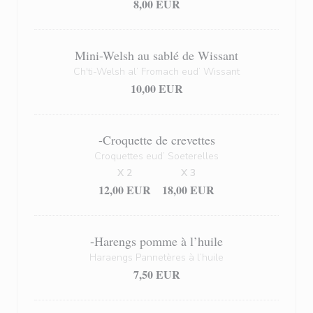
8,00 EUR
Mini-Welsh au sablé de Wissant
Ch'ti-Welsh al’ Fromach eud’ Wissant
10,00 EUR
-Croquette de crevettes
Croquettes eud’ Soeterelles
X 2
X 3
12,00 EUR
18,00 EUR
-Harengs pomme à l’huile
Haraengs Pannetères à l’huile
7,50 EUR