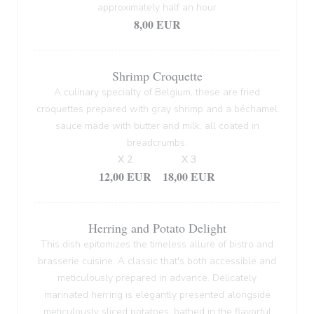
approximately half an hour
8,00 EUR
Shrimp Croquette
A culinary specialty of Belgium, these are fried
croquettes prepared with gray shrimp and a béchamel
sauce made with butter and milk, all coated in
breadcrumbs.
X 2
X 3
12,00 EUR
18,00 EUR
Herring and Potato Delight
This dish epitomizes the timeless allure of bistro and
brasserie cuisine. A classic that's both accessible and
meticulously prepared in advance. Delicately
marinated herring is elegantly presented alongside
meticulously sliced potatoes, bathed in the flavorful