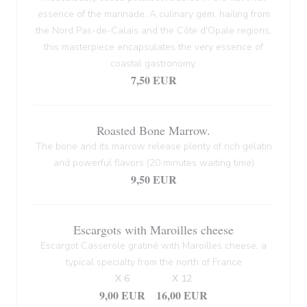
essence of the marinade. A culinary gem, hailing from
the Nord Pas-de-Calais and the Côte d'Opale regions,
this masterpiece encapsulates the very essence of
coastal gastronomy.
7,50 EUR
Roasted Bone Marrow.
The bone and its marrow release plenty of rich gelatin
and powerful flavors (20 minutes waiting time)
9,50 EUR
Escargots with Maroilles cheese
Escargot Casserole gratiné with Maroilles cheese, a
typical specialty from the north of France
X 6
X 12
9,00 EUR
16,00 EUR