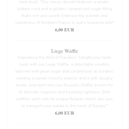
taste buds. This classic dessert features a tender,
buttery crust and a golden, caramelized sugar filling
that's rich and sweet. Embrace the warmth and
sweetness of Northern France in every heavenly bite!"
6,00 EUR
Liege Waffle
Experience the Best of Flanders ! Delight your taste
buds with our Liege Waffle, a delectable creation
adorned with pearl sugar that caramelizes as it bakes,
yielding a sweet, crunchy exterior and a soft, doughy
inside. And don't miss our Brussels Waffle, known for
its delicate crispness and heavenly lightness. Both
waffles, each with its unique Belgian charm, are sure
to transport your palate to the heart of Europe."
6,00 EUR