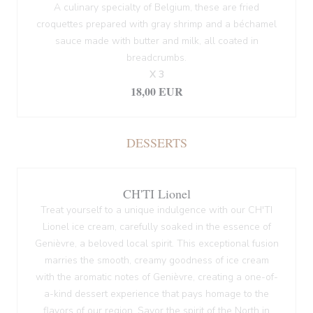
A culinary specialty of Belgium, these are fried
croquettes prepared with gray shrimp and a béchamel
sauce made with butter and milk, all coated in
breadcrumbs.
X 3
18,00 EUR
DESSERTS
CH'TI Lionel
Treat yourself to a unique indulgence with our CH'TI
Lionel ice cream, carefully soaked in the essence of
Genièvre, a beloved local spirit. This exceptional fusion
marries the smooth, creamy goodness of ice cream
with the aromatic notes of Genièvre, creating a one-of-
a-kind dessert experience that pays homage to the
flavors of our region. Savor the spirit of the North in