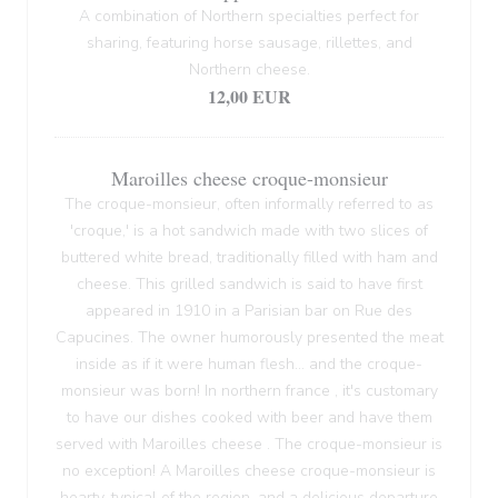
A combination of Northern specialties perfect for
sharing, featuring horse sausage, rillettes, and
Northern cheese.
12,00 EUR
Maroilles cheese croque-monsieur
The croque-monsieur, often informally referred to as
'croque,' is a hot sandwich made with two slices of
buttered white bread, traditionally filled with ham and
cheese. This grilled sandwich is said to have first
appeared in 1910 in a Parisian bar on Rue des
Capucines. The owner humorously presented the meat
inside as if it were human flesh... and the croque-
monsieur was born! In northern france , it's customary
to have our dishes cooked with beer and have them
served with Maroilles cheese . The croque-monsieur is
no exception! A Maroilles cheese croque-monsieur is
hearty, typical of the region, and a delicious departure