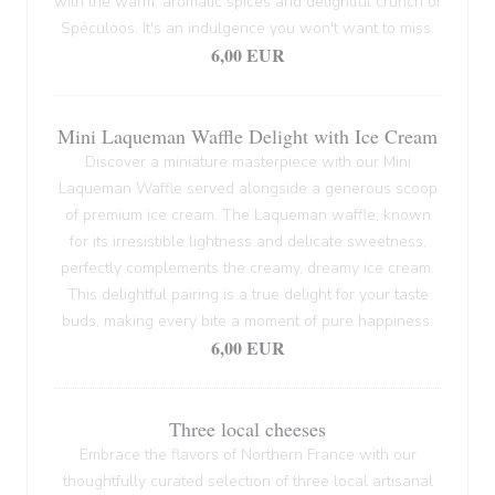
with the warm, aromatic spices and delightful crunch of
Spéculoos. It's an indulgence you won't want to miss.
6,00 EUR
Mini Laqueman Waffle Delight with Ice Cream
Discover a miniature masterpiece with our Mini
Laqueman Waffle served alongside a generous scoop
of premium ice cream. The Laqueman waffle, known
for its irresistible lightness and delicate sweetness,
perfectly complements the creamy, dreamy ice cream.
This delightful pairing is a true delight for your taste
buds, making every bite a moment of pure happiness.
6,00 EUR
Three local cheeses
Embrace the flavors of Northern France with our
thoughtfully curated selection of three local artisanal