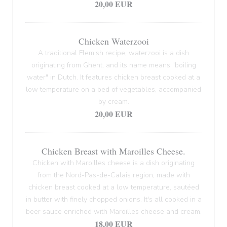
20,00 EUR
Chicken Waterzooi
A traditional Flemish recipe, waterzooi is a dish
originating from Ghent, and its name means "boiling
water" in Dutch. It features chicken breast cooked at a
low temperature on a bed of vegetables, accompanied
by cream.
20,00 EUR
Chicken Breast with Maroilles Cheese.
Chicken with Maroilles cheese is a dish originating
from the Nord-Pas-de-Calais region, made with
chicken breast cooked at a low temperature, sautéed
in butter with finely chopped onions. It's all cooked in a
beer sauce enriched with Maroilles cheese and cream.
18,00 EUR