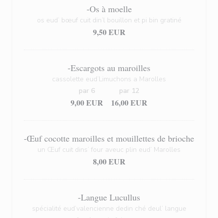
-Os à moelle
os eud’ bœuf cuit din’l bouillon et pi bin gratiné
9,50 EUR
-Escargots au maroilles
cassolette eud’Limuchons a Marolles
par 6
par 12
9,00 EUR
16,00 EUR
-Œuf cocotte maroilles et mouillettes de brioche
un Œuf cuit dins’ four aveuc plin eud’ Marolles
8,00 EUR
-Langue Lucullus
spécialité eud’valencienne dedin ché deul’ langue