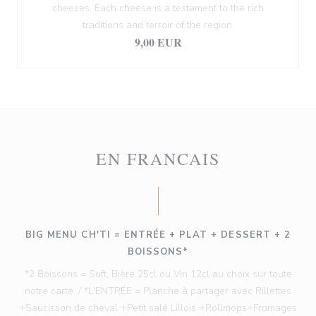
cheeses. Each cheese is a testament to the rich
traditions and terroir of the region.
9,00 EUR
EN FRANCAIS
BIG MENU CH'TI = ENTRÉE + PLAT + DESSERT + 2
BOISSONS*
*2 Boissons = Soft, Bière 25cl ou Vin 12cl au choix sur toute
notre carte. / *L'ENTRÉE = Planche à partager avec Rillettes
+Saucisson de cheval +Petit salé Lillois +Rollmops+Fromages