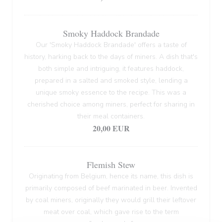
Smoky Haddock Brandade
Our 'Smoky Haddock Brandade' offers a taste of
history, harking back to the days of miners. A dish that's
both simple and intriguing, it features haddock,
prepared in a salted and smoked style, lending a
unique smoky essence to the recipe. This was a
cherished choice among miners, perfect for sharing in
their meal containers.
20,00 EUR
Flemish Stew
Originating from Belgium, hence its name, this dish is
primarily composed of beef marinated in beer. Invented
by coal miners, originally they would grill their leftover
meat over coal, which gave rise to the term