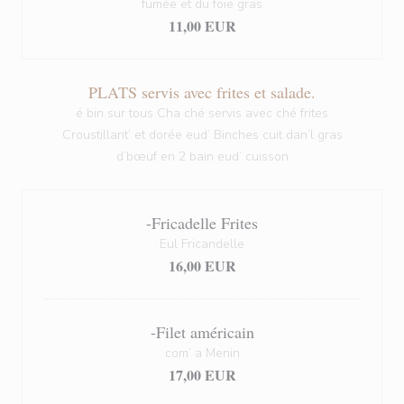
fumée et du foie gras
11,00 EUR
PLATS servis avec frites et salade.
é bin sur tous Cha ché servis avec ché frites
Croustillant’ et dorée eud’ Binches cuit dan’l gras
d’bœuf en 2 bain eud’ cuisson
-Fricadelle Frites
Eul Fricandelle
16,00 EUR
-Filet américain
com’ a Menin
17,00 EUR