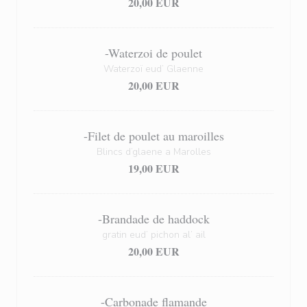
20,00 EUR
-Waterzoi de poulet
Waterzoï eud’ Glaenne
20,00 EUR
-Filet de poulet au maroilles
Blincs d’glaene a Marolles
19,00 EUR
-Brandade de haddock
gratin eud’ pichon al’ ail
20,00 EUR
-Carbonade flamande