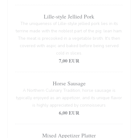
Lille-style Jellied Pork
The uniqueness of Lille-style jellied pork lies in its
terrine made with the noblest part of the pig: lean ham.
The meat is precooked in a vegetable broth. It's then
covered with aspic and baked before being served
cold in slices.
7,00 EUR
Horse Sausage
A Northern Culinary Tradition, horse sausage is
typically enjoyed as an appetizer, and its unique flavor
is highly appreciated by connoisseurs
6,00 EUR
Mixed Appetizer Platter