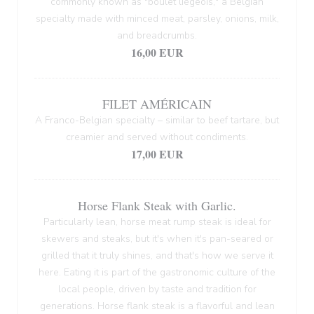
commonly known as "boulet liégeois," a Belgian
specialty made with minced meat, parsley, onions, milk,
and breadcrumbs.
16,00 EUR
FILET AMÉRICAIN
A Franco-Belgian specialty – similar to beef tartare, but
creamier and served without condiments.
17,00 EUR
Horse Flank Steak with Garlic.
Particularly lean, horse meat rump steak is ideal for
skewers and steaks, but it's when it's pan-seared or
grilled that it truly shines, and that's how we serve it
here. Eating it is part of the gastronomic culture of the
local people, driven by taste and tradition for
generations. Horse flank steak is a flavorful and lean