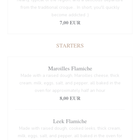
from the traditional croque... In short, you'll quickly
become addicted ;)
7,00 EUR
STARTERS
Maroilles Flamiche
Made with a raised dough, Maroilles cheese, thick
cream, milk, eggs, salt, and pepper, all baked in the
oven for approximately half an hour
8,00 EUR
Leek Flamiche
Made with raised dough, cooked leeks, thick cream,
milk, eggs, salt, and pepper, all baked in the oven for