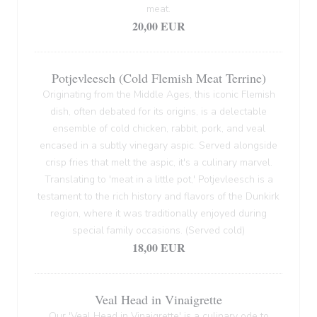
meat.
20,00 EUR
Potjevleesch (Cold Flemish Meat Terrine)
Originating from the Middle Ages, this iconic Flemish
dish, often debated for its origins, is a delectable
ensemble of cold chicken, rabbit, pork, and veal
encased in a subtly vinegary aspic. Served alongside
crisp fries that melt the aspic, it's a culinary marvel.
Translating to 'meat in a little pot,' Potjevleesch is a
testament to the rich history and flavors of the Dunkirk
region, where it was traditionally enjoyed during
special family occasions. (Served cold)
18,00 EUR
Veal Head in Vinaigrette
Our 'Veal Head in Vinaigrette' is a culinary ode to