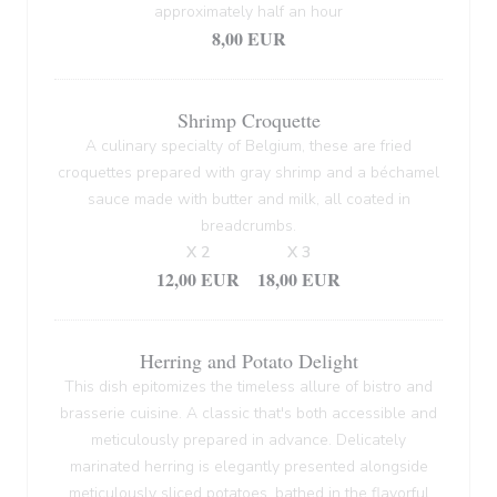
approximately half an hour
8,00 EUR
Shrimp Croquette
A culinary specialty of Belgium, these are fried
croquettes prepared with gray shrimp and a béchamel
sauce made with butter and milk, all coated in
breadcrumbs.
X 2
X 3
12,00 EUR
18,00 EUR
Herring and Potato Delight
This dish epitomizes the timeless allure of bistro and
brasserie cuisine. A classic that's both accessible and
meticulously prepared in advance. Delicately
marinated herring is elegantly presented alongside
meticulously sliced potatoes, bathed in the flavorful