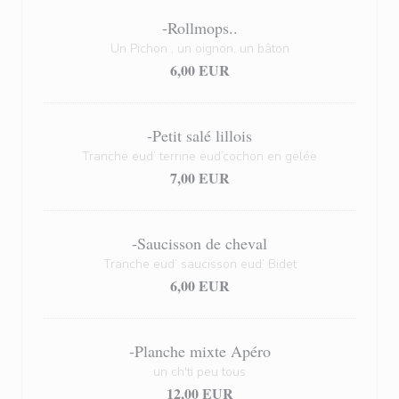
-Rollmops..
Un Pichon , un oignon, un bâton
6,00 EUR
-Petit salé lillois
Tranche eud’ terrine eud’cochon en gelée
7,00 EUR
-Saucisson de cheval
Tranche eud’ saucisson eud’ Bidet
6,00 EUR
-Planche mixte Apéro
un ch'ti peu tous
12,00 EUR