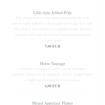
Lille-style Jellied Pork
The uniqueness of Lille-style jellied pork lies in its
terrine made with the noblest part of the pig: lean ham.
The meat is precooked in a vegetable broth. It's then
covered with aspic and baked before being served
cold in slices.
7,00 EUR
Horse Sausage
A Northern Culinary Tradition, horse sausage is
typically enjoyed as an appetizer, and its unique flavor
is highly appreciated by connoisseurs
6,00 EUR
Mixed Appetizer Platter