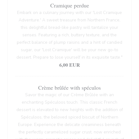
Cramique perdue
Embark on a culinary journey with our 'Lost Cramique
Adventure.' A sweet treasure from Northern France,
this delightful bread-like pastry will tantalize your
senses. Featuring a rich, buttery texture, and the
perfect balance of plump raisins and a hint of candied
sugar, our 'Lost Cramique' will be your new go-to
dessert. Prepare to lose yourself in its exquisite taste."
6,00 EUR
Crème brûlée with spéculos
Savor the magic of our Crème Brûlée with an
enchanting Spéculoos touch. This classic French
dessert is elevated to new heights with the addition of
Spéculoos, the beloved spiced biscuit of Northern
Europe. Experience the delicate creaminess beneath
the perfectly caramelized sugar crust, now enriched