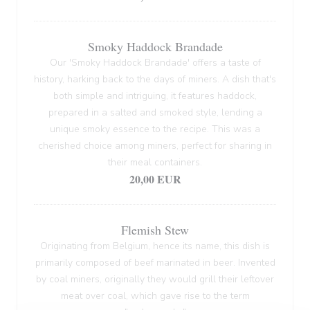
Smoky Haddock Brandade
Our 'Smoky Haddock Brandade' offers a taste of
history, harking back to the days of miners. A dish that's
both simple and intriguing, it features haddock,
prepared in a salted and smoked style, lending a
unique smoky essence to the recipe. This was a
cherished choice among miners, perfect for sharing in
their meal containers.
20,00 EUR
Flemish Stew
Originating from Belgium, hence its name, this dish is
primarily composed of beef marinated in beer. Invented
by coal miners, originally they would grill their leftover
meat over coal, which gave rise to the term