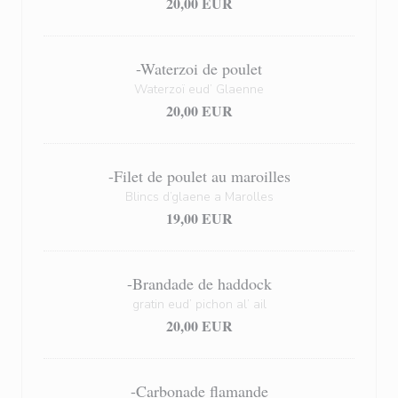
20,00 EUR
-Waterzoi de poulet
Waterzoï eud’ Glaenne
20,00 EUR
-Filet de poulet au maroilles
Blincs d’glaene a Marolles
19,00 EUR
-Brandade de haddock
gratin eud’ pichon al’ ail
20,00 EUR
-Carbonade flamande