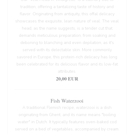
tradition, offering a tantalizing taste of history and
flavor. Originating from antiquity, this offal delicacy
showcases the exquisite, lean nature of veal. The veal
head, as the name suggests, is a tender cut that
demands meticulous preparation, from soaking and
deboning to blanching and even depilation, as it's
served with its delectable skin. More commonly
savored in Europe, this protein-rich delicacy has long
been celebrated for its delicious flavor and its low-fat
attributes.
20,00 EUR
Fish Waterzooi
A traditional Flemish recipe, waterzooi is a dish
originating from Ghent, and its name means "boiling
water" in Dutch. It typically features oven-baked cod
served on a bed of vegetables, accompanied by cream.