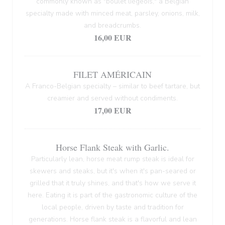
commonly known as "boulet liégeois," a Belgian
specialty made with minced meat, parsley, onions, milk,
and breadcrumbs.
16,00 EUR
FILET AMÉRICAIN
A Franco-Belgian specialty – similar to beef tartare, but
creamier and served without condiments.
17,00 EUR
Horse Flank Steak with Garlic.
Particularly lean, horse meat rump steak is ideal for
skewers and steaks, but it's when it's pan-seared or
grilled that it truly shines, and that's how we serve it
here. Eating it is part of the gastronomic culture of the
local people, driven by taste and tradition for
generations. Horse flank steak is a flavorful and lean