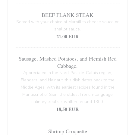
BEEF FLANK STEAK
Served with your choice of Maroilles cheese sauce or
shallot sauce.
21,00 EUR
Sausage, Mashed Potatoes, and Flemish Red
Cabbage.
Appreciated in the Nord-Pas-de-Calais region,
Flanders, and Hainaut, this dish dates back to the
Middle Ages, with its earliest recipes found in the
Manuscript of Sion, the oldest French-language
culinary treatise, written around 1300.
18,50 EUR
Shrimp Croquette