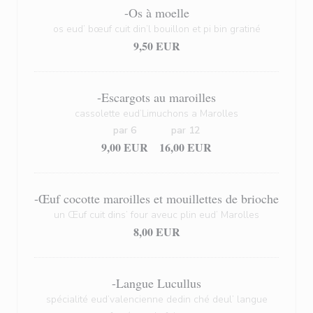
-Os à moelle
os eud’ bœuf cuit din’l bouillon et pi bin gratiné
9,50 EUR
-Escargots au maroilles
cassolette eud’Limuchons a Marolles
par 6
par 12
9,00 EUR
16,00 EUR
-Œuf cocotte maroilles et mouillettes de brioche
un Œuf cuit dins’ four aveuc plin eud’ Marolles
8,00 EUR
-Langue Lucullus
spécialité eud’valencienne dedin ché deul’ langue