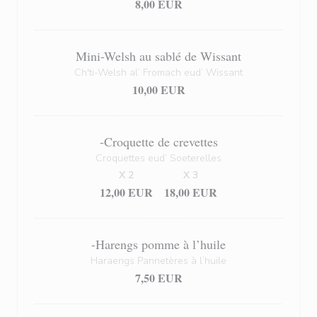
8,00 EUR
Mini-Welsh au sablé de Wissant
Ch'ti-Welsh al’ Fromach eud’ Wissant
10,00 EUR
-Croquette de crevettes
Croquettes eud’ Soeterelles
X 2
X 3
12,00 EUR
18,00 EUR
-Harengs pomme à l’huile
Haraengs Pannetères à l’huile
7,50 EUR