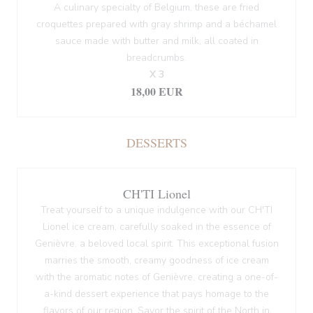
A culinary specialty of Belgium, these are fried
croquettes prepared with gray shrimp and a béchamel
sauce made with butter and milk, all coated in
breadcrumbs.
X 3
18,00 EUR
DESSERTS
CH'TI Lionel
Treat yourself to a unique indulgence with our CH'TI
Lionel ice cream, carefully soaked in the essence of
Genièvre, a beloved local spirit. This exceptional fusion
marries the smooth, creamy goodness of ice cream
with the aromatic notes of Genièvre, creating a one-of-
a-kind dessert experience that pays homage to the
flavors of our region. Savor the spirit of the North in