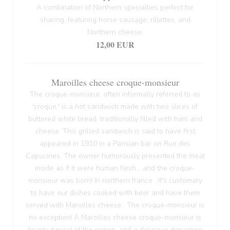
A combination of Northern specialties perfect for
sharing, featuring horse sausage, rillettes, and
Northern cheese.
12,00 EUR
Maroilles cheese croque-monsieur
The croque-monsieur, often informally referred to as
'croque,' is a hot sandwich made with two slices of
buttered white bread, traditionally filled with ham and
cheese. This grilled sandwich is said to have first
appeared in 1910 in a Parisian bar on Rue des
Capucines. The owner humorously presented the meat
inside as if it were human flesh... and the croque-
monsieur was born! In northern france , it's customary
to have our dishes cooked with beer and have them
served with Maroilles cheese . The croque-monsieur is
no exception! A Maroilles cheese croque-monsieur is
hearty, typical of the region, and a delicious departure