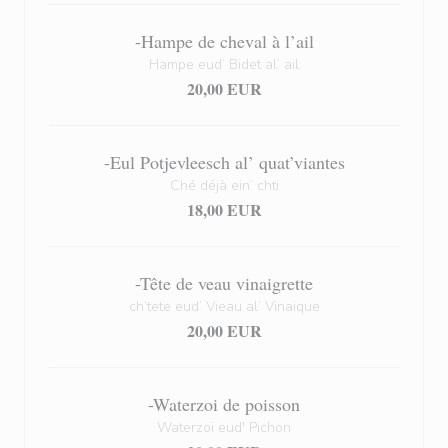
-Hampe de cheval à l’ail
Hampe eud’ Bidet al’ ail
20,00 EUR
-Eul Potjevleesch al’ quat’viantes
Ché déjà ein’ chti
18,00 EUR
-Tête de veau vinaigrette
ch’tete eud’ Vieau al’ Vinaique
20,00 EUR
-Waterzoi de poisson
Waterzoï eud' Pichon