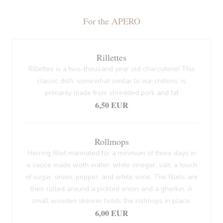
For the APERO
Rillettes
Rillettes is a two-thousand year old charcuterie! This
classic dish, somewhat similar to our cretons, is
primarily made from shredded pork and fat
6,50 EUR
Rollmops
Herring fillet marinated for a minimum of three days in
a sauce made woth water, white vinegar, salt, a touch
of sugar, onion, pepper, and white wine. The fillets are
then rolled around a pickled onion and a gherkin. A
small wooden skewer holds the rollmops in place.
6,00 EUR