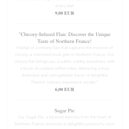
every bite!
9,00 EUR
"Chicory-Infused Flan: Discover the Unique
Taste of Northern France!
Indulge in a velvety flan that captures the essence of
chicory, a cherished local gem in Northern France. Our
chicory flan brings you a subtle, earthy sweetness with
a touch of roasted coffee notes, delivering a truly
distinctive and unforgettable flavor. A delightful
Flemish culinary experience awaits."
6,00 EUR
Sugar Pie
Our Sugar Pie, a beloved delicacy from the heart of
Northern France, promises a delightful journey for your