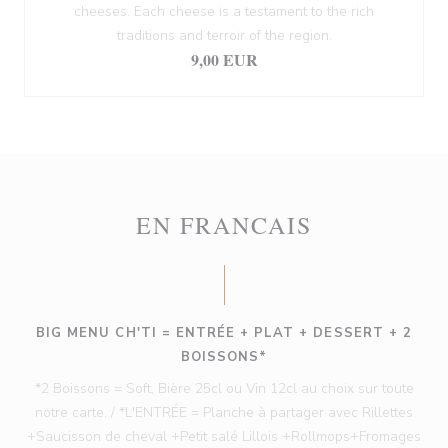
cheeses. Each cheese is a testament to the rich
traditions and terroir of the region.
9,00 EUR
EN FRANCAIS
BIG MENU CH'TI = ENTRÉE + PLAT + DESSERT + 2
BOISSONS*
*2 Boissons = Soft, Bière 25cl ou Vin 12cl au choix sur toute
notre carte. / *L'ENTRÉE = Planche à partager avec Rillettes
+Saucisson de cheval +Petit salé Lillois +Rollmops+Fromages