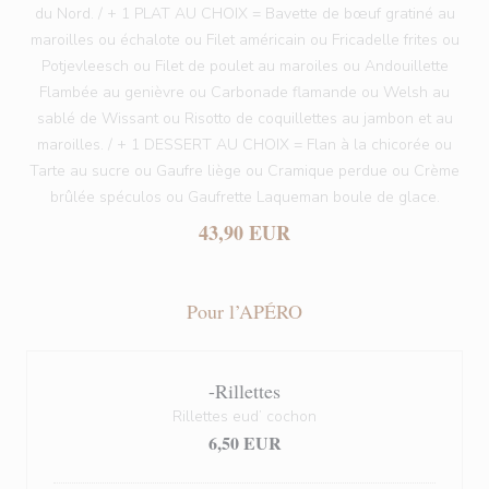
du Nord. / + 1 PLAT AU CHOIX = Bavette de bœuf gratiné au
maroilles ou échalote ou Filet américain ou Fricadelle frites ou
Potjevleesch ou Filet de poulet au maroiles ou Andouillette
Flambée au genièvre ou Carbonade flamande ou Welsh au
sablé de Wissant ou Risotto de coquillettes au jambon et au
maroilles. / + 1 DESSERT AU CHOIX = Flan à la chicorée ou
Tarte au sucre ou Gaufre liège ou Cramique perdue ou Crème
brûlée spéculos ou Gaufrette Laqueman boule de glace.
43,90 EUR
Pour l’APÉRO
-Rillettes
Rillettes eud’ cochon
6,50 EUR