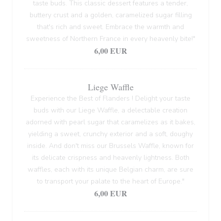
taste buds. This classic dessert features a tender,
buttery crust and a golden, caramelized sugar filling
that's rich and sweet. Embrace the warmth and
sweetness of Northern France in every heavenly bite!"
6,00 EUR
Liege Waffle
Experience the Best of Flanders ! Delight your taste
buds with our Liege Waffle, a delectable creation
adorned with pearl sugar that caramelizes as it bakes,
yielding a sweet, crunchy exterior and a soft, doughy
inside. And don't miss our Brussels Waffle, known for
its delicate crispness and heavenly lightness. Both
waffles, each with its unique Belgian charm, are sure
to transport your palate to the heart of Europe."
6,00 EUR