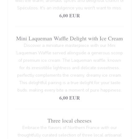
with the warm, aromatic spices and delightful crunch of
Spéculoos. It's an indulgence you won't want to miss.
6,00 EUR
Mini Laqueman Waffle Delight with Ice Cream
Discover a miniature masterpiece with our Mini
Laqueman Waffle served alongside a generous scoop
of premium ice cream. The Laqueman waffle, known
for its irresistible lightness and delicate sweetness,
perfectly complements the creamy, dreamy ice cream.
This delightful pairing is a true delight for your taste
buds, making every bite a moment of pure happiness.
6,00 EUR
Three local cheeses
Embrace the flavors of Northern France with our
thoughtfully curated selection of three local artisanal