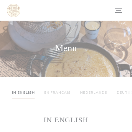
Panel pro správu cookies
Menu
IN ENGLISH
EN FRANCAIS
NEDERLANDS
DEUTS
IN ENGLISH