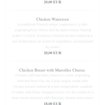
20,00 EUR
Chicken Waterzooi
A traditional Flemish recipe, waterzooi is a dish
originating from Ghent, and its name means "boiling
water" in Dutch. It features chicken breast cooked at a
low temperature on a bed of vegetables, accompanied
by cream.
20,00 EUR
Chicken Breast with Maroilles Cheese.
Chicken with Maroilles cheese is a dish originating
from the Nord-Pas-de-Calais region, made with
chicken breast cooked at a low temperature, sautéed
in butter with finely chopped onions. It's all cooked in a
beer sauce enriched with Maroilles cheese and cream.
18,00 EUR