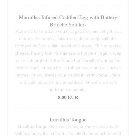
Maroilles Infused Coddled Egg with Buttery
Brioche Soldiers
Allow us to introduce you to a gastronomic delight that
marries the sophistication of coddled eggs with the
richness of Cow's Milk Maroilles cheese. This exquisite
cheese, hailing from its namesake northern region, was
once celebrated as the 'Marvel of Maroilles' during the
Middle Ages. Known for its robust flavor and distinctive
aroma, it now graces your palate in harmonious union
with soft, buttery brioche soldiers. An extraordinary
indulgence awaits.
8,00 EUR
Lucullus Tongue
Lucullus Tongue is a renowned culinary specialty of
Valenciennes. It's a blend of smoked and poached beef