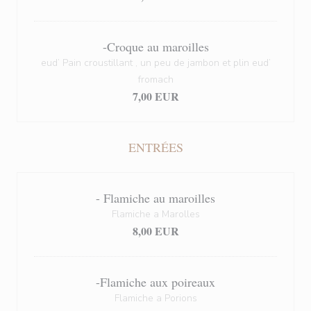
-Croque au maroilles
eud’ Pain croustillant , un peu de jambon et plin eud’
fromach
7,00 EUR
ENTRÉES
- Flamiche au maroilles
Flamiche a Marolles
8,00 EUR
-Flamiche aux poireaux
Flamiche a Porions