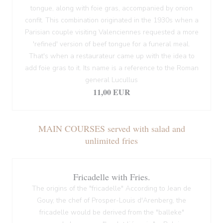
tongue, along with foie gras, accompanied by onion
confit. This combination originated in the 1930s when a
Parisian couple visiting Valenciennes requested a more
'refined' version of beef tongue for a funeral meal.
That's when a restaurateur came up with the idea to
add foie gras to it. Its name is a reference to the Roman
general Lucullus
11,00 EUR
MAIN COURSES served with salad and
unlimited fries
Fricadelle with Fries.
The origins of the "fricadelle" According to Jean de
Gouy, the chef of Prosper-Louis d'Arenberg, the
fricadelle would be derived from the "balleke"