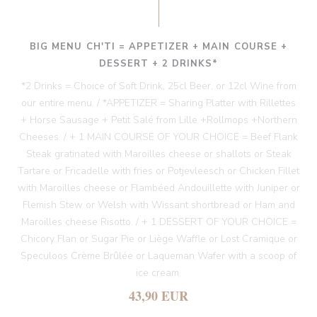
BIG MENU CH'TI = APPETIZER + MAIN COURSE +
DESSERT + 2 DRINKS*
*2 Drinks = Choice of Soft Drink, 25cl Beer, or 12cl Wine from
our entire menu. / *APPETIZER = Sharing Platter with Rillettes
+ Horse Sausage + Petit Salé from Lille +Rollmops +Northern
Cheeses. / + 1 MAIN COURSE OF YOUR CHOICE = Beef Flank
Steak gratinated with Maroilles cheese or shallots or Steak
Tartare or Fricadelle with fries or Potjevleesch or Chicken Fillet
with Maroilles cheese or Flambéed Andouillette with Juniper or
Flemish Stew or Welsh with Wissant shortbread or Ham and
Maroilles cheese Risotto. / + 1 DESSERT OF YOUR CHOICE =
Chicory Flan or Sugar Pie or Liège Waffle or Lost Cramique or
Speculoos Crème Brûlée or Laqueman Wafer with a scoop of
ice cream.
43,90 EUR