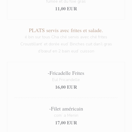
fumée et du foie gras
11,00 EUR
PLATS servis avec frites et salade.
é bin sur tous Cha ché servis avec ché frites
Croustillant’ et dorée eud’ Binches cuit dan’l gras
d’bœuf en 2 bain eud’ cuisson
-Fricadelle Frites
Eul Fricandelle
16,00 EUR
-Filet américain
com’ a Menin
17,00 EUR