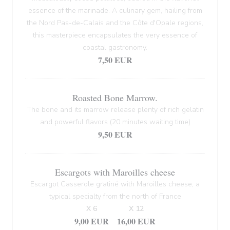
essence of the marinade. A culinary gem, hailing from
the Nord Pas-de-Calais and the Côte d'Opale regions,
this masterpiece encapsulates the very essence of
coastal gastronomy.
7,50 EUR
Roasted Bone Marrow.
The bone and its marrow release plenty of rich gelatin
and powerful flavors (20 minutes waiting time)
9,50 EUR
Escargots with Maroilles cheese
Escargot Casserole gratiné with Maroilles cheese, a
typical specialty from the north of France
X 6
X 12
9,00 EUR
16,00 EUR