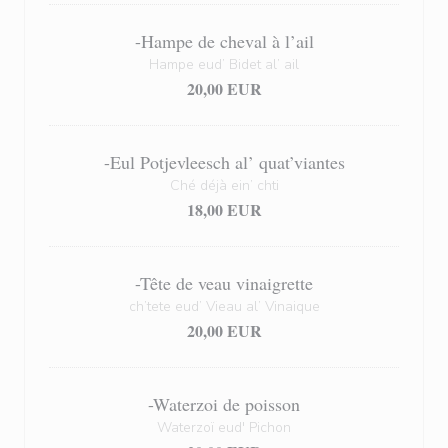
-Hampe de cheval à l’ail
Hampe eud’ Bidet al’ ail
20,00 EUR
-Eul Potjevleesch al’ quat’viantes
Ché déjà ein’ chti
18,00 EUR
-Tête de veau vinaigrette
ch’tete eud’ Vieau al’ Vinaique
20,00 EUR
-Waterzoi de poisson
Waterzoï eud' Pichon