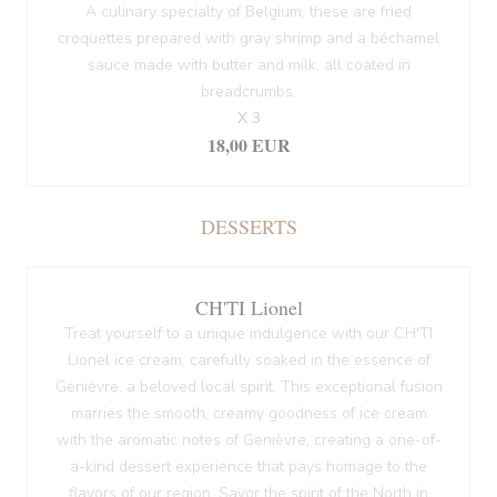
A culinary specialty of Belgium, these are fried
croquettes prepared with gray shrimp and a béchamel
sauce made with butter and milk, all coated in
breadcrumbs.
X 3
18,00 EUR
DESSERTS
CH'TI Lionel
Treat yourself to a unique indulgence with our CH'TI
Lionel ice cream, carefully soaked in the essence of
Genièvre, a beloved local spirit. This exceptional fusion
marries the smooth, creamy goodness of ice cream
with the aromatic notes of Genièvre, creating a one-of-
a-kind dessert experience that pays homage to the
flavors of our region. Savor the spirit of the North in