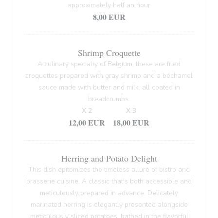
approximately half an hour
8,00 EUR
Shrimp Croquette
A culinary specialty of Belgium, these are fried
croquettes prepared with gray shrimp and a béchamel
sauce made with butter and milk, all coated in
breadcrumbs.
X 2
X 3
12,00 EUR
18,00 EUR
Herring and Potato Delight
This dish epitomizes the timeless allure of bistro and
brasserie cuisine. A classic that's both accessible and
meticulously prepared in advance. Delicately
marinated herring is elegantly presented alongside
meticulously sliced potatoes, bathed in the flavorful