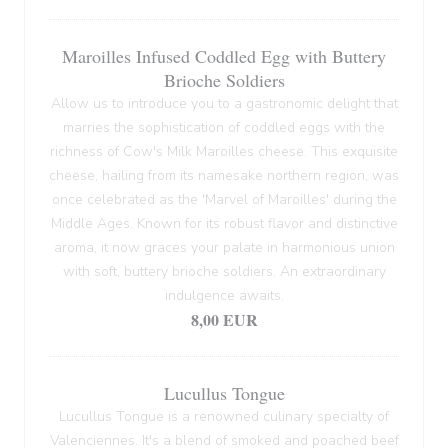
Maroilles Infused Coddled Egg with Buttery
Brioche Soldiers
Allow us to introduce you to a gastronomic delight that
marries the sophistication of coddled eggs with the
richness of Cow's Milk Maroilles cheese. This exquisite
cheese, hailing from its namesake northern region, was
once celebrated as the 'Marvel of Maroilles' during the
Middle Ages. Known for its robust flavor and distinctive
aroma, it now graces your palate in harmonious union
with soft, buttery brioche soldiers. An extraordinary
indulgence awaits.
8,00 EUR
Lucullus Tongue
Lucullus Tongue is a renowned culinary specialty of
Valenciennes. It's a blend of smoked and poached beef