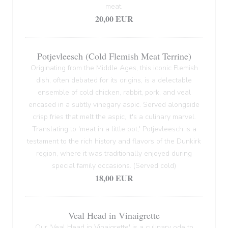
meat.
20,00 EUR
Potjevleesch (Cold Flemish Meat Terrine)
Originating from the Middle Ages, this iconic Flemish
dish, often debated for its origins, is a delectable
ensemble of cold chicken, rabbit, pork, and veal
encased in a subtly vinegary aspic. Served alongside
crisp fries that melt the aspic, it's a culinary marvel.
Translating to 'meat in a little pot,' Potjevleesch is a
testament to the rich history and flavors of the Dunkirk
region, where it was traditionally enjoyed during
special family occasions. (Served cold)
18,00 EUR
Veal Head in Vinaigrette
Our 'Veal Head in Vinaigrette' is a culinary ode to