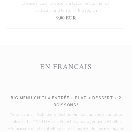
cheeses. Each cheese is a testament to the rich
traditions and terroir of the region.
9,00 EUR
EN FRANCAIS
BIG MENU CH'TI = ENTRÉE + PLAT + DESSERT + 2
BOISSONS*
*2 Boissons = Soft, Bière 25cl ou Vin 12cl au choix sur toute
notre carte. / *L'ENTRÉE = Planche à partager avec Rillettes
+Saucisson de cheval +Petit salé Lillois +Rollmops+Fromages