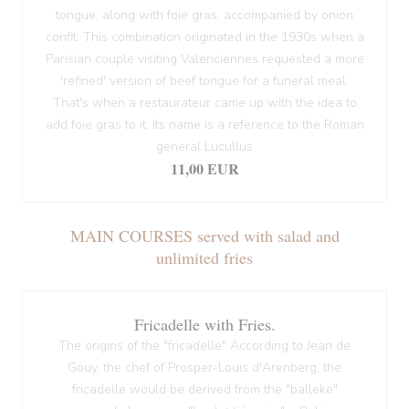
tongue, along with foie gras, accompanied by onion
confit. This combination originated in the 1930s when a
Parisian couple visiting Valenciennes requested a more
'refined' version of beef tongue for a funeral meal.
That's when a restaurateur came up with the idea to
add foie gras to it. Its name is a reference to the Roman
general Lucullus
11,00 EUR
MAIN COURSES served with salad and
unlimited fries
Fricadelle with Fries.
The origins of the "fricadelle" According to Jean de
Gouy, the chef of Prosper-Louis d'Arenberg, the
fricadelle would be derived from the "balleke"