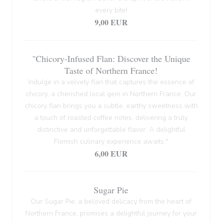
every bite!
9,00 EUR
"Chicory-Infused Flan: Discover the Unique
Taste of Northern France!
Indulge in a velvety flan that captures the essence of
chicory, a cherished local gem in Northern France. Our
chicory flan brings you a subtle, earthy sweetness with
a touch of roasted coffee notes, delivering a truly
distinctive and unforgettable flavor. A delightful
Flemish culinary experience awaits."
6,00 EUR
Sugar Pie
Our Sugar Pie, a beloved delicacy from the heart of
Northern France, promises a delightful journey for your