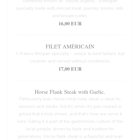
commonly known as "boulet liégeois," a Belgian
specialty made with minced meat, parsley, onions, milk,
and breadcrumbs.
16,00 EUR
FILET AMÉRICAIN
A Franco-Belgian specialty – similar to beef tartare, but
creamier and served without condiments.
17,00 EUR
Horse Flank Steak with Garlic.
Particularly lean, horse meat rump steak is ideal for
skewers and steaks, but it's when it's pan-seared or
grilled that it truly shines, and that's how we serve it
here. Eating it is part of the gastronomic culture of the
local people, driven by taste and tradition for
generations. Horse flank steak is a flavorful and lean