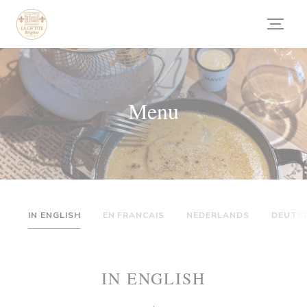
Panel pro správu cookies
Menu
IN ENGLISH
EN FRANCAIS
NEDERLANDS
DEUTS
IN ENGLISH