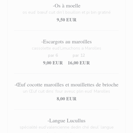
-Os à moelle
os eud’ bœuf cuit din’l bouillon et pi bin gratiné
9,50 EUR
-Escargots au maroilles
cassolette eud’Limuchons a Marolles
par 6
par 12
9,00 EUR
16,00 EUR
-Œuf cocotte maroilles et mouillettes de brioche
un Œuf cuit dins’ four aveuc plin eud’ Marolles
8,00 EUR
-Langue Lucullus
spécialité eud’valencienne dedin ché deul’ langue