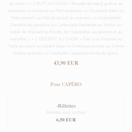
du Nord. / + 1 PLAT AU CHOIX = Bavette de bœuf gratiné au
maroilles ou échalote ou Filet américain ou Fricadelle frites ou
Potjevleesch ou Filet de poulet au maroiles ou Andouillette
Flambée au genièvre ou Carbonade flamande ou Welsh au
sablé de Wissant ou Risotto de coquillettes au jambon et au
maroilles. / + 1 DESSERT AU CHOIX = Flan à la chicorée ou
Tarte au sucre ou Gaufre liège ou Cramique perdue ou Crème
brûlée spéculos ou Gaufrette Laqueman boule de glace.
43,90 EUR
Pour l’APÉRO
-Rillettes
Rillettes eud’ cochon
6,50 EUR