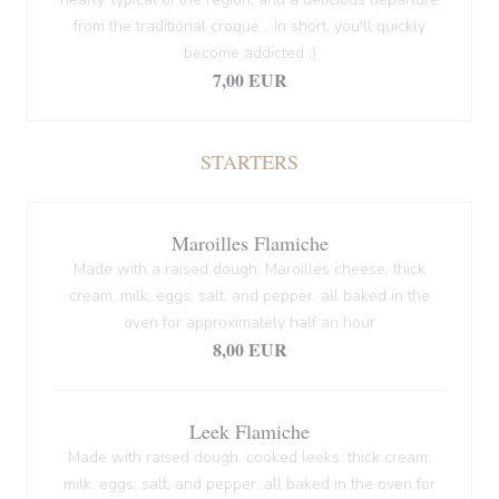
from the traditional croque... In short, you'll quickly
become addicted ;)
7,00 EUR
STARTERS
Maroilles Flamiche
Made with a raised dough, Maroilles cheese, thick
cream, milk, eggs, salt, and pepper, all baked in the
oven for approximately half an hour
8,00 EUR
Leek Flamiche
Made with raised dough, cooked leeks, thick cream,
milk, eggs, salt, and pepper, all baked in the oven for