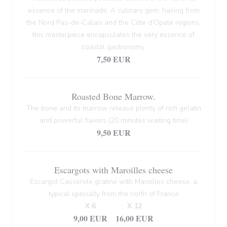
essence of the marinade. A culinary gem, hailing from
the Nord Pas-de-Calais and the Côte d'Opale regions,
this masterpiece encapsulates the very essence of
coastal gastronomy.
7,50 EUR
Roasted Bone Marrow.
The bone and its marrow release plenty of rich gelatin
and powerful flavors (20 minutes waiting time)
9,50 EUR
Escargots with Maroilles cheese
Escargot Casserole gratiné with Maroilles cheese, a
typical specialty from the north of France
X 6
X 12
9,00 EUR
16,00 EUR