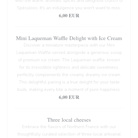
with the warm, aromatic spices and delightful crunch of
Spéculoos. It's an indulgence you won't want to miss.
6,00 EUR
Mini Laqueman Waffle Delight with Ice Cream
Discover a miniature masterpiece with our Mini
Laqueman Waffle served alongside a generous scoop
of premium ice cream. The Laqueman waffle, known
for its irresistible lightness and delicate sweetness,
perfectly complements the creamy, dreamy ice cream.
This delightful pairing is a true delight for your taste
buds, making every bite a moment of pure happiness.
6,00 EUR
Three local cheeses
Embrace the flavors of Northern France with our
thoughtfully curated selection of three local artisanal