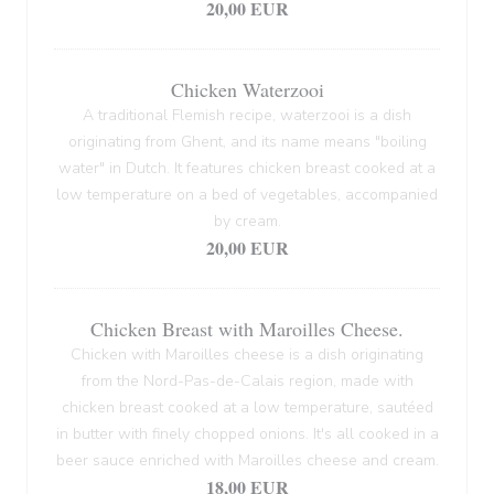
20,00 EUR
Chicken Waterzooi
A traditional Flemish recipe, waterzooi is a dish
originating from Ghent, and its name means "boiling
water" in Dutch. It features chicken breast cooked at a
low temperature on a bed of vegetables, accompanied
by cream.
20,00 EUR
Chicken Breast with Maroilles Cheese.
Chicken with Maroilles cheese is a dish originating
from the Nord-Pas-de-Calais region, made with
chicken breast cooked at a low temperature, sautéed
in butter with finely chopped onions. It's all cooked in a
beer sauce enriched with Maroilles cheese and cream.
18,00 EUR