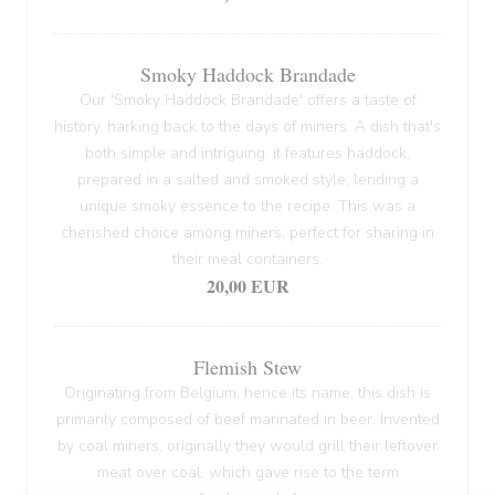
Smoky Haddock Brandade
Our 'Smoky Haddock Brandade' offers a taste of
history, harking back to the days of miners. A dish that's
both simple and intriguing, it features haddock,
prepared in a salted and smoked style, lending a
unique smoky essence to the recipe. This was a
cherished choice among miners, perfect for sharing in
their meal containers.
20,00 EUR
Flemish Stew
Originating from Belgium, hence its name, this dish is
primarily composed of beef marinated in beer. Invented
by coal miners, originally they would grill their leftover
meat over coal, which gave rise to the term