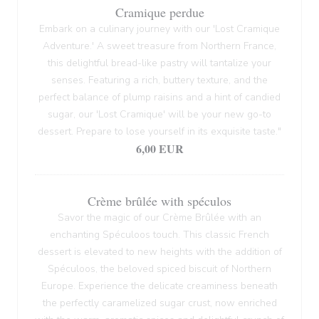
Cramique perdue
Embark on a culinary journey with our 'Lost Cramique
Adventure.' A sweet treasure from Northern France,
this delightful bread-like pastry will tantalize your
senses. Featuring a rich, buttery texture, and the
perfect balance of plump raisins and a hint of candied
sugar, our 'Lost Cramique' will be your new go-to
dessert. Prepare to lose yourself in its exquisite taste."
6,00 EUR
Crème brûlée with spéculos
Savor the magic of our Crème Brûlée with an
enchanting Spéculoos touch. This classic French
dessert is elevated to new heights with the addition of
Spéculoos, the beloved spiced biscuit of Northern
Europe. Experience the delicate creaminess beneath
the perfectly caramelized sugar crust, now enriched