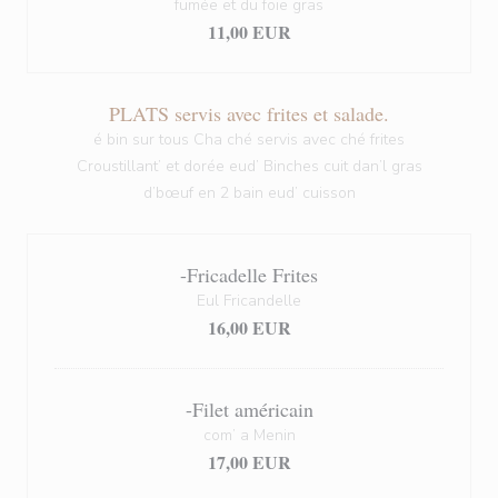
fumée et du foie gras
11,00 EUR
PLATS servis avec frites et salade.
é bin sur tous Cha ché servis avec ché frites
Croustillant’ et dorée eud’ Binches cuit dan’l gras
d’bœuf en 2 bain eud’ cuisson
-Fricadelle Frites
Eul Fricandelle
16,00 EUR
-Filet américain
com’ a Menin
17,00 EUR