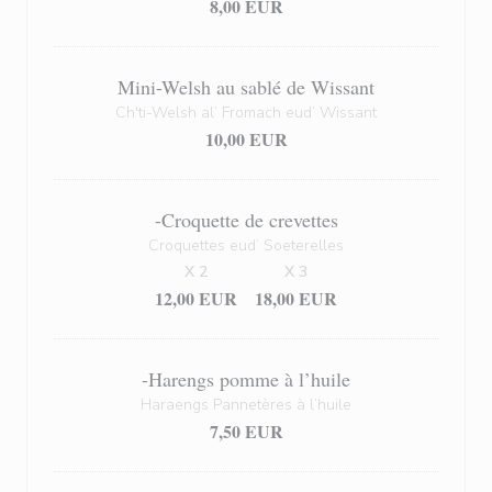
8,00 EUR
Mini-Welsh au sablé de Wissant
Ch'ti-Welsh al’ Fromach eud’ Wissant
10,00 EUR
-Croquette de crevettes
Croquettes eud’ Soeterelles
X 2
X 3
12,00 EUR
18,00 EUR
-Harengs pomme à l’huile
Haraengs Pannetères à l’huile
7,50 EUR