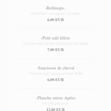
-Rollmops..
Un Pichon , un oignon, un bâton
6,00 EUR
-Petit salé lillois
Tranche eud’ terrine eud’cochon en gelée
7,00 EUR
-Saucisson de cheval
Tranche eud’ saucisson eud’ Bidet
6,00 EUR
-Planche mixte Apéro
un ch'ti peu tous
12,00 EUR