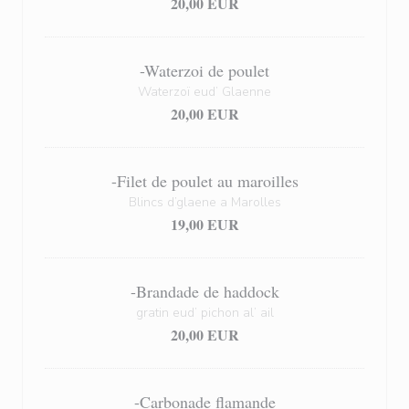
20,00 EUR
-Waterzoi de poulet
Waterzoï eud’ Glaenne
20,00 EUR
-Filet de poulet au maroilles
Blincs d’glaene a Marolles
19,00 EUR
-Brandade de haddock
gratin eud’ pichon al’ ail
20,00 EUR
-Carbonade flamande