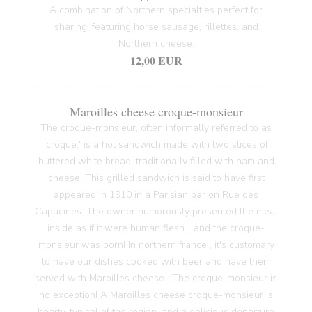
A combination of Northern specialties perfect for
sharing, featuring horse sausage, rillettes, and
Northern cheese.
12,00 EUR
Maroilles cheese croque-monsieur
The croque-monsieur, often informally referred to as
'croque,' is a hot sandwich made with two slices of
buttered white bread, traditionally filled with ham and
cheese. This grilled sandwich is said to have first
appeared in 1910 in a Parisian bar on Rue des
Capucines. The owner humorously presented the meat
inside as if it were human flesh... and the croque-
monsieur was born! In northern france , it's customary
to have our dishes cooked with beer and have them
served with Maroilles cheese . The croque-monsieur is
no exception! A Maroilles cheese croque-monsieur is
hearty, typical of the region, and a delicious departure