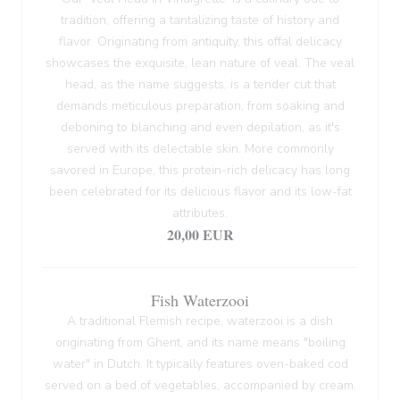
tradition, offering a tantalizing taste of history and
flavor. Originating from antiquity, this offal delicacy
showcases the exquisite, lean nature of veal. The veal
head, as the name suggests, is a tender cut that
demands meticulous preparation, from soaking and
deboning to blanching and even depilation, as it's
served with its delectable skin. More commonly
savored in Europe, this protein-rich delicacy has long
been celebrated for its delicious flavor and its low-fat
attributes.
20,00 EUR
Fish Waterzooi
A traditional Flemish recipe, waterzooi is a dish
originating from Ghent, and its name means "boiling
water" in Dutch. It typically features oven-baked cod
served on a bed of vegetables, accompanied by cream.