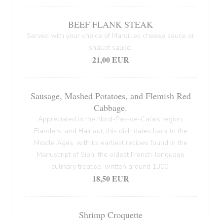
BEEF FLANK STEAK
Served with your choice of Maroilles cheese sauce or
shallot sauce.
21,00 EUR
Sausage, Mashed Potatoes, and Flemish Red
Cabbage.
Appreciated in the Nord-Pas-de-Calais region,
Flanders, and Hainaut, this dish dates back to the
Middle Ages, with its earliest recipes found in the
Manuscript of Sion, the oldest French-language
culinary treatise, written around 1300.
18,50 EUR
Shrimp Croquette