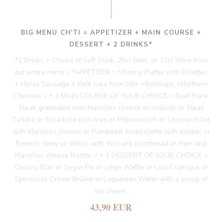
BIG MENU CH'TI = APPETIZER + MAIN COURSE +
DESSERT + 2 DRINKS*
*2 Drinks = Choice of Soft Drink, 25cl Beer, or 12cl Wine from
our entire menu. / *APPETIZER = Sharing Platter with Rillettes
+ Horse Sausage + Petit Salé from Lille +Rollmops +Northern
Cheeses. / + 1 MAIN COURSE OF YOUR CHOICE = Beef Flank
Steak gratinated with Maroilles cheese or shallots or Steak
Tartare or Fricadelle with fries or Potjevleesch or Chicken Fillet
with Maroilles cheese or Flambéed Andouillette with Juniper or
Flemish Stew or Welsh with Wissant shortbread or Ham and
Maroilles cheese Risotto. / + 1 DESSERT OF YOUR CHOICE =
Chicory Flan or Sugar Pie or Liège Waffle or Lost Cramique or
Speculoos Crème Brûlée or Laqueman Wafer with a scoop of
ice cream.
43,90 EUR