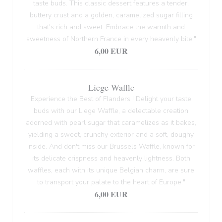
taste buds. This classic dessert features a tender,
buttery crust and a golden, caramelized sugar filling
that's rich and sweet. Embrace the warmth and
sweetness of Northern France in every heavenly bite!"
6,00 EUR
Liege Waffle
Experience the Best of Flanders ! Delight your taste
buds with our Liege Waffle, a delectable creation
adorned with pearl sugar that caramelizes as it bakes,
yielding a sweet, crunchy exterior and a soft, doughy
inside. And don't miss our Brussels Waffle, known for
its delicate crispness and heavenly lightness. Both
waffles, each with its unique Belgian charm, are sure
to transport your palate to the heart of Europe."
6,00 EUR