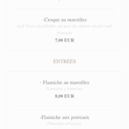
-Croque au maroilles
eud’ Pain croustillant , un peu de jambon et plin eud’
fromach
7,00 EUR
ENTRÉES
- Flamiche au maroilles
Flamiche a Marolles
8,00 EUR
-Flamiche aux poireaux
Flamiche a Porions