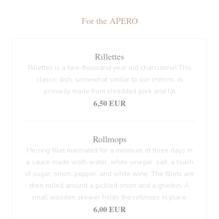
For the APERO
Rillettes
Rillettes is a two-thousand year old charcuterie! This
classic dish, somewhat similar to our cretons, is
primarily made from shredded pork and fat
6,50 EUR
Rollmops
Herring fillet marinated for a minimum of three days in
a sauce made woth water, white vinegar, salt, a touch
of sugar, onion, pepper, and white wine. The fillets are
then rolled around a pickled onion and a gherkin. A
small wooden skewer holds the rollmops in place.
6,00 EUR