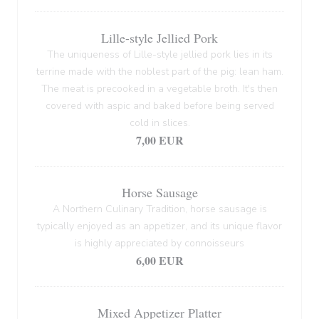
Lille-style Jellied Pork
The uniqueness of Lille-style jellied pork lies in its
terrine made with the noblest part of the pig: lean ham.
The meat is precooked in a vegetable broth. It's then
covered with aspic and baked before being served
cold in slices.
7,00 EUR
Horse Sausage
A Northern Culinary Tradition, horse sausage is
typically enjoyed as an appetizer, and its unique flavor
is highly appreciated by connoisseurs
6,00 EUR
Mixed Appetizer Platter