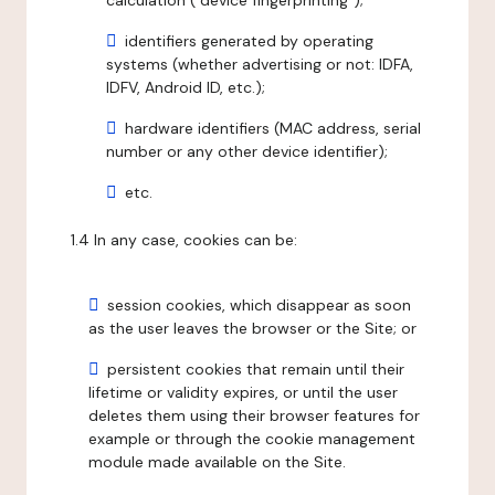
calculation ("device fingerprinting");
identifiers generated by operating
systems (whether advertising or not: IDFA,
IDFV, Android ID, etc.);
hardware identifiers (MAC address, serial
number or any other device identifier);
etc.
1.4 In any case, cookies can be:
session cookies, which disappear as soon
as the user leaves the browser or the Site; or
persistent cookies that remain until their
lifetime or validity expires, or until the user
deletes them using their browser features for
example or through the cookie management
module made available on the Site.