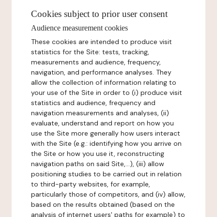
Cookies subject to prior user consent
Audience measurement cookies
These cookies are intended to produce visit
statistics for the Site: tests, tracking,
measurements and audience, frequency,
navigation, and performance analyses. They
allow the collection of information relating to
your use of the Site in order to (i) produce visit
statistics and audience, frequency and
navigation measurements and analyses, (ii)
evaluate, understand and report on how you
use the Site more generally how users interact
with the Site (e.g.: identifying how you arrive on
the Site or how you use it, reconstructing
navigation paths on said Site,...), (iii) allow
positioning studies to be carried out in relation
to third-party websites, for example,
particularly those of competitors, and (iv) allow,
based on the results obtained (based on the
analysis of internet users' paths for example) to