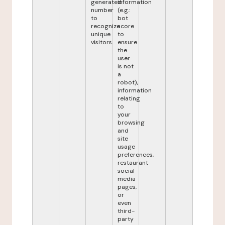
generated
information
number
(e.g.:
to
bot
recognize
score
unique
to
visitors.
ensure
the
user
is not
a
robot),
information
relating
to
your
browsing
and
site
usage
preferences,
restaurant
social
media
pages,
or
even
third-
party