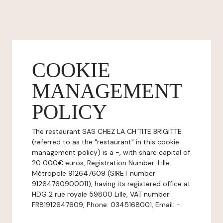
COOKIE
MANAGEMENT
POLICY
The restaurant SAS CHEZ LA CH'TITE BRIGITTE
(referred to as the "restaurant" in this cookie
management policy) is a -, with share capital of
20 000€ euros, Registration Number: Lille
Métropole 912647609 (SIRET number
91264760900011), having its registered office at
HDG 2 rue royale 59800 Lille, VAT number:
FR81912647609, Phone: 0345168001, Email: -.