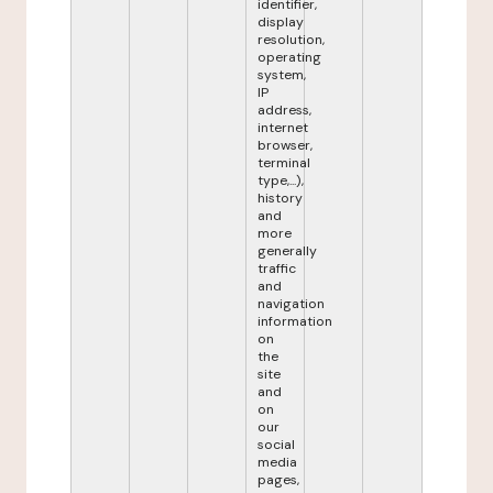
identifier,
display
resolution,
operating
system,
IP
address,
internet
browser,
terminal
type,...),
history
and
more
generally
traffic
and
navigation
information
on
the
site
and
on
our
social
media
pages,