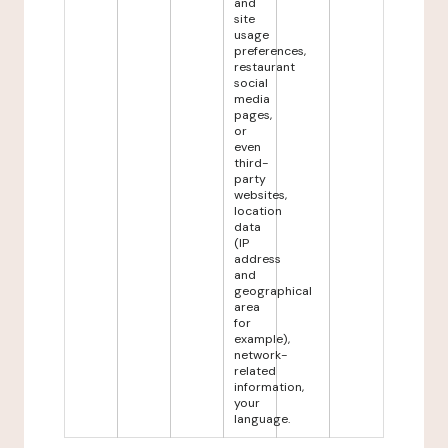
and
site
usage
preferences,
restaurant
social
media
pages,
or
even
third-
party
websites,
location
data
(IP
address
and
geographical
area
for
example),
network-
related
information,
your
language.