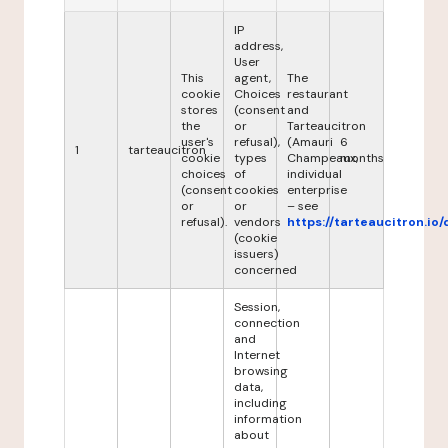
IP
address,
User
This
agent,
The
cookie
Choices
restaurant
stores
(consent
and
the
or
Tarteaucitron
user's
refusal),
(Amauri
6
1
tarteaucitron
cookie
types
Champeaux,
months
choices
of
individual
(consent
cookies
enterprise
or
or
– see
refusal).
vendors
https://tarteaucitron.io/
(cookie
issuers)
concerned
Session,
connection
and
Internet
browsing
data,
including
information
about