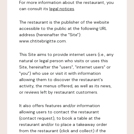
For more information about the restaurant, you
can consult its
legal notices
.
The restaurant is the publisher of the website
accessible to the public at the following URL
address (hereinafter the "Site"):
www.chtitebrigitte.com.
This Site aims to provide internet users (i.e., any
natural or legal person who visits or uses this
Site, hereinafter the "users", "internet users" or
"you") who use or visit it with information
allowing them to discover the restaurant's
activity, the menus offered, as well as its news,
or reviews left by restaurant customers.
It also offers features and/or information
allowing users to contact the restaurant
(contact request), to book a table at the
restaurant and/or to place a takeaway order
from the restaurant (click and collect) if the