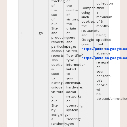
tracking
on
collection
of
the
Companies
after
the
number
using
a
use
of
such
maximum
of
visitors,
cookies:
of 6
our
the
the
months,
Site
origin
restaurant
it
1
_ga
and
of
and
being
producing
users
Google
specified
reports,
and
(see
that
particularly
pages
https://policies.google.
in the
analysis
visited,
or
absence
reports.
"identifier"
https://policies.google.
of
This
type
renewal
cookie
information
of
is
linked
your
used
to
consent,
to
your
this
distinguish
terminal,
cookie
unique
hardware,
will
visitors
social
be
on
networks
deleted/uninstalle
our
or
Site
operating
by
system,
assigning
or
a
"scoring"
randomly
type