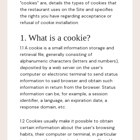
"cookies" are, details the types of cookies that
the restaurant uses on the Site and specifies
the rights you have regarding acceptance or
refusal of cookie installation.
1. What is a cookie?
1.1 A cookie is a small information storage and
retrieval file, generally consisting of
alphanumeric characters (letters and numbers),
deposited by a web server on the user's
computer or electronic terminal to send status
information to said browser and obtain such
information in return from the browser. Status
information can be, for example, a session
identifier, a language, an expiration date, a
response domain, etc.
1.2 Cookies usually make it possible to obtain
certain information about the user's browsing
habits, their computer or terminal, in particular