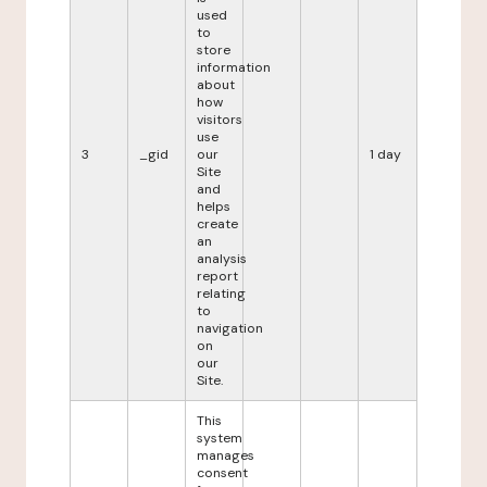
used
to
store
information
about
how
visitors
use
3
_gid
our
1 day
Site
and
helps
create
an
analysis
report
relating
to
navigation
on
our
Site.
This
system
manages
consent