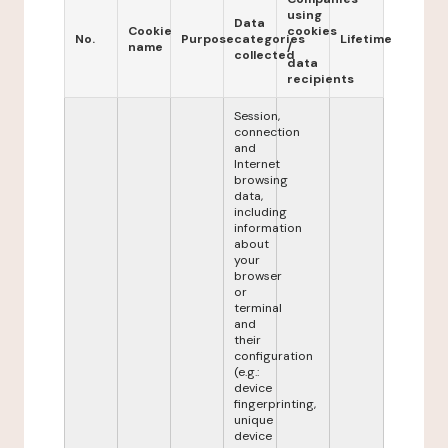
using
Data
Cookie
cookies
No.
Purpose
categories
Lifetime
name
/
collected
data
recipients
Session,
connection
and
Internet
browsing
data,
including
information
about
your
browser
or
terminal
and
their
configuration
(e.g.:
device
fingerprinting,
unique
device