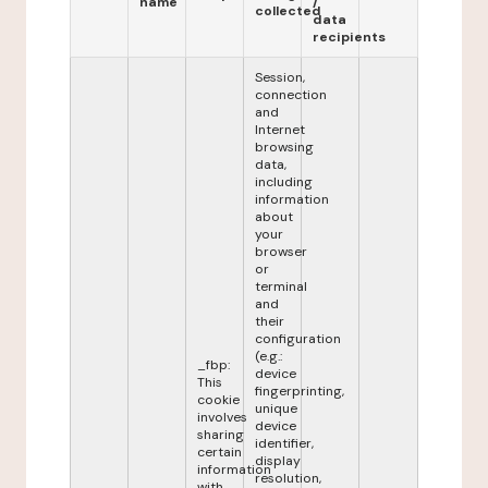
name
/
collected
data
recipients
Session,
connection
and
Internet
browsing
data,
including
information
about
your
browser
or
terminal
and
their
configuration
(e.g.:
_fbp:
device
This
fingerprinting,
cookie
unique
involves
device
sharing
identifier,
certain
display
information
resolution,
with