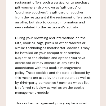
restaurant offers such a service, or to purchase
gift vouchers (also known as "gift cards" or
"purchase vouchers") a gift card or voucher
from the restaurant if the restaurant offers such
an offer, but also to consult information and
news related to the restaurant's activity.
During your browsing and interactions on the
Site, cookies, tags, pixels or other trackers or
similar technologies (hereinafter "cookies") may
be installed on your computer or terminal
subject to the choices and options you have
expressed or may express at any time in
accordance with this cookie management
policy. These cookies and the data collected by
this means are used by the restaurant as well as
by third-party companies / partners whose list
is referred to below as well as on the cookie
management module.
This cookie management policy explains what