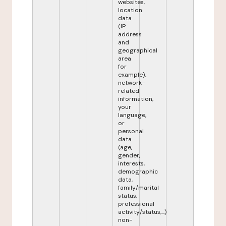
websites,
location
data
(IP
address
and
geographical
area
for
example),
network-
related
information,
your
language,
or
personal
data
(age,
gender,
interests,
demographic
data,
family/marital
status,
professional
activity/status,...)
non-