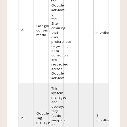
for
Google
services
on
the
Site,
Google
ensuring
6
4
consent
that
months
mode
user
preferences
regarding
data
collection
are
respected
across
Google
services.
This
system
manages
and
deploys
tags
Google
(code
6
5
Tag
snippets
months
manager
or