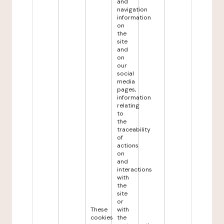
and
navigation
information
on
the
site
and
on
our
social
media
pages,
information
relating
to
the
traceability
of
actions
on
and
interactions
with
the
site
or
These
with
cookies
the