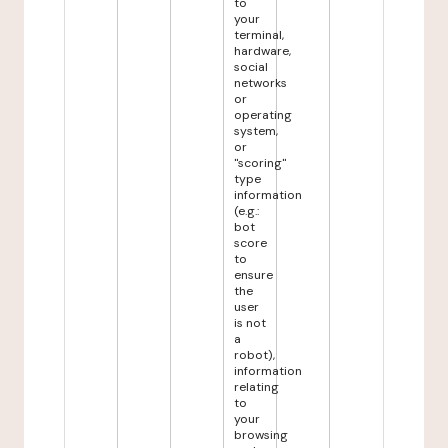
to
your
terminal,
hardware,
social
networks
or
operating
system,
or
"scoring"
type
information
(e.g.:
bot
score
to
ensure
the
user
is not
a
robot),
information
relating
to
your
browsing