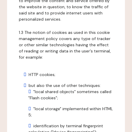
to improve the content and service offered by
the website in question, to know the traffic of
said site and to provide internet users with
personalized services.
1.3 The notion of cookies as used in this cookie
management policy covers any type of tracker
or other similar technologies having the effect
of reading or writing data in the user's terminal,
for example:
HTTP cookies;
but also the use of other techniques:
"local shared objects" sometimes called
"Flash cookies";
"local storage" implemented within HTML
5;
identification by terminal fingerprint