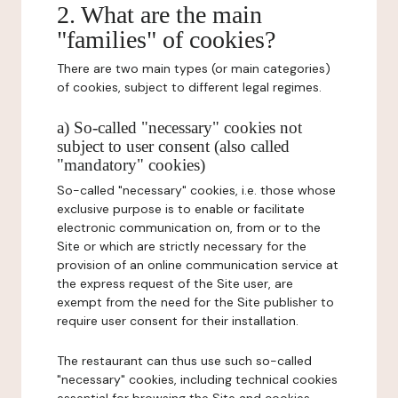
2. What are the main
"families" of cookies?
There are two main types (or main categories)
of cookies, subject to different legal regimes.
a) So-called "necessary" cookies not
subject to user consent (also called
"mandatory" cookies)
So-called "necessary" cookies, i.e. those whose
exclusive purpose is to enable or facilitate
electronic communication on, from or to the
Site or which are strictly necessary for the
provision of an online communication service at
the express request of the Site user, are
exempt from the need for the Site publisher to
require user consent for their installation.
The restaurant can thus use such so-called
"necessary" cookies, including technical cookies