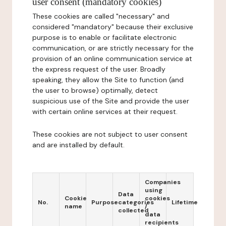
user consent (mandatory cookies)
These cookies are called "necessary" and
considered "mandatory" because their exclusive
purpose is to enable or facilitate electronic
communication, or are strictly necessary for the
provision of an online communication service at
the express request of the user. Broadly
speaking, they allow the Site to function (and
the user to browse) optimally, detect
suspicious use of the Site and provide the user
with certain online services at their request.
These cookies are not subject to user consent
and are installed by default.
Companies
using
Data
Cookie
cookies
No.
Purpose
categories
Lifetime
name
/
collected
data
recipients