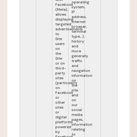
operating
Facebook
system,
(Meta),
IP
allows
address,
displaying
internet
targeted
browser,
advertisements
terminal
to
type,...),
Site
history
users
and
on
more
the
generally
Site
traffic
or on
and
third-
navigation
party
information
sites
on
(particularly
the
on
site
Facebook
and
or
on
other
our
sites
social
or
media
digital
pages,
platforms
information
powered
relating
by
to
Facebook