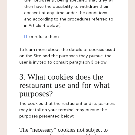
their browser (it being specified that they will
then have the possibility to withdraw their
consent at any time under the conditions
and according to the procedures referred to
in Article 4 below);
or refuse them.
To learn more about the details of cookies used
on the Site and the purposes they pursue, the
user is invited to consult paragraph 3 below.
3. What cookies does the
restaurant use and for what
purposes?
The cookies that the restaurant and its partners
may install on your terminal may pursue the
purposes presented below:
The "necessary" cookies not subject to