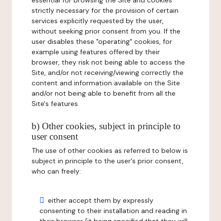
essential for browsing the Site and cookies
strictly necessary for the provision of certain
services explicitly requested by the user,
without seeking prior consent from you. If the
user disables these "operating" cookies, for
example using features offered by their
browser, they risk not being able to access the
Site, and/or not receiving/viewing correctly the
content and information available on the Site
and/or not being able to benefit from all the
Site's features.
b) Other cookies, subject in principle to
user consent
The use of other cookies as referred to below is
subject in principle to the user's prior consent,
who can freely:
either accept them by expressly
consenting to their installation and reading in