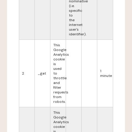
nominative
(i.e.
specific
to
the
internet
user's
identifier).
This
Google
Analytics
cookie
is
used
1
2
_gat
to
minute
throttle
and
filter
requests
from
robots.
This
Google
Analytics
cookie
is