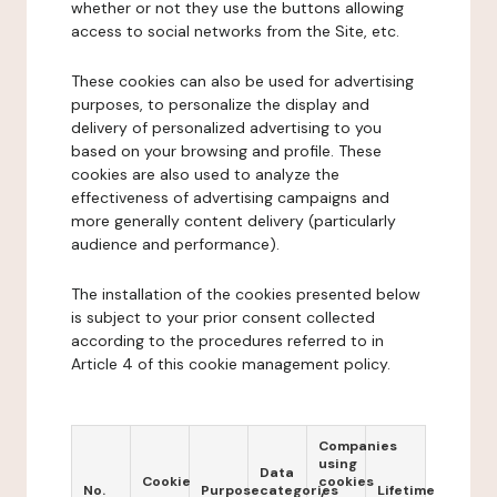
whether or not they use the buttons allowing
access to social networks from the Site, etc.
These cookies can also be used for advertising
purposes, to personalize the display and
delivery of personalized advertising to you
based on your browsing and profile. These
cookies are also used to analyze the
effectiveness of advertising campaigns and
more generally content delivery (particularly
audience and performance).
The installation of the cookies presented below
is subject to your prior consent collected
according to the procedures referred to in
Article 4 of this cookie management policy.
Companies
using
Data
Cookie
cookies
No.
Purpose
categories
Lifetime