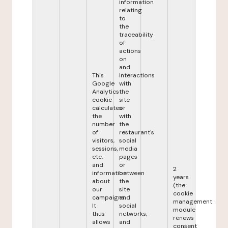
information
relating
to
the
traceability
of
actions
on
and
This
interactions
Google
with
Analytics
the
cookie
site
calculates
or
the
with
number
the
of
restaurant's
visitors,
social
sessions,
media
etc.
pages
and
or
2
information
between
years
about
the
(the
our
site
cookie
campaigns.
and
management
It
social
module
thus
networks,
renews
allows
and
consent