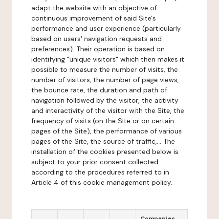
adapt the website with an objective of
continuous improvement of said Site's
performance and user experience (particularly
based on users' navigation requests and
preferences). Their operation is based on
identifying "unique visitors" which then makes it
possible to measure the number of visits, the
number of visitors, the number of page views,
the bounce rate, the duration and path of
navigation followed by the visitor, the activity
and interactivity of the visitor with the Site, the
frequency of visits (on the Site or on certain
pages of the Site), the performance of various
pages of the Site, the source of traffic,... The
installation of the cookies presented below is
subject to your prior consent collected
according to the procedures referred to in
Article 4 of this cookie management policy.
Companies