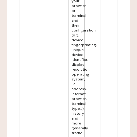
your
browser
or
terminal
and
their
configuration
(e.g.:
device
fingerprinting,
unique
device
identifier,
display
resolution,
operating
system,
IP
address,
internet
browser,
terminal
type,...),
history
and
more
generally
traffic