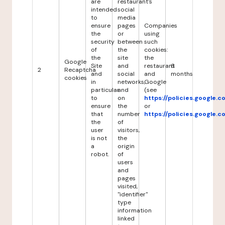
are
restaurant's
intended
social
to
media
ensure
pages
Companies
the
or
using
security
between
such
of
the
cookies:
the
site
the
Google
Site
and
restaurant
6
2
Recaptcha
and
social
and
months
cookies
in
networks,
Google
particular
and
(see
to
on
https://policies.google.
ensure
the
or
that
number
https://policies.google.
the
of
user
visitors,
is not
the
a
origin
robot.
of
users
and
pages
visited,
"identifier"
type
information
linked