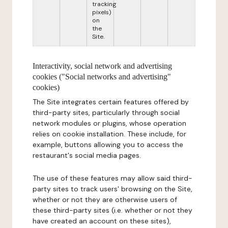
tracking
pixels)
on
the
Site.
Interactivity, social network and advertising
cookies ("Social networks and advertising"
cookies)
The Site integrates certain features offered by
third-party sites, particularly through social
network modules or plugins, whose operation
relies on cookie installation. These include, for
example, buttons allowing you to access the
restaurant's social media pages.
The use of these features may allow said third-
party sites to track users' browsing on the Site,
whether or not they are otherwise users of
these third-party sites (i.e. whether or not they
have created an account on these sites),