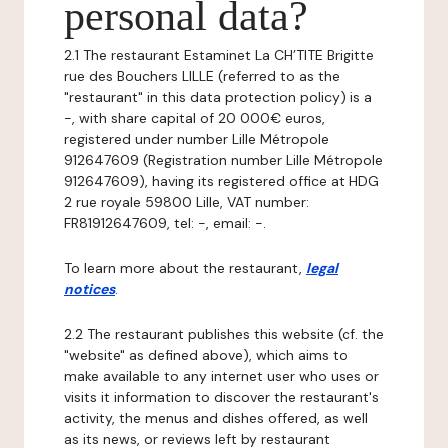
personal data?
2.1 The restaurant Estaminet La CH’TITE Brigitte
rue des Bouchers LILLE (referred to as the
"restaurant" in this data protection policy) is a
-, with share capital of 20 000€ euros,
registered under number Lille Métropole
912647609 (Registration number Lille Métropole
912647609), having its registered office at HDG
2 rue royale 59800 Lille, VAT number:
FR81912647609, tel: -, email: -.
To learn more about the restaurant,
legal
notices
.
2.2 The restaurant publishes this website (cf. the
"website" as defined above), which aims to
make available to any internet user who uses or
visits it information to discover the restaurant's
activity, the menus and dishes offered, as well
as its news, or reviews left by restaurant