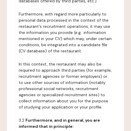
databases offered by third parties, etc.).
Furthermore, with regard more particularly to
personal data processed in the context of the
restaurant's recruitment operations, it may use
the information you provide (e.g.: information
mentioned in your CV) which may, under certain
conditions, be integrated into a candidate file
(CV database) of the restaurant.
In this context, the restaurant may also be
required to approach third parties (for example,
recruitment agencies or former employers) or
to use other sources of information (notably
professional social networks, recruitment
agencies or specialized recruitment sites) to
collect information about you for the purpose
of studying your application or your profile.
3.2
Furthermore, and in general, you are
informed that in principle: