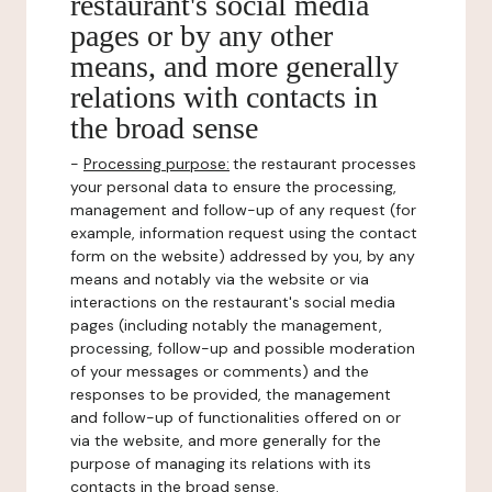
restaurant's social media
pages or by any other
means, and more generally
relations with contacts in
the broad sense
-
Processing purpose:
the restaurant processes
your personal data to ensure the processing,
management and follow-up of any request (for
example, information request using the contact
form on the website) addressed by you, by any
means and notably via the website or via
interactions on the restaurant's social media
pages (including notably the management,
processing, follow-up and possible moderation
of your messages or comments) and the
responses to be provided, the management
and follow-up of functionalities offered on or
via the website, and more generally for the
purpose of managing its relations with its
contacts in the broad sense.