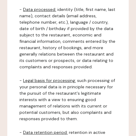
-
Data processed:
identity (title, first name, last
name), contact details (email address,
telephone number, etc.), language / country,
date of birth / birthday if provided by the data
subject to the restaurant, economic and
financial information, comments entered by the
restaurant, history of bookings, and more
generally relations between the restaurant and
its customers or prospects, or data relating to
complaints and responses provided.
-
Legal basis for processing:
such processing of
your personal data is in principle necessary for
the pursuit of the restaurant's legitimate
interests with a view to ensuring good
management of relations with its current or
potential customers, but also complaints and
responses provided to them.
-
Data retention period:
retention in active