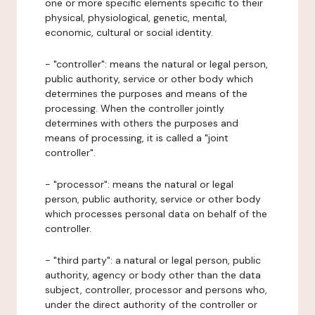
one or more specific elements specific to their
physical, physiological, genetic, mental,
economic, cultural or social identity.
- "controller": means the natural or legal person,
public authority, service or other body which
determines the purposes and means of the
processing. When the controller jointly
determines with others the purposes and
means of processing, it is called a "joint
controller".
- "processor": means the natural or legal
person, public authority, service or other body
which processes personal data on behalf of the
controller.
- "third party": a natural or legal person, public
authority, agency or body other than the data
subject, controller, processor and persons who,
under the direct authority of the controller or