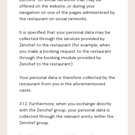
offered on the website, or during your
navigation on one of the pages administered by
the restaurant on social networks.
It is specified that your personal data may be
collected through the services provided by
Zenchef to the restaurant (for example, when
you make a booking request to the restaurant
through the booking module provided by
Zenchef to the restaurant).
Your personal data is therefore collected by the
restaurant from you in the aforementioned
cases.
3.1.2. Furthermore, when you exchange directly
with the Zenchef group, your personal data is
collected through the relevant entity within the
Zenchef group.