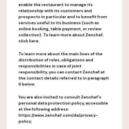
enable the restaurant to manage its
relationship with its customers and
prospects in particular and to benefit from
services useful to its business (such as
online booking, table payment, or review
collection). To learn more about Zenchef,
click here.
To learn more about the main lines of the
distribution of roles, obligations and
responsibilities in case of joint
responsibility, you can contact Zenchef at
the contact details referred to in paragraph
6 below.
You are also invited to consult Zenchef's
personal data protection policy, accessible
at the following address:
https://www.zenchef.com/da/privacy-
policy.