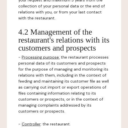
your request and maximum 3 years from the
collection of your personal data or the end of
relations with you, or from your last contact
with the restaurant.
4.2 Management of the
restaurant's relations with its
customers and prospects
-
Processing purpose:
the restaurant processes
personal data of its customers and prospects
for the purpose of managing and monitoring its
relations with them, including in the context of
feeding and maintaining its customer file as well
as carrying out import or export operations of
files containing information relating to its
customers or prospects, or in the context of
managing complaints addressed by its
customers or prospects.
-
Controller
: the restaurant.