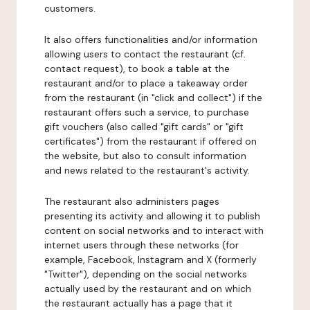
customers.
It also offers functionalities and/or information
allowing users to contact the restaurant (cf.
contact request), to book a table at the
restaurant and/or to place a takeaway order
from the restaurant (in "click and collect") if the
restaurant offers such a service, to purchase
gift vouchers (also called "gift cards" or "gift
certificates") from the restaurant if offered on
the website, but also to consult information
and news related to the restaurant's activity.
The restaurant also administers pages
presenting its activity and allowing it to publish
content on social networks and to interact with
internet users through these networks (for
example, Facebook, Instagram and X (formerly
"Twitter"), depending on the social networks
actually used by the restaurant and on which
the restaurant actually has a page that it