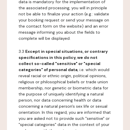
data is mandatory for the implementation of
the associated processing, you will in principle
not be able to finalize your action (e.g.: validate
your booking request or send your message on
the contact form on the website) and an error
message informing you about the fields to
complete will be displayed.
3.3
Except in special situations, or contrary
specifications in this policy, we do not
collect so-called "sensitive" or "special
categories" of personal data
, i.e. which would
reveal racial or ethnic origin, political opinions,
religious or philosophical beliefs or trade union
membership, nor genetic or biometric data for
the purpose of uniquely identifying a natural
person, nor data concerning health or data
concerning a natural person's sex life or sexual
orientation. In this regard, you are informed that
you are asked not to provide such "sensitive" or
"special categories" data in the context of your