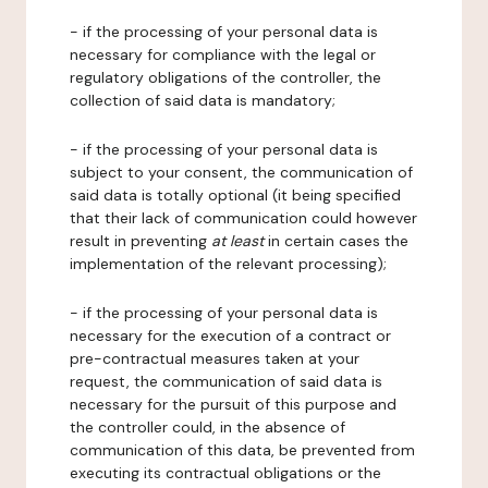
- if the processing of your personal data is
necessary for compliance with the legal or
regulatory obligations of the controller, the
collection of said data is mandatory;
- if the processing of your personal data is
subject to your consent, the communication of
said data is totally optional (it being specified
that their lack of communication could however
result in preventing
at least
in certain cases the
implementation of the relevant processing);
- if the processing of your personal data is
necessary for the execution of a contract or
pre-contractual measures taken at your
request, the communication of said data is
necessary for the pursuit of this purpose and
the controller could, in the absence of
communication of this data, be prevented from
executing its contractual obligations or the