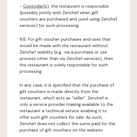
-
Controller(s)
: the restaurant is responsible
(possibly jointly with Zenchef when gift
vouchers are purchased and used using Zenchef
services) for such processing.
N.B: For gift voucher purchases and uses that
would be made with the restaurant without
Zenchef visibility (e.g.: via a purchase or use
process other than via Zenchef services), then
the restaurant is solely responsible for such
processing.
In any case, it is specified that the purchase of
gift vouchers is made directly from the
restaurant, which acts as "seller". Zenchef is
only a service provider making available to the
restaurant a technical service enabling it to
offer such gift vouchers for sale. As such,
Zenchef does not collect the sums paid for the
purchase of gift vouchers on the website.