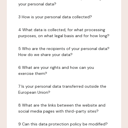
your personal data?
3 How is your personal data collected?
4 What data is collected, for what processing
purposes, on what legal basis and for how long?
5 Who are the recipients of your personal data?
How do we share your data?
6 What are your rights and how can you
exercise them?
7 Is your personal data transferred outside the
European Union?
8 What are the links between the website and
social media pages with third-party sites?
9 Can this data protection policy be modified?