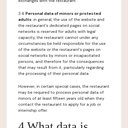
exchanges with the restaurant.
3.4
Personal data of minors or protected
adults
: in general, the use of the website and
the restaurant's dedicated pages on social
networks is reserved for adults with legal
capacity, the restaurant cannot under any
circumstances be held responsible for the use
of the website or the restaurant's pages on
social networks by minors or incapacitated
persons, and therefore for the consequences
that may result from it, particularly regarding
the processing of their personal data.
However, in certain special cases, the restaurant
may be required to process personal data of
minors of at least fifteen years old when they
contact the restaurant to apply for a job or
internship offer.
4 What data is