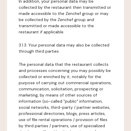
In addition, your personal data may be
collected by the restaurant then transmitted or
made accessible to the Zenchef group or may
be collected by the Zenchef group and
transmitted or made accessible to the
restaurant if applicable.
3.1.3. Your personal data may also be collected
through third parties.
The personal data that the restaurant collects
and processes concerning you may possibly be
collected or enriched by it, notably for the
purpose of carrying out commercial operations,
communication, solicitation, prospecting or
marketing, by means of other sources of
information (so-called "public" information,
social networks, third-party / partner websites,
professional directories, blogs, press articles,
use of file rental operations / provision of files
by third parties / partners, use of specialized