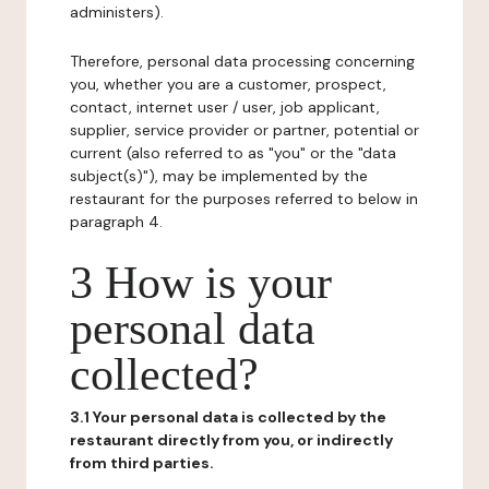
administers).
Therefore, personal data processing concerning
you, whether you are a customer, prospect,
contact, internet user / user, job applicant,
supplier, service provider or partner, potential or
current (also referred to as "you" or the "data
subject(s)"), may be implemented by the
restaurant for the purposes referred to below in
paragraph 4.
3 How is your
personal data
collected?
3.1 Your personal data is collected by the
restaurant directly from you, or indirectly
from third parties.