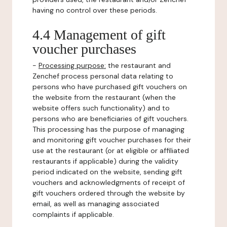
having no control over these periods.
4.4 Management of gift
voucher purchases
-
Processing purpose:
the restaurant and
Zenchef process personal data relating to
persons who have purchased gift vouchers on
the website from the restaurant (when the
website offers such functionality) and to
persons who are beneficiaries of gift vouchers.
This processing has the purpose of managing
and monitoring gift voucher purchases for their
use at the restaurant (or at eligible or affiliated
restaurants if applicable) during the validity
period indicated on the website, sending gift
vouchers and acknowledgments of receipt of
gift vouchers ordered through the website by
email, as well as managing associated
complaints if applicable.