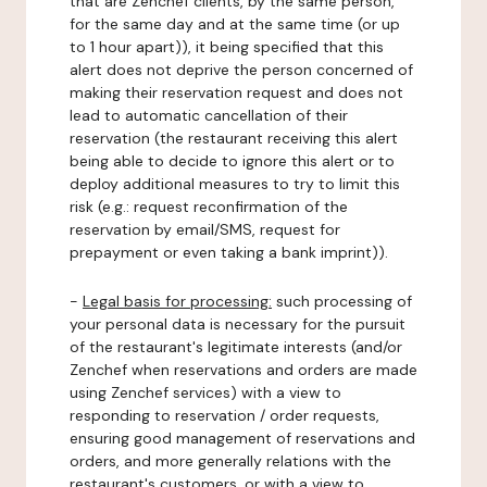
that are Zenchef clients, by the same person,
for the same day and at the same time (or up
to 1 hour apart)), it being specified that this
alert does not deprive the person concerned of
making their reservation request and does not
lead to automatic cancellation of their
reservation (the restaurant receiving this alert
being able to decide to ignore this alert or to
deploy additional measures to try to limit this
risk (e.g.: request reconfirmation of the
reservation by email/SMS, request for
prepayment or even taking a bank imprint)).
-
Legal basis for processing:
such processing of
your personal data is necessary for the pursuit
of the restaurant's legitimate interests (and/or
Zenchef when reservations and orders are made
using Zenchef services) with a view to
responding to reservation / order requests,
ensuring good management of reservations and
orders, and more generally relations with the
restaurant's customers, or with a view to