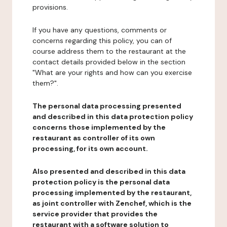
provisions.
If you have any questions, comments or
concerns regarding this policy, you can of
course address them to the restaurant at the
contact details provided below in the section
"What are your rights and how can you exercise
them?".
The personal data processing presented
and described in this data protection policy
concerns those implemented by the
restaurant as controller of its own
processing, for its own account.
Also presented and described in this data
protection policy is the personal data
processing implemented by the restaurant,
as joint controller with Zenchef, which is the
service provider that provides the
restaurant with a software solution to