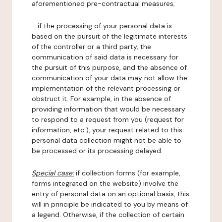
aforementioned pre-contractual measures;
- if the processing of your personal data is
based on the pursuit of the legitimate interests
of the controller or a third party, the
communication of said data is necessary for
the pursuit of this purpose, and the absence of
communication of your data may not allow the
implementation of the relevant processing or
obstruct it. For example, in the absence of
providing information that would be necessary
to respond to a request from you (request for
information, etc.), your request related to this
personal data collection might not be able to
be processed or its processing delayed.
Special case:
if collection forms (for example,
forms integrated on the website) involve the
entry of personal data on an optional basis, this
will in principle be indicated to you by means of
a legend. Otherwise, if the collection of certain