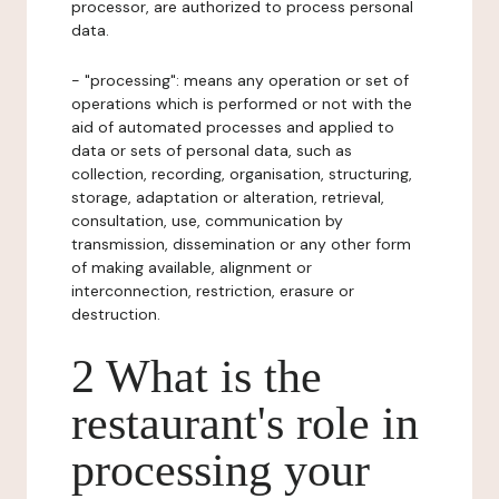
processor, are authorized to process personal
data.
- "processing": means any operation or set of
operations which is performed or not with the
aid of automated processes and applied to
data or sets of personal data, such as
collection, recording, organisation, structuring,
storage, adaptation or alteration, retrieval,
consultation, use, communication by
transmission, dissemination or any other form
of making available, alignment or
interconnection, restriction, erasure or
destruction.
2 What is the
restaurant's role in
processing your