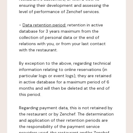
ensuring their development and assessing the
level of performance of Zenchef services.
-
Data retention period:
retention in active
database for 3 years maximum from the
collection of personal data or the end of
relations with you, or from your last contact
with the restaurant.
By exception to the above, regarding technical
information relating to online reservations (in
particular logs or event logs), they are retained
in active database for a maximum period of 6
months and will then be deleted at the end of
this period.
Regarding payment data, this is not retained by
the restaurant or by Zenchef. The determination
and application of their retention periods are
the responsibility of the payment service
providers used, the restaurant and/or Zenchef