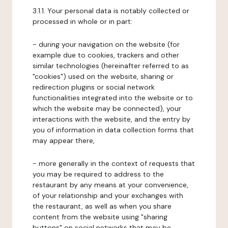
3.1.1. Your personal data is notably collected or
processed in whole or in part:
- during your navigation on the website (for
example due to cookies, trackers and other
similar technologies (hereinafter referred to as
"cookies") used on the website, sharing or
redirection plugins or social network
functionalities integrated into the website or to
which the website may be connected), your
interactions with the website, and the entry by
you of information in data collection forms that
may appear there,
- more generally in the context of requests that
you may be required to address to the
restaurant by any means at your convenience,
of your relationship and your exchanges with
the restaurant, as well as when you share
content from the website using "sharing
buttons" on social networks that may be