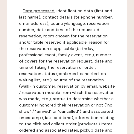
-
Data processed:
identification data (first and
last name), contact details (telephone number,
email address), country/language, reservation
number, date and time of the requested
reservation, room chosen for the reservation
and/or table reserved if applicable, reason for
the reservation if applicable (birthday,
professional event, family event, etc.), number
of covers for the reservation request, date and
time of taking the reservation or order,
reservation status (confirmed, cancelled, on
waiting list, etc.), source of the reservation
(walk-in customer, reservation by email, website
/ reservation module from which the reservation
was made, etc.), status to determine whether a
customer honored their reservation or not ("no-
show" / "arrived" or "cancelled") and associated
timestamp (date and time), information relating
to the click and collect order (products / items
ordered and associated rates, pickup date and