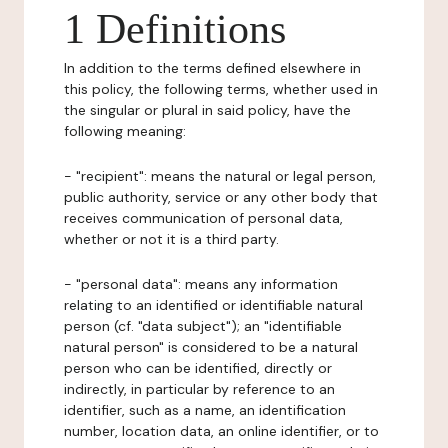
1 Definitions
In addition to the terms defined elsewhere in
this policy, the following terms, whether used in
the singular or plural in said policy, have the
following meaning:
- "recipient": means the natural or legal person,
public authority, service or any other body that
receives communication of personal data,
whether or not it is a third party.
- "personal data": means any information
relating to an identified or identifiable natural
person (cf. "data subject"); an "identifiable
natural person" is considered to be a natural
person who can be identified, directly or
indirectly, in particular by reference to an
identifier, such as a name, an identification
number, location data, an online identifier, or to