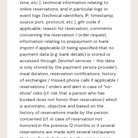
time, etc.), technical information relating to
online reservations, and in particular logs or
event logs (technical identifiers, IP, timestamp,
source port, protocol, etc.), gift code if
applicable, reason for reservation, comments
concerning the reservation / order request,
information relating to prepayment or bank
imprint if applicable (it being specified that no
payment data (e.g. bank details) is stored or
accessed through Zenchef services - this data
is only stored by the payment service provider),
meal duration, reservation notifications, history
of exchanges / missed phone calls if applicable /
reservations / orders and alert in case of "no-
show" risks (cf. risk that a person who has
booked does not honor their reservation) which
is automatic, objective and based on the
history of reservations made by the person
concerned (cf. in case of reservation not
honored in the previous 12 months or if several
reservations are made with several restaurants