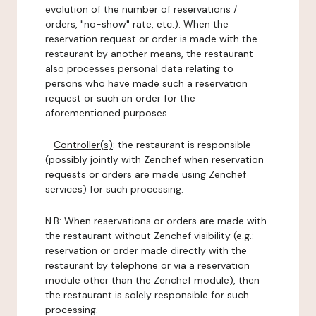
evolution of the number of reservations /
orders, "no-show" rate, etc.). When the
reservation request or order is made with the
restaurant by another means, the restaurant
also processes personal data relating to
persons who have made such a reservation
request or such an order for the
aforementioned purposes.
-
Controller(s)
: the restaurant is responsible
(possibly jointly with Zenchef when reservation
requests or orders are made using Zenchef
services) for such processing.
N.B: When reservations or orders are made with
the restaurant without Zenchef visibility (e.g.:
reservation or order made directly with the
restaurant by telephone or via a reservation
module other than the Zenchef module), then
the restaurant is solely responsible for such
processing.