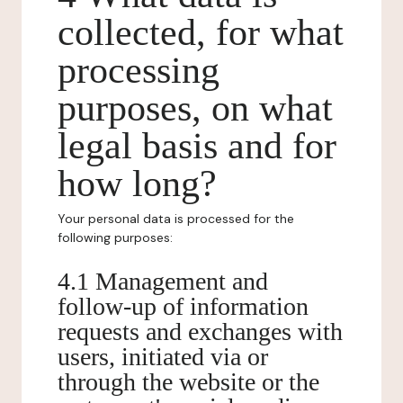
collected, for what
processing
purposes, on what
legal basis and for
how long?
Your personal data is processed for the
following purposes:
4.1 Management and
follow-up of information
requests and exchanges with
users, initiated via or
through the website or the