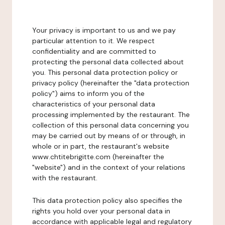
Your privacy is important to us and we pay
particular attention to it. We respect
confidentiality and are committed to
protecting the personal data collected about
you. This personal data protection policy or
privacy policy (hereinafter the "data protection
policy") aims to inform you of the
characteristics of your personal data
processing implemented by the restaurant. The
collection of this personal data concerning you
may be carried out by means of or through, in
whole or in part, the restaurant's website
www.chtitebrigitte.com (hereinafter the
"website") and in the context of your relations
with the restaurant.
This data protection policy also specifies the
rights you hold over your personal data in
accordance with applicable legal and regulatory