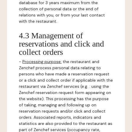
database for 3 years maximum from the
collection of personal data or the end of
relations with you, or from your last contact
with the restaurant.
4.3 Management of
reservations and click and
collect orders
-
Processing purpose:
the restaurant and
Zenchef process personal data relating to
persons who have made a reservation request
or a click and collect order if applicable with the
restaurant via Zenchef services (e.g. : using the
Zenchef reservation request form appearing on
the website). This processing has the purpose
of taking, managing and following up on
reservation requests and/or click and collect
orders. Associated reports, indicators and
statistics are also provided to the restaurant as
part of Zenchef services (occupancy rate,