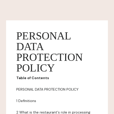
PERSONAL
DATA
PROTECTION
POLICY
Table of Contents
PERSONAL DATA PROTECTION POLICY
1 Definitions
2 What is the restaurant's role in processing