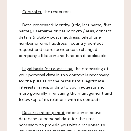
-
Controller
: the restaurant.
-
Data processed:
identity (title, last name, first
name), username or pseudonym / alias, contact
details (notably postal address, telephone
number or email address), country, contact
request and correspondence exchanged,
company affiliation and function if applicable.
-
Legal basis for processing:
the processing of
your personal data in this context is necessary
for the pursuit of the restaurant's legitimate
interests in responding to your requests and
more generally in ensuring the management and
follow-up of its relations with its contacts.
-
Data retention period:
retention in active
database of personal data for the time
necessary to provide you with a response to