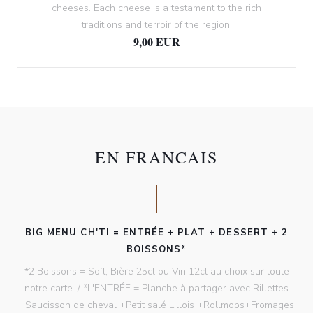
cheeses. Each cheese is a testament to the rich
traditions and terroir of the region.
9,00 EUR
EN FRANCAIS
BIG MENU CH'TI = ENTRÉE + PLAT + DESSERT + 2
BOISSONS*
*2 Boissons = Soft, Bière 25cl ou Vin 12cl au choix sur toute
notre carte. / *L'ENTRÉE = Planche à partager avec Rillettes
+Saucisson de cheval +Petit salé Lillois +Rollmops+Fromages