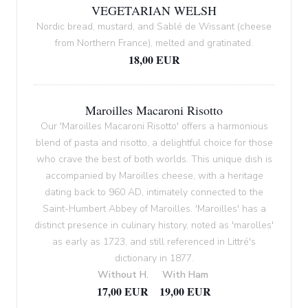
VEGETARIAN WELSH
Nordic bread, mustard, and Sablé de Wissant (cheese
from Northern France), melted and gratinated.
18,00 EUR
Maroilles Macaroni Risotto
Our 'Maroilles Macaroni Risotto' offers a harmonious
blend of pasta and risotto, a delightful choice for those
who crave the best of both worlds. This unique dish is
accompanied by Maroilles cheese, with a heritage
dating back to 960 AD, intimately connected to the
Saint-Humbert Abbey of Maroilles. 'Maroilles' has a
distinct presence in culinary history, noted as 'marolles'
as early as 1723, and still referenced in Littré's
dictionary in 1877.
Without H.
With Ham
17,00 EUR
19,00 EUR