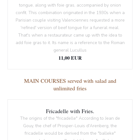
tongue, along with foie gras, accompanied by onion
confit. This combination originated in the 1930s when a
Parisian couple visiting Valenciennes requested a more
'refined' version of beef tongue for a funeral meal.
That's when a restaurateur came up with the idea to
add foie gras to it. Its name is a reference to the Roman
general Lucullus
11,00 EUR
MAIN COURSES served with salad and
unlimited fries
Fricadelle with Fries.
The origins of the "fricadelle" According to Jean de
Gouy, the chef of Prosper-Louis d'Arenberg, the
fricadelle would be derived from the "balleke"