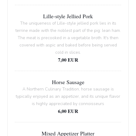
Lille-style Jellied Pork
The uniqueness of Lille-style jellied pork lies in its
terrine made with the noblest part of the pig: lean ham.
The meat is precooked in a vegetable broth. It's then
covered with aspic and baked before being served
cold in slices.
7,00 EUR
Horse Sausage
A Northern Culinary Tradition, horse sausage is
typically enjoyed as an appetizer, and its unique flavor
is highly appreciated by connoisseurs
6,00 EUR
Mixed Appetizer Platter