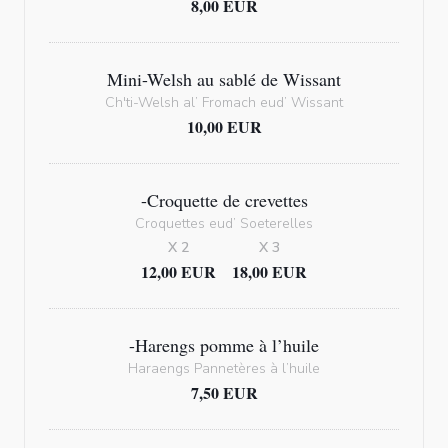
8,00 EUR
Mini-Welsh au sablé de Wissant
Ch'ti-Welsh al’ Fromach eud’ Wissant
10,00 EUR
-Croquette de crevettes
Croquettes eud’ Soeterelles
X 2
X 3
12,00 EUR
18,00 EUR
-Harengs pomme à l’huile
Haraengs Pannetères à l’huile
7,50 EUR