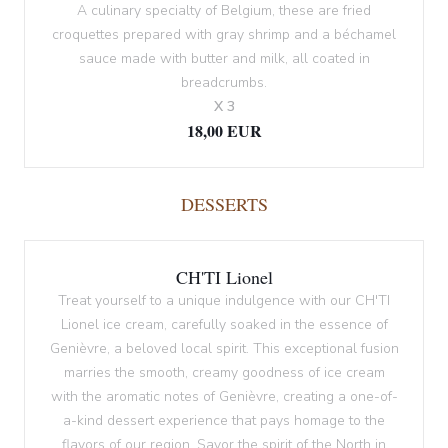
A culinary specialty of Belgium, these are fried
croquettes prepared with gray shrimp and a béchamel
sauce made with butter and milk, all coated in
breadcrumbs.
X 3
18,00 EUR
DESSERTS
CH'TI Lionel
Treat yourself to a unique indulgence with our CH'TI
Lionel ice cream, carefully soaked in the essence of
Genièvre, a beloved local spirit. This exceptional fusion
marries the smooth, creamy goodness of ice cream
with the aromatic notes of Genièvre, creating a one-of-
a-kind dessert experience that pays homage to the
flavors of our region. Savor the spirit of the North in