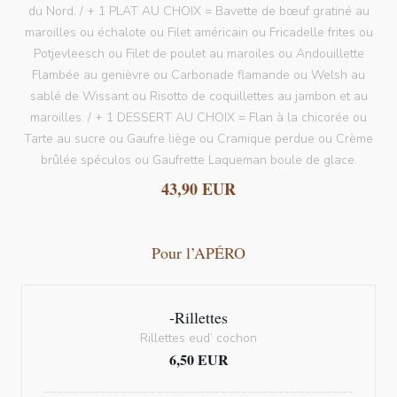
du Nord. / + 1 PLAT AU CHOIX = Bavette de bœuf gratiné au
maroilles ou échalote ou Filet américain ou Fricadelle frites ou
Potjevleesch ou Filet de poulet au maroiles ou Andouillette
Flambée au genièvre ou Carbonade flamande ou Welsh au
sablé de Wissant ou Risotto de coquillettes au jambon et au
maroilles. / + 1 DESSERT AU CHOIX = Flan à la chicorée ou
Tarte au sucre ou Gaufre liège ou Cramique perdue ou Crème
brûlée spéculos ou Gaufrette Laqueman boule de glace.
43,90 EUR
Pour l’APÉRO
-Rillettes
Rillettes eud’ cochon
6,50 EUR