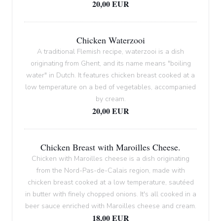
20,00 EUR
Chicken Waterzooi
A traditional Flemish recipe, waterzooi is a dish
originating from Ghent, and its name means "boiling
water" in Dutch. It features chicken breast cooked at a
low temperature on a bed of vegetables, accompanied
by cream.
20,00 EUR
Chicken Breast with Maroilles Cheese.
Chicken with Maroilles cheese is a dish originating
from the Nord-Pas-de-Calais region, made with
chicken breast cooked at a low temperature, sautéed
in butter with finely chopped onions. It's all cooked in a
beer sauce enriched with Maroilles cheese and cream.
18,00 EUR