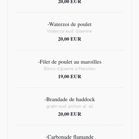
20,00 EUR
-Waterzoi de poulet
Waterzoï eud’ Glaenne
20,00 EUR
-Filet de poulet au maroilles
Blincs d’glaene a Marolles
19,00 EUR
-Brandade de haddock
gratin eud’ pichon al’ ail
20,00 EUR
-Carbonade flamande