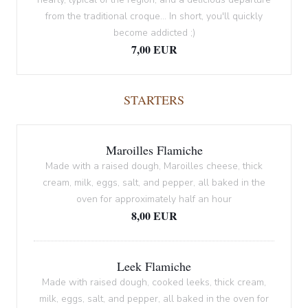
from the traditional croque... In short, you'll quickly
become addicted ;)
7,00 EUR
STARTERS
Maroilles Flamiche
Made with a raised dough, Maroilles cheese, thick
cream, milk, eggs, salt, and pepper, all baked in the
oven for approximately half an hour
8,00 EUR
Leek Flamiche
Made with raised dough, cooked leeks, thick cream,
milk, eggs, salt, and pepper, all baked in the oven for