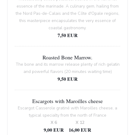
essence of the marinade. A culinary gem, hailing from
the Nord Pas-de-Calais and the Côte d'Opale regions,
this masterpiece encapsulates the very essence of
coastal gastronomy.
7,50 EUR
Roasted Bone Marrow.
The bone and its marrow release plenty of rich gelatin
and powerful flavors (20 minutes waiting time)
9,50 EUR
Escargots with Maroilles cheese
Escargot Casserole gratiné with Maroilles cheese, a
typical specialty from the north of France
X 6
X 12
9,00 EUR
16,00 EUR