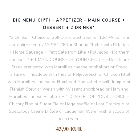
BIG MENU CH'TI = APPETIZER + MAIN COURSE +
DESSERT + 2 DRINKS*
*2 Drinks = Choice of Soft Drink, 25cl Beer, or 12cl Wine from
our entire menu. / *APPETIZER = Sharing Platter with Rillettes
+ Horse Sausage + Petit Salé from Lille +Rollmops +Northern
Cheeses. / + 1 MAIN COURSE OF YOUR CHOICE = Beef Flank
Steak gratinated with Maroilles cheese or shallots or Steak
Tartare or Fricadelle with fries or Potjevleesch or Chicken Fillet
with Maroilles cheese or Flambéed Andouillette with Juniper or
Flemish Stew or Welsh with Wissant shortbread or Ham and
Maroilles cheese Risotto. / + 1 DESSERT OF YOUR CHOICE =
Chicory Flan or Sugar Pie or Liège Waffle or Lost Cramique or
Speculoos Crème Brûlée or Laqueman Wafer with a scoop of
ice cream.
43,90 EUR