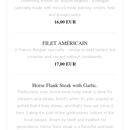
commonly known as "boulet liégeois," a Belgian
specialty made with minced meat, parsley, onions, milk,
and breadcrumbs.
16,00 EUR
FILET AMÉRICAIN
A Franco-Belgian specialty – similar to beef tartare, but
creamier and served without condiments.
17,00 EUR
Horse Flank Steak with Garlic.
Particularly lean, horse meat rump steak is ideal for
skewers and steaks, but it's when it's pan-seared or
grilled that it truly shines, and that's how we serve it
here. Eating it is part of the gastronomic culture of the
local people, driven by taste and tradition for
generations. Horse flank steak is a flavorful and lean