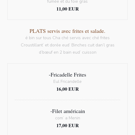
fumée et du foie gras
11,00 EUR
PLATS servis avec frites et salade.
é bin sur tous Cha ché servis avec ché frites
Croustillant’ et dorée eud’ Binches cuit dan’l gras
d’bœuf en 2 bain eud’ cuisson
-Fricadelle Frites
Eul Fricandelle
16,00 EUR
-Filet américain
com’ a Menin
17,00 EUR