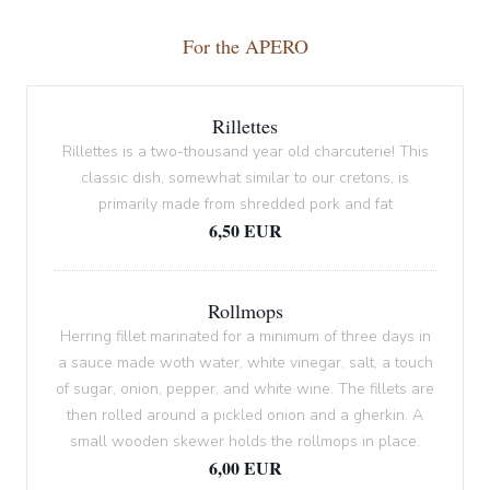
For the APERO
Rillettes
Rillettes is a two-thousand year old charcuterie! This
classic dish, somewhat similar to our cretons, is
primarily made from shredded pork and fat
6,50 EUR
Rollmops
Herring fillet marinated for a minimum of three days in
a sauce made woth water, white vinegar, salt, a touch
of sugar, onion, pepper, and white wine. The fillets are
then rolled around a pickled onion and a gherkin. A
small wooden skewer holds the rollmops in place.
6,00 EUR