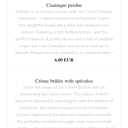
Cramique perdue
Embark on a culinary journey with our 'Lost Cramique
Adventure.' A sweet treasure from Northern France,
this delightful bread-like pastry will tantalize your
senses. Featuring a rich, buttery texture, and the
perfect balance of plump raisins and a hint of candied
sugar, our 'Lost Cramique' will be your new go-to
dessert. Prepare to lose yourself in its exquisite taste."
6,00 EUR
Crème brûlée with spéculos
Savor the magic of our Crème Brûlée with an
enchanting Spéculoos touch. This classic French
dessert is elevated to new heights with the addition of
Spéculoos, the beloved spiced biscuit of Northern
Europe. Experience the delicate creaminess beneath
the perfectly caramelized sugar crust, now enriched