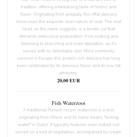
tradition, offering a tantalizing taste of history and
flavor. Originating from antiquity, this offal delicacy
showcases the exquisite, lean nature of veal. The veal
head, as the name suggests, is a tender cut that
demands meticulous preparation, from soaking and
deboning to blanching and even depilation, as it's
served with its delectable skin. More commonly
savored in Europe, this protein-rich delicacy has long
been celebrated for its delicious flavor and its low-fat
attributes.
20,00 EUR
Fish Waterzooi
A traditional Flemish recipe, waterzooi is a dish
originating from Ghent, and its name means "boiling
water" in Dutch. It typically features oven-baked cod
served on a bed of vegetables, accompanied by cream.