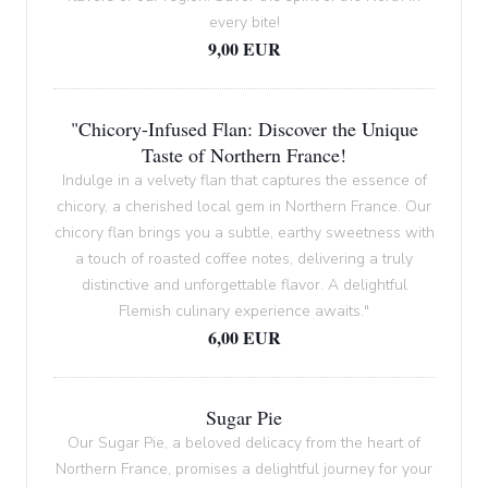
every bite!
9,00 EUR
"Chicory-Infused Flan: Discover the Unique
Taste of Northern France!
Indulge in a velvety flan that captures the essence of
chicory, a cherished local gem in Northern France. Our
chicory flan brings you a subtle, earthy sweetness with
a touch of roasted coffee notes, delivering a truly
distinctive and unforgettable flavor. A delightful
Flemish culinary experience awaits."
6,00 EUR
Sugar Pie
Our Sugar Pie, a beloved delicacy from the heart of
Northern France, promises a delightful journey for your