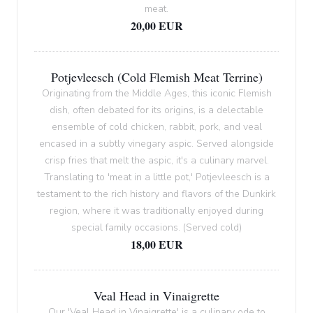
meat.
20,00 EUR
Potjevleesch (Cold Flemish Meat Terrine)
Originating from the Middle Ages, this iconic Flemish
dish, often debated for its origins, is a delectable
ensemble of cold chicken, rabbit, pork, and veal
encased in a subtly vinegary aspic. Served alongside
crisp fries that melt the aspic, it's a culinary marvel.
Translating to 'meat in a little pot,' Potjevleesch is a
testament to the rich history and flavors of the Dunkirk
region, where it was traditionally enjoyed during
special family occasions. (Served cold)
18,00 EUR
Veal Head in Vinaigrette
Our 'Veal Head in Vinaigrette' is a culinary ode to