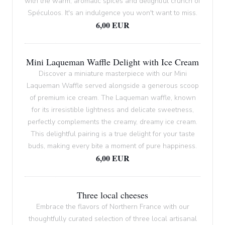
with the warm, aromatic spices and delightful crunch of
Spéculoos. It's an indulgence you won't want to miss.
6,00 EUR
Mini Laqueman Waffle Delight with Ice Cream
Discover a miniature masterpiece with our Mini
Laqueman Waffle served alongside a generous scoop
of premium ice cream. The Laqueman waffle, known
for its irresistible lightness and delicate sweetness,
perfectly complements the creamy, dreamy ice cream.
This delightful pairing is a true delight for your taste
buds, making every bite a moment of pure happiness.
6,00 EUR
Three local cheeses
Embrace the flavors of Northern France with our
thoughtfully curated selection of three local artisanal