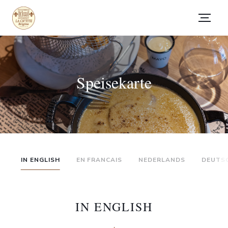
Speisekarte
IN ENGLISH
EN FRANCAIS
NEDERLANDS
DEUTS
IN ENGLISH