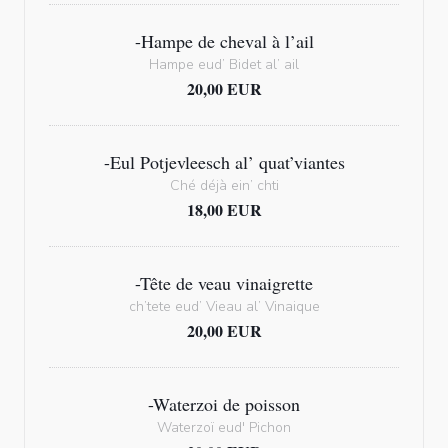
-Hampe de cheval à l’ail
Hampe eud’ Bidet al’ ail
20,00 EUR
-Eul Potjevleesch al’ quat’viantes
Ché déjà ein’ chti
18,00 EUR
-Tête de veau vinaigrette
ch’tete eud’ Vieau al’ Vinaique
20,00 EUR
-Waterzoi de poisson
Waterzoï eud' Pichon