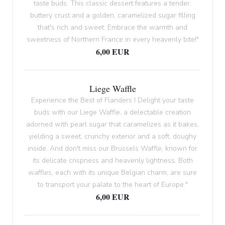
taste buds. This classic dessert features a tender,
buttery crust and a golden, caramelized sugar filling
that's rich and sweet. Embrace the warmth and
sweetness of Northern France in every heavenly bite!"
6,00 EUR
Liege Waffle
Experience the Best of Flanders ! Delight your taste
buds with our Liege Waffle, a delectable creation
adorned with pearl sugar that caramelizes as it bakes,
yielding a sweet, crunchy exterior and a soft, doughy
inside. And don't miss our Brussels Waffle, known for
its delicate crispness and heavenly lightness. Both
waffles, each with its unique Belgian charm, are sure
to transport your palate to the heart of Europe."
6,00 EUR