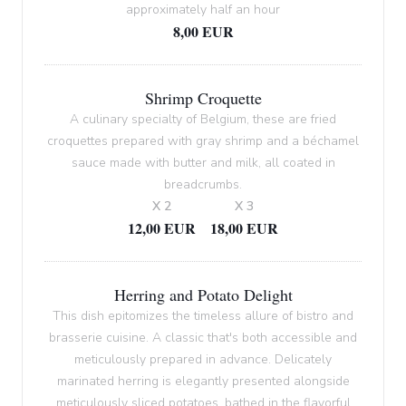
approximately half an hour
8,00 EUR
Shrimp Croquette
A culinary specialty of Belgium, these are fried
croquettes prepared with gray shrimp and a béchamel
sauce made with butter and milk, all coated in
breadcrumbs.
X 2
X 3
12,00 EUR
18,00 EUR
Herring and Potato Delight
This dish epitomizes the timeless allure of bistro and
brasserie cuisine. A classic that's both accessible and
meticulously prepared in advance. Delicately
marinated herring is elegantly presented alongside
meticulously sliced potatoes, bathed in the flavorful