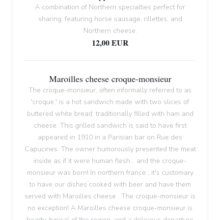
A combination of Northern specialties perfect for
sharing, featuring horse sausage, rillettes, and
Northern cheese.
12,00 EUR
Maroilles cheese croque-monsieur
The croque-monsieur, often informally referred to as
'croque,' is a hot sandwich made with two slices of
buttered white bread, traditionally filled with ham and
cheese. This grilled sandwich is said to have first
appeared in 1910 in a Parisian bar on Rue des
Capucines. The owner humorously presented the meat
inside as if it were human flesh... and the croque-
monsieur was born! In northern france , it's customary
to have our dishes cooked with beer and have them
served with Maroilles cheese . The croque-monsieur is
no exception! A Maroilles cheese croque-monsieur is
hearty, typical of the region, and a delicious departure