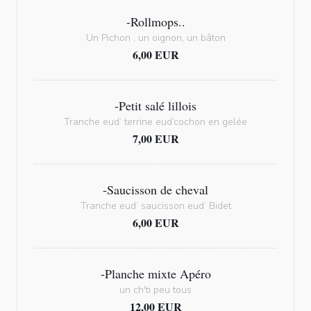
-Rollmops..
Un Pichon , un oignon, un bâton
6,00 EUR
-Petit salé lillois
Tranche eud’ terrine eud’cochon en gelée
7,00 EUR
-Saucisson de cheval
Tranche eud’ saucisson eud’ Bidet
6,00 EUR
-Planche mixte Apéro
un ch'ti peu tous
12,00 EUR