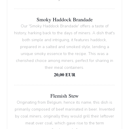
Smoky Haddock Brandade
Our 'Smoky Haddock Brandade' offers a taste of
history, harking back to the days of miners. A dish that's
both simple and intriguing, it features haddock,
prepared in a salted and smoked style, lending a
unique smoky essence to the recipe. This was a
cherished choice among miners, perfect for sharing in
their meal containers.
20,00 EUR
Flemish Stew
Originating from Belgium, hence its name, this dish is
primarily composed of beef marinated in beer. Invented
by coal miners, originally they would grill their leftover
meat over coal, which gave rise to the term