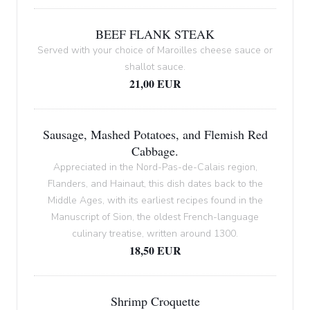
BEEF FLANK STEAK
Served with your choice of Maroilles cheese sauce or
shallot sauce.
21,00 EUR
Sausage, Mashed Potatoes, and Flemish Red
Cabbage.
Appreciated in the Nord-Pas-de-Calais region,
Flanders, and Hainaut, this dish dates back to the
Middle Ages, with its earliest recipes found in the
Manuscript of Sion, the oldest French-language
culinary treatise, written around 1300.
18,50 EUR
Shrimp Croquette