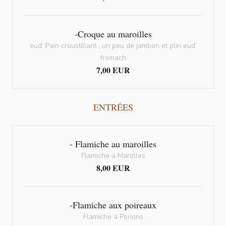
-Croque au maroilles
eud’ Pain croustillant , un peu de jambon et plin eud’
fromach
7,00 EUR
ENTRÉES
- Flamiche au maroilles
Flamiche a Marolles
8,00 EUR
-Flamiche aux poireaux
Flamiche a Porions