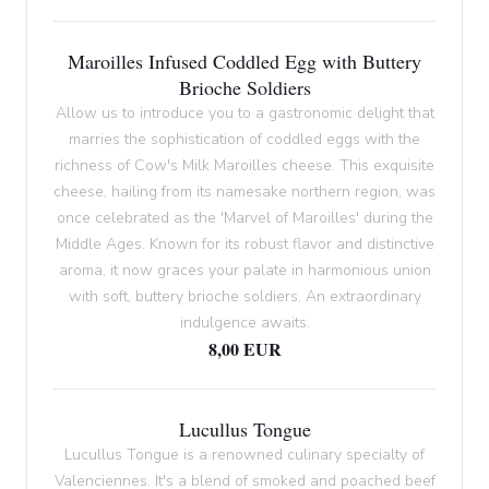
Maroilles Infused Coddled Egg with Buttery
Brioche Soldiers
Allow us to introduce you to a gastronomic delight that
marries the sophistication of coddled eggs with the
richness of Cow's Milk Maroilles cheese. This exquisite
cheese, hailing from its namesake northern region, was
once celebrated as the 'Marvel of Maroilles' during the
Middle Ages. Known for its robust flavor and distinctive
aroma, it now graces your palate in harmonious union
with soft, buttery brioche soldiers. An extraordinary
indulgence awaits.
8,00 EUR
Lucullus Tongue
Lucullus Tongue is a renowned culinary specialty of
Valenciennes. It's a blend of smoked and poached beef