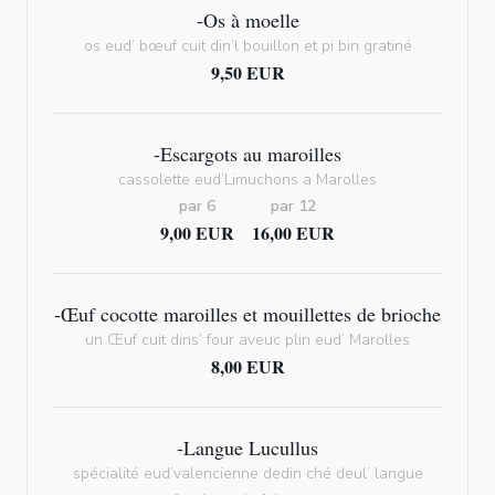
-Os à moelle
os eud’ bœuf cuit din’l bouillon et pi bin gratiné
9,50 EUR
-Escargots au maroilles
cassolette eud’Limuchons a Marolles
par 6
par 12
9,00 EUR
16,00 EUR
-Œuf cocotte maroilles et mouillettes de brioche
un Œuf cuit dins’ four aveuc plin eud’ Marolles
8,00 EUR
-Langue Lucullus
spécialité eud’valencienne dedin ché deul’ langue