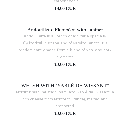
"carbonnade."
18,00 EUR
Andouillette Flambéed with Juniper
Andouillette is a French charcuterie specialty.
Cylindrical in shape and of varying length, it is
predominantly made from a blend of veal and pork
elements
20,00 EUR
WELSH WITH "SABLÉ DE WISSANT"
Nordic bread, mustard, ham, and Sablé de Wissant (a
rich cheese from Northern France), melted and
gratinated.
20,00 EUR