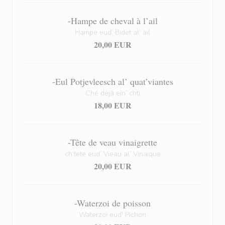
-Hampe de cheval à l’ail
Hampe eud’ Bidet al’ ail
20,00 EUR
-Eul Potjevleesch al’ quat’viantes
Ché déjà ein’ chti
18,00 EUR
-Tête de veau vinaigrette
ch’tete eud’ Vieau al’ Vinaique
20,00 EUR
-Waterzoi de poisson
Waterzoï eud' Pichon