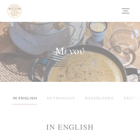
Πίνακας διαχείρισης "Μπισκότων" (Cookies)
Μενού
IN ENGLISH
EN FRANCAIS
NEDERLANDS
DEUTS
IN ENGLISH