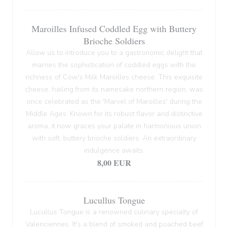
Maroilles Infused Coddled Egg with Buttery
Brioche Soldiers
Allow us to introduce you to a gastronomic delight that
marries the sophistication of coddled eggs with the
richness of Cow's Milk Maroilles cheese. This exquisite
cheese, hailing from its namesake northern region, was
once celebrated as the 'Marvel of Maroilles' during the
Middle Ages. Known for its robust flavor and distinctive
aroma, it now graces your palate in harmonious union
with soft, buttery brioche soldiers. An extraordinary
indulgence awaits.
8,00 EUR
Lucullus Tongue
Lucullus Tongue is a renowned culinary specialty of
Valenciennes. It's a blend of smoked and poached beef