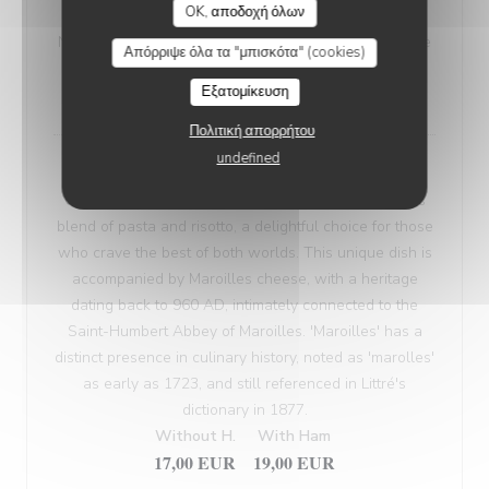
OK, αποδοχή όλων
VEGETARIAN WELSH
Nordic bread, mustard, and Sablé de Wissant (cheese
Απόρριψε όλα τα "μπισκότα" (cookies)
from Northern France), melted and gratinated.
Εξατομίκευση
18,00 EUR
Πολιτική απορρήτου
undefined
Maroilles Macaroni Risotto
Our 'Maroilles Macaroni Risotto' offers a harmonious
blend of pasta and risotto, a delightful choice for those
who crave the best of both worlds. This unique dish is
accompanied by Maroilles cheese, with a heritage
dating back to 960 AD, intimately connected to the
Saint-Humbert Abbey of Maroilles. 'Maroilles' has a
distinct presence in culinary history, noted as 'marolles'
as early as 1723, and still referenced in Littré's
dictionary in 1877.
Without H.
With Ham
17,00 EUR
19,00 EUR