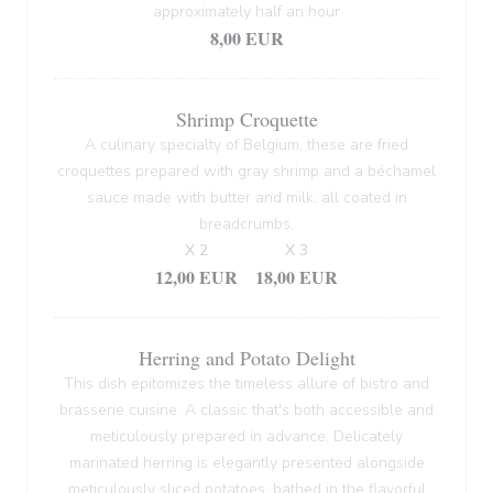
approximately half an hour
8,00 EUR
Shrimp Croquette
A culinary specialty of Belgium, these are fried
croquettes prepared with gray shrimp and a béchamel
sauce made with butter and milk, all coated in
breadcrumbs.
X 2
X 3
12,00 EUR
18,00 EUR
Herring and Potato Delight
This dish epitomizes the timeless allure of bistro and
brasserie cuisine. A classic that's both accessible and
meticulously prepared in advance. Delicately
marinated herring is elegantly presented alongside
meticulously sliced potatoes, bathed in the flavorful