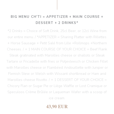
BIG MENU CH'TI = APPETIZER + MAIN COURSE +
DESSERT + 2 DRINKS*
*2 Drinks = Choice of Soft Drink, 25cl Beer, or 12cl Wine from
our entire menu. / *APPETIZER = Sharing Platter with Rillettes
+ Horse Sausage + Petit Salé from Lille +Rollmops +Northern
Cheeses. / + 1 MAIN COURSE OF YOUR CHOICE = Beef Flank
Steak gratinated with Maroilles cheese or shallots or Steak
Tartare or Fricadelle with fries or Potjevleesch or Chicken Fillet
with Maroilles cheese or Flambéed Andouillette with Juniper or
Flemish Stew or Welsh with Wissant shortbread or Ham and
Maroilles cheese Risotto. / + 1 DESSERT OF YOUR CHOICE =
Chicory Flan or Sugar Pie or Liège Waffle or Lost Cramique or
Speculoos Crème Brûlée or Laqueman Wafer with a scoop of
ice cream.
43,90 EUR