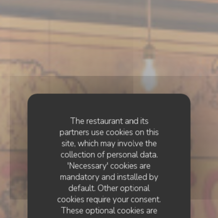
The restaurant and its
partners use cookies on this
site, which may involve the
collection of personal data.
'Necessary' cookies are
mandatory and installed by
default. Other optional
cookies require your consent.
These optional cookies are