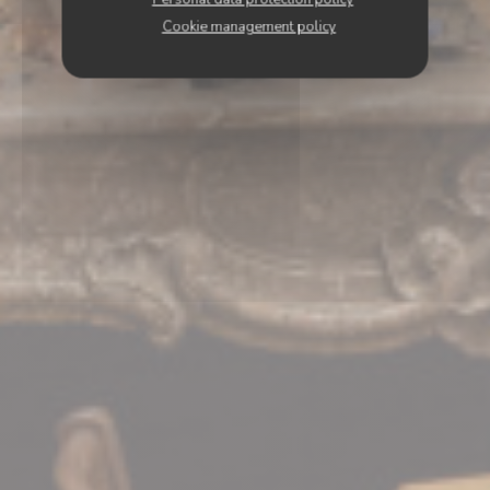
Cookie management policy