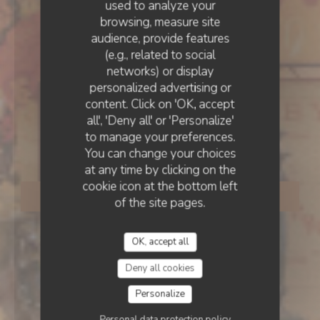
used to analyze your
browsing, measure site
ESTAMINET FLAMAND
•
LILLE
audience, provide features
(e.g., related to social
Estaminet La CH’TITE
networks) or display
personalized advertising or
Brigitte rue des Bouchers
content. Click on 'OK, accept
all', 'Deny all' or 'Personalize'
to manage your preferences.
LILLE
You can change your choices
at any time by clicking on the
cookie icon at the bottom left
BOOK A TABLE
of the site pages.
OK, accept all
Deny all cookies
Personalize
Personal data protection policy