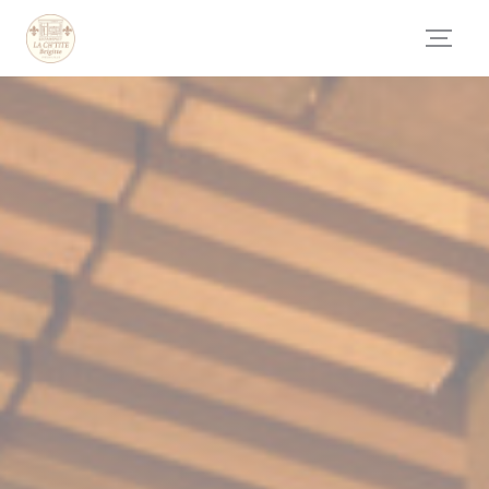
Personalizing your cookie choices