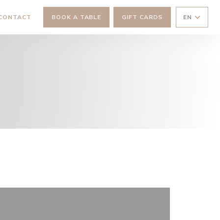
 NEW WINDOW))
 CONTACT
BOOK A TABLE
GIFT CARDS
EN