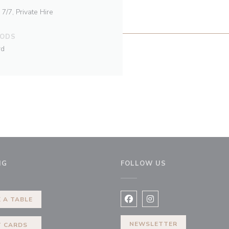
/7, Private Hire
HODS
rd
NG
FOLLOW US
ew window))
 A TABLE
Facebook ((opens in a new 
Instagram ((opens in 
NEWSLETTER
T CARDS