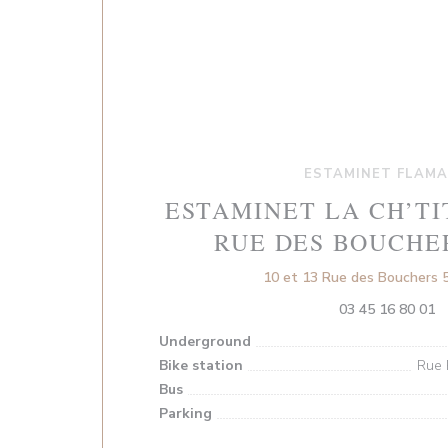
ESTAMINET FLAM
ESTAMINET LA CH’TI
RUE DES BOUCHE
10 et 13 Rue des Bouchers 5
03 45 16 80 01
Underground
Bike station
Rue 
Bus
Parking