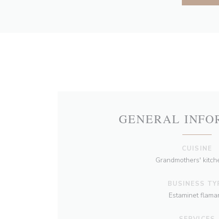
GENERAL INFO
CUISINE
Grandmothers' kitche
BUSINESS TY
Estaminet flama
SERVICES