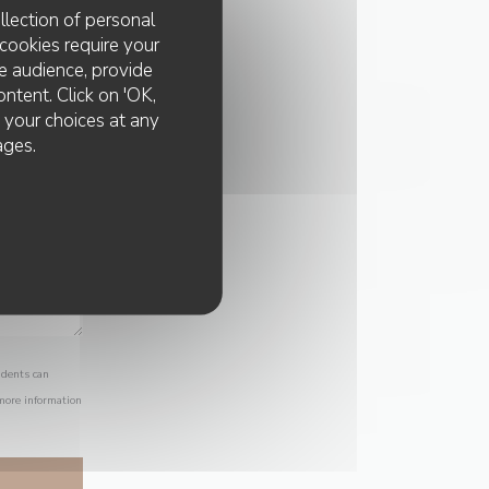
llection of personal
cookies require your
e audience, provide
ontent. Click on 'OK,
e your choices at any
ages.
idents can
 more information