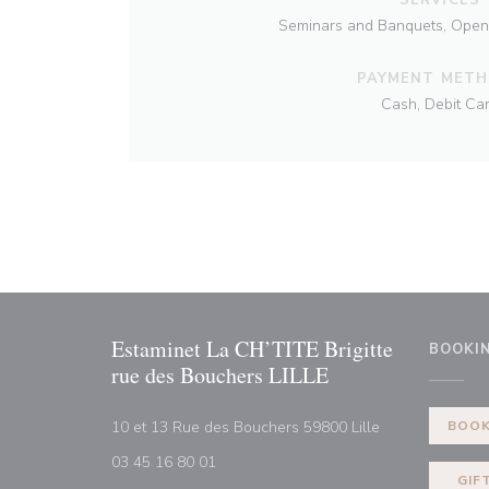
Seminars and Banquets, Open 7
PAYMENT MET
Cash, Debit Ca
Estaminet La CH’TITE Brigitte
BOOKI
rue des Bouchers LILLE
((opens in a n
10 et 13 Rue des Bouchers 59800 Lille
BOOK
03 45 16 80 01
GIF