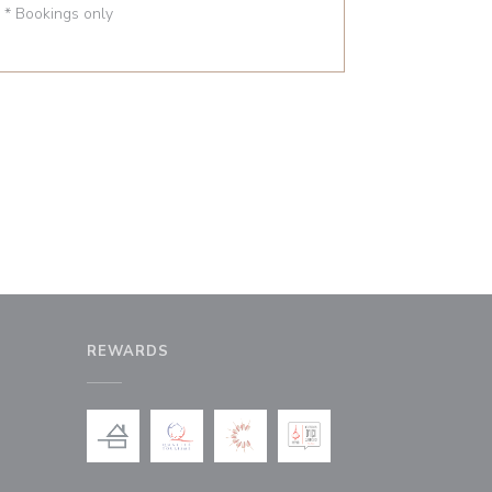
* Bookings only
REWARDS
window))
a new window))