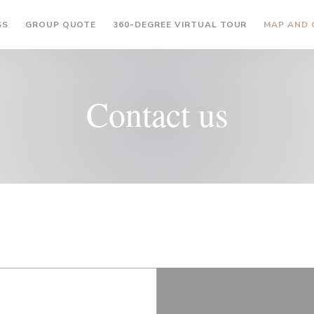
((OPENS IN A NEW WINDOW))
((OPENS IN A
SS
GROUP QUOTE
360-DEGREE VIRTUAL TOUR
MAP AND
Contact us