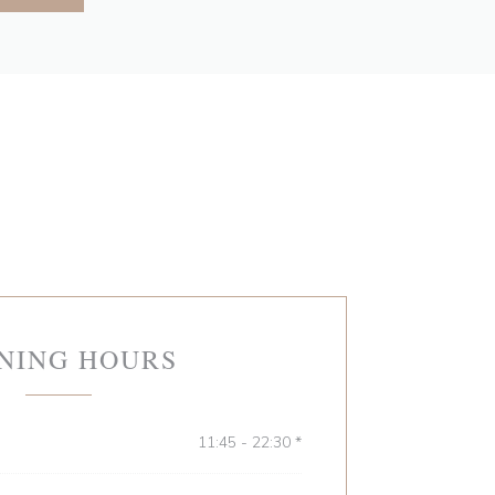
NING HOURS
11:45 - 22:30 *