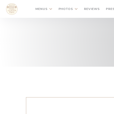
Personalizing your cookie choices
MENUS
PHOTOS
REVIEWS
PRE