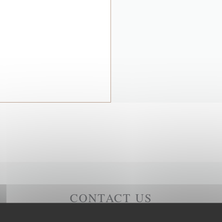
CONTACT US