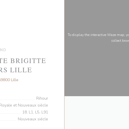
To display the interactive Waze map, 
collect bro
AND
TE BRIGITTE
RS LILLE
((opens in a new window))
9800 Lille
Rihour
Royale et Nouveaux siècle
18, L1, L5, L91
Nouveaux siécle