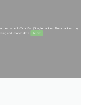
you must accept Waze Map (Google) cookies. These cookies may
wsing and location data.
Allow