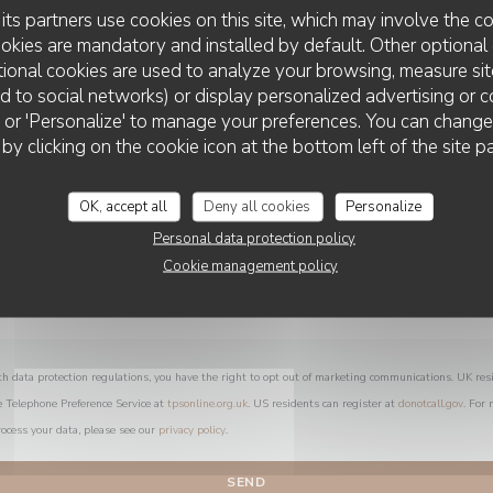
You want to contact us ?
its partners use cookies on this site, which may involve the co
Fill in the form below!
ookies are mandatory and installed by default. Other optional 
ional cookies are used to analyze your browsing, measure sit
ted to social networks) or display personalized advertising or c
ll' or 'Personalize' to manage your preferences. You can chang
 by clicking on the cookie icon at the bottom left of the site p
OK, accept all
Deny all cookies
Personalize
Personal data protection policy
Cookie management policy
th data protection regulations, you have the right to opt out of marketing communications. UK res
e Telephone Preference Service at
tpsonline.org.uk
. US residents can register at
donotcall.gov
. For
ocess your data, please see our
privacy policy
.