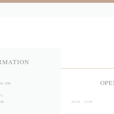
RMATION
OPE
n, chti
PE
nd
MON
-
SUN