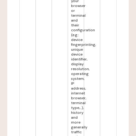
your
browser
or
terminal
and
their
configuration
(e.g.:
device
fingerprinting,
unique
device
identifier,
display
resolution,
operating
system,
IP
address,
internet
browser,
terminal
type,...),
history
and
more
generally
traffic