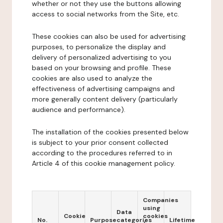
whether or not they use the buttons allowing
access to social networks from the Site, etc.
These cookies can also be used for advertising
purposes, to personalize the display and
delivery of personalized advertising to you
based on your browsing and profile. These
cookies are also used to analyze the
effectiveness of advertising campaigns and
more generally content delivery (particularly
audience and performance).
The installation of the cookies presented below
is subject to your prior consent collected
according to the procedures referred to in
Article 4 of this cookie management policy.
Companies
using
Data
Cookie
cookies
No.
Purpose
categories
Lifetime