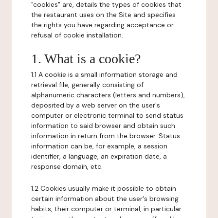
"cookies" are, details the types of cookies that
the restaurant uses on the Site and specifies
the rights you have regarding acceptance or
refusal of cookie installation.
1. What is a cookie?
1.1 A cookie is a small information storage and
retrieval file, generally consisting of
alphanumeric characters (letters and numbers),
deposited by a web server on the user's
computer or electronic terminal to send status
information to said browser and obtain such
information in return from the browser. Status
information can be, for example, a session
identifier, a language, an expiration date, a
response domain, etc.
1.2 Cookies usually make it possible to obtain
certain information about the user's browsing
habits, their computer or terminal, in particular