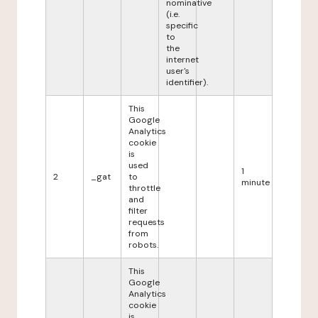
nominative
(i.e.
specific
to
the
internet
user's
identifier).
This
Google
Analytics
cookie
is
used
1
2
_gat
to
minute
throttle
and
filter
requests
from
robots.
This
Google
Analytics
cookie
is