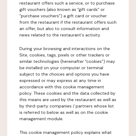
restaurant offers such a service, or to purchase
gift vouchers (also known as "gift cards" or
"purchase vouchers") a gift card or voucher
from the restaurant if the restaurant offers such
an offer, but also to consult information and
news related to the restaurant's activity.
During your browsing and interactions on the
Site, cookies, tags, pixels or other trackers or
similar technologies (hereinafter "cookies") may
be installed on your computer or terminal
subject to the choices and options you have
expressed or may express at any time in
accordance with this cookie management
policy. These cookies and the data collected by
this means are used by the restaurant as well as
by third-party companies / partners whose list
is referred to below as well as on the cookie
management module.
This cookie management policy explains what