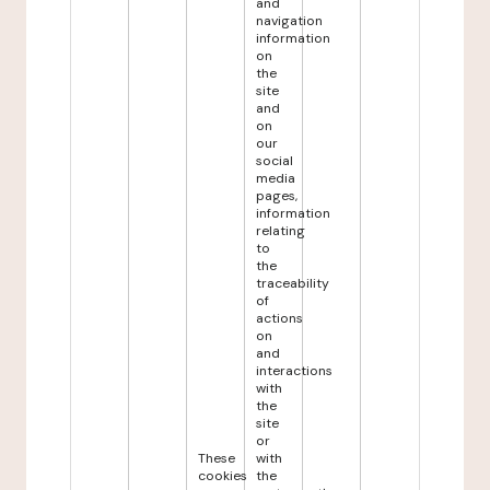
and
navigation
information
on
the
site
and
on
our
social
media
pages,
information
relating
to
the
traceability
of
actions
on
and
interactions
with
the
site
or
These
with
cookies
the