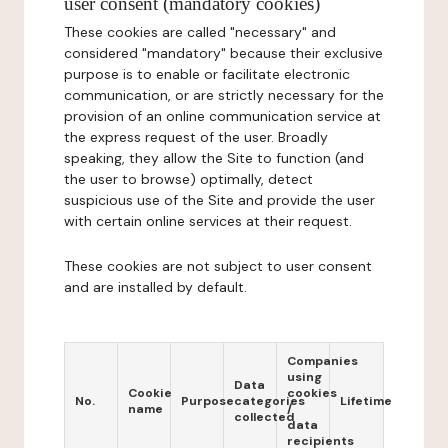
user consent (mandatory cookies)
These cookies are called "necessary" and
considered "mandatory" because their exclusive
purpose is to enable or facilitate electronic
communication, or are strictly necessary for the
provision of an online communication service at
the express request of the user. Broadly
speaking, they allow the Site to function (and
the user to browse) optimally, detect
suspicious use of the Site and provide the user
with certain online services at their request.
These cookies are not subject to user consent
and are installed by default.
Companies
using
Data
Cookie
cookies
No.
Purpose
categories
Lifetime
name
/
collected
data
recipients