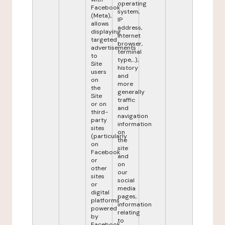
operating
Facebook
system,
(Meta),
IP
allows
address,
displaying
internet
targeted
browser,
advertisements
terminal
to
type,...),
Site
history
users
and
on
more
the
generally
Site
traffic
or on
and
third-
navigation
party
information
sites
on
(particularly
the
on
site
Facebook
and
or
on
other
our
sites
social
or
media
digital
pages,
platforms
information
powered
relating
by
to
Facebook