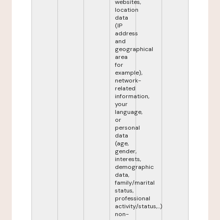
websites,
location
data
(IP
address
and
geographical
area
for
example),
network-
related
information,
your
language,
or
personal
data
(age,
gender,
interests,
demographic
data,
family/marital
status,
professional
activity/status,...)
non-