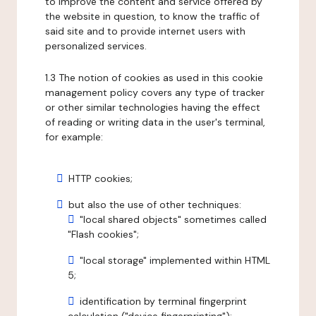
to improve the content and service offered by
the website in question, to know the traffic of
said site and to provide internet users with
personalized services.
1.3 The notion of cookies as used in this cookie
management policy covers any type of tracker
or other similar technologies having the effect
of reading or writing data in the user's terminal,
for example:
HTTP cookies;
but also the use of other techniques:
"local shared objects" sometimes called
"Flash cookies";
"local storage" implemented within HTML
5;
identification by terminal fingerprint