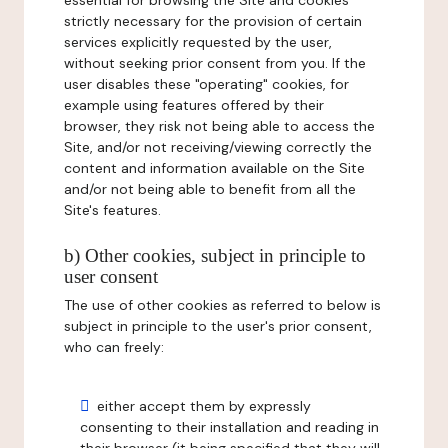
essential for browsing the Site and cookies
strictly necessary for the provision of certain
services explicitly requested by the user,
without seeking prior consent from you. If the
user disables these "operating" cookies, for
example using features offered by their
browser, they risk not being able to access the
Site, and/or not receiving/viewing correctly the
content and information available on the Site
and/or not being able to benefit from all the
Site's features.
b) Other cookies, subject in principle to
user consent
The use of other cookies as referred to below is
subject in principle to the user's prior consent,
who can freely:
either accept them by expressly
consenting to their installation and reading in