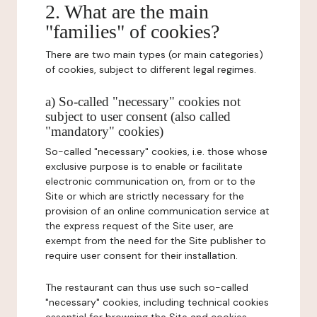
2. What are the main
"families" of cookies?
There are two main types (or main categories)
of cookies, subject to different legal regimes.
a) So-called "necessary" cookies not
subject to user consent (also called
"mandatory" cookies)
So-called "necessary" cookies, i.e. those whose
exclusive purpose is to enable or facilitate
electronic communication on, from or to the
Site or which are strictly necessary for the
provision of an online communication service at
the express request of the Site user, are
exempt from the need for the Site publisher to
require user consent for their installation.
The restaurant can thus use such so-called
"necessary" cookies, including technical cookies