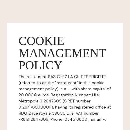
COOKIE
MANAGEMENT
POLICY
The restaurant SAS CHEZ LA CH'TITE BRIGITTE
(referred to as the "restaurant" in this cookie
management policy) is a -, with share capital of
20 000€ euros, Registration Number: Lille
Métropole 912647609 (SIRET number
91264760900011), having its registered office at
HDG 2 rue royale 59800 Lille, VAT number:
FR81912647609, Phone: 0345168001, Email: -.