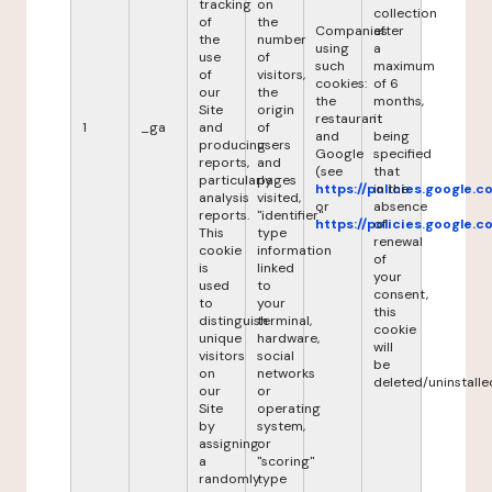
tracking
on
collection
of
the
Companies
after
the
number
using
a
use
of
such
maximum
of
visitors,
cookies:
of 6
our
the
the
months,
Site
origin
restaurant
it
1
_ga
and
of
and
being
producing
users
Google
specified
reports,
and
(see
that
particularly
pages
https://policies.google.
in the
analysis
visited,
or
absence
reports.
"identifier"
https://policies.google.
of
This
type
renewal
cookie
information
of
is
linked
your
used
to
consent,
to
your
this
distinguish
terminal,
cookie
unique
hardware,
will
visitors
social
be
on
networks
deleted/uninstalle
our
or
Site
operating
by
system,
assigning
or
a
"scoring"
randomly
type