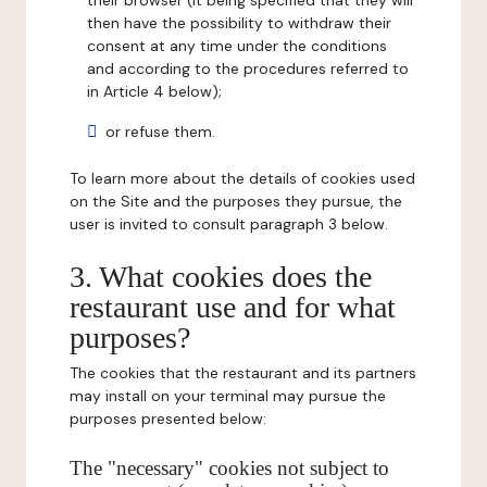
their browser (it being specified that they will
then have the possibility to withdraw their
consent at any time under the conditions
and according to the procedures referred to
in Article 4 below);
or refuse them.
To learn more about the details of cookies used
on the Site and the purposes they pursue, the
user is invited to consult paragraph 3 below.
3. What cookies does the
restaurant use and for what
purposes?
The cookies that the restaurant and its partners
may install on your terminal may pursue the
purposes presented below:
The "necessary" cookies not subject to