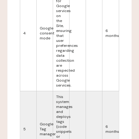
for
Google
services
on
the
Site,
Google
ensuring
6
4
consent
that
months
mode
user
preferences
regarding
data
collection
are
respected
across
Google
services.
This
system
manages
and
deploys
tags
Google
(code
6
5
Tag
snippets
months
manager
or