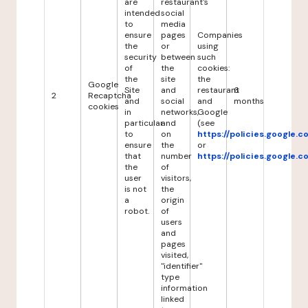
are
restaurant's
intended
social
to
media
ensure
pages
Companies
the
or
using
security
between
such
of
the
cookies:
the
site
the
Google
Site
and
restaurant
6
2
Recaptcha
and
social
and
months
cookies
in
networks,
Google
particular
and
(see
to
on
https://policies.google.
ensure
the
or
that
number
https://policies.google.
the
of
user
visitors,
is not
the
a
origin
robot.
of
users
and
pages
visited,
"identifier"
type
information
linked