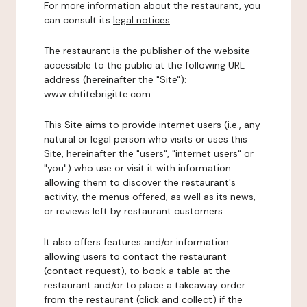
For more information about the restaurant, you
can consult its
legal notices
.
The restaurant is the publisher of the website
accessible to the public at the following URL
address (hereinafter the "Site"):
www.chtitebrigitte.com.
This Site aims to provide internet users (i.e., any
natural or legal person who visits or uses this
Site, hereinafter the "users", "internet users" or
"you") who use or visit it with information
allowing them to discover the restaurant's
activity, the menus offered, as well as its news,
or reviews left by restaurant customers.
It also offers features and/or information
allowing users to contact the restaurant
(contact request), to book a table at the
restaurant and/or to place a takeaway order
from the restaurant (click and collect) if the