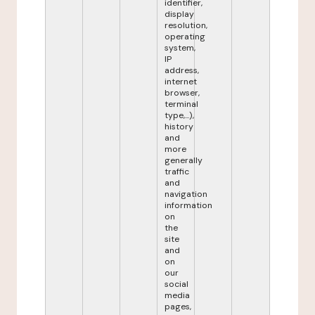
identifier,
display
resolution,
operating
system,
IP
address,
internet
browser,
terminal
type,...),
history
and
more
generally
traffic
and
navigation
information
on
the
site
and
on
our
social
media
pages,