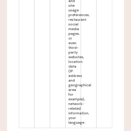
and
site
usage
preferences,
restaurant
social
media
pages,
or
even
third-
party
websites,
location
data
(IP
address
and
geographical
area
for
example),
network-
related
information,
your
language.