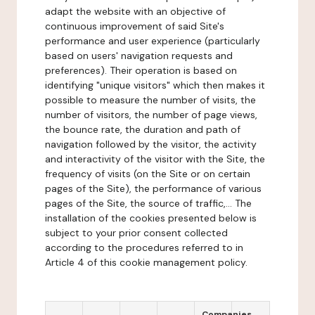
adapt the website with an objective of
continuous improvement of said Site's
performance and user experience (particularly
based on users' navigation requests and
preferences). Their operation is based on
identifying "unique visitors" which then makes it
possible to measure the number of visits, the
number of visitors, the number of page views,
the bounce rate, the duration and path of
navigation followed by the visitor, the activity
and interactivity of the visitor with the Site, the
frequency of visits (on the Site or on certain
pages of the Site), the performance of various
pages of the Site, the source of traffic,... The
installation of the cookies presented below is
subject to your prior consent collected
according to the procedures referred to in
Article 4 of this cookie management policy.
Companies