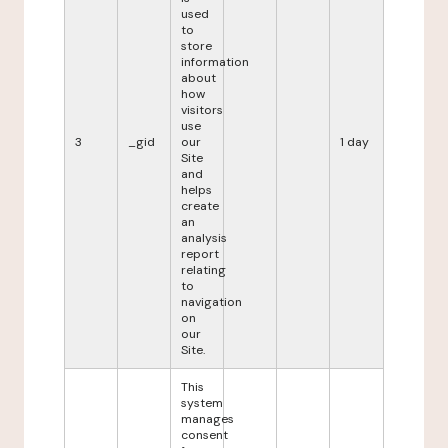
used
to
store
information
about
how
visitors
use
3
_gid
our
1 day
Site
and
helps
create
an
analysis
report
relating
to
navigation
on
our
Site.
This
system
manages
consent