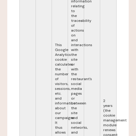
information
relating
to
the
traceability
of
actions
on
and
This
interactions
Google
with
Analytics
the
cookie
site
calculates
or
the
with
number
the
of
restaurant's
visitors,
social
sessions,
media
etc.
pages
and
or
2
information
between
years
about
the
(the
our
site
cookie
campaigns.
and
management
It
social
module
thus
networks,
renews
allows
and
consent