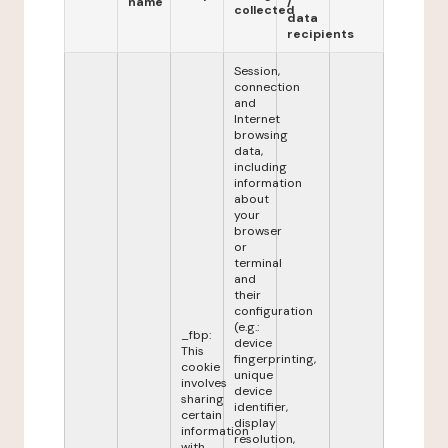
name
/
collected
data
recipients
Session,
connection
and
Internet
browsing
data,
including
information
about
your
browser
or
terminal
and
their
configuration
(e.g.:
_fbp:
device
This
fingerprinting,
cookie
unique
involves
device
sharing
identifier,
certain
display
information
resolution,
with