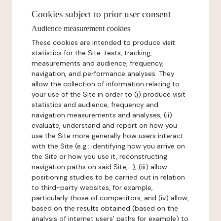
Cookies subject to prior user consent
Audience measurement cookies
These cookies are intended to produce visit
statistics for the Site: tests, tracking,
measurements and audience, frequency,
navigation, and performance analyses. They
allow the collection of information relating to
your use of the Site in order to (i) produce visit
statistics and audience, frequency and
navigation measurements and analyses, (ii)
evaluate, understand and report on how you
use the Site more generally how users interact
with the Site (e.g.: identifying how you arrive on
the Site or how you use it, reconstructing
navigation paths on said Site,...), (iii) allow
positioning studies to be carried out in relation
to third-party websites, for example,
particularly those of competitors, and (iv) allow,
based on the results obtained (based on the
analysis of internet users' paths for example) to