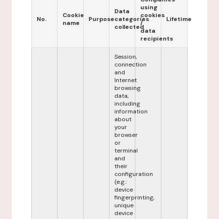
using
Data
Cookie
cookies
No.
Purpose
categories
Lifetime
name
/
collected
data
recipients
Session,
connection
and
Internet
browsing
data,
including
information
about
your
browser
or
terminal
and
their
configuration
(e.g.:
device
fingerprinting,
unique
device