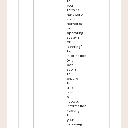
to
your
terminal,
hardware,
social
networks
or
operating
system,
or
"scoring"
type
information
(e.g.:
bot
score
to
ensure
the
user
is not
a
robot),
information
relating
to
your
browsing