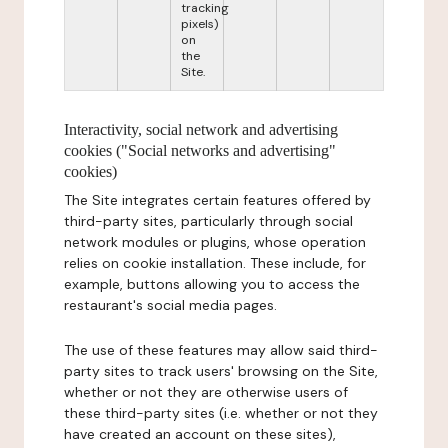
tracking
pixels)
on
the
Site.
Interactivity, social network and advertising
cookies ("Social networks and advertising"
cookies)
The Site integrates certain features offered by
third-party sites, particularly through social
network modules or plugins, whose operation
relies on cookie installation. These include, for
example, buttons allowing you to access the
restaurant's social media pages.
The use of these features may allow said third-
party sites to track users' browsing on the Site,
whether or not they are otherwise users of
these third-party sites (i.e. whether or not they
have created an account on these sites),