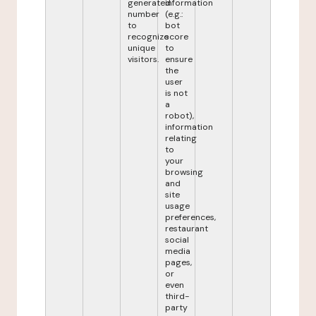
generated
information
number
(e.g.:
to
bot
recognize
score
unique
to
visitors.
ensure
the
user
is not
a
robot),
information
relating
to
your
browsing
and
site
usage
preferences,
restaurant
social
media
pages,
or
even
third-
party