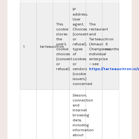
IP
address,
User
This
agent,
The
cookie
Choices
restaurant
stores
(consent
and
the
or
Tarteaucitron
user's
refusal),
(Amauri
6
1
tarteaucitron
cookie
types
Champeaux,
months
choices
of
individual
(consent
cookies
enterprise
or
or
– see
refusal).
vendors
https://tarteaucitron.io/
(cookie
issuers)
concerned
Session,
connection
and
Internet
browsing
data,
including
information
about