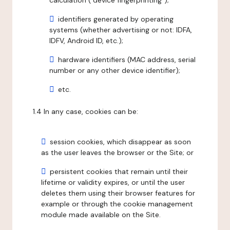
calculation ("device fingerprinting");
identifiers generated by operating
systems (whether advertising or not: IDFA,
IDFV, Android ID, etc.);
hardware identifiers (MAC address, serial
number or any other device identifier);
etc.
1.4 In any case, cookies can be:
session cookies, which disappear as soon
as the user leaves the browser or the Site; or
persistent cookies that remain until their
lifetime or validity expires, or until the user
deletes them using their browser features for
example or through the cookie management
module made available on the Site.