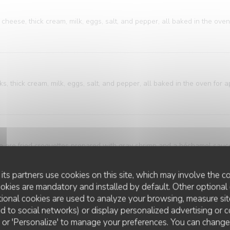
cheese, thick cream, milk, eggs, salt, and pepper, all baked in the oven
, thick cream, milk, eggs, salt, and pepper, all baked in the oven for 
ese are fried croquettes prepared with gray shrimp and a béchamel sau
breadcrumbs.
its partners use cookies on this site, which may involve the co
ookies are mandatory and installed by default. Other optional 
ional cookies are used to analyze your browsing, measure sit
ure of bistro and brasserie cuisine. A classic that's both accessible an
ted to social networks) or display personalized advertising or c
ring is elegantly presented alongside meticulously sliced potatoes, bath
ll' or 'Personalize' to manage your preferences. You can chang