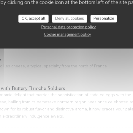
 gem, hailing from the Nord Pas-de-Calais and the Côte d'Opale regions
 by clicking on the cookie icon at the bottom left of the site p
astal gastronomy.
OK, accept all
Deny all cookies
Personalize
Personal data protection policy
Cookie management policy
ty of rich gelatin and powerful flavors (20 minutes waiting time)
e
illes cheese, a typical specialty from the north of France
with Buttery Brioche Soldiers
onomic delight that marries the sophistication of coddled eggs with the
ese, hailing from its namesake northern region, was once celebrated as
nown for its robust flavor and distinctive aroma, it now graces your pa
An extraordinary indulgence awaits.