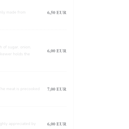
6,50 EUR
arily made from
h of sugar, onion,
6,00 EUR
 skewer holds the
7,00 EUR
. The meat is precooked
6,00 EUR
ighly appreciated by