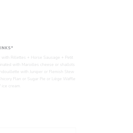
RINKS*
 with Rillettes + Horse Sausage + Petit
ated with Maroilles cheese or shallots
ndouillette with Juniper or Flemish Stew
cory Flan or Sugar Pie or Liège Waffle
 ice cream.