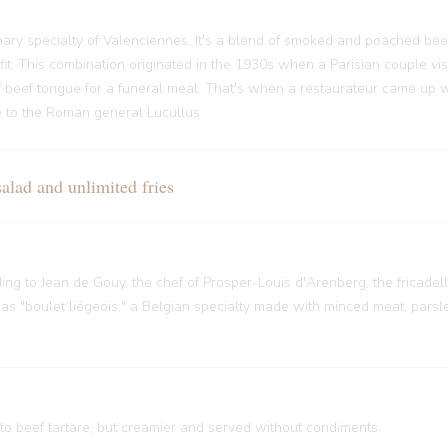
ary specialty of Valenciennes. It's a blend of smoked and poached bee
it. This combination originated in the 1930s when a Parisian couple vi
f beef tongue for a funeral meal. That's when a restaurateur came up w
nce to the Roman general Lucullus
ad and unlimited fries
rding to Jean de Gouy, the chef of Prosper-Louis d'Arenberg, the fricade
 "boulet liégeois," a Belgian specialty made with minced meat, parsley
 to beef tartare, but creamier and served without condiments.