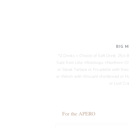
BIG M
*2 Drinks = Choice of Soft Drink, 25cl
Salé from Lille +Rollmops +Northern C
or Steak Tartare or Fricadelle with fri
or Welsh with Wissant shortbread or H
or Lost Cr
For the APERO