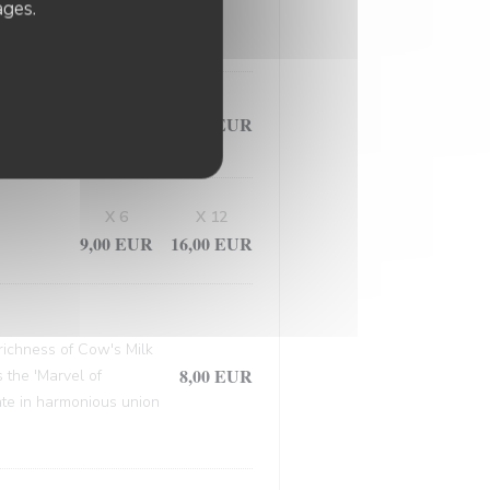
, this masterpiece
ages.
9,50 EUR
X 6
X 12
9,00 EUR
16,00 EUR
 richness of Cow's Milk
8,00 EUR
 the 'Marvel of
late in harmonious union