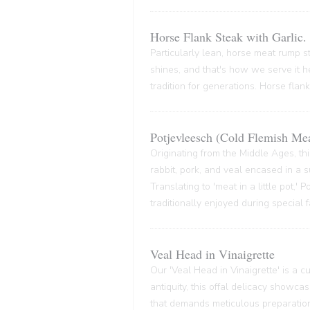
Horse Flank Steak with Garlic.
Particularly lean, horse meat rump ste
shines, and that's how we serve it he
tradition for generations. Horse flank
Potjevleesch (Cold Flemish Mea
Originating from the Middle Ages, thi
rabbit, pork, and veal encased in a su
Translating to 'meat in a little pot,'
traditionally enjoyed during special 
Veal Head in Vinaigrette
Our 'Veal Head in Vinaigrette' is a cul
antiquity, this offal delicacy showca
that demands meticulous preparation,