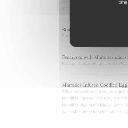
essence of the marinade. A culinary
time
encapsulates the very essence of co
Roasted Bone Marrow.
The bone and its marrow release plen
Escargots with Maroilles chees
Escargot Casserole gratiné with Maro
Maroilles Infused Coddled Egg 
Allow us to introduce you to a gastr
Maroilles cheese. This exquisite che
Maroilles' during the Middle Ages. K
with soft, buttery brioche soldiers. 