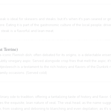
ak is ideal for skewers and steaks, but it's when it's pan-seared or grill
re. Eating it is part of the gastronomic culture of the local people, driv
 steak is a flavorful and lean meat.
t Terrine)
s iconic Flemish dish, often debated for its origins, is a delectable ense
btly vinegary aspic. Served alongside crisp fries that melt the aspic, it'
 Potjevleesch is a testament to the rich history and flavors of the Dunkirk
family occasions. (Served cold)
inary ode to tradition, offering a tantalizing taste of history and flavor.
ses the exquisite, lean nature of veal. The veal head, as the name sugge
 from soaking and deboning to blanching and even depilation, as it's s