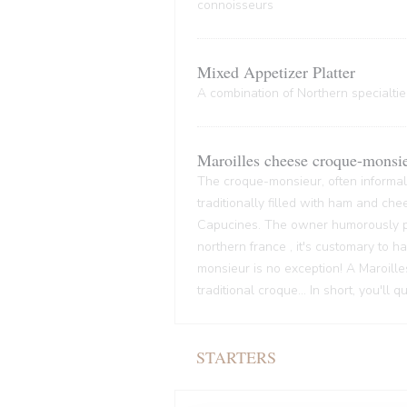
connoisseurs
Mixed Appetizer Platter
A combination of Northern specialties
Maroilles cheese croque-monsi
The croque-monsieur, often informall
traditionally filled with ham and che
Capucines. The owner humorously pre
northern france , it's customary to
monsieur is no exception! A Maroille
traditional croque... In short, you'll 
STARTERS