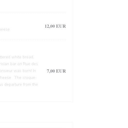
12,00 EUR
heese.
ttered white bread,
arisian bar on Rue des
7,00 EUR
onsieur was born! In
cheese . The croque-
ous departure from the