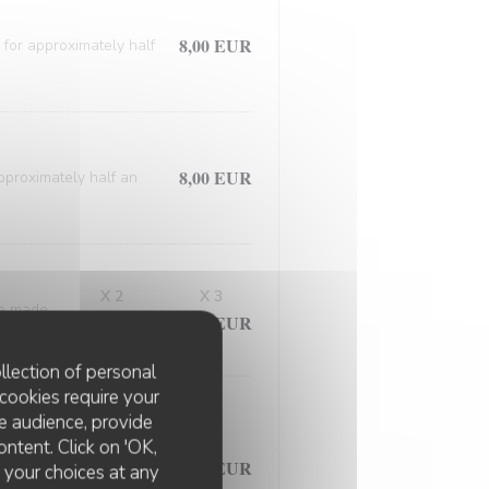
8,00 EUR
 for approximately half
8,00 EUR
approximately half an
X 2
X 3
ce made
12,00 EUR
18,00 EUR
llection of personal
cookies require your
e audience, provide
d meticulously prepared
ontent. Click on 'OK,
7,50 EUR
ed in the flavorful
e your choices at any