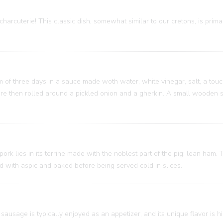
charcuterie! This classic dish, somewhat similar to our cretons, is prim
um of three days in a sauce made woth water, white vinegar, salt, a touc
 are then rolled around a pickled onion and a gherkin. A small wooden
 pork lies in its terrine made with the noblest part of the pig: lean ham
ed with aspic and baked before being served cold in slices.
sausage is typically enjoyed as an appetizer, and its unique flavor is h