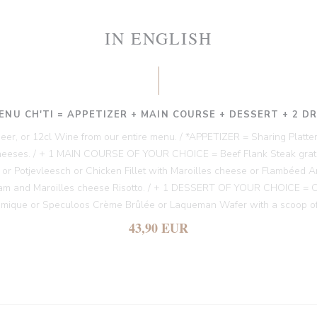
IN ENGLISH
ENU CH'TI = APPETIZER + MAIN COURSE + DESSERT + 2 D
 Beer, or 12cl Wine from our entire menu. / *APPETIZER = Sharing Platter
heeses. / + 1 MAIN COURSE OF YOUR CHOICE = Beef Flank Steak gratin
es or Potjevleesch or Chicken Fillet with Maroilles cheese or Flambéed A
am and Maroilles cheese Risotto. / + 1 DESSERT OF YOUR CHOICE = Chi
amique or Speculoos Crème Brûlée or Laqueman Wafer with a scoop of
43,90 EUR