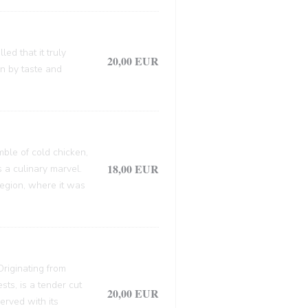
ed that it truly
20,00 EUR
en by taste and
mble of cold chicken,
18,00 EUR
s a culinary marvel.
 region, where it was
 Originating from
sts, is a tender cut
20,00 EUR
erved with its