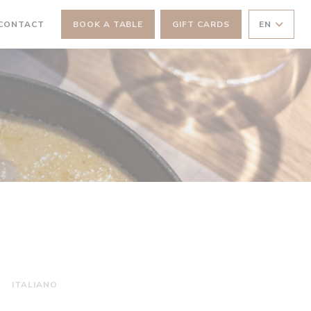
 NEW WINDOW))
 CONTACT
BOOK A TABLE
GIFT CARDS
EN
ITALIANO