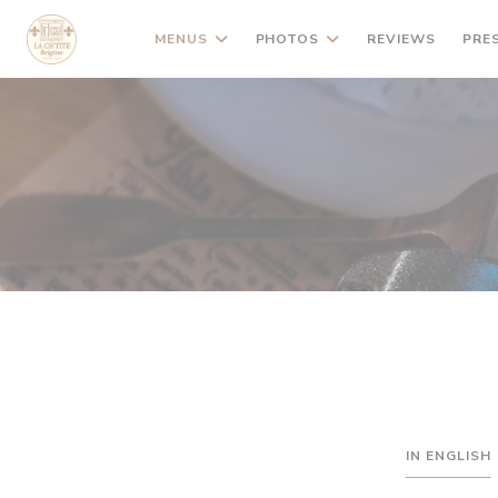
Personalizing your cookie choices
MENUS
PHOTOS
REVIEWS
PRE
IN ENGLISH