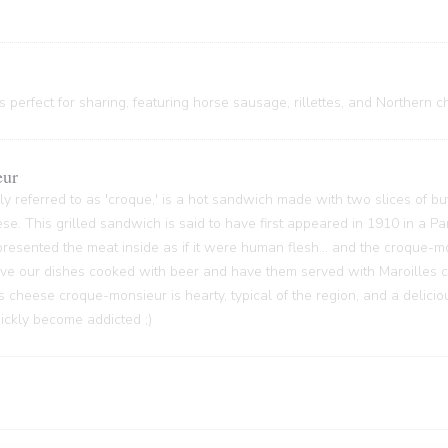
 perfect for sharing, featuring horse sausage, rillettes, and Northern c
eur
y referred to as 'croque,' is a hot sandwich made with two slices of bu
ese. This grilled sandwich is said to have first appeared in 1910 in a P
sented the meat inside as if it were human flesh... and the croque-m
 have our dishes cooked with beer and have them served with Maroilles 
s cheese croque-monsieur is hearty, typical of the region, and a delici
quickly become addicted ;)