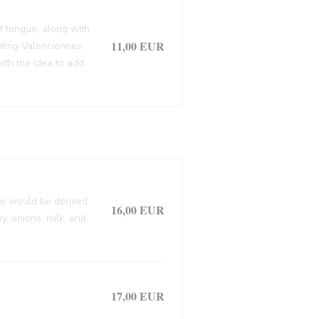
f tongue, along with
11,00 EUR
siting Valenciennes
ith the idea to add
lle would be derived
16,00 EUR
, onions, milk, and
17,00 EUR