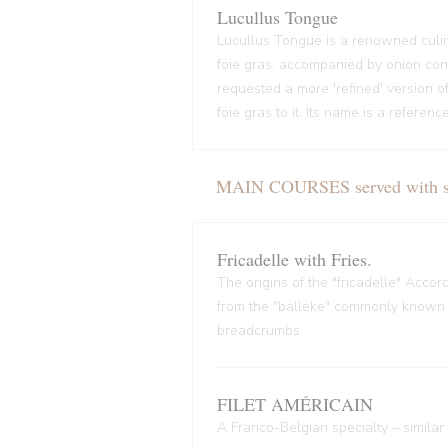
Lucullus Tongue
Lucullus Tongue is a renowned culin
foie gras, accompanied by onion conf
requested a more 'refined' version o
foie gras to it. Its name is a refere
MAIN COURSES served with sal
Fricadelle with Fries.
The origins of the "fricadelle" Acco
from the "balleke" commonly known as
breadcrumbs.
FILET AMÉRICAIN
A Franco-Belgian specialty – similar