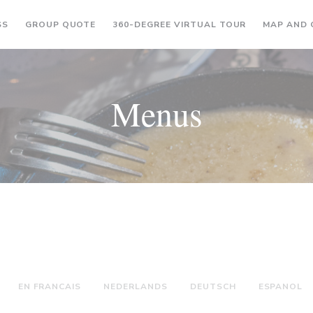
((OPENS IN A NEW WINDOW))
((OPENS IN A
SS
GROUP QUOTE
360-DEGREE VIRTUAL TOUR
MAP AND
Menus
EN FRANCAIS
NEDERLANDS
DEUTSCH
ESPANOL