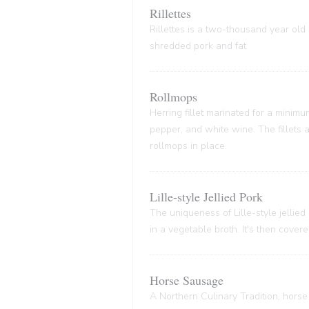
Rillettes
Rillettes is a two-thousand year old 
shredded pork and fat
Rollmops
Herring fillet marinated for a minim
pepper, and white wine. The fillets
rollmops in place.
Lille-style Jellied Pork
The uniqueness of Lille-style jellied
in a vegetable broth. It's then cover
Horse Sausage
A Northern Culinary Tradition, horse 