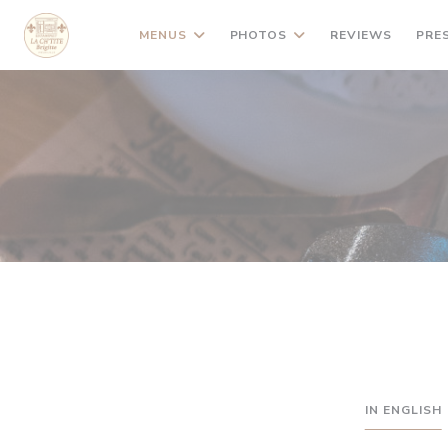
Personalizing your cookie choices
MENUS
PHOTOS
REVIEWS
PRE
IN ENGLISH