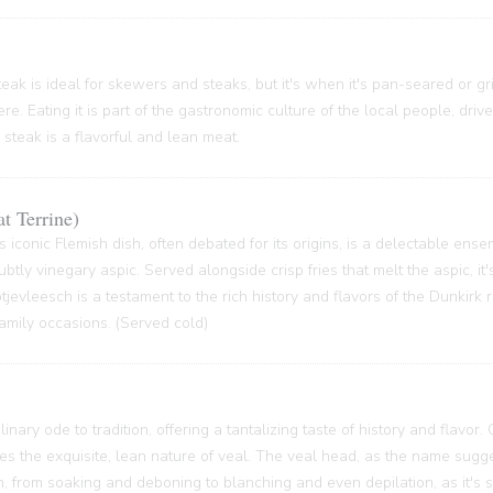
ak is ideal for skewers and steaks, but it's when it's pan-seared or grill
re. Eating it is part of the gastronomic culture of the local people, driv
 steak is a flavorful and lean meat.
t Terrine)
s iconic Flemish dish, often debated for its origins, is a delectable ense
btly vinegary aspic. Served alongside crisp fries that melt the aspic, it'
 Potjevleesch is a testament to the rich history and flavors of the Dunkirk
family occasions. (Served cold)
inary ode to tradition, offering a tantalizing taste of history and flavor.
ses the exquisite, lean nature of veal. The veal head, as the name sugge
 from soaking and deboning to blanching and even depilation, as it's s