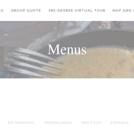
((OPENS IN A NEW WINDOW))
((OPENS IN A
SS
GROUP QUOTE
360-DEGREE VIRTUAL TOUR
MAP AND
Menus
EN FRANCAIS
NEDERLANDS
DEUTSCH
ESPANOL