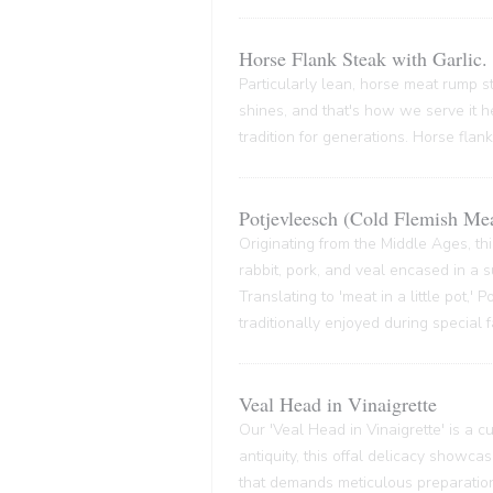
Horse Flank Steak with Garlic.
Particularly lean, horse meat rump ste
shines, and that's how we serve it he
tradition for generations. Horse flank
Potjevleesch (Cold Flemish Mea
Originating from the Middle Ages, thi
rabbit, pork, and veal encased in a su
Translating to 'meat in a little pot,'
traditionally enjoyed during special 
Veal Head in Vinaigrette
Our 'Veal Head in Vinaigrette' is a cul
antiquity, this offal delicacy showca
that demands meticulous preparation,