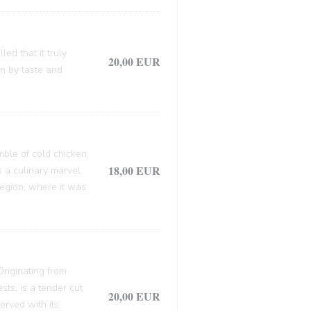
ed that it truly
20,00 EUR
en by taste and
mble of cold chicken,
18,00 EUR
s a culinary marvel.
 region, where it was
 Originating from
sts, is a tender cut
20,00 EUR
erved with its