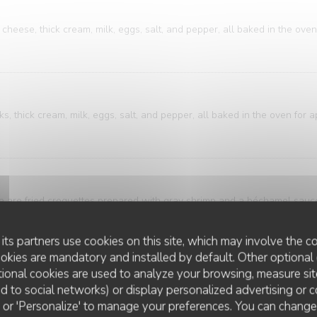
cheese, thick cream, milk, eggs, salt, and pepper, all baked in the oven
, thick cream, milk, eggs, salt, and pepper, all baked in the oven for 
ese are fried croquettes prepared with gray shrimp and a béchamel sau
breadcrumbs.
its partners use cookies on this site, which may involve the co
ookies are mandatory and installed by default. Other optional 
ional cookies are used to analyze your browsing, measure sit
ure of bistro and brasserie cuisine. A classic that's both accessible an
ted to social networks) or display personalized advertising or c
ring is elegantly presented alongside meticulously sliced potatoes, bath
ll' or 'Personalize' to manage your preferences. You can chang