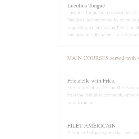
Lucullus Tongue
Lucullus Tongue is a renowned culin
foie gras, accompanied by onion conf
requested a more 'refined' version o
foie gras to it. Its name is a refere
MAIN COURSES served with sal
Fricadelle with Fries.
The origins of the "fricadelle" Acco
from the "balleke" commonly known as
breadcrumbs.
FILET AMÉRICAIN
A Franco-Belgian specialty – similar