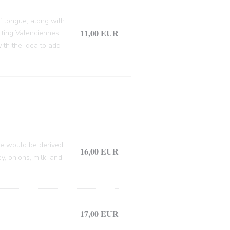
f tongue, along with
11,00 EUR
siting Valenciennes
ith the idea to add
lle would be derived
16,00 EUR
, onions, milk, and
17,00 EUR