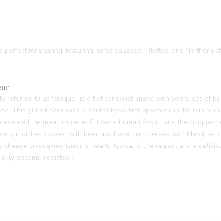
 perfect for sharing, featuring horse sausage, rillettes, and Northern c
eur
y referred to as 'croque,' is a hot sandwich made with two slices of bu
ese. This grilled sandwich is said to have first appeared in 1910 in a P
sented the meat inside as if it were human flesh... and the croque-m
 have our dishes cooked with beer and have them served with Maroilles 
s cheese croque-monsieur is hearty, typical of the region, and a delici
quickly become addicted ;)