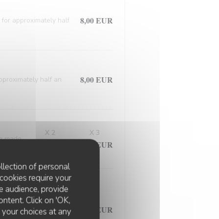
8,00 EUR
 for approximately half
8,00 EUR
approximately half an
X 2
X 3
ce made
12,00 EUR
18,00 EUR
llection of personal
cookies require your
e audience, provide
d meticulously prepared
ontent. Click on 'OK,
7,50 EUR
ed in the flavorful
e your choices at any