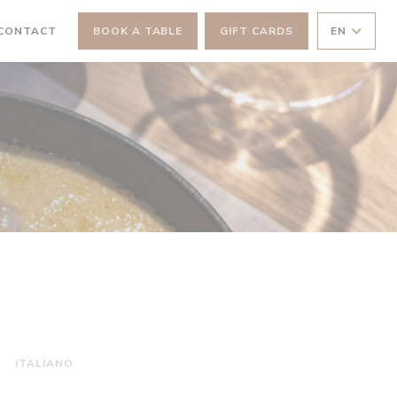
 NEW WINDOW))
 CONTACT
BOOK A TABLE
GIFT CARDS
EN
ITALIANO