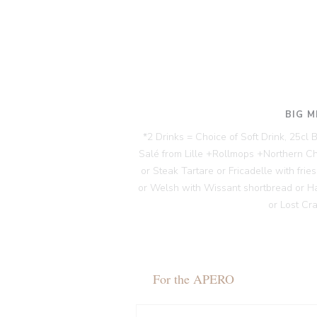
BIG M
*2 Drinks = Choice of Soft Drink, 25cl
Salé from Lille +Rollmops +Northern C
or Steak Tartare or Fricadelle with fri
or Welsh with Wissant shortbread or H
or Lost Cr
For the APERO