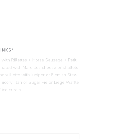
RINKS*
 with Rillettes + Horse Sausage + Petit
ated with Maroilles cheese or shallots
ndouillette with Juniper or Flemish Stew
cory Flan or Sugar Pie or Liège Waffle
 ice cream.