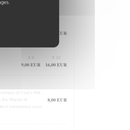
, this masterpiece
ages.
9,50 EUR
X 6
X 12
9,00 EUR
16,00 EUR
 richness of Cow's Milk
8,00 EUR
 the 'Marvel of
late in harmonious union