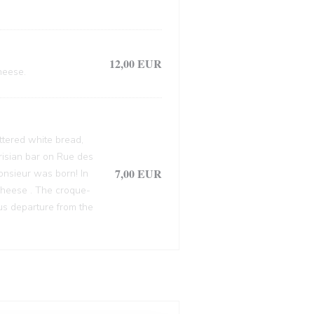
12,00 EUR
heese.
ttered white bread,
arisian bar on Rue des
7,00 EUR
onsieur was born! In
cheese . The croque-
ous departure from the