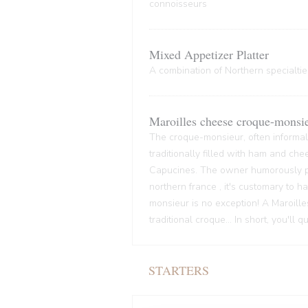
connoisseurs
Mixed Appetizer Platter
A combination of Northern specialties
Maroilles cheese croque-monsi
The croque-monsieur, often informall
traditionally filled with ham and che
Capucines. The owner humorously pre
northern france , it's customary to
monsieur is no exception! A Maroille
traditional croque... In short, you'll 
STARTERS