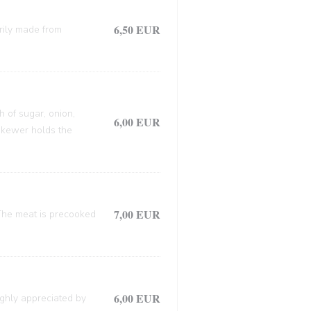
6,50 EUR
arily made from
h of sugar, onion,
6,00 EUR
 skewer holds the
7,00 EUR
. The meat is precooked
6,00 EUR
ighly appreciated by