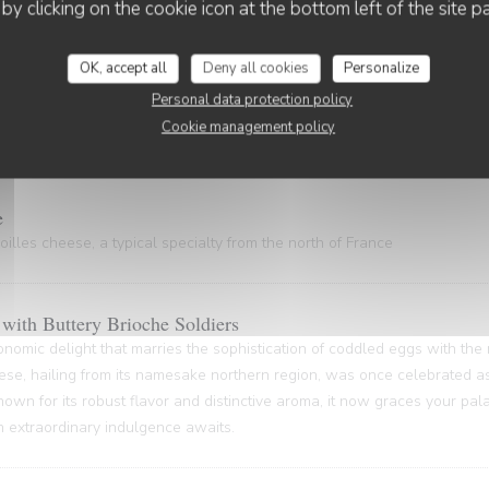
 gem, hailing from the Nord Pas-de-Calais and the Côte d'Opale regions
 by clicking on the cookie icon at the bottom left of the site p
astal gastronomy.
OK, accept all
Deny all cookies
Personalize
Personal data protection policy
Cookie management policy
ty of rich gelatin and powerful flavors (20 minutes waiting time)
e
illes cheese, a typical specialty from the north of France
with Buttery Brioche Soldiers
onomic delight that marries the sophistication of coddled eggs with the
ese, hailing from its namesake northern region, was once celebrated as
nown for its robust flavor and distinctive aroma, it now graces your pa
An extraordinary indulgence awaits.