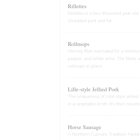
Rillettes
Rillettes is a two-thousand year old 
shredded pork and fat
Rollmops
Herring fillet marinated for a minim
pepper, and white wine. The fillets
rollmops in place.
Lille-style Jellied Pork
The uniqueness of Lille-style jellied
in a vegetable broth. It's then cover
Horse Sausage
A Northern Culinary Tradition, horse 