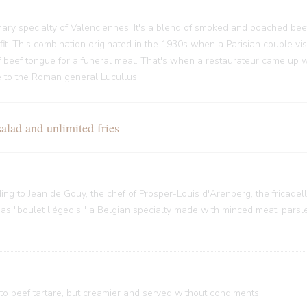
ary specialty of Valenciennes. It's a blend of smoked and poached bee
it. This combination originated in the 1930s when a Parisian couple vi
f beef tongue for a funeral meal. That's when a restaurateur came up w
nce to the Roman general Lucullus
ad and unlimited fries
rding to Jean de Gouy, the chef of Prosper-Louis d'Arenberg, the fricade
 "boulet liégeois," a Belgian specialty made with minced meat, parsley
 to beef tartare, but creamier and served without condiments.