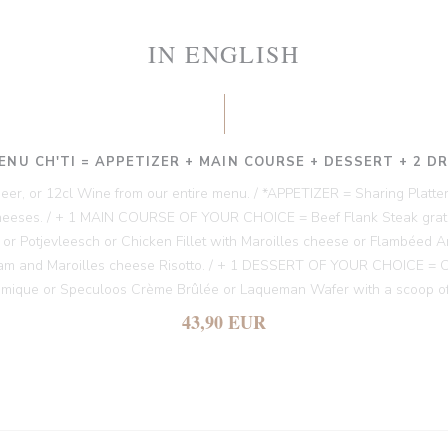
IN ENGLISH
ENU CH'TI = APPETIZER + MAIN COURSE + DESSERT + 2 D
 Beer, or 12cl Wine from our entire menu. / *APPETIZER = Sharing Platter
heeses. / + 1 MAIN COURSE OF YOUR CHOICE = Beef Flank Steak gratin
es or Potjevleesch or Chicken Fillet with Maroilles cheese or Flambéed A
am and Maroilles cheese Risotto. / + 1 DESSERT OF YOUR CHOICE = Chi
amique or Speculoos Crème Brûlée or Laqueman Wafer with a scoop of
43,90 EUR