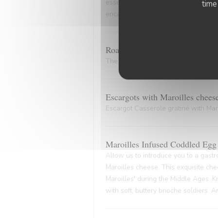
essence of the marinade. A culinary
time
encapsulates the very essence of co
Roasted Bone Marrow.
The bone and its marrow release plen
Escargots with Maroilles chees
Escargot Casserole gratiné with Maro
Maroilles Infused Coddled Egg 
Allow us to introduce you to a gastr
Maroilles cheese. This exquisite che
Maroilles' during the Middle Ages. K
with soft, buttery brioche soldiers. 