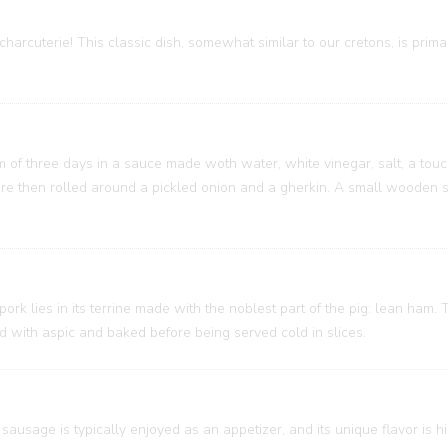
charcuterie! This classic dish, somewhat similar to our cretons, is prim
um of three days in a sauce made woth water, white vinegar, salt, a touc
 are then rolled around a pickled onion and a gherkin. A small wooden
 pork lies in its terrine made with the noblest part of the pig: lean ham
ed with aspic and baked before being served cold in slices.
sausage is typically enjoyed as an appetizer, and its unique flavor is h