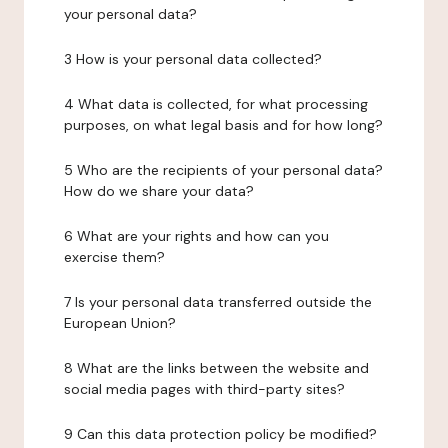
your personal data?
3 How is your personal data collected?
4 What data is collected, for what processing
purposes, on what legal basis and for how long?
5 Who are the recipients of your personal data?
How do we share your data?
6 What are your rights and how can you
exercise them?
7 Is your personal data transferred outside the
European Union?
8 What are the links between the website and
social media pages with third-party sites?
9 Can this data protection policy be modified?