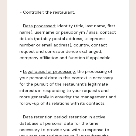
-
Controller
: the restaurant.
-
Data processed:
identity (title, last name, first
name), username or pseudonym / alias, contact
details (notably postal address, telephone
number or email address), country, contact
request and correspondence exchanged,
company affiliation and function if applicable.
-
Legal basis for processing:
the processing of
your personal data in this context is necessary
for the pursuit of the restaurant's legitimate
interests in responding to your requests and
more generally in ensuring the management and
follow-up of its relations with its contacts.
-
Data retention period:
retention in active
database of personal data for the time
necessary to provide you with a response to