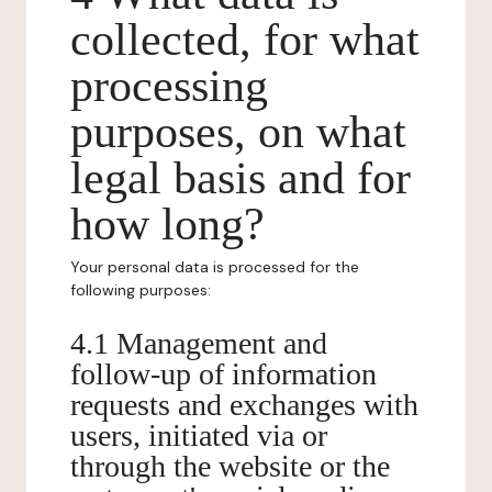
collected, for what
processing
purposes, on what
legal basis and for
how long?
Your personal data is processed for the
following purposes:
4.1 Management and
follow-up of information
requests and exchanges with
users, initiated via or
through the website or the