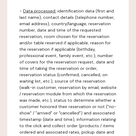
-
Data processed:
identification data (first and
last name), contact details (telephone number,
email address), country/language, reservation
number, date and time of the requested
reservation, room chosen for the reservation
and/or table reserved if applicable, reason for
the reservation if applicable (birthday,
professional event, family event, etc.), number
of covers for the reservation request, date and
time of taking the reservation or order,
reservation status (confirmed, cancelled, on
waiting list, etc.), source of the reservation
(walk-in customer, reservation by email, website
/ reservation module from which the reservation
was made, etc.), status to determine whether a
customer honored their reservation or not ("no-
show" / "arrived" or "cancelled") and associated
timestamp (date and time), information relating
to the click and collect order (products / items
ordered and associated rates, pickup date and