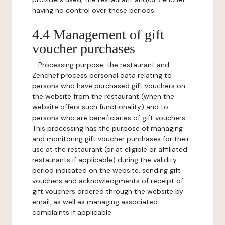
having no control over these periods.
4.4 Management of gift
voucher purchases
-
Processing purpose:
the restaurant and
Zenchef process personal data relating to
persons who have purchased gift vouchers on
the website from the restaurant (when the
website offers such functionality) and to
persons who are beneficiaries of gift vouchers.
This processing has the purpose of managing
and monitoring gift voucher purchases for their
use at the restaurant (or at eligible or affiliated
restaurants if applicable) during the validity
period indicated on the website, sending gift
vouchers and acknowledgments of receipt of
gift vouchers ordered through the website by
email, as well as managing associated
complaints if applicable.