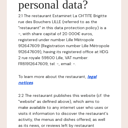
personal data?
2.1 The restaurant Estaminet La CH’TITE Brigitte
rue des Bouchers LILLE (referred to as the
"restaurant" in this data protection policy) is a
-, with share capital of 20 000€ euros,
registered under number Lille Métropole
912647609 (Registration number Lille Métropole
912647609), having its registered office at HDG
2 rue royale 59800 Lille, VAT number:
FR81912647609, tel: -, email: -.
To learn more about the restaurant,
legal
notices
.
2.2 The restaurant publishes this website (cf. the
"website" as defined above), which aims to
make available to any internet user who uses or
visits it information to discover the restaurant's
activity, the menus and dishes offered, as well
as its news, or reviews left by restaurant