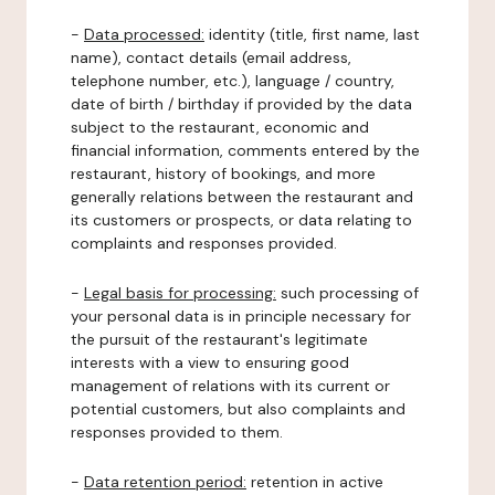
-
Data processed:
identity (title, first name, last
name), contact details (email address,
telephone number, etc.), language / country,
date of birth / birthday if provided by the data
subject to the restaurant, economic and
financial information, comments entered by the
restaurant, history of bookings, and more
generally relations between the restaurant and
its customers or prospects, or data relating to
complaints and responses provided.
-
Legal basis for processing:
such processing of
your personal data is in principle necessary for
the pursuit of the restaurant's legitimate
interests with a view to ensuring good
management of relations with its current or
potential customers, but also complaints and
responses provided to them.
-
Data retention period:
retention in active