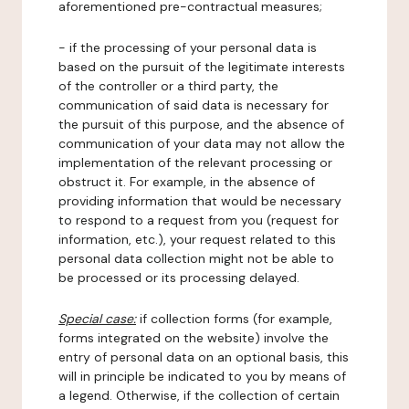
aforementioned pre-contractual measures;
- if the processing of your personal data is
based on the pursuit of the legitimate interests
of the controller or a third party, the
communication of said data is necessary for
the pursuit of this purpose, and the absence of
communication of your data may not allow the
implementation of the relevant processing or
obstruct it. For example, in the absence of
providing information that would be necessary
to respond to a request from you (request for
information, etc.), your request related to this
personal data collection might not be able to
be processed or its processing delayed.
Special case:
if collection forms (for example,
forms integrated on the website) involve the
entry of personal data on an optional basis, this
will in principle be indicated to you by means of
a legend. Otherwise, if the collection of certain