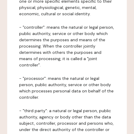
one or more specific elements specific to their
physical, physiological, genetic, mental,
economic, cultural or social identity.
- "controller": means the natural or legal person,
public authority, service or other body which
determines the purposes and means of the
processing. When the controller jointly
determines with others the purposes and
means of processing, it is called a "joint
controller".
- "processor": means the natural or legal
person, public authority, service or other body
which processes personal data on behalf of the
controller.
- "third party": a natural or legal person, public
authority, agency or body other than the data
subject, controller, processor and persons who,
under the direct authority of the controller or