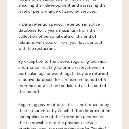
ensuring their development and assessing the
level of performance of Zenchef services.
-
Data retention period:
retention in active
database for 3 years maximum from the
collection of personal data or the end of
relations with you, or from your last contact
with the restaurant.
By exception to the above, regarding technical
information relating to online reservations (in
particular logs or event logs), they are retained
in active database for a maximum period of 6
months and will then be deleted at the end of
this period.
Regarding payment data, this is not retained by
the restaurant or by Zenchef. The determination
and application of their retention periods are
the responsibility of the payment service
providers used, the restaurant and/or Zenchef