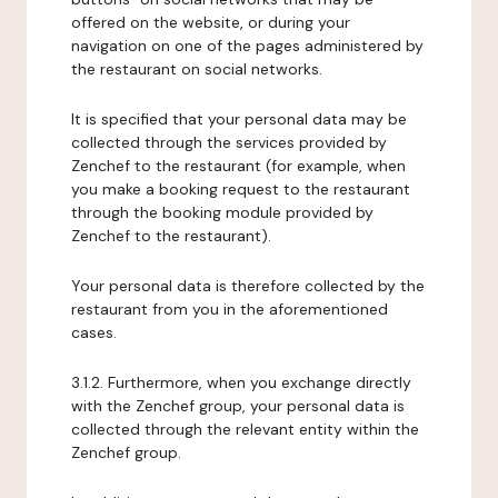
offered on the website, or during your
navigation on one of the pages administered by
the restaurant on social networks.
It is specified that your personal data may be
collected through the services provided by
Zenchef to the restaurant (for example, when
you make a booking request to the restaurant
through the booking module provided by
Zenchef to the restaurant).
Your personal data is therefore collected by the
restaurant from you in the aforementioned
cases.
3.1.2. Furthermore, when you exchange directly
with the Zenchef group, your personal data is
collected through the relevant entity within the
Zenchef group.