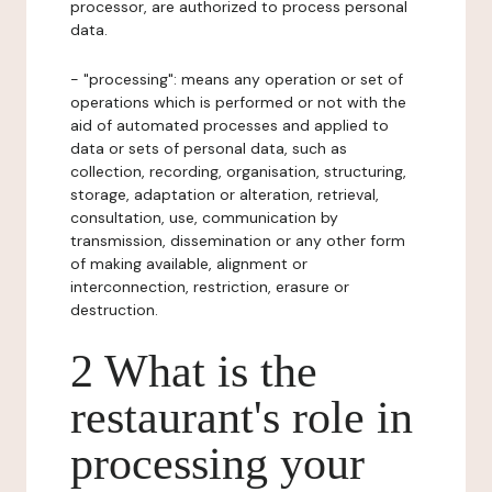
processor, are authorized to process personal
data.
- "processing": means any operation or set of
operations which is performed or not with the
aid of automated processes and applied to
data or sets of personal data, such as
collection, recording, organisation, structuring,
storage, adaptation or alteration, retrieval,
consultation, use, communication by
transmission, dissemination or any other form
of making available, alignment or
interconnection, restriction, erasure or
destruction.
2 What is the
restaurant's role in
processing your