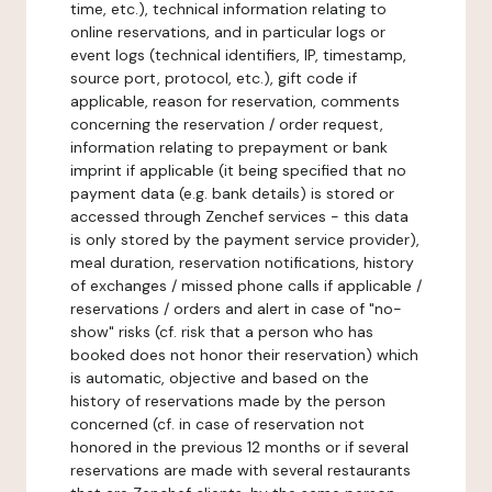
time, etc.), technical information relating to
online reservations, and in particular logs or
event logs (technical identifiers, IP, timestamp,
source port, protocol, etc.), gift code if
applicable, reason for reservation, comments
concerning the reservation / order request,
information relating to prepayment or bank
imprint if applicable (it being specified that no
payment data (e.g. bank details) is stored or
accessed through Zenchef services - this data
is only stored by the payment service provider),
meal duration, reservation notifications, history
of exchanges / missed phone calls if applicable /
reservations / orders and alert in case of "no-
show" risks (cf. risk that a person who has
booked does not honor their reservation) which
is automatic, objective and based on the
history of reservations made by the person
concerned (cf. in case of reservation not
honored in the previous 12 months or if several
reservations are made with several restaurants