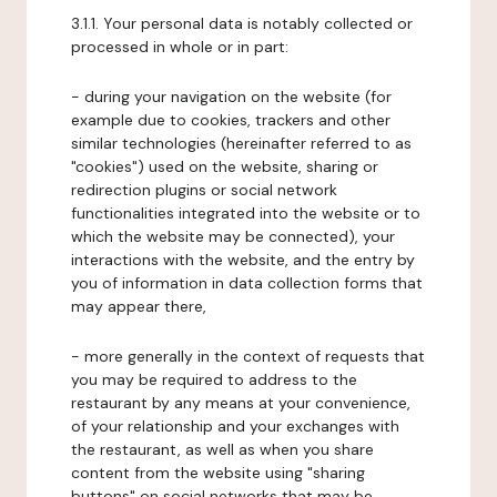
3.1.1. Your personal data is notably collected or
processed in whole or in part:
- during your navigation on the website (for
example due to cookies, trackers and other
similar technologies (hereinafter referred to as
"cookies") used on the website, sharing or
redirection plugins or social network
functionalities integrated into the website or to
which the website may be connected), your
interactions with the website, and the entry by
you of information in data collection forms that
may appear there,
- more generally in the context of requests that
you may be required to address to the
restaurant by any means at your convenience,
of your relationship and your exchanges with
the restaurant, as well as when you share
content from the website using "sharing
buttons" on social networks that may be