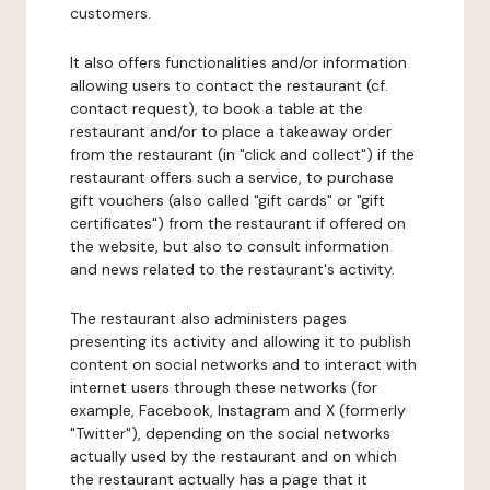
customers.
It also offers functionalities and/or information
allowing users to contact the restaurant (cf.
contact request), to book a table at the
restaurant and/or to place a takeaway order
from the restaurant (in "click and collect") if the
restaurant offers such a service, to purchase
gift vouchers (also called "gift cards" or "gift
certificates") from the restaurant if offered on
the website, but also to consult information
and news related to the restaurant's activity.
The restaurant also administers pages
presenting its activity and allowing it to publish
content on social networks and to interact with
internet users through these networks (for
example, Facebook, Instagram and X (formerly
"Twitter"), depending on the social networks
actually used by the restaurant and on which
the restaurant actually has a page that it