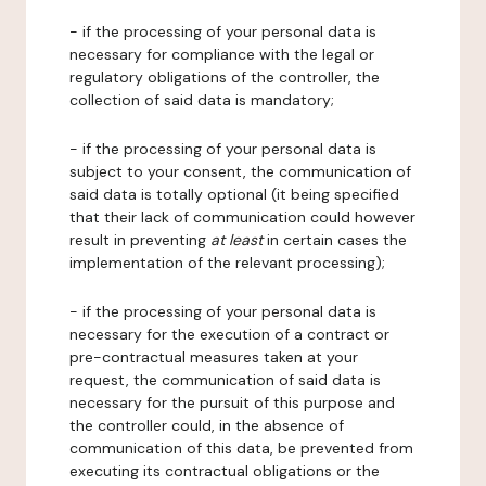
- if the processing of your personal data is
necessary for compliance with the legal or
regulatory obligations of the controller, the
collection of said data is mandatory;
- if the processing of your personal data is
subject to your consent, the communication of
said data is totally optional (it being specified
that their lack of communication could however
result in preventing
at least
in certain cases the
implementation of the relevant processing);
- if the processing of your personal data is
necessary for the execution of a contract or
pre-contractual measures taken at your
request, the communication of said data is
necessary for the pursuit of this purpose and
the controller could, in the absence of
communication of this data, be prevented from
executing its contractual obligations or the