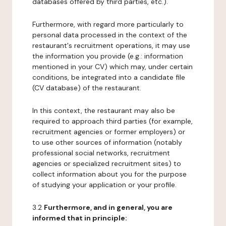
databases offered by third parties, etc.).
Furthermore, with regard more particularly to
personal data processed in the context of the
restaurant's recruitment operations, it may use
the information you provide (e.g.: information
mentioned in your CV) which may, under certain
conditions, be integrated into a candidate file
(CV database) of the restaurant.
In this context, the restaurant may also be
required to approach third parties (for example,
recruitment agencies or former employers) or
to use other sources of information (notably
professional social networks, recruitment
agencies or specialized recruitment sites) to
collect information about you for the purpose
of studying your application or your profile.
3.2
Furthermore, and in general, you are
informed that in principle: