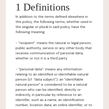
1 Definitions
In addition to the terms defined elsewhere in
this policy, the following terms, whether used in
the singular or plural in said policy, have the
following meaning:
- "recipient": means the natural or legal person,
public authority, service or any other body that
receives communication of personal data,
whether or not it is a third party.
- "personal data": means any information
relating to an identified or identifiable natural
person (cf. "data subject"); an "identifiable
natural person" is considered to be a natural
person who can be identified, directly or
indirectly, in particular by reference to an
identifier, such as a name, an identification
number, location data, an online identifier, or to