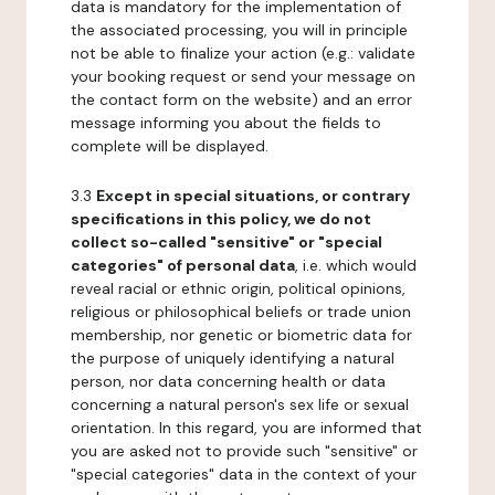
data is mandatory for the implementation of
the associated processing, you will in principle
not be able to finalize your action (e.g.: validate
your booking request or send your message on
the contact form on the website) and an error
message informing you about the fields to
complete will be displayed.
3.3
Except in special situations, or contrary
specifications in this policy, we do not
collect so-called "sensitive" or "special
categories" of personal data
, i.e. which would
reveal racial or ethnic origin, political opinions,
religious or philosophical beliefs or trade union
membership, nor genetic or biometric data for
the purpose of uniquely identifying a natural
person, nor data concerning health or data
concerning a natural person's sex life or sexual
orientation. In this regard, you are informed that
you are asked not to provide such "sensitive" or
"special categories" data in the context of your