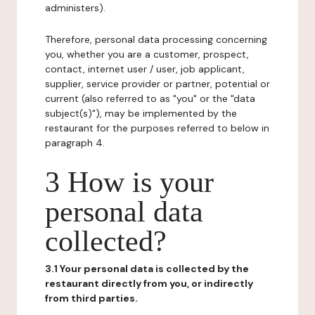
administers).
Therefore, personal data processing concerning
you, whether you are a customer, prospect,
contact, internet user / user, job applicant,
supplier, service provider or partner, potential or
current (also referred to as "you" or the "data
subject(s)"), may be implemented by the
restaurant for the purposes referred to below in
paragraph 4.
3 How is your
personal data
collected?
3.1 Your personal data is collected by the
restaurant directly from you, or indirectly
from third parties.