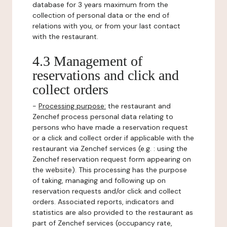
database for 3 years maximum from the
collection of personal data or the end of
relations with you, or from your last contact
with the restaurant.
4.3 Management of
reservations and click and
collect orders
-
Processing purpose:
the restaurant and
Zenchef process personal data relating to
persons who have made a reservation request
or a click and collect order if applicable with the
restaurant via Zenchef services (e.g. : using the
Zenchef reservation request form appearing on
the website). This processing has the purpose
of taking, managing and following up on
reservation requests and/or click and collect
orders. Associated reports, indicators and
statistics are also provided to the restaurant as
part of Zenchef services (occupancy rate,