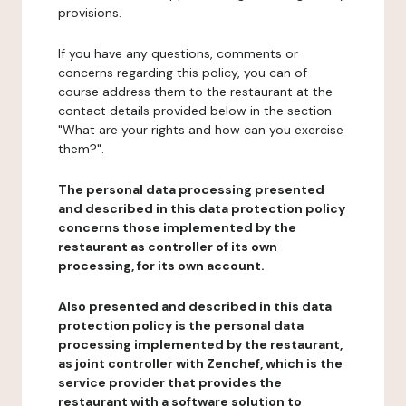
provisions.
If you have any questions, comments or
concerns regarding this policy, you can of
course address them to the restaurant at the
contact details provided below in the section
"What are your rights and how can you exercise
them?".
The personal data processing presented
and described in this data protection policy
concerns those implemented by the
restaurant as controller of its own
processing, for its own account.
Also presented and described in this data
protection policy is the personal data
processing implemented by the restaurant,
as joint controller with Zenchef, which is the
service provider that provides the
restaurant with a software solution to