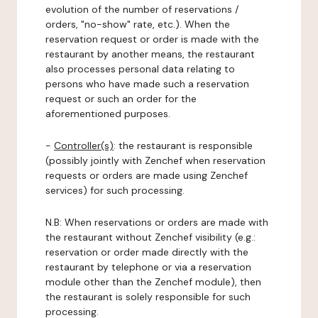
evolution of the number of reservations /
orders, "no-show" rate, etc.). When the
reservation request or order is made with the
restaurant by another means, the restaurant
also processes personal data relating to
persons who have made such a reservation
request or such an order for the
aforementioned purposes.
-
Controller(s)
: the restaurant is responsible
(possibly jointly with Zenchef when reservation
requests or orders are made using Zenchef
services) for such processing.
N.B: When reservations or orders are made with
the restaurant without Zenchef visibility (e.g.:
reservation or order made directly with the
restaurant by telephone or via a reservation
module other than the Zenchef module), then
the restaurant is solely responsible for such
processing.