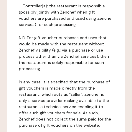
-
Controller(s)
: the restaurant is responsible
(possibly jointly with Zenchef when gift
vouchers are purchased and used using Zenchef
services) for such processing.
N.B: For gift voucher purchases and uses that
would be made with the restaurant without
Zenchef visibility (e.g.: via a purchase or use
process other than via Zenchef services), then
the restaurant is solely responsible for such
processing.
In any case, it is specified that the purchase of
gift vouchers is made directly from the
restaurant, which acts as "seller". Zenchef is
only a service provider making available to the
restaurant a technical service enabling it to
offer such gift vouchers for sale. As such,
Zenchef does not collect the sums paid for the
purchase of gift vouchers on the website.