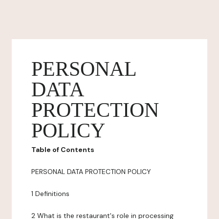
PERSONAL
DATA
PROTECTION
POLICY
Table of Contents
PERSONAL DATA PROTECTION POLICY
1 Definitions
2 What is the restaurant's role in processing