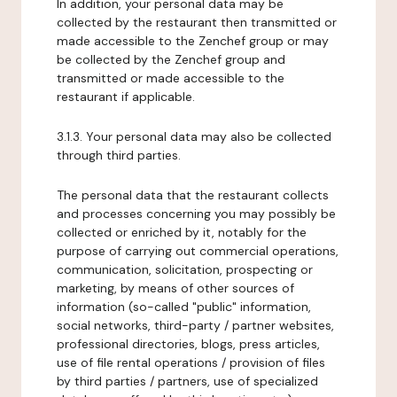
In addition, your personal data may be
collected by the restaurant then transmitted or
made accessible to the Zenchef group or may
be collected by the Zenchef group and
transmitted or made accessible to the
restaurant if applicable.
3.1.3. Your personal data may also be collected
through third parties.
The personal data that the restaurant collects
and processes concerning you may possibly be
collected or enriched by it, notably for the
purpose of carrying out commercial operations,
communication, solicitation, prospecting or
marketing, by means of other sources of
information (so-called "public" information,
social networks, third-party / partner websites,
professional directories, blogs, press articles,
use of file rental operations / provision of files
by third parties / partners, use of specialized