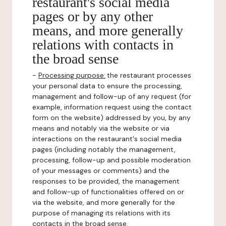
restaurant's social media
pages or by any other
means, and more generally
relations with contacts in
the broad sense
-
Processing purpose:
the restaurant processes
your personal data to ensure the processing,
management and follow-up of any request (for
example, information request using the contact
form on the website) addressed by you, by any
means and notably via the website or via
interactions on the restaurant's social media
pages (including notably the management,
processing, follow-up and possible moderation
of your messages or comments) and the
responses to be provided, the management
and follow-up of functionalities offered on or
via the website, and more generally for the
purpose of managing its relations with its
contacts in the broad sense.