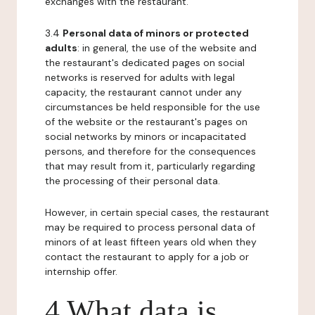
exchanges with the restaurant.
3.4
Personal data of minors or protected
adults
: in general, the use of the website and
the restaurant's dedicated pages on social
networks is reserved for adults with legal
capacity, the restaurant cannot under any
circumstances be held responsible for the use
of the website or the restaurant's pages on
social networks by minors or incapacitated
persons, and therefore for the consequences
that may result from it, particularly regarding
the processing of their personal data.
However, in certain special cases, the restaurant
may be required to process personal data of
minors of at least fifteen years old when they
contact the restaurant to apply for a job or
internship offer.
4 What data is