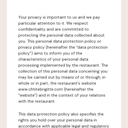
Your privacy is important to us and we pay
particular attention to it. We respect
confidentiality and are committed to
protecting the personal data collected about
you. This personal data protection policy or
privacy policy (hereinafter the "data protection
policy") aims to inform you of the
characteristics of your personal data
processing implemented by the restaurant. The
collection of this personal data concerning you
may be carried out by means of or through, in
whole or in part, the restaurant's website
www.chtitebrigitte.com (hereinafter the
"website") and in the context of your relations
with the restaurant.
This data protection policy also specifies the
rights you hold over your personal data in
accordance with applicable legal and regulatory