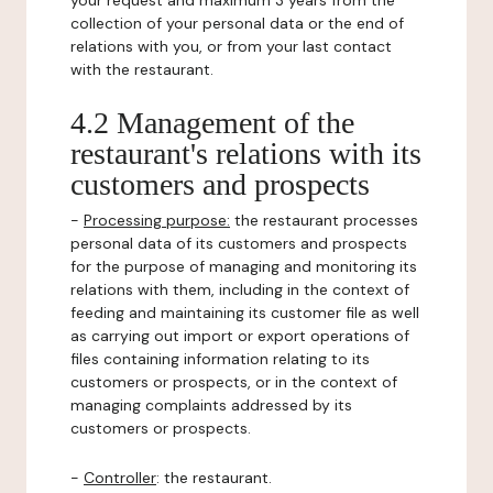
your request and maximum 3 years from the
collection of your personal data or the end of
relations with you, or from your last contact
with the restaurant.
4.2 Management of the
restaurant's relations with its
customers and prospects
-
Processing purpose:
the restaurant processes
personal data of its customers and prospects
for the purpose of managing and monitoring its
relations with them, including in the context of
feeding and maintaining its customer file as well
as carrying out import or export operations of
files containing information relating to its
customers or prospects, or in the context of
managing complaints addressed by its
customers or prospects.
-
Controller
: the restaurant.