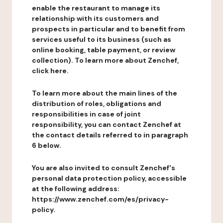
enable the restaurant to manage its
relationship with its customers and
prospects in particular and to benefit from
services useful to its business (such as
online booking, table payment, or review
collection). To learn more about Zenchef,
click here.
To learn more about the main lines of the
distribution of roles, obligations and
responsibilities in case of joint
responsibility, you can contact Zenchef at
the contact details referred to in paragraph
6 below.
You are also invited to consult Zenchef's
personal data protection policy, accessible
at the following address:
https://www.zenchef.com/es/privacy-
policy.