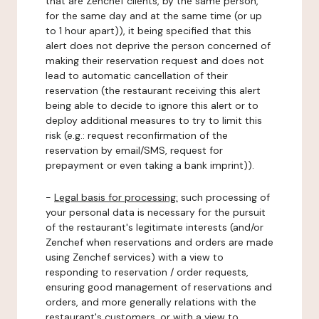
that are Zenchef clients, by the same person,
for the same day and at the same time (or up
to 1 hour apart)), it being specified that this
alert does not deprive the person concerned of
making their reservation request and does not
lead to automatic cancellation of their
reservation (the restaurant receiving this alert
being able to decide to ignore this alert or to
deploy additional measures to try to limit this
risk (e.g.: request reconfirmation of the
reservation by email/SMS, request for
prepayment or even taking a bank imprint)).
-
Legal basis for processing:
such processing of
your personal data is necessary for the pursuit
of the restaurant's legitimate interests (and/or
Zenchef when reservations and orders are made
using Zenchef services) with a view to
responding to reservation / order requests,
ensuring good management of reservations and
orders, and more generally relations with the
restaurant's customers, or with a view to