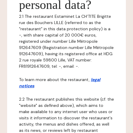
personal data?
2.1 The restaurant Estaminet La CH’TITE Brigitte
rue des Bouchers LILLE (referred to as the
"restaurant" in this data protection policy) is a
-, with share capital of 20 000€ euros,
registered under number Lille Métropole
912647609 (Registration number Lille Métropole
912647609), having its registered office at HDG
2 rue royale 59800 Lille, VAT number:
FR81912647609, tel: -, email: -.
To learn more about the restaurant,
legal
notices
.
2.2 The restaurant publishes this website (cf. the
"website" as defined above), which aims to
make available to any internet user who uses or
visits it information to discover the restaurant's
activity, the menus and dishes offered, as well
as its news, or reviews left by restaurant