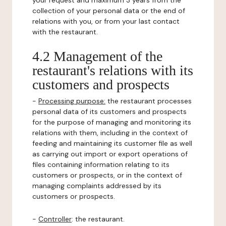
your request and maximum 3 years from the
collection of your personal data or the end of
relations with you, or from your last contact
with the restaurant.
4.2 Management of the
restaurant's relations with its
customers and prospects
-
Processing purpose:
the restaurant processes
personal data of its customers and prospects
for the purpose of managing and monitoring its
relations with them, including in the context of
feeding and maintaining its customer file as well
as carrying out import or export operations of
files containing information relating to its
customers or prospects, or in the context of
managing complaints addressed by its
customers or prospects.
-
Controller
: the restaurant.