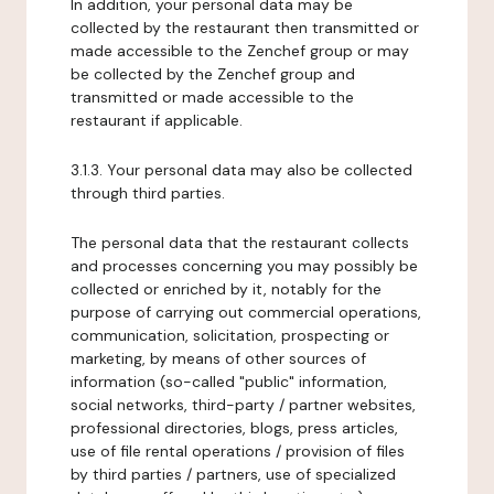
In addition, your personal data may be
collected by the restaurant then transmitted or
made accessible to the Zenchef group or may
be collected by the Zenchef group and
transmitted or made accessible to the
restaurant if applicable.
3.1.3. Your personal data may also be collected
through third parties.
The personal data that the restaurant collects
and processes concerning you may possibly be
collected or enriched by it, notably for the
purpose of carrying out commercial operations,
communication, solicitation, prospecting or
marketing, by means of other sources of
information (so-called "public" information,
social networks, third-party / partner websites,
professional directories, blogs, press articles,
use of file rental operations / provision of files
by third parties / partners, use of specialized