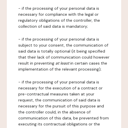
- if the processing of your personal data is
necessary for compliance with the legal or
regulatory obligations of the controller, the
collection of said data is mandatory;
- if the processing of your personal data is
subject to your consent, the communication of
said data is totally optional (it being specified
that their lack of communication could however
result in preventing
at least
in certain cases the
implementation of the relevant processing);
- if the processing of your personal data is
necessary for the execution of a contract or
pre-contractual measures taken at your
request, the communication of said data is
necessary for the pursuit of this purpose and
the controller could, in the absence of
communication of this data, be prevented from
executing its contractual obligations or the