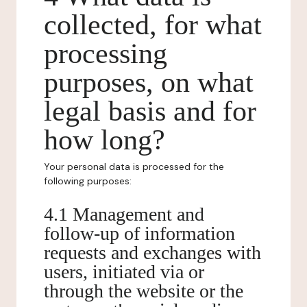
collected, for what
processing
purposes, on what
legal basis and for
how long?
Your personal data is processed for the
following purposes:
4.1 Management and
follow-up of information
requests and exchanges with
users, initiated via or
through the website or the