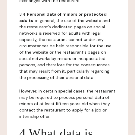
exchanges with the restaurant.
3.4
Personal data of minors or protected
adults
: in general, the use of the website and
the restaurant's dedicated pages on social
networks is reserved for adults with legal
capacity, the restaurant cannot under any
circumstances be held responsible for the use
of the website or the restaurant's pages on
social networks by minors or incapacitated
persons, and therefore for the consequences
that may result from it, particularly regarding
the processing of their personal data.
However, in certain special cases, the restaurant
may be required to process personal data of
minors of at least fifteen years old when they
contact the restaurant to apply for a job or
internship offer.
4 What data is