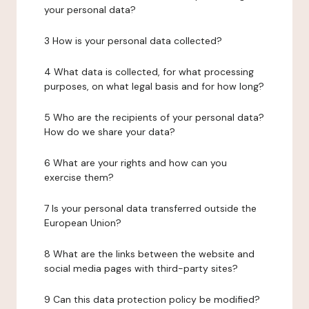
your personal data?
3 How is your personal data collected?
4 What data is collected, for what processing
purposes, on what legal basis and for how long?
5 Who are the recipients of your personal data?
How do we share your data?
6 What are your rights and how can you
exercise them?
7 Is your personal data transferred outside the
European Union?
8 What are the links between the website and
social media pages with third-party sites?
9 Can this data protection policy be modified?