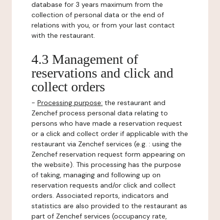
database for 3 years maximum from the
collection of personal data or the end of
relations with you, or from your last contact
with the restaurant.
4.3 Management of
reservations and click and
collect orders
-
Processing purpose:
the restaurant and
Zenchef process personal data relating to
persons who have made a reservation request
or a click and collect order if applicable with the
restaurant via Zenchef services (e.g. : using the
Zenchef reservation request form appearing on
the website). This processing has the purpose
of taking, managing and following up on
reservation requests and/or click and collect
orders. Associated reports, indicators and
statistics are also provided to the restaurant as
part of Zenchef services (occupancy rate,