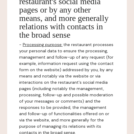
restaurant's social media
pages or by any other
means, and more generally
relations with contacts in
the broad sense
-
Processing purpose:
the restaurant processes
your personal data to ensure the processing,
management and follow-up of any request (for
example, information request using the contact
form on the website) addressed by you, by any
means and notably via the website or via
interactions on the restaurant's social media
pages (including notably the management,
processing, follow-up and possible moderation
of your messages or comments) and the
responses to be provided, the management
and follow-up of functionalities offered on or
via the website, and more generally for the
purpose of managing its relations with its
contacts in the broad sense.