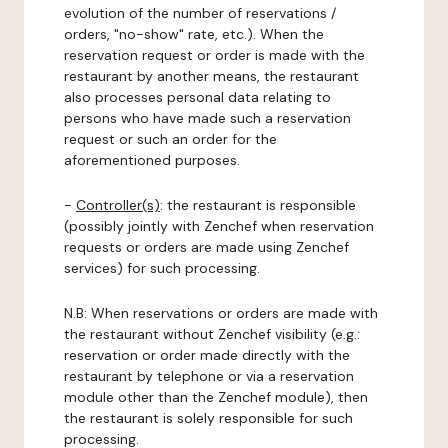
evolution of the number of reservations /
orders, "no-show" rate, etc.). When the
reservation request or order is made with the
restaurant by another means, the restaurant
also processes personal data relating to
persons who have made such a reservation
request or such an order for the
aforementioned purposes.
-
Controller(s)
: the restaurant is responsible
(possibly jointly with Zenchef when reservation
requests or orders are made using Zenchef
services) for such processing.
N.B: When reservations or orders are made with
the restaurant without Zenchef visibility (e.g.:
reservation or order made directly with the
restaurant by telephone or via a reservation
module other than the Zenchef module), then
the restaurant is solely responsible for such
processing.