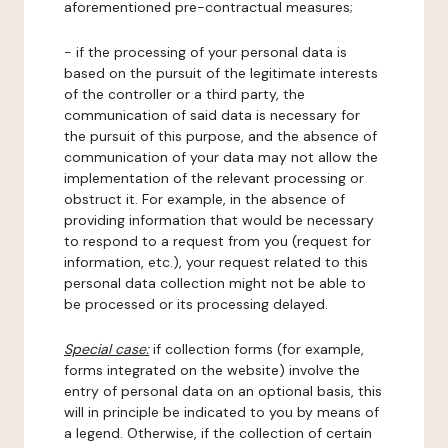
aforementioned pre-contractual measures;
- if the processing of your personal data is
based on the pursuit of the legitimate interests
of the controller or a third party, the
communication of said data is necessary for
the pursuit of this purpose, and the absence of
communication of your data may not allow the
implementation of the relevant processing or
obstruct it. For example, in the absence of
providing information that would be necessary
to respond to a request from you (request for
information, etc.), your request related to this
personal data collection might not be able to
be processed or its processing delayed.
Special case:
if collection forms (for example,
forms integrated on the website) involve the
entry of personal data on an optional basis, this
will in principle be indicated to you by means of
a legend. Otherwise, if the collection of certain