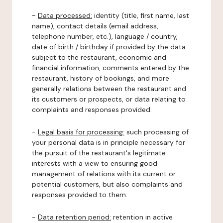
-
Data processed:
identity (title, first name, last
name), contact details (email address,
telephone number, etc.), language / country,
date of birth / birthday if provided by the data
subject to the restaurant, economic and
financial information, comments entered by the
restaurant, history of bookings, and more
generally relations between the restaurant and
its customers or prospects, or data relating to
complaints and responses provided.
-
Legal basis for processing:
such processing of
your personal data is in principle necessary for
the pursuit of the restaurant's legitimate
interests with a view to ensuring good
management of relations with its current or
potential customers, but also complaints and
responses provided to them.
-
Data retention period:
retention in active