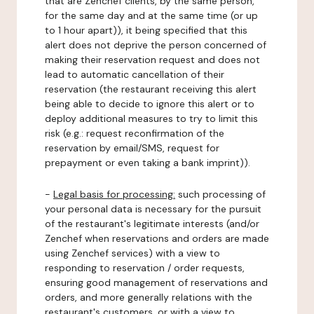
that are Zenchef clients, by the same person,
for the same day and at the same time (or up
to 1 hour apart)), it being specified that this
alert does not deprive the person concerned of
making their reservation request and does not
lead to automatic cancellation of their
reservation (the restaurant receiving this alert
being able to decide to ignore this alert or to
deploy additional measures to try to limit this
risk (e.g.: request reconfirmation of the
reservation by email/SMS, request for
prepayment or even taking a bank imprint)).
-
Legal basis for processing:
such processing of
your personal data is necessary for the pursuit
of the restaurant's legitimate interests (and/or
Zenchef when reservations and orders are made
using Zenchef services) with a view to
responding to reservation / order requests,
ensuring good management of reservations and
orders, and more generally relations with the
restaurant's customers, or with a view to