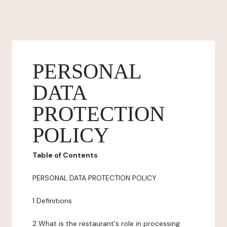
PERSONAL
DATA
PROTECTION
POLICY
Table of Contents
PERSONAL DATA PROTECTION POLICY
1 Definitions
2 What is the restaurant's role in processing