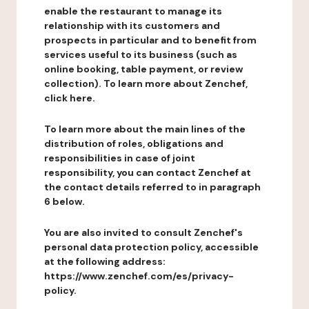
enable the restaurant to manage its
relationship with its customers and
prospects in particular and to benefit from
services useful to its business (such as
online booking, table payment, or review
collection). To learn more about Zenchef,
click here.
To learn more about the main lines of the
distribution of roles, obligations and
responsibilities in case of joint
responsibility, you can contact Zenchef at
the contact details referred to in paragraph
6 below.
You are also invited to consult Zenchef's
personal data protection policy, accessible
at the following address:
https://www.zenchef.com/es/privacy-
policy.