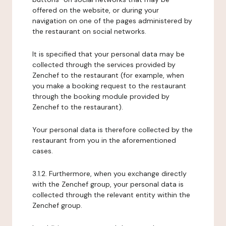
offered on the website, or during your
navigation on one of the pages administered by
the restaurant on social networks.
It is specified that your personal data may be
collected through the services provided by
Zenchef to the restaurant (for example, when
you make a booking request to the restaurant
through the booking module provided by
Zenchef to the restaurant).
Your personal data is therefore collected by the
restaurant from you in the aforementioned
cases.
3.1.2. Furthermore, when you exchange directly
with the Zenchef group, your personal data is
collected through the relevant entity within the
Zenchef group.