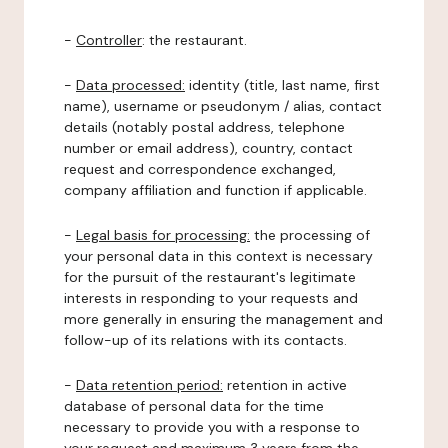
-
Controller
: the restaurant.
-
Data processed:
identity (title, last name, first
name), username or pseudonym / alias, contact
details (notably postal address, telephone
number or email address), country, contact
request and correspondence exchanged,
company affiliation and function if applicable.
-
Legal basis for processing:
the processing of
your personal data in this context is necessary
for the pursuit of the restaurant's legitimate
interests in responding to your requests and
more generally in ensuring the management and
follow-up of its relations with its contacts.
-
Data retention period:
retention in active
database of personal data for the time
necessary to provide you with a response to