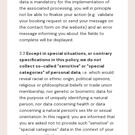
data is mandatory for the implementation of
the associated processing, you will in principle
not be able to finalize your action (e.g.: validate
your booking request or send your message on
the contact form on the website) and an error
message informing you about the fields to
complete will be displayed.
3.3
Except in special situations, or contrary
specifications in this policy, we do not
collect so-called "sensitive" or "special
categories" of personal data
, i.e. which would
reveal racial or ethnic origin, political opinions,
religious or philosophical beliefs or trade union
membership, nor genetic or biometric data for
the purpose of uniquely identifying a natural
person, nor data concerning health or data
concerning a natural person's sex life or sexual
orientation. In this regard, you are informed that
you are asked not to provide such "sensitive" or
"special categories" data in the context of your