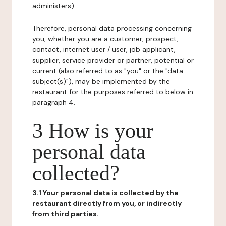
administers).
Therefore, personal data processing concerning
you, whether you are a customer, prospect,
contact, internet user / user, job applicant,
supplier, service provider or partner, potential or
current (also referred to as "you" or the "data
subject(s)"), may be implemented by the
restaurant for the purposes referred to below in
paragraph 4.
3 How is your
personal data
collected?
3.1 Your personal data is collected by the
restaurant directly from you, or indirectly
from third parties.