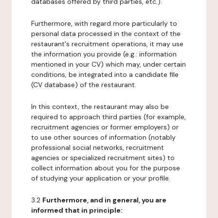
databases offered by third parties, etc.).
Furthermore, with regard more particularly to
personal data processed in the context of the
restaurant's recruitment operations, it may use
the information you provide (e.g.: information
mentioned in your CV) which may, under certain
conditions, be integrated into a candidate file
(CV database) of the restaurant.
In this context, the restaurant may also be
required to approach third parties (for example,
recruitment agencies or former employers) or
to use other sources of information (notably
professional social networks, recruitment
agencies or specialized recruitment sites) to
collect information about you for the purpose
of studying your application or your profile.
3.2
Furthermore, and in general, you are
informed that in principle: