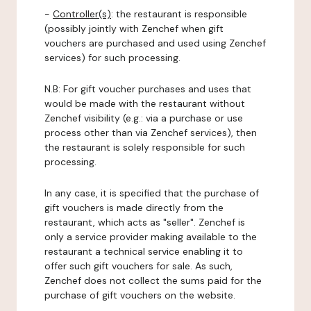
-
Controller(s)
: the restaurant is responsible
(possibly jointly with Zenchef when gift
vouchers are purchased and used using Zenchef
services) for such processing.
N.B: For gift voucher purchases and uses that
would be made with the restaurant without
Zenchef visibility (e.g.: via a purchase or use
process other than via Zenchef services), then
the restaurant is solely responsible for such
processing.
In any case, it is specified that the purchase of
gift vouchers is made directly from the
restaurant, which acts as "seller". Zenchef is
only a service provider making available to the
restaurant a technical service enabling it to
offer such gift vouchers for sale. As such,
Zenchef does not collect the sums paid for the
purchase of gift vouchers on the website.