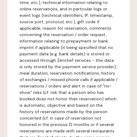
time, etc.), technical information relating to
online reservations, and in particular logs or
event logs (technical identifiers, IP, timestamp,
source port, protocol, etc.), gift code if
applicable, reason for reservation, comments
concerning the reservation / order request,
information relating to prepayment or bank
imprint if applicable (it being specified that no
payment data (e.g. bank details) is stored or
accessed through Zenchef services - this data
is only stored by the payment service provider),
meal duration, reservation notifications, history
of exchanges / missed phone calls if applicable /
reservations / orders and alert in case of "no-
show" risks (cf. risk that a person who has
booked does not honor their reservation) which
is automatic, objective and based on the
history of reservations made by the person
concerned (cf. in case of reservation not
honored in the previous 12 months or if several
reservations are made with several restaurants