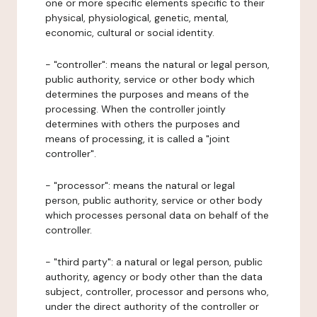
one or more specific elements specific to their
physical, physiological, genetic, mental,
economic, cultural or social identity.
- "controller": means the natural or legal person,
public authority, service or other body which
determines the purposes and means of the
processing. When the controller jointly
determines with others the purposes and
means of processing, it is called a "joint
controller".
- "processor": means the natural or legal
person, public authority, service or other body
which processes personal data on behalf of the
controller.
- "third party": a natural or legal person, public
authority, agency or body other than the data
subject, controller, processor and persons who,
under the direct authority of the controller or