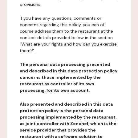
provisions.
If you have any questions, comments or
concerns regarding this policy, you can of
course address them to the restaurant at the
contact details provided below in the section
"What are your rights and how can you exercise
them?".
The personal data processing presented
and described in this data protection policy
concerns those implemented by the
restaurant as controller of its own
processing, for its own account.
Also presented and described in this data
protection policy is the personal data
processing implemented by the restaurant,
as joint controller with Zenchef, which is the
service provider that provides the
restaurant with a software solution to