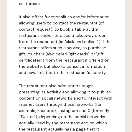
customers.
It also offers functionalities and/or information
allowing users to contact the restaurant (cf.
contact request), to book a table at the
restaurant and/or to place a takeaway order
from the restaurant (in "click and collect") if the
restaurant offers such a service, to purchase
gift vouchers (also called "gift cards" or "gift
certificates") from the restaurant if offered on
the website, but also to consult information
and news related to the restaurant's activity.
The restaurant also administers pages
presenting its activity and allowing it to publish
content on social networks and to interact with
internet users through these networks (for
example, Facebook, Instagram and X (formerly
"Twitter"), depending on the social networks
actually used by the restaurant and on which
the restaurant actually has a page that it