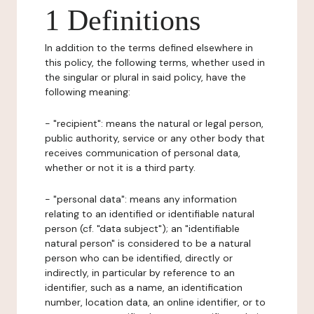
1 Definitions
In addition to the terms defined elsewhere in
this policy, the following terms, whether used in
the singular or plural in said policy, have the
following meaning:
- "recipient": means the natural or legal person,
public authority, service or any other body that
receives communication of personal data,
whether or not it is a third party.
- "personal data": means any information
relating to an identified or identifiable natural
person (cf. "data subject"); an "identifiable
natural person" is considered to be a natural
person who can be identified, directly or
indirectly, in particular by reference to an
identifier, such as a name, an identification
number, location data, an online identifier, or to