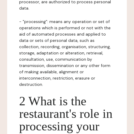
processor, are authorized to process personal
data.
- "processing": means any operation or set of
operations which is performed or not with the
aid of automated processes and applied to
data or sets of personal data, such as
collection, recording, organisation, structuring,
storage, adaptation or alteration, retrieval,
consultation, use, communication by
transmission, dissemination or any other form
of making available, alignment or
interconnection, restriction, erasure or
destruction.
2 What is the
restaurant's role in
processing your