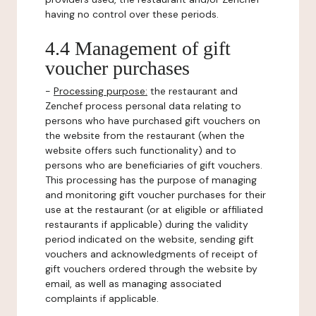
having no control over these periods.
4.4 Management of gift
voucher purchases
-
Processing purpose:
the restaurant and
Zenchef process personal data relating to
persons who have purchased gift vouchers on
the website from the restaurant (when the
website offers such functionality) and to
persons who are beneficiaries of gift vouchers.
This processing has the purpose of managing
and monitoring gift voucher purchases for their
use at the restaurant (or at eligible or affiliated
restaurants if applicable) during the validity
period indicated on the website, sending gift
vouchers and acknowledgments of receipt of
gift vouchers ordered through the website by
email, as well as managing associated
complaints if applicable.