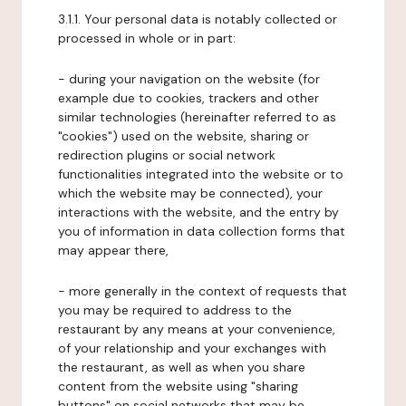
3.1.1. Your personal data is notably collected or
processed in whole or in part:
- during your navigation on the website (for
example due to cookies, trackers and other
similar technologies (hereinafter referred to as
"cookies") used on the website, sharing or
redirection plugins or social network
functionalities integrated into the website or to
which the website may be connected), your
interactions with the website, and the entry by
you of information in data collection forms that
may appear there,
- more generally in the context of requests that
you may be required to address to the
restaurant by any means at your convenience,
of your relationship and your exchanges with
the restaurant, as well as when you share
content from the website using "sharing
buttons" on social networks that may be