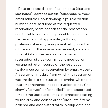
-
Data processed:
identification data (first and
last name), contact details (telephone number,
email address), country/language, reservation
number, date and time of the requested
reservation, room chosen for the reservation
and/or table reserved if applicable, reason for
the reservation if applicable (birthday,
professional event, family event, etc.), number
of covers for the reservation request, date and
time of taking the reservation or order,
reservation status (confirmed, cancelled, on
waiting list, etc.), source of the reservation
(walk-in customer, reservation by email, website
/ reservation module from which the reservation
was made, etc.), status to determine whether a
customer honored their reservation or not ("no-
show" / "arrived" or "cancelled") and associated
timestamp (date and time), information relating
to the click and collect order (products / items
ordered and associated rates, pickup date and