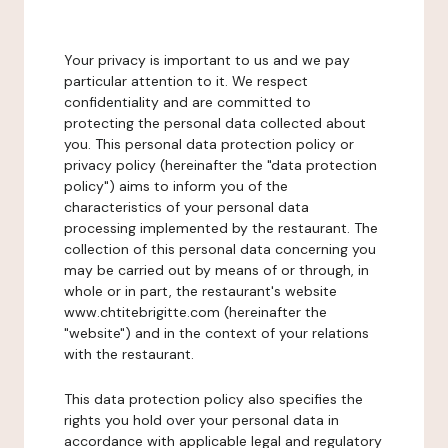
Your privacy is important to us and we pay
particular attention to it. We respect
confidentiality and are committed to
protecting the personal data collected about
you. This personal data protection policy or
privacy policy (hereinafter the "data protection
policy") aims to inform you of the
characteristics of your personal data
processing implemented by the restaurant. The
collection of this personal data concerning you
may be carried out by means of or through, in
whole or in part, the restaurant's website
www.chtitebrigitte.com (hereinafter the
"website") and in the context of your relations
with the restaurant.
This data protection policy also specifies the
rights you hold over your personal data in
accordance with applicable legal and regulatory