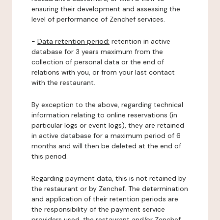
ensuring their development and assessing the
level of performance of Zenchef services.
-
Data retention period:
retention in active
database for 3 years maximum from the
collection of personal data or the end of
relations with you, or from your last contact
with the restaurant.
By exception to the above, regarding technical
information relating to online reservations (in
particular logs or event logs), they are retained
in active database for a maximum period of 6
months and will then be deleted at the end of
this period.
Regarding payment data, this is not retained by
the restaurant or by Zenchef. The determination
and application of their retention periods are
the responsibility of the payment service
providers used, the restaurant and/or Zenchef