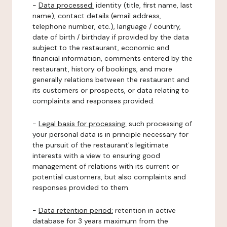
-
Data processed:
identity (title, first name, last
name), contact details (email address,
telephone number, etc.), language / country,
date of birth / birthday if provided by the data
subject to the restaurant, economic and
financial information, comments entered by the
restaurant, history of bookings, and more
generally relations between the restaurant and
its customers or prospects, or data relating to
complaints and responses provided.
-
Legal basis for processing:
such processing of
your personal data is in principle necessary for
the pursuit of the restaurant's legitimate
interests with a view to ensuring good
management of relations with its current or
potential customers, but also complaints and
responses provided to them.
-
Data retention period:
retention in active
database for 3 years maximum from the