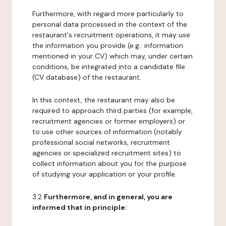
Furthermore, with regard more particularly to
personal data processed in the context of the
restaurant's recruitment operations, it may use
the information you provide (e.g.: information
mentioned in your CV) which may, under certain
conditions, be integrated into a candidate file
(CV database) of the restaurant.
In this context, the restaurant may also be
required to approach third parties (for example,
recruitment agencies or former employers) or
to use other sources of information (notably
professional social networks, recruitment
agencies or specialized recruitment sites) to
collect information about you for the purpose
of studying your application or your profile.
3.2
Furthermore, and in general, you are
informed that in principle: