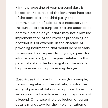
- if the processing of your personal data is
based on the pursuit of the legitimate interests
of the controller or a third party, the
communication of said data is necessary for
the pursuit of this purpose, and the absence of
communication of your data may not allow the
implementation of the relevant processing or
obstruct it. For example, in the absence of
providing information that would be necessary
to respond to a request from you (request for
information, etc.), your request related to this
personal data collection might not be able to
be processed or its processing delayed.
Special case:
if collection forms (for example,
forms integrated on the website) involve the
entry of personal data on an optional basis, this
will in principle be indicated to you by means of
a legend. Otherwise, if the collection of certain
data is mandatory for the implementation of