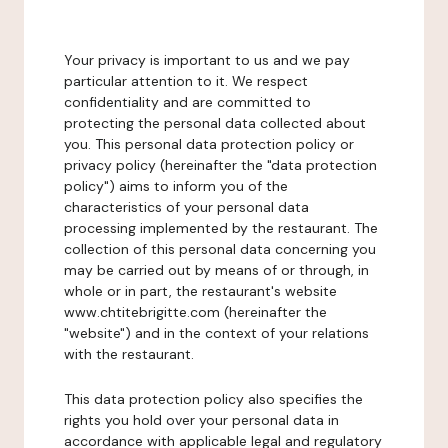
Your privacy is important to us and we pay
particular attention to it. We respect
confidentiality and are committed to
protecting the personal data collected about
you. This personal data protection policy or
privacy policy (hereinafter the "data protection
policy") aims to inform you of the
characteristics of your personal data
processing implemented by the restaurant. The
collection of this personal data concerning you
may be carried out by means of or through, in
whole or in part, the restaurant's website
www.chtitebrigitte.com (hereinafter the
"website") and in the context of your relations
with the restaurant.
This data protection policy also specifies the
rights you hold over your personal data in
accordance with applicable legal and regulatory