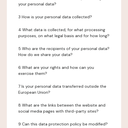
your personal data?
3 How is your personal data collected?
4 What data is collected, for what processing
purposes, on what legal basis and for how long?
5 Who are the recipients of your personal data?
How do we share your data?
6 What are your rights and how can you
exercise them?
7 Is your personal data transferred outside the
European Union?
8 What are the links between the website and
social media pages with third-party sites?
9 Can this data protection policy be modified?