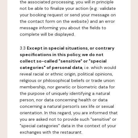
the associated processing, you will in principle
not be able to finalize your action (e.g.: validate
your booking request or send your message on
the contact form on the website) and an error
message informing you about the fields to
complete will be displayed.
3.3
Except in special situations, or contrary
specifications in this policy, we do not
collect so-called "sensitive" or "special
categories" of personal data
, i.e. which would
reveal racial or ethnic origin, political opinions,
religious or philosophical beliefs or trade union
membership, nor genetic or biometric data for
the purpose of uniquely identifying a natural
person, nor data concerning health or data
concerning a natural person's sex life or sexual
orientation. In this regard, you are informed that
you are asked not to provide such "sensitive" or
"special categories" data in the context of your
exchanges with the restaurant.