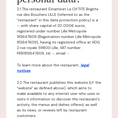
2.1 The restaurant Estaminet La CH’TITE Brigitte
rue des Bouchers LILLE (referred to as the
"restaurant" in this data protection policy) is a
-, with share capital of 20 000€ euros,
registered under number Lille Métropole
912647609 (Registration number Lille Métropole
912647609), having its registered office at HDG
2 rue royale 59800 Lille, VAT number:
FR81912647609, tel: -, email: -.
To learn more about the restaurant,
legal
notices
.
2.2 The restaurant publishes this website (cf. the
"website" as defined above), which aims to
make available to any internet user who uses or
visits it information to discover the restaurant's
activity, the menus and dishes offered, as well
as its news, or reviews left by restaurant
customers.