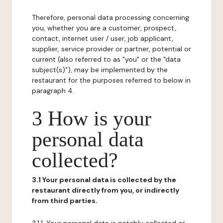
Therefore, personal data processing concerning
you, whether you are a customer, prospect,
contact, internet user / user, job applicant,
supplier, service provider or partner, potential or
current (also referred to as "you" or the "data
subject(s)"), may be implemented by the
restaurant for the purposes referred to below in
paragraph 4.
3 How is your
personal data
collected?
3.1 Your personal data is collected by the
restaurant directly from you, or indirectly
from third parties.