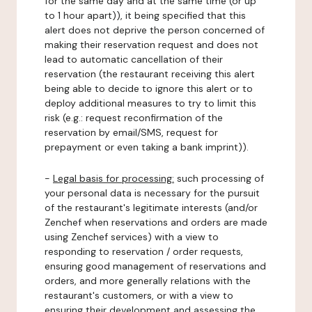
for the same day and at the same time (or up
to 1 hour apart)), it being specified that this
alert does not deprive the person concerned of
making their reservation request and does not
lead to automatic cancellation of their
reservation (the restaurant receiving this alert
being able to decide to ignore this alert or to
deploy additional measures to try to limit this
risk (e.g.: request reconfirmation of the
reservation by email/SMS, request for
prepayment or even taking a bank imprint)).
-
Legal basis for processing:
such processing of
your personal data is necessary for the pursuit
of the restaurant's legitimate interests (and/or
Zenchef when reservations and orders are made
using Zenchef services) with a view to
responding to reservation / order requests,
ensuring good management of reservations and
orders, and more generally relations with the
restaurant's customers, or with a view to
ensuring their development and assessing the