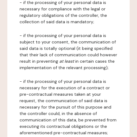
- if the processing of your personal data is
necessary for compliance with the legal or
regulatory obligations of the controller, the
collection of said data is mandatory;
- if the processing of your personal data is
subject to your consent, the communication of
said data is totally optional (it being specified
that their lack of communication could however
result in preventing
at least
in certain cases the
implementation of the relevant processing);
- if the processing of your personal data is
necessary for the execution of a contract or
pre-contractual measures taken at your
request, the communication of said data is
necessary for the pursuit of this purpose and
the controller could, in the absence of
communication of this data, be prevented from
executing its contractual obligations or the
aforementioned pre-contractual measures;