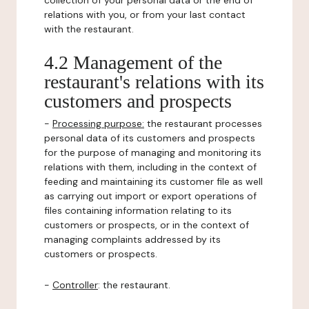
collection of your personal data or the end of
relations with you, or from your last contact
with the restaurant.
4.2 Management of the
restaurant's relations with its
customers and prospects
-
Processing purpose:
the restaurant processes
personal data of its customers and prospects
for the purpose of managing and monitoring its
relations with them, including in the context of
feeding and maintaining its customer file as well
as carrying out import or export operations of
files containing information relating to its
customers or prospects, or in the context of
managing complaints addressed by its
customers or prospects.
-
Controller
: the restaurant.