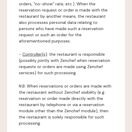
orders, "no-show" rate, etc.). When the
reservation request or order is made with the
restaurant by another means, the restaurant
also processes personal data relating to
persons who have made such a reservation
request or such an order for the
aforementioned purposes.
-
Controller(s)
: the restaurant is responsible
(possibly jointly with Zenchef when reservation
requests or orders are made using Zenchef
services) for such processing.
N.B: When reservations or orders are made with
the restaurant without Zenchef visibility (e.g.:
reservation or order made directly with the
restaurant by telephone or via a reservation
module other than the Zenchef module), then
the restaurant is solely responsible for such
processing.