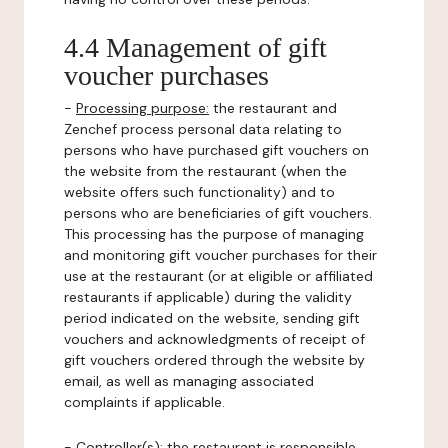
4.4 Management of gift
voucher purchases
-
Processing purpose:
the restaurant and
Zenchef process personal data relating to
persons who have purchased gift vouchers on
the website from the restaurant (when the
website offers such functionality) and to
persons who are beneficiaries of gift vouchers.
This processing has the purpose of managing
and monitoring gift voucher purchases for their
use at the restaurant (or at eligible or affiliated
restaurants if applicable) during the validity
period indicated on the website, sending gift
vouchers and acknowledgments of receipt of
gift vouchers ordered through the website by
email, as well as managing associated
complaints if applicable.
-
Controller(s)
: the restaurant is responsible