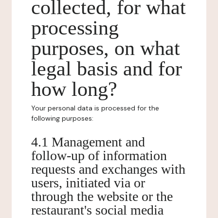
collected, for what
processing
purposes, on what
legal basis and for
how long?
Your personal data is processed for the
following purposes:
4.1 Management and
follow-up of information
requests and exchanges with
users, initiated via or
through the website or the
restaurant's social media