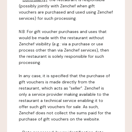
(possibly jointly with Zenchef when gift
vouchers are purchased and used using Zenchef
services) for such processing.
N.B: For gift voucher purchases and uses that
would be made with the restaurant without
Zenchef visibility (e.g.: via a purchase or use
process other than via Zenchef services), then
the restaurant is solely responsible for such
processing.
In any case, it is specified that the purchase of
gift vouchers is made directly from the
restaurant, which acts as "seller". Zenchef is
only a service provider making available to the
restaurant a technical service enabling it to
offer such gift vouchers for sale. As such,
Zenchef does not collect the sums paid for the
purchase of gift vouchers on the website.