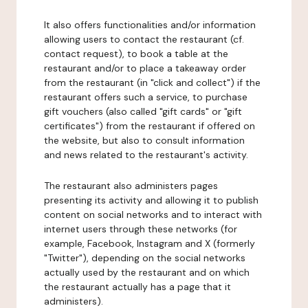
It also offers functionalities and/or information
allowing users to contact the restaurant (cf.
contact request), to book a table at the
restaurant and/or to place a takeaway order
from the restaurant (in "click and collect") if the
restaurant offers such a service, to purchase
gift vouchers (also called "gift cards" or "gift
certificates") from the restaurant if offered on
the website, but also to consult information
and news related to the restaurant's activity.
The restaurant also administers pages
presenting its activity and allowing it to publish
content on social networks and to interact with
internet users through these networks (for
example, Facebook, Instagram and X (formerly
"Twitter"), depending on the social networks
actually used by the restaurant and on which
the restaurant actually has a page that it
administers).