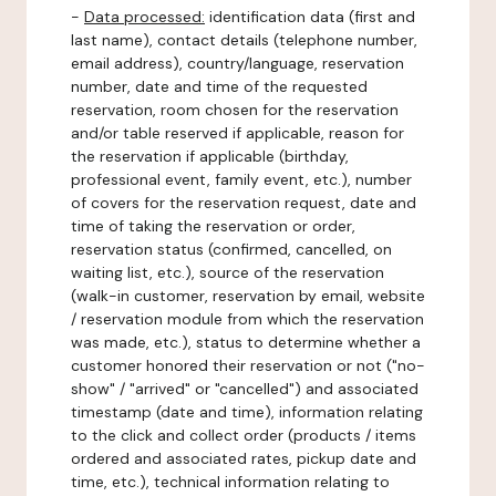
-
Data processed:
identification data (first and
last name), contact details (telephone number,
email address), country/language, reservation
number, date and time of the requested
reservation, room chosen for the reservation
and/or table reserved if applicable, reason for
the reservation if applicable (birthday,
professional event, family event, etc.), number
of covers for the reservation request, date and
time of taking the reservation or order,
reservation status (confirmed, cancelled, on
waiting list, etc.), source of the reservation
(walk-in customer, reservation by email, website
/ reservation module from which the reservation
was made, etc.), status to determine whether a
customer honored their reservation or not ("no-
show" / "arrived" or "cancelled") and associated
timestamp (date and time), information relating
to the click and collect order (products / items
ordered and associated rates, pickup date and
time, etc.), technical information relating to