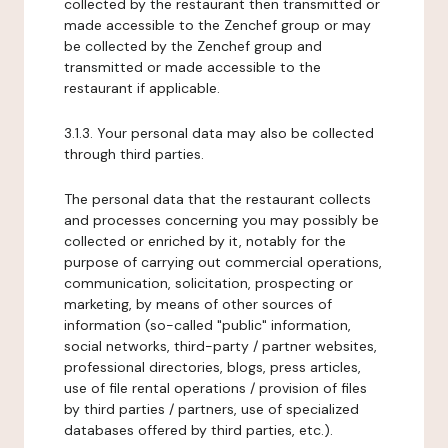
collected by the restaurant then transmitted or
made accessible to the Zenchef group or may
be collected by the Zenchef group and
transmitted or made accessible to the
restaurant if applicable.
3.1.3. Your personal data may also be collected
through third parties.
The personal data that the restaurant collects
and processes concerning you may possibly be
collected or enriched by it, notably for the
purpose of carrying out commercial operations,
communication, solicitation, prospecting or
marketing, by means of other sources of
information (so-called "public" information,
social networks, third-party / partner websites,
professional directories, blogs, press articles,
use of file rental operations / provision of files
by third parties / partners, use of specialized
databases offered by third parties, etc.).