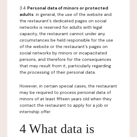
3.4
Personal data of minors or protected
adults
: in general, the use of the website and
the restaurant's dedicated pages on social
networks is reserved for adults with legal
capacity, the restaurant cannot under any
circumstances be held responsible for the use
of the website or the restaurant's pages on
social networks by minors or incapacitated
persons, and therefore for the consequences
that may result from it, particularly regarding
the processing of their personal data.
However, in certain special cases, the restaurant
may be required to process personal data of
minors of at least fifteen years old when they
contact the restaurant to apply for a job or
internship offer.
4 What data is