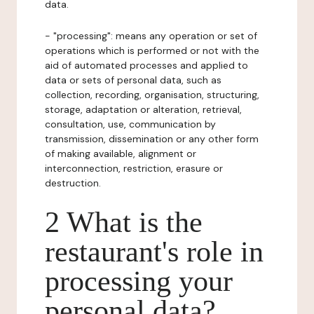
data.
- "processing": means any operation or set of
operations which is performed or not with the
aid of automated processes and applied to
data or sets of personal data, such as
collection, recording, organisation, structuring,
storage, adaptation or alteration, retrieval,
consultation, use, communication by
transmission, dissemination or any other form
of making available, alignment or
interconnection, restriction, erasure or
destruction.
2 What is the
restaurant's role in
processing your
personal data?