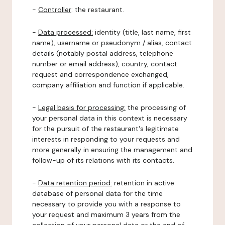
-
Controller
: the restaurant.
-
Data processed:
identity (title, last name, first
name), username or pseudonym / alias, contact
details (notably postal address, telephone
number or email address), country, contact
request and correspondence exchanged,
company affiliation and function if applicable.
-
Legal basis for processing:
the processing of
your personal data in this context is necessary
for the pursuit of the restaurant's legitimate
interests in responding to your requests and
more generally in ensuring the management and
follow-up of its relations with its contacts.
-
Data retention period:
retention in active
database of personal data for the time
necessary to provide you with a response to
your request and maximum 3 years from the