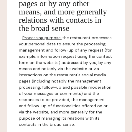
pages or by any other
means, and more generally
relations with contacts in
the broad sense
-
Processing purpose:
the restaurant processes
your personal data to ensure the processing,
management and follow-up of any request (for
example, information request using the contact
form on the website) addressed by you, by any
means and notably via the website or via
interactions on the restaurant's social media
pages (including notably the management,
processing, follow-up and possible moderation
of your messages or comments) and the
responses to be provided, the management
and follow-up of functionalities offered on or
via the website, and more generally for the
purpose of managing its relations with its
contacts in the broad sense.