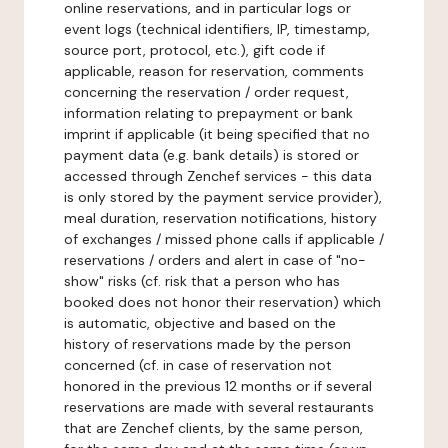
online reservations, and in particular logs or
event logs (technical identifiers, IP, timestamp,
source port, protocol, etc.), gift code if
applicable, reason for reservation, comments
concerning the reservation / order request,
information relating to prepayment or bank
imprint if applicable (it being specified that no
payment data (e.g. bank details) is stored or
accessed through Zenchef services - this data
is only stored by the payment service provider),
meal duration, reservation notifications, history
of exchanges / missed phone calls if applicable /
reservations / orders and alert in case of "no-
show" risks (cf. risk that a person who has
booked does not honor their reservation) which
is automatic, objective and based on the
history of reservations made by the person
concerned (cf. in case of reservation not
honored in the previous 12 months or if several
reservations are made with several restaurants
that are Zenchef clients, by the same person,