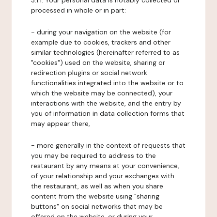
3.1.1. Your personal data is notably collected or
processed in whole or in part:
- during your navigation on the website (for
example due to cookies, trackers and other
similar technologies (hereinafter referred to as
"cookies") used on the website, sharing or
redirection plugins or social network
functionalities integrated into the website or to
which the website may be connected), your
interactions with the website, and the entry by
you of information in data collection forms that
may appear there,
- more generally in the context of requests that
you may be required to address to the
restaurant by any means at your convenience,
of your relationship and your exchanges with
the restaurant, as well as when you share
content from the website using "sharing
buttons" on social networks that may be
offered on the website, or during your