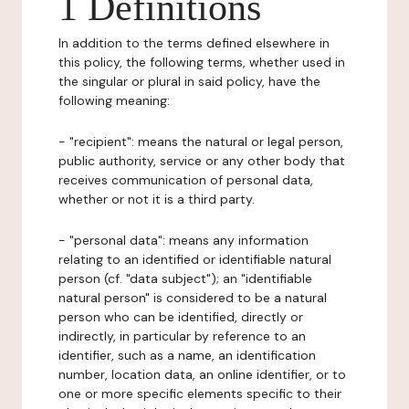
1 Definitions
In addition to the terms defined elsewhere in
this policy, the following terms, whether used in
the singular or plural in said policy, have the
following meaning:
- "recipient": means the natural or legal person,
public authority, service or any other body that
receives communication of personal data,
whether or not it is a third party.
- "personal data": means any information
relating to an identified or identifiable natural
person (cf. "data subject"); an "identifiable
natural person" is considered to be a natural
person who can be identified, directly or
indirectly, in particular by reference to an
identifier, such as a name, an identification
number, location data, an online identifier, or to
one or more specific elements specific to their