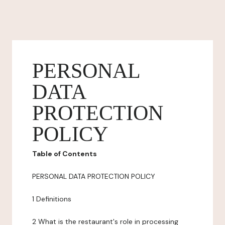
PERSONAL
DATA
PROTECTION
POLICY
Table of Contents
PERSONAL DATA PROTECTION POLICY
1 Definitions
2 What is the restaurant's role in processing