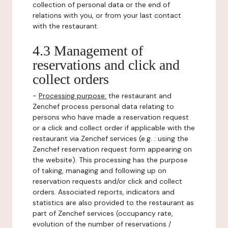
collection of personal data or the end of
relations with you, or from your last contact
with the restaurant.
4.3 Management of
reservations and click and
collect orders
-
Processing purpose:
the restaurant and
Zenchef process personal data relating to
persons who have made a reservation request
or a click and collect order if applicable with the
restaurant via Zenchef services (e.g. : using the
Zenchef reservation request form appearing on
the website). This processing has the purpose
of taking, managing and following up on
reservation requests and/or click and collect
orders. Associated reports, indicators and
statistics are also provided to the restaurant as
part of Zenchef services (occupancy rate,
evolution of the number of reservations /