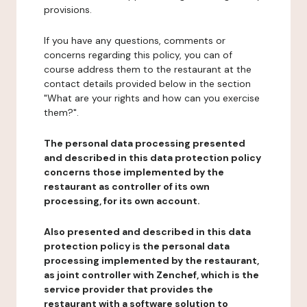
provisions.
If you have any questions, comments or
concerns regarding this policy, you can of
course address them to the restaurant at the
contact details provided below in the section
"What are your rights and how can you exercise
them?".
The personal data processing presented
and described in this data protection policy
concerns those implemented by the
restaurant as controller of its own
processing, for its own account.
Also presented and described in this data
protection policy is the personal data
processing implemented by the restaurant,
as joint controller with Zenchef, which is the
service provider that provides the
restaurant with a software solution to