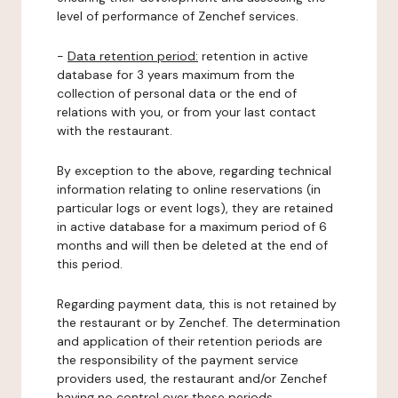
level of performance of Zenchef services.
-
Data retention period:
retention in active
database for 3 years maximum from the
collection of personal data or the end of
relations with you, or from your last contact
with the restaurant.
By exception to the above, regarding technical
information relating to online reservations (in
particular logs or event logs), they are retained
in active database for a maximum period of 6
months and will then be deleted at the end of
this period.
Regarding payment data, this is not retained by
the restaurant or by Zenchef. The determination
and application of their retention periods are
the responsibility of the payment service
providers used, the restaurant and/or Zenchef
having no control over these periods.