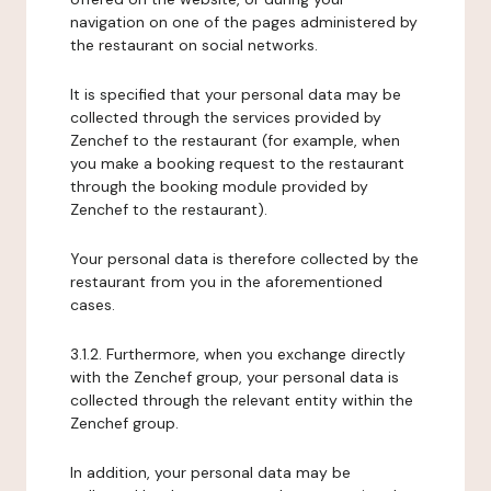
navigation on one of the pages administered by
the restaurant on social networks.
It is specified that your personal data may be
collected through the services provided by
Zenchef to the restaurant (for example, when
you make a booking request to the restaurant
through the booking module provided by
Zenchef to the restaurant).
Your personal data is therefore collected by the
restaurant from you in the aforementioned
cases.
3.1.2. Furthermore, when you exchange directly
with the Zenchef group, your personal data is
collected through the relevant entity within the
Zenchef group.
In addition, your personal data may be