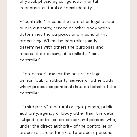
physical, physiological, genetic, mental,
economic, cultural or social identity.
- "controller": means the natural or legal person,
public authority, service or other body which
determines the purposes and means of the
processing. When the controller jointly
determines with others the purposes and
means of processing, it is called a "joint
controller".
- "processor": means the natural or legal
person, public authority, service or other body
which processes personal data on behalf of the
controller.
- "third party": a natural or legal person, public
authority, agency or body other than the data
subject, controller, processor and persons who,
under the direct authority of the controller or
processor, are authorized to process personal