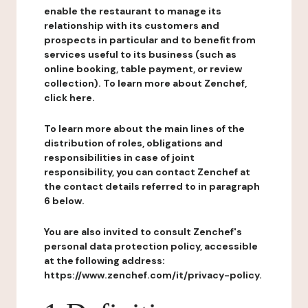
enable the restaurant to manage its
relationship with its customers and
prospects in particular and to benefit from
services useful to its business (such as
online booking, table payment, or review
collection). To learn more about Zenchef,
click here.
To learn more about the main lines of the
distribution of roles, obligations and
responsibilities in case of joint
responsibility, you can contact Zenchef at
the contact details referred to in paragraph
6 below.
You are also invited to consult Zenchef's
personal data protection policy, accessible
at the following address:
https://www.zenchef.com/it/privacy-policy.