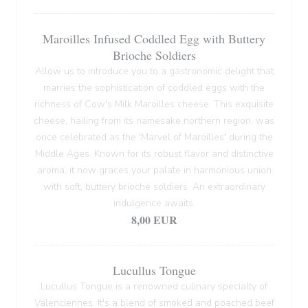
Maroilles Infused Coddled Egg with Buttery
Brioche Soldiers
Allow us to introduce you to a gastronomic delight that
marries the sophistication of coddled eggs with the
richness of Cow's Milk Maroilles cheese. This exquisite
cheese, hailing from its namesake northern region, was
once celebrated as the 'Marvel of Maroilles' during the
Middle Ages. Known for its robust flavor and distinctive
aroma, it now graces your palate in harmonious union
with soft, buttery brioche soldiers. An extraordinary
indulgence awaits.
8,00 EUR
Lucullus Tongue
Lucullus Tongue is a renowned culinary specialty of
Valenciennes. It's a blend of smoked and poached beef