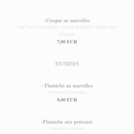
-Croque au maroilles
eud’ Pain croustillant , un peu de jambon et plin eud’
fromach
7,00 EUR
ENTRÉES
- Flamiche au maroilles
Flamiche a Marolles
8,00 EUR
-Flamiche aux poireaux
Flamiche a Porions