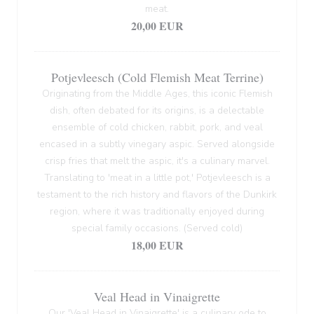
meat.
20,00 EUR
Potjevleesch (Cold Flemish Meat Terrine)
Originating from the Middle Ages, this iconic Flemish
dish, often debated for its origins, is a delectable
ensemble of cold chicken, rabbit, pork, and veal
encased in a subtly vinegary aspic. Served alongside
crisp fries that melt the aspic, it's a culinary marvel.
Translating to 'meat in a little pot,' Potjevleesch is a
testament to the rich history and flavors of the Dunkirk
region, where it was traditionally enjoyed during
special family occasions. (Served cold)
18,00 EUR
Veal Head in Vinaigrette
Our 'Veal Head in Vinaigrette' is a culinary ode to