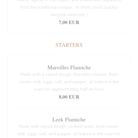
from the traditional croque... In short, you'll quickly
become addicted ;)
7,00 EUR
STARTERS
Maroilles Flamiche
Made with a raised dough, Maroilles cheese, thick
cream, milk, eggs, salt, and pepper, all baked in the
oven for approximately half an hour
8,00 EUR
Leek Flamiche
Made with raised dough, cooked leeks, thick cream,
milk, eggs, salt, and pepper, all baked in the oven for