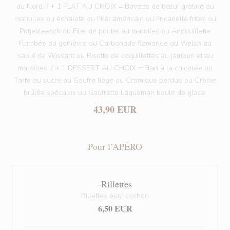
du Nord. / + 1 PLAT AU CHOIX = Bavette de bœuf gratiné au
maroilles ou échalote ou Filet américain ou Fricadelle frites ou
Potjevleesch ou Filet de poulet au maroiles ou Andouillette
Flambée au genièvre ou Carbonade flamande ou Welsh au
sablé de Wissant ou Risotto de coquillettes au jambon et au
maroilles. / + 1 DESSERT AU CHOIX = Flan à la chicorée ou
Tarte au sucre ou Gaufre liège ou Cramique perdue ou Crème
brûlée spéculos ou Gaufrette Laqueman boule de glace.
43,90 EUR
Pour l’APÉRO
-Rillettes
Rillettes eud’ cochon
6,50 EUR