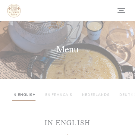
Personalizzazione delle tue scelte sui cookie
Menu
IN ENGLISH
EN FRANCAIS
NEDERLANDS
DEUTS
IN ENGLISH