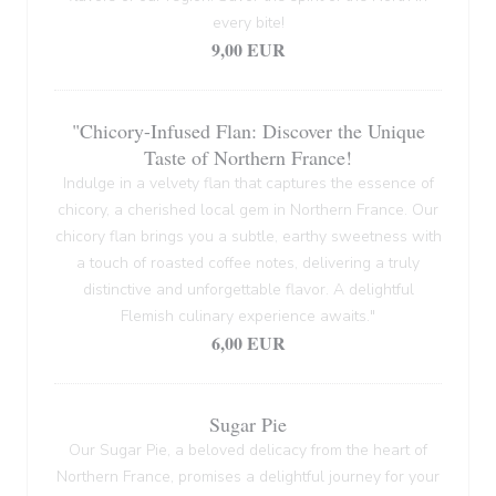
every bite!
9,00 EUR
"Chicory-Infused Flan: Discover the Unique
Taste of Northern France!
Indulge in a velvety flan that captures the essence of
chicory, a cherished local gem in Northern France. Our
chicory flan brings you a subtle, earthy sweetness with
a touch of roasted coffee notes, delivering a truly
distinctive and unforgettable flavor. A delightful
Flemish culinary experience awaits."
6,00 EUR
Sugar Pie
Our Sugar Pie, a beloved delicacy from the heart of
Northern France, promises a delightful journey for your