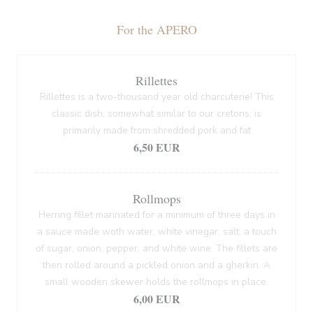
For the APERO
Rillettes
Rillettes is a two-thousand year old charcuterie! This
classic dish, somewhat similar to our cretons, is
primarily made from shredded pork and fat
6,50 EUR
Rollmops
Herring fillet marinated for a minimum of three days in
a sauce made woth water, white vinegar, salt, a touch
of sugar, onion, pepper, and white wine. The fillets are
then rolled around a pickled onion and a gherkin. A
small wooden skewer holds the rollmops in place.
6,00 EUR