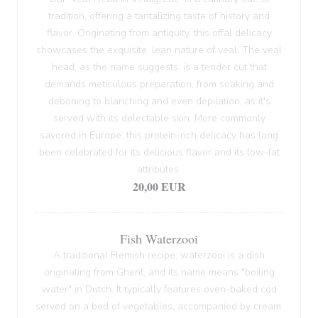
tradition, offering a tantalizing taste of history and
flavor. Originating from antiquity, this offal delicacy
showcases the exquisite, lean nature of veal. The veal
head, as the name suggests, is a tender cut that
demands meticulous preparation, from soaking and
deboning to blanching and even depilation, as it's
served with its delectable skin. More commonly
savored in Europe, this protein-rich delicacy has long
been celebrated for its delicious flavor and its low-fat
attributes.
20,00 EUR
Fish Waterzooi
A traditional Flemish recipe, waterzooi is a dish
originating from Ghent, and its name means "boiling
water" in Dutch. It typically features oven-baked cod
served on a bed of vegetables, accompanied by cream.