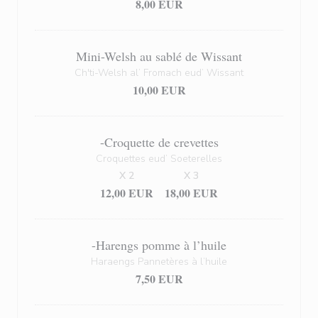
8,00 EUR
Mini-Welsh au sablé de Wissant
Ch'ti-Welsh al’ Fromach eud’ Wissant
10,00 EUR
-Croquette de crevettes
Croquettes eud’ Soeterelles
X 2
X 3
12,00 EUR
18,00 EUR
-Harengs pomme à l’huile
Haraengs Pannetères à l’huile
7,50 EUR