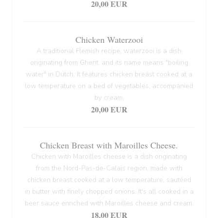
20,00 EUR
Chicken Waterzooi
A traditional Flemish recipe, waterzooi is a dish
originating from Ghent, and its name means "boiling
water" in Dutch. It features chicken breast cooked at a
low temperature on a bed of vegetables, accompanied
by cream.
20,00 EUR
Chicken Breast with Maroilles Cheese.
Chicken with Maroilles cheese is a dish originating
from the Nord-Pas-de-Calais region, made with
chicken breast cooked at a low temperature, sautéed
in butter with finely chopped onions. It's all cooked in a
beer sauce enriched with Maroilles cheese and cream.
18,00 EUR