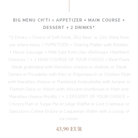
BIG MENU CH'TI = APPETIZER + MAIN COURSE +
DESSERT + 2 DRINKS*
*2 Drinks = Choice of Soft Drink, 25cl Beer, or 12cl Wine from
our entire menu. / *APPETIZER = Sharing Platter with Rillettes
+ Horse Sausage + Petit Salé from Lille +Rollmops +Northern
Cheeses. / + 1 MAIN COURSE OF YOUR CHOICE = Beef Flank
Steak gratinated with Maroilles cheese or shallots or Steak
Tartare or Fricadelle with fries or Potjevleesch or Chicken Fillet
with Maroilles cheese or Flambéed Andouillette with Juniper or
Flemish Stew or Welsh with Wissant shortbread or Ham and
Maroilles cheese Risotto. / + 1 DESSERT OF YOUR CHOICE =
Chicory Flan or Sugar Pie or Liège Waffle or Lost Cramique or
Speculoos Crème Brûlée or Laqueman Wafer with a scoop of
ice cream.
43,90 EUR