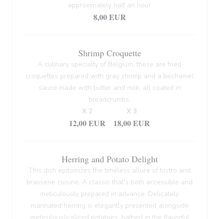
approximately half an hour
8,00 EUR
Shrimp Croquette
A culinary specialty of Belgium, these are fried
croquettes prepared with gray shrimp and a béchamel
sauce made with butter and milk, all coated in
breadcrumbs.
X 2
X 3
12,00 EUR
18,00 EUR
Herring and Potato Delight
This dish epitomizes the timeless allure of bistro and
brasserie cuisine. A classic that's both accessible and
meticulously prepared in advance. Delicately
marinated herring is elegantly presented alongside
meticulously sliced potatoes, bathed in the flavorful