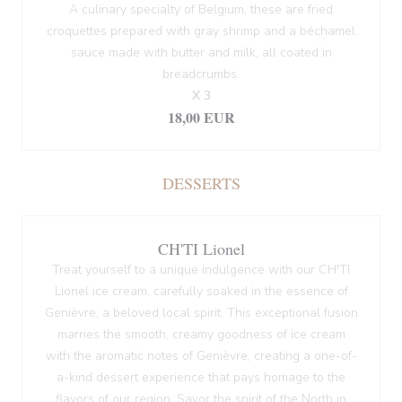
A culinary specialty of Belgium, these are fried
croquettes prepared with gray shrimp and a béchamel
sauce made with butter and milk, all coated in
breadcrumbs.
X 3
18,00 EUR
DESSERTS
CH'TI Lionel
Treat yourself to a unique indulgence with our CH'TI
Lionel ice cream, carefully soaked in the essence of
Genièvre, a beloved local spirit. This exceptional fusion
marries the smooth, creamy goodness of ice cream
with the aromatic notes of Genièvre, creating a one-of-
a-kind dessert experience that pays homage to the
flavors of our region. Savor the spirit of the North in