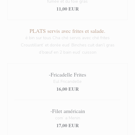
fumée et du foie gras
11,00 EUR
PLATS servis avec frites et salade.
é bin sur tous Cha ché servis avec ché frites
Croustillant’ et dorée eud’ Binches cuit dan’l gras
d’bœuf en 2 bain eud’ cuisson
-Fricadelle Frites
Eul Fricandelle
16,00 EUR
-Filet américain
com’ a Menin
17,00 EUR