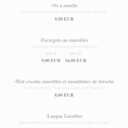
-Os à moelle
os eud’ bœuf cuit din’l bouillon et pi bin gratiné
9,50 EUR
-Escargots au maroilles
cassolette eud’Limuchons a Marolles
par 6
par 12
9,00 EUR
16,00 EUR
-Œuf cocotte maroilles et mouillettes de brioche
un Œuf cuit dins’ four aveuc plin eud’ Marolles
8,00 EUR
-Langue Lucullus
spécialité eud’valencienne dedin ché deul’ langue