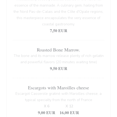
essence of the marinade. A culinary gem, hailing from
the Nord Pas-de-Calais and the Côte d'Opale regions,
this masterpiece encapsulates the very essence of
coastal gastronomy.
7,50 EUR
Roasted Bone Marrow.
The bone and its marrow release plenty of rich gelatin
and powerful flavors (20 minutes waiting time)
9,50 EUR
Escargots with Maroilles cheese
Escargot Casserole gratiné with Maroilles cheese, a
typical specialty from the north of France
X 6
X 12
9,00 EUR
16,00 EUR