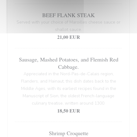
BEEF FLANK STEAK
Served with your choice of Maroilles cheese sauce or
shallot sauce.
21,00 EUR
Sausage, Mashed Potatoes, and Flemish Red
Cabbage.
Appreciated in the Nord-Pas-de-Calais region,
Flanders, and Hainaut, this dish dates back to the
Middle Ages, with its earliest recipes found in the
Manuscript of Sion, the oldest French-language
culinary treatise, written around 1300.
18,50 EUR
Shrimp Croquette