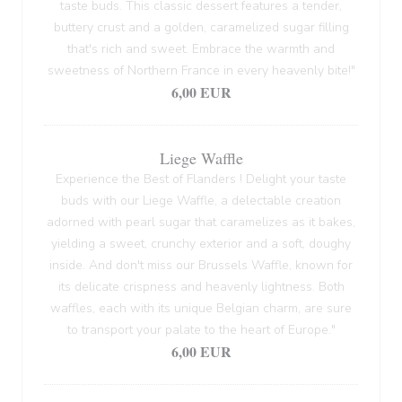
taste buds. This classic dessert features a tender,
buttery crust and a golden, caramelized sugar filling
that's rich and sweet. Embrace the warmth and
sweetness of Northern France in every heavenly bite!"
6,00 EUR
Liege Waffle
Experience the Best of Flanders ! Delight your taste
buds with our Liege Waffle, a delectable creation
adorned with pearl sugar that caramelizes as it bakes,
yielding a sweet, crunchy exterior and a soft, doughy
inside. And don't miss our Brussels Waffle, known for
its delicate crispness and heavenly lightness. Both
waffles, each with its unique Belgian charm, are sure
to transport your palate to the heart of Europe."
6,00 EUR