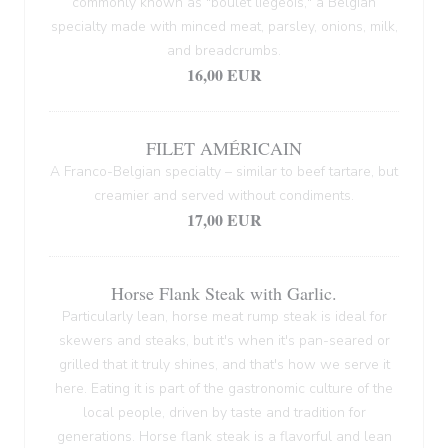
commonly known as "boulet liégeois," a Belgian
specialty made with minced meat, parsley, onions, milk,
and breadcrumbs.
16,00 EUR
FILET AMÉRICAIN
A Franco-Belgian specialty – similar to beef tartare, but
creamier and served without condiments.
17,00 EUR
Horse Flank Steak with Garlic.
Particularly lean, horse meat rump steak is ideal for
skewers and steaks, but it's when it's pan-seared or
grilled that it truly shines, and that's how we serve it
here. Eating it is part of the gastronomic culture of the
local people, driven by taste and tradition for
generations. Horse flank steak is a flavorful and lean