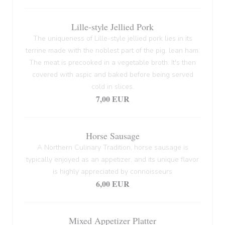
Lille-style Jellied Pork
The uniqueness of Lille-style jellied pork lies in its
terrine made with the noblest part of the pig: lean ham.
The meat is precooked in a vegetable broth. It's then
covered with aspic and baked before being served
cold in slices.
7,00 EUR
Horse Sausage
A Northern Culinary Tradition, horse sausage is
typically enjoyed as an appetizer, and its unique flavor
is highly appreciated by connoisseurs
6,00 EUR
Mixed Appetizer Platter