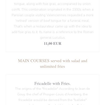
tongue, along with foie gras, accompanied by onion
confit. This combination originated in the 1930s when a
Parisian couple visiting Valenciennes requested a more
'refined' version of beef tongue for a funeral meal.
That's when a restaurateur came up with the idea to
add foie gras to it. Its name is a reference to the Roman
general Lucullus
11,00 EUR
MAIN COURSES served with salad and
unlimited fries
Fricadelle with Fries.
The origins of the "fricadelle" According to Jean de
Gouy, the chef of Prosper-Louis d'Arenberg, the
fricadelle would be derived from the "balleke"