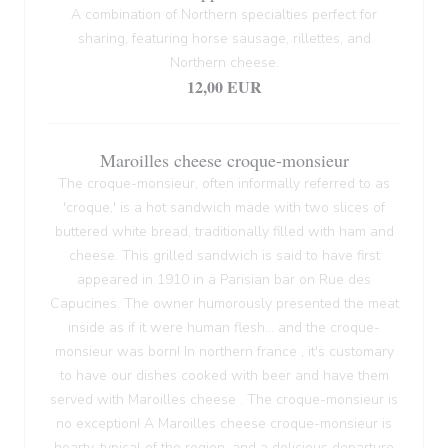
A combination of Northern specialties perfect for
sharing, featuring horse sausage, rillettes, and
Northern cheese.
12,00 EUR
Maroilles cheese croque-monsieur
The croque-monsieur, often informally referred to as
'croque,' is a hot sandwich made with two slices of
buttered white bread, traditionally filled with ham and
cheese. This grilled sandwich is said to have first
appeared in 1910 in a Parisian bar on Rue des
Capucines. The owner humorously presented the meat
inside as if it were human flesh... and the croque-
monsieur was born! In northern france , it's customary
to have our dishes cooked with beer and have them
served with Maroilles cheese . The croque-monsieur is
no exception! A Maroilles cheese croque-monsieur is
hearty, typical of the region, and a delicious departure