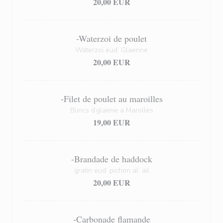
20,00 EUR
-Waterzoi de poulet
Waterzoï eud’ Glaenne
20,00 EUR
-Filet de poulet au maroilles
Blincs d’glaene a Marolles
19,00 EUR
-Brandade de haddock
gratin eud’ pichon al’ ail
20,00 EUR
-Carbonade flamande