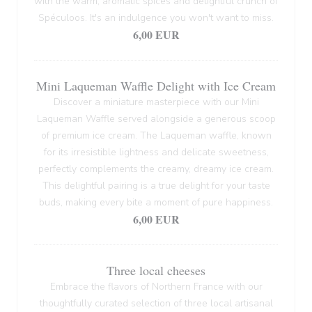
with the warm, aromatic spices and delightful crunch of
Spéculoos. It's an indulgence you won't want to miss.
6,00 EUR
Mini Laqueman Waffle Delight with Ice Cream
Discover a miniature masterpiece with our Mini
Laqueman Waffle served alongside a generous scoop
of premium ice cream. The Laqueman waffle, known
for its irresistible lightness and delicate sweetness,
perfectly complements the creamy, dreamy ice cream.
This delightful pairing is a true delight for your taste
buds, making every bite a moment of pure happiness.
6,00 EUR
Three local cheeses
Embrace the flavors of Northern France with our
thoughtfully curated selection of three local artisanal