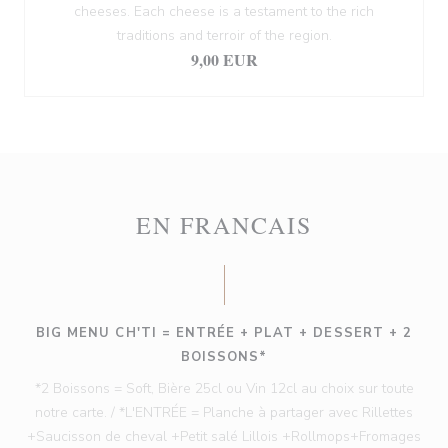
cheeses. Each cheese is a testament to the rich
traditions and terroir of the region.
9,00 EUR
EN FRANCAIS
BIG MENU CH'TI = ENTRÉE + PLAT + DESSERT + 2
BOISSONS*
*2 Boissons = Soft, Bière 25cl ou Vin 12cl au choix sur toute
notre carte. / *L'ENTRÉE = Planche à partager avec Rillettes
+Saucisson de cheval +Petit salé Lillois +Rollmops+Fromages