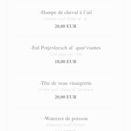
-Hampe de cheval à l’ail
Hampe eud’ Bidet al’ ail
20,00 EUR
-Eul Potjevleesch al’ quat’viantes
Ché déjà ein’ chti
18,00 EUR
-Tête de veau vinaigrette
ch’tete eud’ Vieau al’ Vinaique
20,00 EUR
-Waterzoi de poisson
Waterzoï eud' Pichon