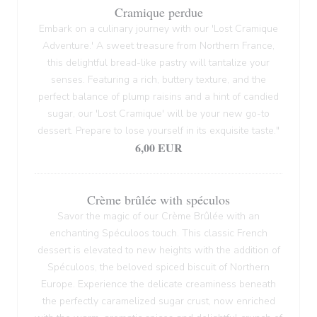
Cramique perdue
Embark on a culinary journey with our 'Lost Cramique
Adventure.' A sweet treasure from Northern France,
this delightful bread-like pastry will tantalize your
senses. Featuring a rich, buttery texture, and the
perfect balance of plump raisins and a hint of candied
sugar, our 'Lost Cramique' will be your new go-to
dessert. Prepare to lose yourself in its exquisite taste."
6,00 EUR
Crème brûlée with spéculos
Savor the magic of our Crème Brûlée with an
enchanting Spéculoos touch. This classic French
dessert is elevated to new heights with the addition of
Spéculoos, the beloved spiced biscuit of Northern
Europe. Experience the delicate creaminess beneath
the perfectly caramelized sugar crust, now enriched