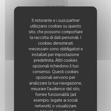
"carbonnade."
18,00 EUR
Il ristorante e i suoi partner
Andouillette Flambéed with Juniper
utilizzano cookies su questo
Andouillette is a French charcuterie specialty.
sito, che possono comportare
Cylindrical in shape and of varying length, it is
la raccolta di dati personali. I
predominantly made from a blend of veal and pork
cookies denominati
«necessari» sono obbligatori e
elements
installati per impostazione
20,00 EUR
predefinita. Altri cookies
opzionali richiedono il tuo
consenso. Questi cookies
WELSH WITH "SABLÉ DE WISSANT"
opzionali servono per
Nordic bread, mustard, ham, and Sablé de Wissant (a
analizzare la tua navigazione,
rich cheese from Northern France), melted and
misurare l'audience del sito,
gratinated.
fornire funzionalità (ad
20,00 EUR
esempio, legate ai social
network) o visualizzare