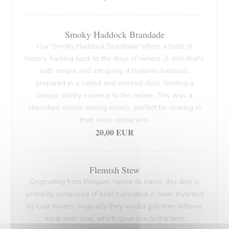
Smoky Haddock Brandade
Our 'Smoky Haddock Brandade' offers a taste of
history, harking back to the days of miners. A dish that's
both simple and intriguing, it features haddock,
prepared in a salted and smoked style, lending a
unique smoky essence to the recipe. This was a
cherished choice among miners, perfect for sharing in
their meal containers.
20,00 EUR
Flemish Stew
Originating from Belgium, hence its name, this dish is
primarily composed of beef marinated in beer. Invented
by coal miners, originally they would grill their leftover
meat over coal, which gave rise to the term