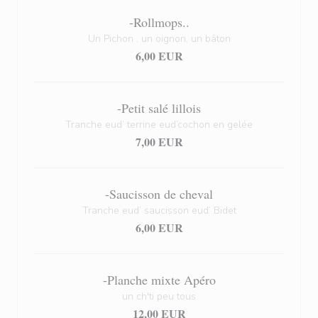
-Rollmops..
Un Pichon , un oignon, un bâton
6,00 EUR
-Petit salé lillois
Tranche eud’ terrine eud’cochon en gelée
7,00 EUR
-Saucisson de cheval
Tranche eud’ saucisson eud’ Bidet
6,00 EUR
-Planche mixte Apéro
un ch'ti peu tous
12,00 EUR