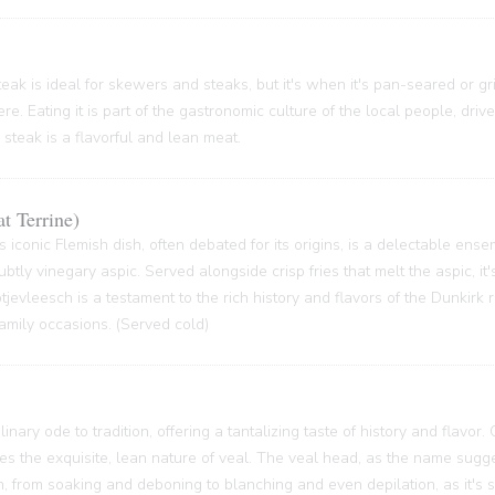
ak is ideal for skewers and steaks, but it's when it's pan-seared or grill
re. Eating it is part of the gastronomic culture of the local people, driv
 steak is a flavorful and lean meat.
t Terrine)
s iconic Flemish dish, often debated for its origins, is a delectable ense
btly vinegary aspic. Served alongside crisp fries that melt the aspic, it'
 Potjevleesch is a testament to the rich history and flavors of the Dunkirk
family occasions. (Served cold)
inary ode to tradition, offering a tantalizing taste of history and flavor.
ses the exquisite, lean nature of veal. The veal head, as the name sugge
 from soaking and deboning to blanching and even depilation, as it's s