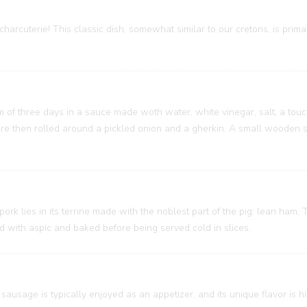
charcuterie! This classic dish, somewhat similar to our cretons, is prim
um of three days in a sauce made woth water, white vinegar, salt, a touc
 are then rolled around a pickled onion and a gherkin. A small wooden
 pork lies in its terrine made with the noblest part of the pig: lean ham
ed with aspic and baked before being served cold in slices.
sausage is typically enjoyed as an appetizer, and its unique flavor is h