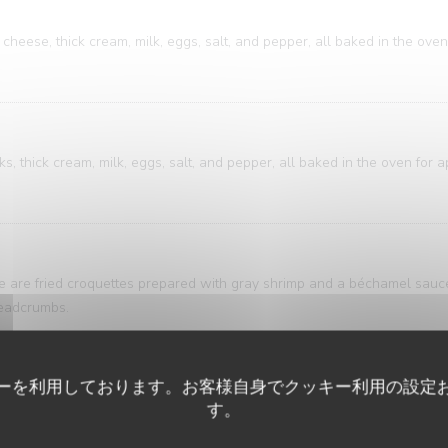
cheese, thick cream, milk, eggs, salt, and pepper, all baked in the oven
, thick cream, milk, eggs, salt, and pepper, all baked in the oven for 
ese are fried croquettes prepared with gray shrimp and a béchamel sau
breadcrumbs.
ーを利用しております。お客様自身でクッキー利用の設定
ure of bistro and brasserie cuisine. A classic that's both accessible an
す。
ring is elegantly presented alongside meticulously sliced potatoes, bath