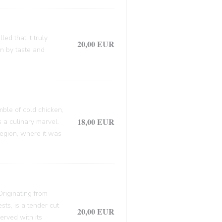
ed that it truly
20,00 EUR
en by taste and
mble of cold chicken,
18,00 EUR
s a culinary marvel.
 region, where it was
 Originating from
sts, is a tender cut
20,00 EUR
erved with its