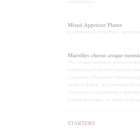
connoisseurs
Mixed Appetizer Platter
A combination of Northern specialties
Maroilles cheese croque-monsi
The croque-monsieur, often informall
traditionally filled with ham and che
Capucines. The owner humorously pre
northern france , it's customary to
monsieur is no exception! A Maroille
traditional croque... In short, you'll 
STARTERS