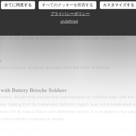
 gem, hailing from the Nord Pas-de-Calais and the Côte d'Opale regions
全てに同意する
すべてのクッキーを拒否する
カスタマイズする
astal gastronomy.
プライバシーポリシー
undefined
ty of rich gelatin and powerful flavors (20 minutes waiting time)
e
illes cheese, a typical specialty from the north of France
with Buttery Brioche Soldiers
onomic delight that marries the sophistication of coddled eggs with the
ese, hailing from its namesake northern region, was once celebrated as
nown for its robust flavor and distinctive aroma, it now graces your pa
An extraordinary indulgence awaits.