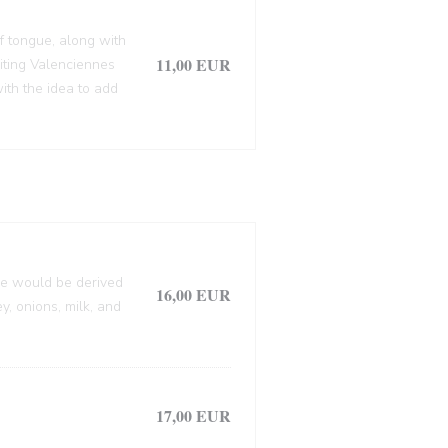
f tongue, along with
11,00 EUR
siting Valenciennes
ith the idea to add
lle would be derived
16,00 EUR
, onions, milk, and
17,00 EUR