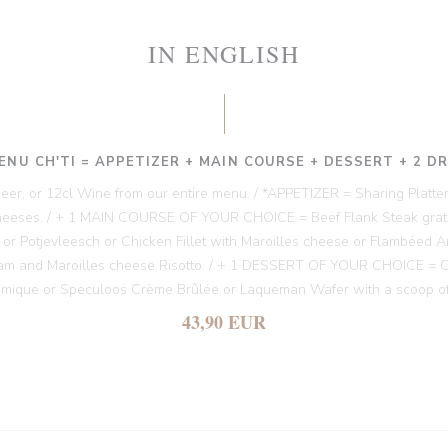
IN ENGLISH
ENU CH'TI = APPETIZER + MAIN COURSE + DESSERT + 2 D
 Beer, or 12cl Wine from our entire menu. / *APPETIZER = Sharing Platter
heeses. / + 1 MAIN COURSE OF YOUR CHOICE = Beef Flank Steak gratin
es or Potjevleesch or Chicken Fillet with Maroilles cheese or Flambéed A
am and Maroilles cheese Risotto. / + 1 DESSERT OF YOUR CHOICE = Chi
amique or Speculoos Crème Brûlée or Laqueman Wafer with a scoop of
43,90 EUR