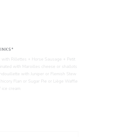
RINKS*
 with Rillettes + Horse Sausage + Petit
ated with Maroilles cheese or shallots
ndouillette with Juniper or Flemish Stew
cory Flan or Sugar Pie or Liège Waffle
 ice cream.