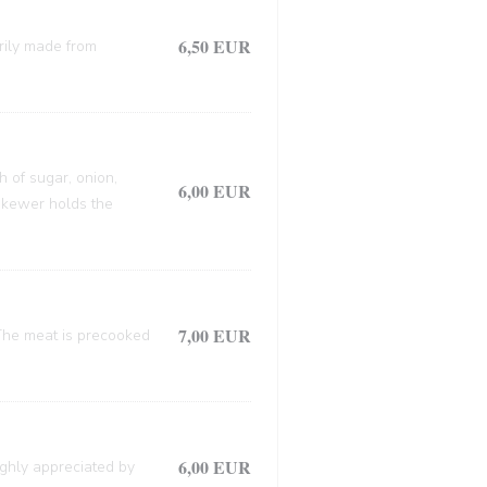
6,50 EUR
arily made from
h of sugar, onion,
6,00 EUR
 skewer holds the
7,00 EUR
. The meat is precooked
6,00 EUR
ighly appreciated by