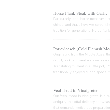
Horse Flank Steak with Garlic.
Particularly lean, horse meat rump ste
shines, and that's how we serve it he
tradition for generations. Horse flank
Potjevleesch (Cold Flemish Mea
Originating from the Middle Ages, thi
rabbit, pork, and veal encased in a su
Translating to 'meat in a little pot,'
traditionally enjoyed during special 
Veal Head in Vinaigrette
Our 'Veal Head in Vinaigrette' is a cul
antiquity, this offal delicacy showca
that demands meticulous preparation,