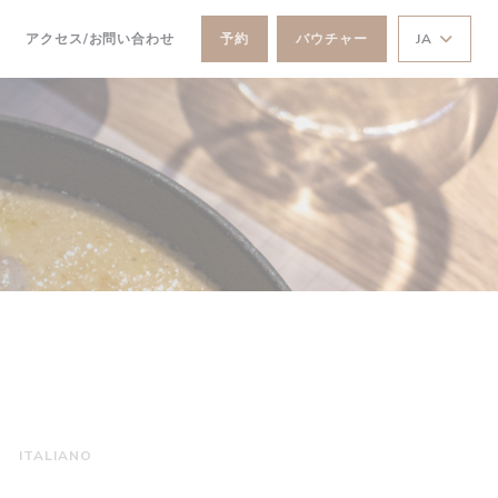
))
((新しいウィンドウで開きます))
アクセス/お問い合わせ
予約
バウチャー
JA
ITALIANO