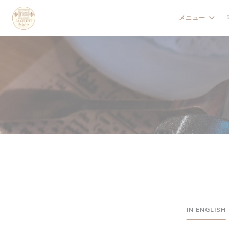
クッキー利用の管理について
メニュー
IN ENGLISH