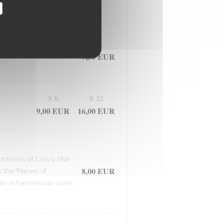
, this masterpiece
9,50 EUR
X 6
X 12
9,00 EUR
16,00 EUR
 richness of Cow's Milk
8,00 EUR
 the 'Marvel of
late in harmonious union