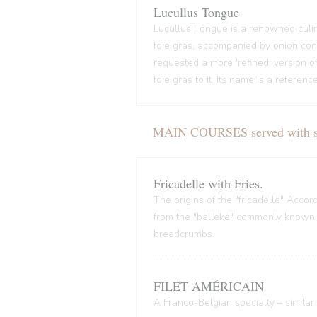
Lucullus Tongue
Lucullus Tongue is a renowned culin
foie gras, accompanied by onion conf
requested a more 'refined' version o
foie gras to it. Its name is a refere
MAIN COURSES served with sal
Fricadelle with Fries.
The origins of the "fricadelle" Acco
from the "balleke" commonly known as
breadcrumbs.
FILET AMÉRICAIN
A Franco-Belgian specialty – similar