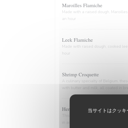
Maroilles Flamiche
Made with a raised dough, Maroilles 
an hour
Leek Flamiche
Made with raised dough, cooked leeks
hour
Shrimp Croquette
A culinary specialty of Belgium, th
with butter and milk, all coated in 
Herring and Potato Delight
当サイトはクッキ
This dish epitomizes the timeless all
in advance. Delicately marinated her