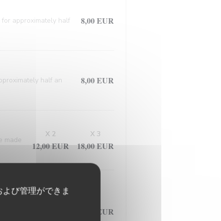
8,00 EUR
 for approximately half
8,00 EUR
approximately half an
X 2
X 3
ce made
12,00 EUR
18,00 EUR
および管理ができま
d meticulously prepared
7,50 EUR
ed in the flavorful