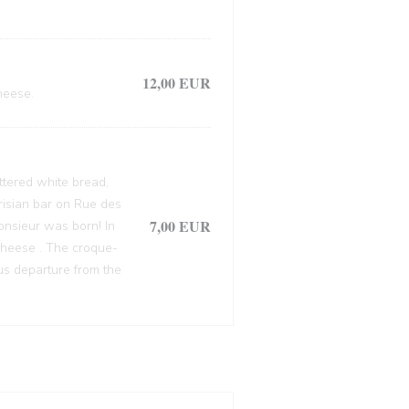
12,00 EUR
heese.
ttered white bread,
arisian bar on Rue des
7,00 EUR
onsieur was born! In
cheese . The croque-
ous departure from the