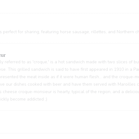
 perfect for sharing, featuring horse sausage, rillettes, and Northern c
eur
y referred to as 'croque,' is a hot sandwich made with two slices of bu
ese. This grilled sandwich is said to have first appeared in 1910 in a P
sented the meat inside as if it were human flesh... and the croque-m
 have our dishes cooked with beer and have them served with Maroilles 
s cheese croque-monsieur is hearty, typical of the region, and a delici
quickly become addicted ;)