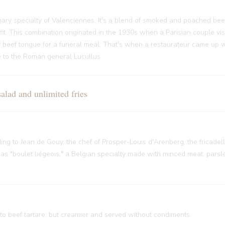
ary specialty of Valenciennes. It's a blend of smoked and poached bee
it. This combination originated in the 1930s when a Parisian couple vi
f beef tongue for a funeral meal. That's when a restaurateur came up w
nce to the Roman general Lucullus
ad and unlimited fries
rding to Jean de Gouy, the chef of Prosper-Louis d'Arenberg, the fricade
 "boulet liégeois," a Belgian specialty made with minced meat, parsley
 to beef tartare, but creamier and served without condiments.