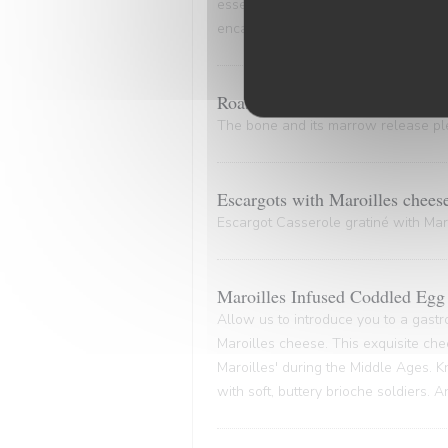
essence of the marinade. A culinary
encapsulates the very essence of co
Roasted Bone Marrow.
The bone and its marrow release plen
Escargots with Maroilles chees
Escargot Casserole gratiné with Maro
Maroilles Infused Coddled Egg 
Allow us to introduce you to a gastr
Maroilles cheese. This exquisite che
Maroilles' during the Middle Ages. K
with soft, buttery brioche soldiers. 