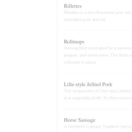
Rillettes
Rillettes is a two-thousand year old 
shredded pork and fat
Rollmops
Herring fillet marinated for a minim
pepper, and white wine. The fillets
rollmops in place.
Lille-style Jellied Pork
The uniqueness of Lille-style jellied
in a vegetable broth. It's then cover
Horse Sausage
A Northern Culinary Tradition, horse 