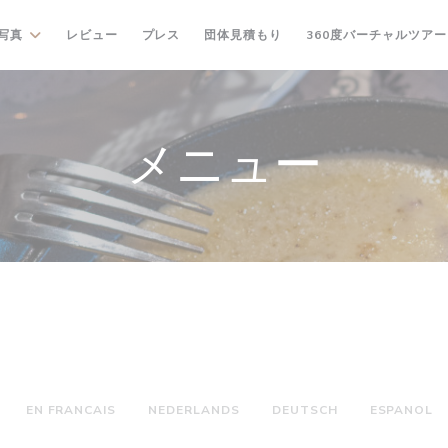
((新しいウィンドウで開きます
写真
レビュー
プレス
団体見積もり
360度バーチャルツアー
メニュー
EN FRANCAIS
NEDERLANDS
DEUTSCH
ESPANOL