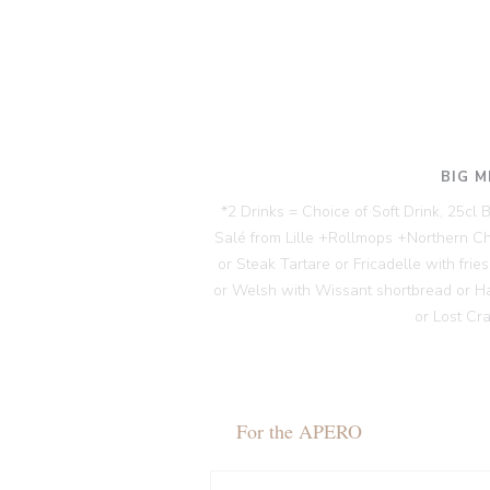
BIG M
*2 Drinks = Choice of Soft Drink, 25cl
Salé from Lille +Rollmops +Northern C
or Steak Tartare or Fricadelle with fri
or Welsh with Wissant shortbread or H
or Lost Cr
For the APERO