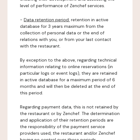
level of performance of Zenchef services.
-
Data retention period:
retention in active
database for 3 years maximum from the
collection of personal data or the end of
relations with you, or from your last contact
with the restaurant.
By exception to the above, regarding technical
information relating to online reservations (in
particular logs or event logs), they are retained
in active database for a maximum period of 6
months and will then be deleted at the end of
this period.
Regarding payment data, this is not retained by
the restaurant or by Zenchef. The determination
and application of their retention periods are
the responsibility of the payment service
providers used, the restaurant and/or Zenchef
having no control over these periods.