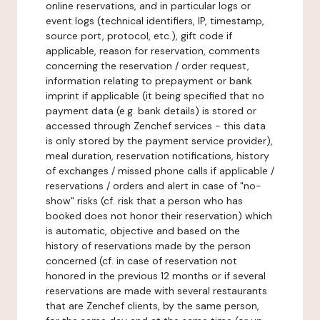
online reservations, and in particular logs or
event logs (technical identifiers, IP, timestamp,
source port, protocol, etc.), gift code if
applicable, reason for reservation, comments
concerning the reservation / order request,
information relating to prepayment or bank
imprint if applicable (it being specified that no
payment data (e.g. bank details) is stored or
accessed through Zenchef services - this data
is only stored by the payment service provider),
meal duration, reservation notifications, history
of exchanges / missed phone calls if applicable /
reservations / orders and alert in case of "no-
show" risks (cf. risk that a person who has
booked does not honor their reservation) which
is automatic, objective and based on the
history of reservations made by the person
concerned (cf. in case of reservation not
honored in the previous 12 months or if several
reservations are made with several restaurants
that are Zenchef clients, by the same person,