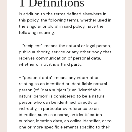
1 Definitions
In addition to the terms defined elsewhere in
this policy, the following terms, whether used in
the singular or plural in said policy, have the
following meaning:
- "recipient": means the natural or legal person,
public authority, service or any other body that
receives communication of personal data,
whether or not it is a third party.
- "personal data": means any information
relating to an identified or identifiable natural
person (cf. "data subject"); an "identifiable
natural person" is considered to be a natural
person who can be identified, directly or
indirectly, in particular by reference to an
identifier, such as a name, an identification
number, location data, an online identifier, or to
one or more specific elements specific to their