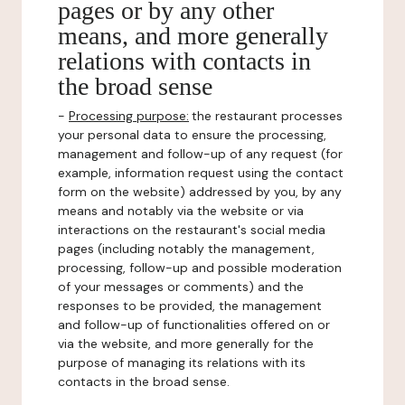
pages or by any other
means, and more generally
relations with contacts in
the broad sense
-
Processing purpose:
the restaurant processes
your personal data to ensure the processing,
management and follow-up of any request (for
example, information request using the contact
form on the website) addressed by you, by any
means and notably via the website or via
interactions on the restaurant's social media
pages (including notably the management,
processing, follow-up and possible moderation
of your messages or comments) and the
responses to be provided, the management
and follow-up of functionalities offered on or
via the website, and more generally for the
purpose of managing its relations with its
contacts in the broad sense.