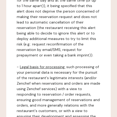
for the same day and at the same time (or up
to 1 hour apart)), it being specified that this
alert does not deprive the person concerned of
making their reservation request and does not
lead to automatic cancellation of their
reservation (the restaurant receiving this alert
being able to decide to ignore this alert or to
deploy additional measures to try to limit this
risk (e.g.: request reconfirmation of the
reservation by email/SMS, request for
prepayment or even taking a bank imprint)).
-
Legal basis for processing:
such processing of
your personal data is necessary for the pursuit
of the restaurant's legitimate interests (and/or
Zenchef when reservations and orders are made
using Zenchef services) with a view to
responding to reservation / order requests,
ensuring good management of reservations and
orders, and more generally relations with the
restaurant's customers, or with a view to
ensuring their development and assessing the