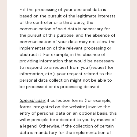
- if the processing of your personal data is
based on the pursuit of the legitimate interests
of the controller or a third party, the
communication of said data is necessary for
the pursuit of this purpose, and the absence of
communication of your data may not allow the
implementation of the relevant processing or
obstruct it. For example, in the absence of
providing information that would be necessary
to respond to a request from you (request for
information, etc.), your request related to this
personal data collection might not be able to
be processed or its processing delayed.
Special case:
if collection forms (for example,
forms integrated on the website) involve the
entry of personal data on an optional basis, this
will in principle be indicated to you by means of
a legend. Otherwise, if the collection of certain
data is mandatory for the implementation of