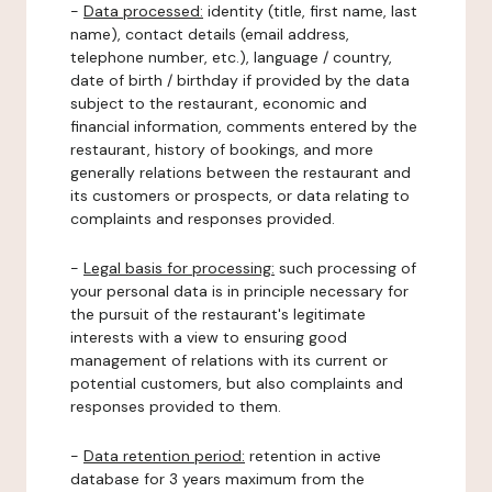
-
Data processed:
identity (title, first name, last
name), contact details (email address,
telephone number, etc.), language / country,
date of birth / birthday if provided by the data
subject to the restaurant, economic and
financial information, comments entered by the
restaurant, history of bookings, and more
generally relations between the restaurant and
its customers or prospects, or data relating to
complaints and responses provided.
-
Legal basis for processing:
such processing of
your personal data is in principle necessary for
the pursuit of the restaurant's legitimate
interests with a view to ensuring good
management of relations with its current or
potential customers, but also complaints and
responses provided to them.
-
Data retention period:
retention in active
database for 3 years maximum from the