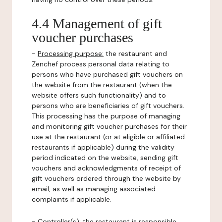
4.4 Management of gift
voucher purchases
-
Processing purpose:
the restaurant and
Zenchef process personal data relating to
persons who have purchased gift vouchers on
the website from the restaurant (when the
website offers such functionality) and to
persons who are beneficiaries of gift vouchers.
This processing has the purpose of managing
and monitoring gift voucher purchases for their
use at the restaurant (or at eligible or affiliated
restaurants if applicable) during the validity
period indicated on the website, sending gift
vouchers and acknowledgments of receipt of
gift vouchers ordered through the website by
email, as well as managing associated
complaints if applicable.
-
Controller(s)
: the restaurant is responsible