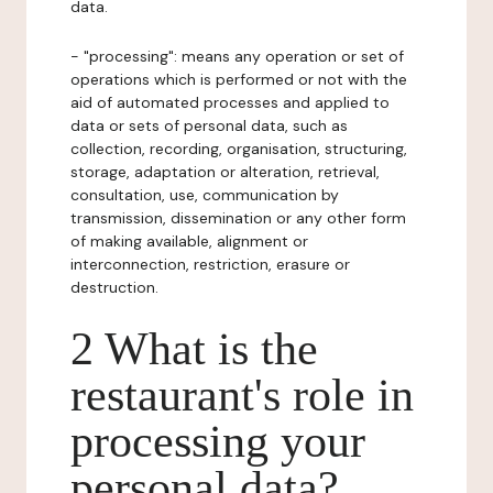
data.
- "processing": means any operation or set of
operations which is performed or not with the
aid of automated processes and applied to
data or sets of personal data, such as
collection, recording, organisation, structuring,
storage, adaptation or alteration, retrieval,
consultation, use, communication by
transmission, dissemination or any other form
of making available, alignment or
interconnection, restriction, erasure or
destruction.
2 What is the
restaurant's role in
processing your
personal data?