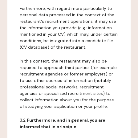
Furthermore, with regard more particularly to
personal data processed in the context of the
restaurant's recruitment operations, it may use
the information you provide (e.g.: information
mentioned in your CV) which may, under certain
conditions, be integrated into a candidate file
(CV database) of the restaurant.
In this context, the restaurant may also be
required to approach third parties (for example,
recruitment agencies or former employers) or
to use other sources of information (notably
professional social networks, recruitment
agencies or specialized recruitment sites) to
collect information about you for the purpose
of studying your application or your profile.
3.2
Furthermore, and in general, you are
informed that in principle: