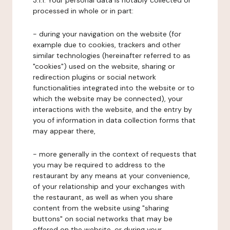
3.1.1. Your personal data is notably collected or
processed in whole or in part:
- during your navigation on the website (for
example due to cookies, trackers and other
similar technologies (hereinafter referred to as
"cookies") used on the website, sharing or
redirection plugins or social network
functionalities integrated into the website or to
which the website may be connected), your
interactions with the website, and the entry by
you of information in data collection forms that
may appear there,
- more generally in the context of requests that
you may be required to address to the
restaurant by any means at your convenience,
of your relationship and your exchanges with
the restaurant, as well as when you share
content from the website using "sharing
buttons" on social networks that may be
offered on the website, or during your