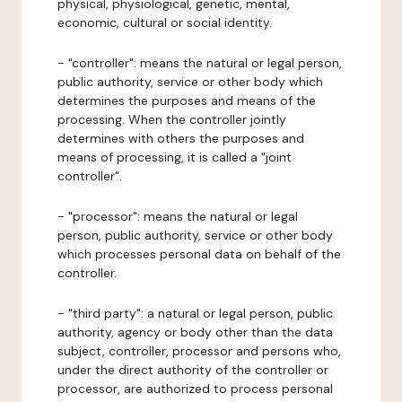
physical, physiological, genetic, mental,
economic, cultural or social identity.
- "controller": means the natural or legal person,
public authority, service or other body which
determines the purposes and means of the
processing. When the controller jointly
determines with others the purposes and
means of processing, it is called a "joint
controller".
- "processor": means the natural or legal
person, public authority, service or other body
which processes personal data on behalf of the
controller.
- "third party": a natural or legal person, public
authority, agency or body other than the data
subject, controller, processor and persons who,
under the direct authority of the controller or
processor, are authorized to process personal