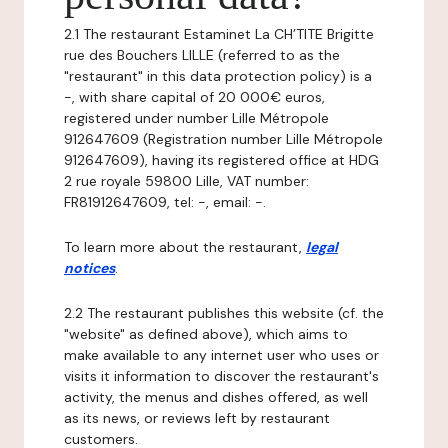
2.1 The restaurant Estaminet La CH’TITE Brigitte
rue des Bouchers LILLE (referred to as the
"restaurant" in this data protection policy) is a
-, with share capital of 20 000€ euros,
registered under number Lille Métropole
912647609 (Registration number Lille Métropole
912647609), having its registered office at HDG
2 rue royale 59800 Lille, VAT number:
FR81912647609, tel: -, email: -.
To learn more about the restaurant,
legal
notices
.
2.2 The restaurant publishes this website (cf. the
"website" as defined above), which aims to
make available to any internet user who uses or
visits it information to discover the restaurant's
activity, the menus and dishes offered, as well
as its news, or reviews left by restaurant
customers.