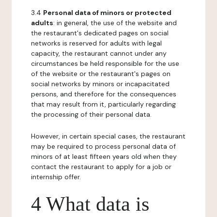
3.4
Personal data of minors or protected
adults
: in general, the use of the website and
the restaurant's dedicated pages on social
networks is reserved for adults with legal
capacity, the restaurant cannot under any
circumstances be held responsible for the use
of the website or the restaurant's pages on
social networks by minors or incapacitated
persons, and therefore for the consequences
that may result from it, particularly regarding
the processing of their personal data.
However, in certain special cases, the restaurant
may be required to process personal data of
minors of at least fifteen years old when they
contact the restaurant to apply for a job or
internship offer.
4 What data is