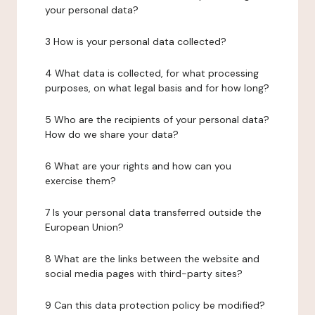
your personal data?
3 How is your personal data collected?
4 What data is collected, for what processing
purposes, on what legal basis and for how long?
5 Who are the recipients of your personal data?
How do we share your data?
6 What are your rights and how can you
exercise them?
7 Is your personal data transferred outside the
European Union?
8 What are the links between the website and
social media pages with third-party sites?
9 Can this data protection policy be modified?