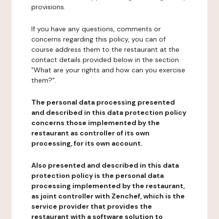
provisions.
If you have any questions, comments or
concerns regarding this policy, you can of
course address them to the restaurant at the
contact details provided below in the section
"What are your rights and how can you exercise
them?".
The personal data processing presented
and described in this data protection policy
concerns those implemented by the
restaurant as controller of its own
processing, for its own account.
Also presented and described in this data
protection policy is the personal data
processing implemented by the restaurant,
as joint controller with Zenchef, which is the
service provider that provides the
restaurant with a software solution to