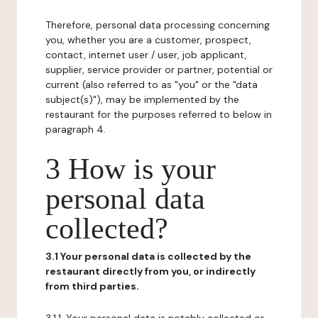
Therefore, personal data processing concerning
you, whether you are a customer, prospect,
contact, internet user / user, job applicant,
supplier, service provider or partner, potential or
current (also referred to as "you" or the "data
subject(s)"), may be implemented by the
restaurant for the purposes referred to below in
paragraph 4.
3 How is your
personal data
collected?
3.1 Your personal data is collected by the
restaurant directly from you, or indirectly
from third parties.