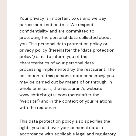
Your privacy is important to us and we pay
particular attention to it. We respect
confidentiality and are committed to
protecting the personal data collected about
you. This personal data protection policy or
privacy policy (hereinafter the "data protection
policy") aims to inform you of the
characteristics of your personal data
processing implemented by the restaurant. The
collection of this personal data concerning you
may be carried out by means of or through, in
whole or in part, the restaurant's website
www.chtitebrigitte.com (hereinafter the
"website") and in the context of your relations
with the restaurant.
This data protection policy also specifies the
rights you hold over your personal data in
accordance with applicable legal and regulatory