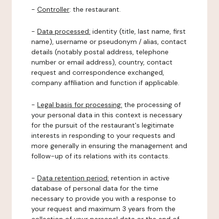
-
Controller
: the restaurant.
-
Data processed:
identity (title, last name, first
name), username or pseudonym / alias, contact
details (notably postal address, telephone
number or email address), country, contact
request and correspondence exchanged,
company affiliation and function if applicable.
-
Legal basis for processing:
the processing of
your personal data in this context is necessary
for the pursuit of the restaurant's legitimate
interests in responding to your requests and
more generally in ensuring the management and
follow-up of its relations with its contacts.
-
Data retention period:
retention in active
database of personal data for the time
necessary to provide you with a response to
your request and maximum 3 years from the