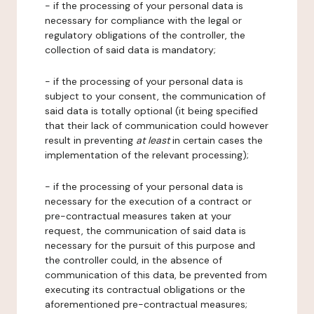
- if the processing of your personal data is
necessary for compliance with the legal or
regulatory obligations of the controller, the
collection of said data is mandatory;
- if the processing of your personal data is
subject to your consent, the communication of
said data is totally optional (it being specified
that their lack of communication could however
result in preventing
at least
in certain cases the
implementation of the relevant processing);
- if the processing of your personal data is
necessary for the execution of a contract or
pre-contractual measures taken at your
request, the communication of said data is
necessary for the pursuit of this purpose and
the controller could, in the absence of
communication of this data, be prevented from
executing its contractual obligations or the
aforementioned pre-contractual measures;