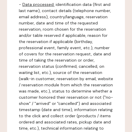
-
Data processed:
identification data (first and
last name), contact details (telephone number,
email address), country/language, reservation
number, date and time of the requested
reservation, room chosen for the reservation
and/or table reserved if applicable, reason for
the reservation if applicable (birthday,
professional event, family event, etc.), number
of covers for the reservation request, date and
time of taking the reservation or order,
reservation status (confirmed, cancelled, on
waiting list, etc.), source of the reservation
(walk-in customer, reservation by email, website
/ reservation module from which the reservation
was made, etc.), status to determine whether a
customer honored their reservation or not ("no-
show" / "arrived" or "cancelled") and associated
timestamp (date and time), information relating
to the click and collect order (products / items
ordered and associated rates, pickup date and
time, etc.), technical information relating to