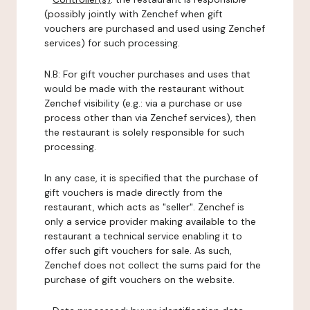
(possibly jointly with Zenchef when gift
vouchers are purchased and used using Zenchef
services) for such processing.
N.B: For gift voucher purchases and uses that
would be made with the restaurant without
Zenchef visibility (e.g.: via a purchase or use
process other than via Zenchef services), then
the restaurant is solely responsible for such
processing.
In any case, it is specified that the purchase of
gift vouchers is made directly from the
restaurant, which acts as "seller". Zenchef is
only a service provider making available to the
restaurant a technical service enabling it to
offer such gift vouchers for sale. As such,
Zenchef does not collect the sums paid for the
purchase of gift vouchers on the website.