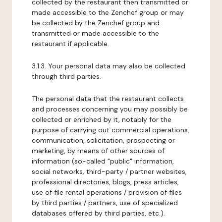
collected by the restaurant then transmitted or
made accessible to the Zenchef group or may
be collected by the Zenchef group and
transmitted or made accessible to the
restaurant if applicable.
3.1.3. Your personal data may also be collected
through third parties.
The personal data that the restaurant collects
and processes concerning you may possibly be
collected or enriched by it, notably for the
purpose of carrying out commercial operations,
communication, solicitation, prospecting or
marketing, by means of other sources of
information (so-called "public" information,
social networks, third-party / partner websites,
professional directories, blogs, press articles,
use of file rental operations / provision of files
by third parties / partners, use of specialized
databases offered by third parties, etc.).