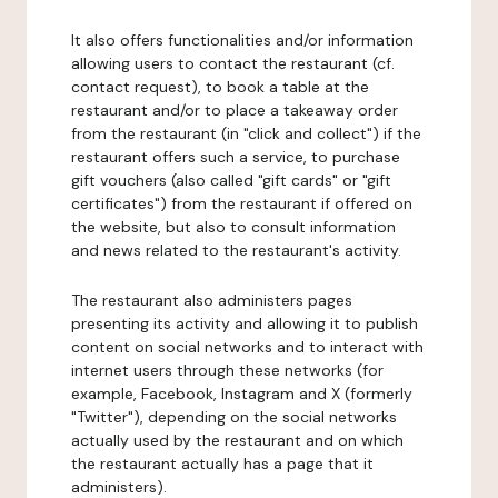
It also offers functionalities and/or information
allowing users to contact the restaurant (cf.
contact request), to book a table at the
restaurant and/or to place a takeaway order
from the restaurant (in "click and collect") if the
restaurant offers such a service, to purchase
gift vouchers (also called "gift cards" or "gift
certificates") from the restaurant if offered on
the website, but also to consult information
and news related to the restaurant's activity.
The restaurant also administers pages
presenting its activity and allowing it to publish
content on social networks and to interact with
internet users through these networks (for
example, Facebook, Instagram and X (formerly
"Twitter"), depending on the social networks
actually used by the restaurant and on which
the restaurant actually has a page that it
administers).