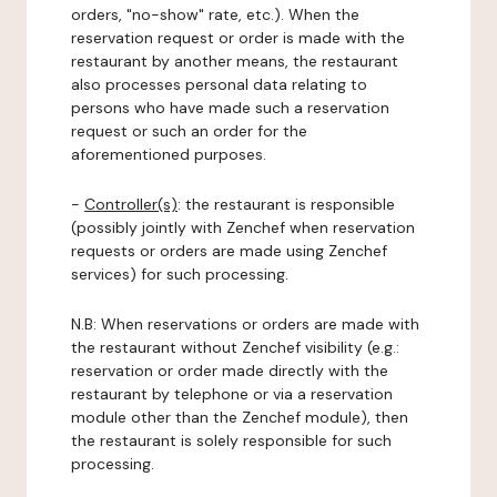
orders, "no-show" rate, etc.). When the
reservation request or order is made with the
restaurant by another means, the restaurant
also processes personal data relating to
persons who have made such a reservation
request or such an order for the
aforementioned purposes.
-
Controller(s)
: the restaurant is responsible
(possibly jointly with Zenchef when reservation
requests or orders are made using Zenchef
services) for such processing.
N.B: When reservations or orders are made with
the restaurant without Zenchef visibility (e.g.:
reservation or order made directly with the
restaurant by telephone or via a reservation
module other than the Zenchef module), then
the restaurant is solely responsible for such
processing.