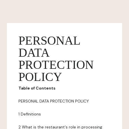
PERSONAL
DATA
PROTECTION
POLICY
Table of Contents
PERSONAL DATA PROTECTION POLICY
1 Definitions
2 What is the restaurant's role in processing