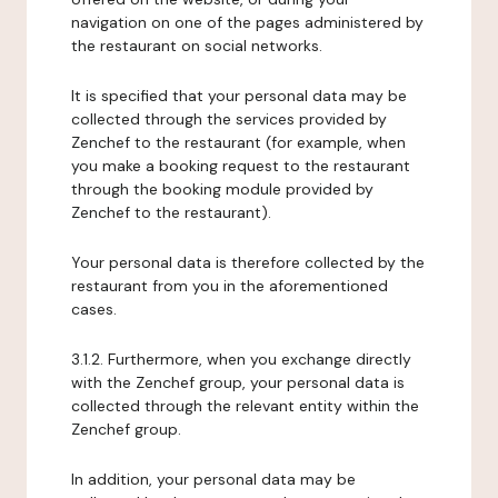
navigation on one of the pages administered by
the restaurant on social networks.
It is specified that your personal data may be
collected through the services provided by
Zenchef to the restaurant (for example, when
you make a booking request to the restaurant
through the booking module provided by
Zenchef to the restaurant).
Your personal data is therefore collected by the
restaurant from you in the aforementioned
cases.
3.1.2. Furthermore, when you exchange directly
with the Zenchef group, your personal data is
collected through the relevant entity within the
Zenchef group.
In addition, your personal data may be