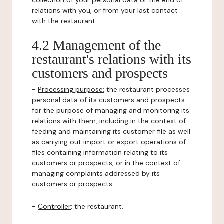
collection of your personal data or the end of
relations with you, or from your last contact
with the restaurant.
4.2 Management of the
restaurant's relations with its
customers and prospects
-
Processing purpose:
the restaurant processes
personal data of its customers and prospects
for the purpose of managing and monitoring its
relations with them, including in the context of
feeding and maintaining its customer file as well
as carrying out import or export operations of
files containing information relating to its
customers or prospects, or in the context of
managing complaints addressed by its
customers or prospects.
-
Controller
: the restaurant.