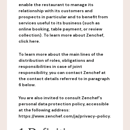
enable the restaurant to manage its
relationship with its customers and
prospects in particular and to benefit from
services useful to its business (such as
online booking, table payment, or review
collection). To learn more about Zenchef,
click here.
To learn more about the main lines of the
distribution of roles, obligations and
responsibilities in case of joint
responsibility, you can contact Zenchef at
the contact details referred to in paragraph
6 below.
You are also invited to consult Zenchef's
personal data protection policy, accessible
at the following address:
https://www.zenchef.com/ja/privacy-policy.