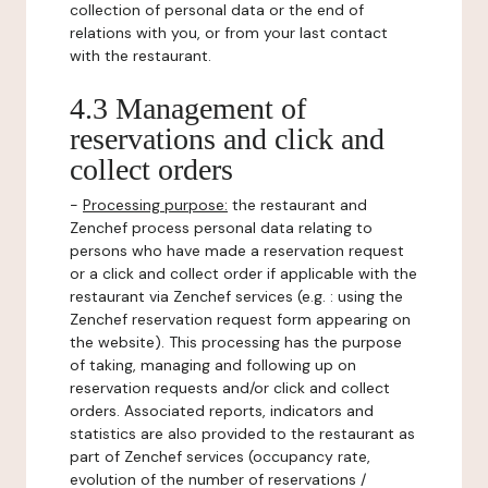
collection of personal data or the end of
relations with you, or from your last contact
with the restaurant.
4.3 Management of
reservations and click and
collect orders
-
Processing purpose:
the restaurant and
Zenchef process personal data relating to
persons who have made a reservation request
or a click and collect order if applicable with the
restaurant via Zenchef services (e.g. : using the
Zenchef reservation request form appearing on
the website). This processing has the purpose
of taking, managing and following up on
reservation requests and/or click and collect
orders. Associated reports, indicators and
statistics are also provided to the restaurant as
part of Zenchef services (occupancy rate,
evolution of the number of reservations /