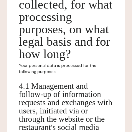
collected, for what
processing
purposes, on what
legal basis and for
how long?
Your personal data is processed for the
following purposes:
4.1 Management and
follow-up of information
requests and exchanges with
users, initiated via or
through the website or the
restaurant's social media