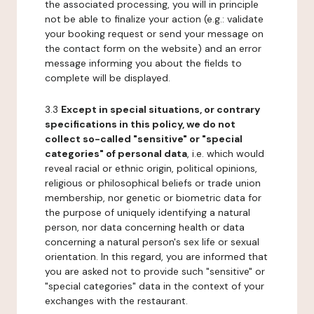
the associated processing, you will in principle
not be able to finalize your action (e.g.: validate
your booking request or send your message on
the contact form on the website) and an error
message informing you about the fields to
complete will be displayed.
3.3
Except in special situations, or contrary
specifications in this policy, we do not
collect so-called "sensitive" or "special
categories" of personal data
, i.e. which would
reveal racial or ethnic origin, political opinions,
religious or philosophical beliefs or trade union
membership, nor genetic or biometric data for
the purpose of uniquely identifying a natural
person, nor data concerning health or data
concerning a natural person's sex life or sexual
orientation. In this regard, you are informed that
you are asked not to provide such "sensitive" or
"special categories" data in the context of your
exchanges with the restaurant.