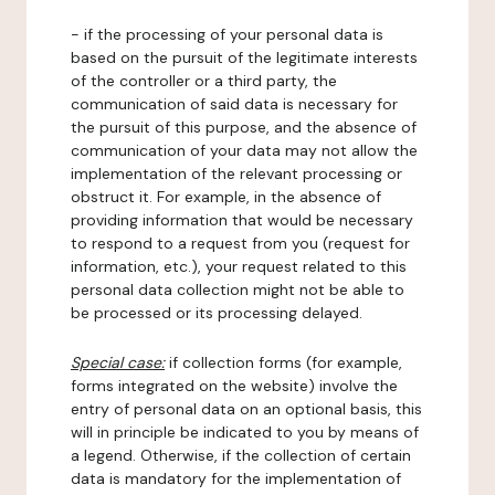
- if the processing of your personal data is
based on the pursuit of the legitimate interests
of the controller or a third party, the
communication of said data is necessary for
the pursuit of this purpose, and the absence of
communication of your data may not allow the
implementation of the relevant processing or
obstruct it. For example, in the absence of
providing information that would be necessary
to respond to a request from you (request for
information, etc.), your request related to this
personal data collection might not be able to
be processed or its processing delayed.
Special case:
if collection forms (for example,
forms integrated on the website) involve the
entry of personal data on an optional basis, this
will in principle be indicated to you by means of
a legend. Otherwise, if the collection of certain
data is mandatory for the implementation of