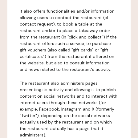
It also offers functionalities and/or information
allowing users to contact the restaurant (cf.
contact request), to book a table at the
restaurant and/or to place a takeaway order
from the restaurant (in "click and collect") if the
restaurant offers such a service, to purchase
gift vouchers (also called "gift cards" or "gift
certificates") from the restaurant if offered on
the website, but also to consult information
and news related to the restaurant's activity.
The restaurant also administers pages
presenting its activity and allowing it to publish
content on social networks and to interact with
internet users through these networks (for
example, Facebook, Instagram and X (formerly
"Twitter"), depending on the social networks
actually used by the restaurant and on which
the restaurant actually has a page that it
administers).