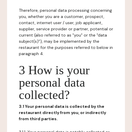
Therefore, personal data processing concerning
you, whether you are a customer, prospect,
contact, internet user / user, job applicant,
supplier, service provider or partner, potential or
current (also referred to as "you" or the "data
subject(s)"), may be implemented by the
restaurant for the purposes referred to below in
paragraph 4.
3 How is your
personal data
collected?
3.1 Your personal data is collected by the
restaurant directly from you, or indirectly
from third parties.