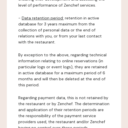
level of performance of Zenchef services.
-
Data retention period:
retention in active
database for 3 years maximum from the
collection of personal data or the end of
relations with you, or from your last contact
with the restaurant.
By exception to the above, regarding technical
information relating to online reservations (in
particular logs or event logs), they are retained
in active database for a maximum period of 6
months and will then be deleted at the end of
this period.
Regarding payment data, this is not retained by
the restaurant or by Zenchef. The determination
and application of their retention periods are
the responsibility of the payment service
providers used, the restaurant and/or Zenchef
having no control over these periods.