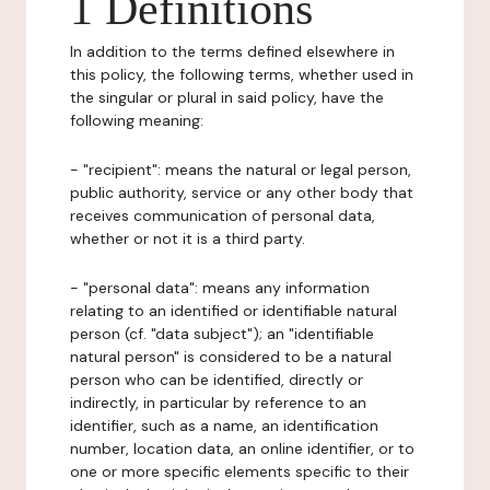
1 Definitions
In addition to the terms defined elsewhere in
this policy, the following terms, whether used in
the singular or plural in said policy, have the
following meaning:
- "recipient": means the natural or legal person,
public authority, service or any other body that
receives communication of personal data,
whether or not it is a third party.
- "personal data": means any information
relating to an identified or identifiable natural
person (cf. "data subject"); an "identifiable
natural person" is considered to be a natural
person who can be identified, directly or
indirectly, in particular by reference to an
identifier, such as a name, an identification
number, location data, an online identifier, or to
one or more specific elements specific to their