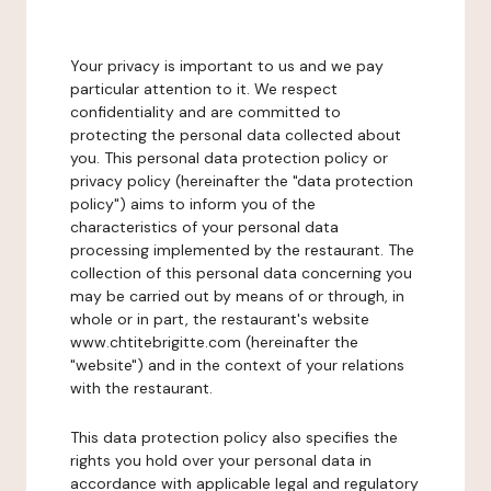
Your privacy is important to us and we pay
particular attention to it. We respect
confidentiality and are committed to
protecting the personal data collected about
you. This personal data protection policy or
privacy policy (hereinafter the "data protection
policy") aims to inform you of the
characteristics of your personal data
processing implemented by the restaurant. The
collection of this personal data concerning you
may be carried out by means of or through, in
whole or in part, the restaurant's website
www.chtitebrigitte.com (hereinafter the
"website") and in the context of your relations
with the restaurant.
This data protection policy also specifies the
rights you hold over your personal data in
accordance with applicable legal and regulatory