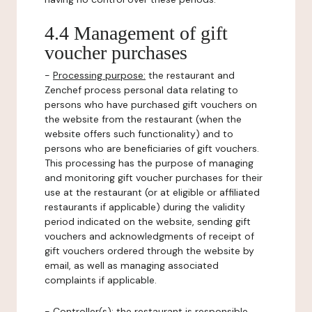
4.4 Management of gift
voucher purchases
-
Processing purpose:
the restaurant and
Zenchef process personal data relating to
persons who have purchased gift vouchers on
the website from the restaurant (when the
website offers such functionality) and to
persons who are beneficiaries of gift vouchers.
This processing has the purpose of managing
and monitoring gift voucher purchases for their
use at the restaurant (or at eligible or affiliated
restaurants if applicable) during the validity
period indicated on the website, sending gift
vouchers and acknowledgments of receipt of
gift vouchers ordered through the website by
email, as well as managing associated
complaints if applicable.
-
Controller(s)
: the restaurant is responsible