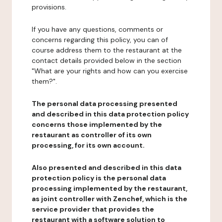
provisions.
If you have any questions, comments or
concerns regarding this policy, you can of
course address them to the restaurant at the
contact details provided below in the section
"What are your rights and how can you exercise
them?".
The personal data processing presented
and described in this data protection policy
concerns those implemented by the
restaurant as controller of its own
processing, for its own account.
Also presented and described in this data
protection policy is the personal data
processing implemented by the restaurant,
as joint controller with Zenchef, which is the
service provider that provides the
restaurant with a software solution to