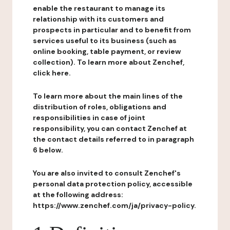
enable the restaurant to manage its
relationship with its customers and
prospects in particular and to benefit from
services useful to its business (such as
online booking, table payment, or review
collection). To learn more about Zenchef,
click here.
To learn more about the main lines of the
distribution of roles, obligations and
responsibilities in case of joint
responsibility, you can contact Zenchef at
the contact details referred to in paragraph
6 below.
You are also invited to consult Zenchef's
personal data protection policy, accessible
at the following address:
https://www.zenchef.com/ja/privacy-policy.