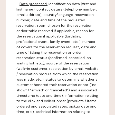
-
Data processed:
identification data (first and
last name), contact details (telephone number,
email address), country/language, reservation
number, date and time of the requested
reservation, room chosen for the reservation
and/or table reserved if applicable, reason for
the reservation if applicable (birthday,
professional event, family event, etc.), number
of covers for the reservation request, date and
time of taking the reservation or order,
reservation status (confirmed, cancelled, on
waiting list, etc.), source of the reservation
(walk-in customer, reservation by email, website
/ reservation module from which the reservation
was made, etc.), status to determine whether a
customer honored their reservation or not ("no-
show" / "arrived" or "cancelled") and associated
timestamp (date and time), information relating
to the click and collect order (products / items
ordered and associated rates, pickup date and
time, etc.), technical information relating to