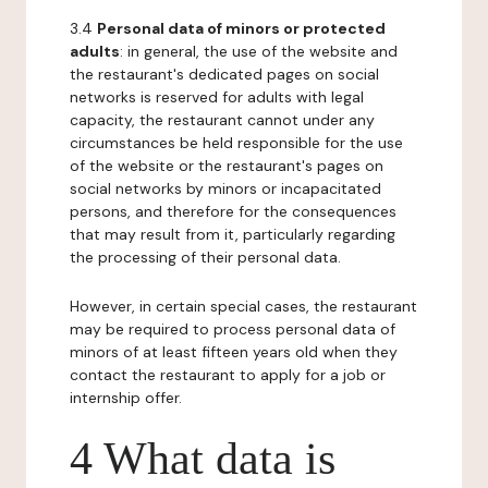
3.4
Personal data of minors or protected
adults
: in general, the use of the website and
the restaurant's dedicated pages on social
networks is reserved for adults with legal
capacity, the restaurant cannot under any
circumstances be held responsible for the use
of the website or the restaurant's pages on
social networks by minors or incapacitated
persons, and therefore for the consequences
that may result from it, particularly regarding
the processing of their personal data.
However, in certain special cases, the restaurant
may be required to process personal data of
minors of at least fifteen years old when they
contact the restaurant to apply for a job or
internship offer.
4 What data is