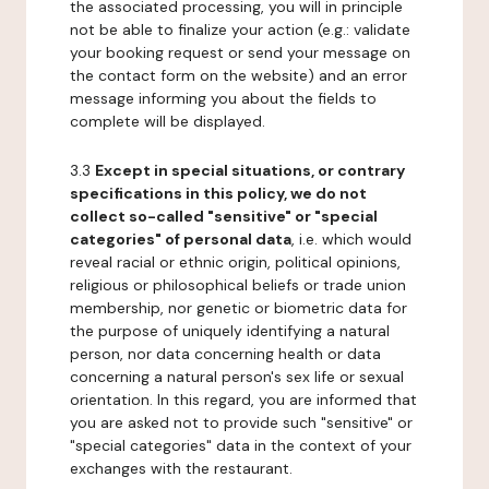
the associated processing, you will in principle
not be able to finalize your action (e.g.: validate
your booking request or send your message on
the contact form on the website) and an error
message informing you about the fields to
complete will be displayed.
3.3
Except in special situations, or contrary
specifications in this policy, we do not
collect so-called "sensitive" or "special
categories" of personal data
, i.e. which would
reveal racial or ethnic origin, political opinions,
religious or philosophical beliefs or trade union
membership, nor genetic or biometric data for
the purpose of uniquely identifying a natural
person, nor data concerning health or data
concerning a natural person's sex life or sexual
orientation. In this regard, you are informed that
you are asked not to provide such "sensitive" or
"special categories" data in the context of your
exchanges with the restaurant.