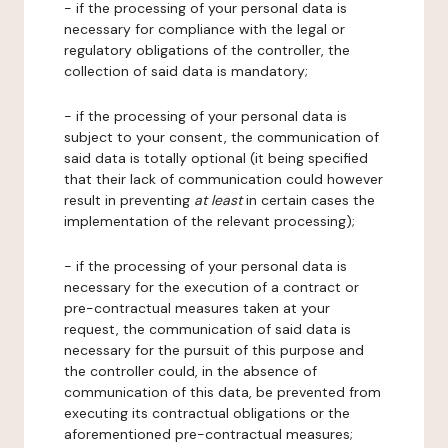
- if the processing of your personal data is
necessary for compliance with the legal or
regulatory obligations of the controller, the
collection of said data is mandatory;
- if the processing of your personal data is
subject to your consent, the communication of
said data is totally optional (it being specified
that their lack of communication could however
result in preventing
at least
in certain cases the
implementation of the relevant processing);
- if the processing of your personal data is
necessary for the execution of a contract or
pre-contractual measures taken at your
request, the communication of said data is
necessary for the pursuit of this purpose and
the controller could, in the absence of
communication of this data, be prevented from
executing its contractual obligations or the
aforementioned pre-contractual measures;