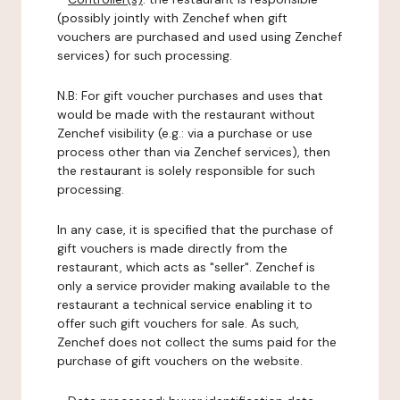
(possibly jointly with Zenchef when gift
vouchers are purchased and used using Zenchef
services) for such processing.
N.B: For gift voucher purchases and uses that
would be made with the restaurant without
Zenchef visibility (e.g.: via a purchase or use
process other than via Zenchef services), then
the restaurant is solely responsible for such
processing.
In any case, it is specified that the purchase of
gift vouchers is made directly from the
restaurant, which acts as "seller". Zenchef is
only a service provider making available to the
restaurant a technical service enabling it to
offer such gift vouchers for sale. As such,
Zenchef does not collect the sums paid for the
purchase of gift vouchers on the website.