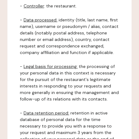
-
Controller
: the restaurant.
-
Data processed:
identity (title, last name, first
name), username or pseudonym / alias, contact
details (notably postal address, telephone
number or email address), country, contact
request and correspondence exchanged,
company affiliation and function if applicable.
-
Legal basis for processing:
the processing of
your personal data in this context is necessary
for the pursuit of the restaurant's legitimate
interests in responding to your requests and
more generally in ensuring the management and
follow-up of its relations with its contacts.
-
Data retention period:
retention in active
database of personal data for the time
necessary to provide you with a response to
your request and maximum 3 years from the