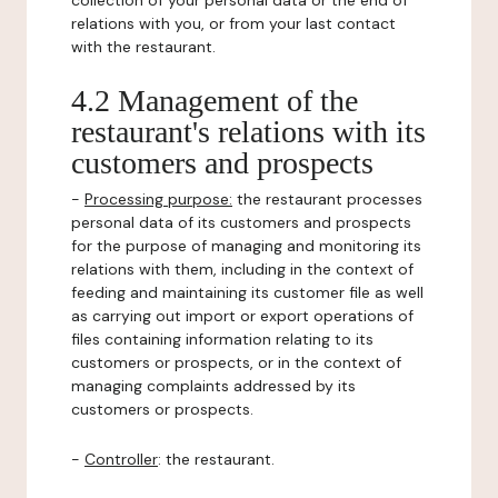
collection of your personal data or the end of
relations with you, or from your last contact
with the restaurant.
4.2 Management of the
restaurant's relations with its
customers and prospects
-
Processing purpose:
the restaurant processes
personal data of its customers and prospects
for the purpose of managing and monitoring its
relations with them, including in the context of
feeding and maintaining its customer file as well
as carrying out import or export operations of
files containing information relating to its
customers or prospects, or in the context of
managing complaints addressed by its
customers or prospects.
-
Controller
: the restaurant.