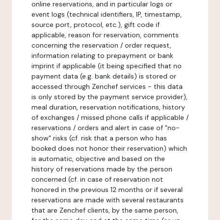
online reservations, and in particular logs or
event logs (technical identifiers, IP, timestamp,
source port, protocol, etc.), gift code if
applicable, reason for reservation, comments
concerning the reservation / order request,
information relating to prepayment or bank
imprint if applicable (it being specified that no
payment data (e.g. bank details) is stored or
accessed through Zenchef services - this data
is only stored by the payment service provider),
meal duration, reservation notifications, history
of exchanges / missed phone calls if applicable /
reservations / orders and alert in case of "no-
show" risks (cf. risk that a person who has
booked does not honor their reservation) which
is automatic, objective and based on the
history of reservations made by the person
concerned (cf. in case of reservation not
honored in the previous 12 months or if several
reservations are made with several restaurants
that are Zenchef clients, by the same person,