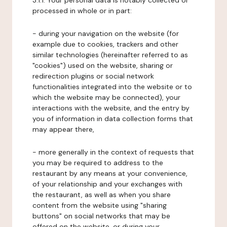
3.1.1. Your personal data is notably collected or
processed in whole or in part:
- during your navigation on the website (for
example due to cookies, trackers and other
similar technologies (hereinafter referred to as
"cookies") used on the website, sharing or
redirection plugins or social network
functionalities integrated into the website or to
which the website may be connected), your
interactions with the website, and the entry by
you of information in data collection forms that
may appear there,
- more generally in the context of requests that
you may be required to address to the
restaurant by any means at your convenience,
of your relationship and your exchanges with
the restaurant, as well as when you share
content from the website using "sharing
buttons" on social networks that may be
offered on the website, or during your