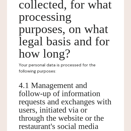
collected, for what
processing
purposes, on what
legal basis and for
how long?
Your personal data is processed for the
following purposes:
4.1 Management and
follow-up of information
requests and exchanges with
users, initiated via or
through the website or the
restaurant's social media