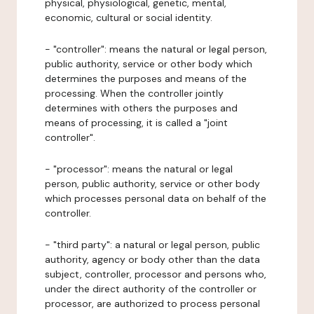
physical, physiological, genetic, mental,
economic, cultural or social identity.
- "controller": means the natural or legal person,
public authority, service or other body which
determines the purposes and means of the
processing. When the controller jointly
determines with others the purposes and
means of processing, it is called a "joint
controller".
- "processor": means the natural or legal
person, public authority, service or other body
which processes personal data on behalf of the
controller.
- "third party": a natural or legal person, public
authority, agency or body other than the data
subject, controller, processor and persons who,
under the direct authority of the controller or
processor, are authorized to process personal