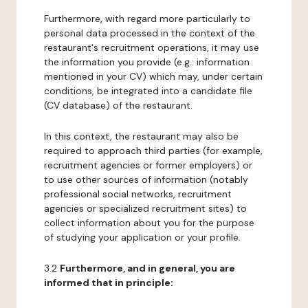
Furthermore, with regard more particularly to
personal data processed in the context of the
restaurant's recruitment operations, it may use
the information you provide (e.g.: information
mentioned in your CV) which may, under certain
conditions, be integrated into a candidate file
(CV database) of the restaurant.
In this context, the restaurant may also be
required to approach third parties (for example,
recruitment agencies or former employers) or
to use other sources of information (notably
professional social networks, recruitment
agencies or specialized recruitment sites) to
collect information about you for the purpose
of studying your application or your profile.
3.2
Furthermore, and in general, you are
informed that in principle: