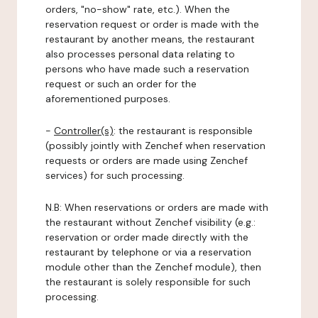
orders, "no-show" rate, etc.). When the
reservation request or order is made with the
restaurant by another means, the restaurant
also processes personal data relating to
persons who have made such a reservation
request or such an order for the
aforementioned purposes.
-
Controller(s)
: the restaurant is responsible
(possibly jointly with Zenchef when reservation
requests or orders are made using Zenchef
services) for such processing.
N.B: When reservations or orders are made with
the restaurant without Zenchef visibility (e.g.:
reservation or order made directly with the
restaurant by telephone or via a reservation
module other than the Zenchef module), then
the restaurant is solely responsible for such
processing.