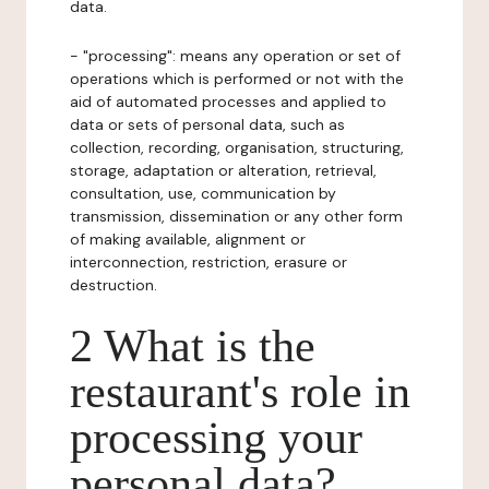
data.
- "processing": means any operation or set of
operations which is performed or not with the
aid of automated processes and applied to
data or sets of personal data, such as
collection, recording, organisation, structuring,
storage, adaptation or alteration, retrieval,
consultation, use, communication by
transmission, dissemination or any other form
of making available, alignment or
interconnection, restriction, erasure or
destruction.
2 What is the
restaurant's role in
processing your
personal data?