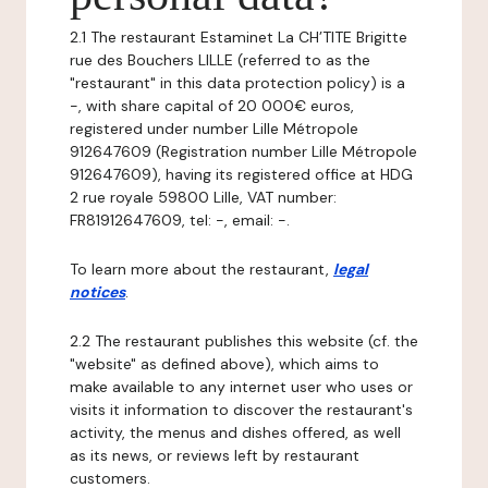
2.1 The restaurant Estaminet La CH’TITE Brigitte
rue des Bouchers LILLE (referred to as the
"restaurant" in this data protection policy) is a
-, with share capital of 20 000€ euros,
registered under number Lille Métropole
912647609 (Registration number Lille Métropole
912647609), having its registered office at HDG
2 rue royale 59800 Lille, VAT number:
FR81912647609, tel: -, email: -.
To learn more about the restaurant,
legal
notices
.
2.2 The restaurant publishes this website (cf. the
"website" as defined above), which aims to
make available to any internet user who uses or
visits it information to discover the restaurant's
activity, the menus and dishes offered, as well
as its news, or reviews left by restaurant
customers.