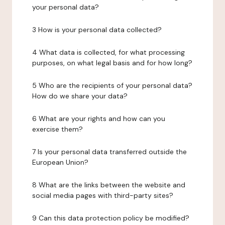
your personal data?
3 How is your personal data collected?
4 What data is collected, for what processing
purposes, on what legal basis and for how long?
5 Who are the recipients of your personal data?
How do we share your data?
6 What are your rights and how can you
exercise them?
7 Is your personal data transferred outside the
European Union?
8 What are the links between the website and
social media pages with third-party sites?
9 Can this data protection policy be modified?