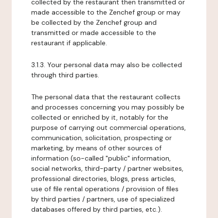
collected by the restaurant then transmitted or
made accessible to the Zenchef group or may
be collected by the Zenchef group and
transmitted or made accessible to the
restaurant if applicable.
3.1.3. Your personal data may also be collected
through third parties.
The personal data that the restaurant collects
and processes concerning you may possibly be
collected or enriched by it, notably for the
purpose of carrying out commercial operations,
communication, solicitation, prospecting or
marketing, by means of other sources of
information (so-called "public" information,
social networks, third-party / partner websites,
professional directories, blogs, press articles,
use of file rental operations / provision of files
by third parties / partners, use of specialized
databases offered by third parties, etc.).