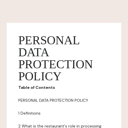
PERSONAL
DATA
PROTECTION
POLICY
Table of Contents
PERSONAL DATA PROTECTION POLICY
1 Definitions
2 What is the restaurant's role in processing