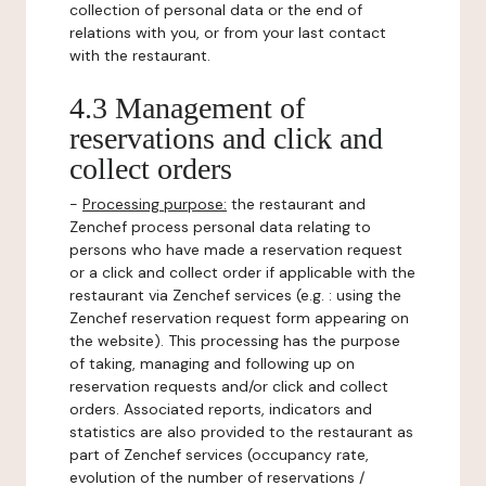
collection of personal data or the end of
relations with you, or from your last contact
with the restaurant.
4.3 Management of
reservations and click and
collect orders
-
Processing purpose:
the restaurant and
Zenchef process personal data relating to
persons who have made a reservation request
or a click and collect order if applicable with the
restaurant via Zenchef services (e.g. : using the
Zenchef reservation request form appearing on
the website). This processing has the purpose
of taking, managing and following up on
reservation requests and/or click and collect
orders. Associated reports, indicators and
statistics are also provided to the restaurant as
part of Zenchef services (occupancy rate,
evolution of the number of reservations /