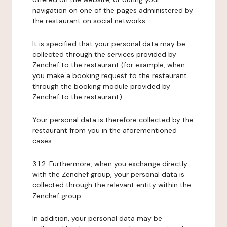
navigation on one of the pages administered by
the restaurant on social networks.
It is specified that your personal data may be
collected through the services provided by
Zenchef to the restaurant (for example, when
you make a booking request to the restaurant
through the booking module provided by
Zenchef to the restaurant).
Your personal data is therefore collected by the
restaurant from you in the aforementioned
cases.
3.1.2. Furthermore, when you exchange directly
with the Zenchef group, your personal data is
collected through the relevant entity within the
Zenchef group.
In addition, your personal data may be