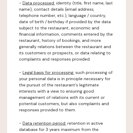
-
Data processed:
identity (title, first name, last
name), contact details (email address,
telephone number, etc.), language / country,
date of birth / birthday if provided by the data
subject to the restaurant, economic and
financial information, comments entered by the
restaurant, history of bookings, and more
generally relations between the restaurant and
its customers or prospects, or data relating to
complaints and responses provided.
-
Legal basis for processing:
such processing of
your personal data is in principle necessary for
the pursuit of the restaurant's legitimate
interests with a view to ensuring good
management of relations with its current or
potential customers, but also complaints and
responses provided to them.
-
Data retention period:
retention in active
database for 3 years maximum from the