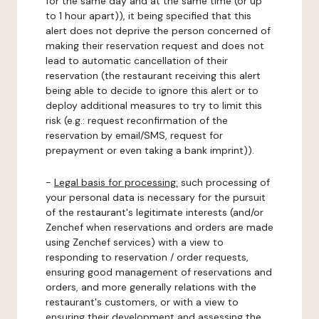
for the same day and at the same time (or up
to 1 hour apart)), it being specified that this
alert does not deprive the person concerned of
making their reservation request and does not
lead to automatic cancellation of their
reservation (the restaurant receiving this alert
being able to decide to ignore this alert or to
deploy additional measures to try to limit this
risk (e.g.: request reconfirmation of the
reservation by email/SMS, request for
prepayment or even taking a bank imprint)).
-
Legal basis for processing:
such processing of
your personal data is necessary for the pursuit
of the restaurant's legitimate interests (and/or
Zenchef when reservations and orders are made
using Zenchef services) with a view to
responding to reservation / order requests,
ensuring good management of reservations and
orders, and more generally relations with the
restaurant's customers, or with a view to
ensuring their development and assessing the