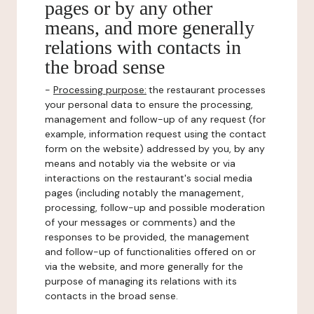
pages or by any other
means, and more generally
relations with contacts in
the broad sense
-
Processing purpose:
the restaurant processes
your personal data to ensure the processing,
management and follow-up of any request (for
example, information request using the contact
form on the website) addressed by you, by any
means and notably via the website or via
interactions on the restaurant's social media
pages (including notably the management,
processing, follow-up and possible moderation
of your messages or comments) and the
responses to be provided, the management
and follow-up of functionalities offered on or
via the website, and more generally for the
purpose of managing its relations with its
contacts in the broad sense.