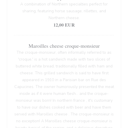
A combination of Northern specialties perfect for
sharing, featuring horse sausage, rillettes, and
Northern cheese.
12,00 EUR
Maroilles cheese croque-monsieur
The croque-monsieur, often informally referred to as
'croque,' is a hot sandwich made with two slices of
buttered white bread, traditionally filled with ham and
cheese. This grilled sandwich is said to have first
appeared in 1910 in a Parisian bar on Rue des
Capucines. The owner humorously presented the meat
inside as if it were human flesh... and the croque-
monsieur was born! In northern france , it's customary
to have our dishes cooked with beer and have them
served with Maroilles cheese . The croque-monsieur is
no exception! A Maroilles cheese croque-monsieur is
hearty, typical of the region, and a delicious departure