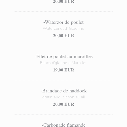
20,00 EUR
-Waterzoi de poulet
Waterzoï eud’ Glaenne
20,00 EUR
-Filet de poulet au maroilles
Blincs d’glaene a Marolles
19,00 EUR
-Brandade de haddock
gratin eud’ pichon al’ ail
20,00 EUR
-Carbonade flamande