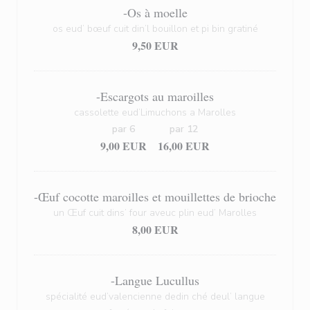
-Os à moelle
os eud’ bœuf cuit din’l bouillon et pi bin gratiné
9,50 EUR
-Escargots au maroilles
cassolette eud’Limuchons a Marolles
par 6
par 12
9,00 EUR
16,00 EUR
-Œuf cocotte maroilles et mouillettes de brioche
un Œuf cuit dins’ four aveuc plin eud’ Marolles
8,00 EUR
-Langue Lucullus
spécialité eud’valencienne dedin ché deul’ langue