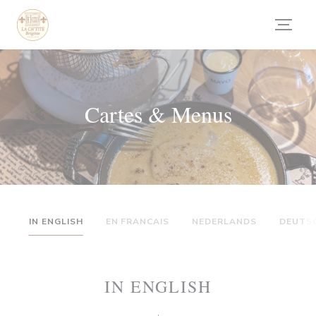
Personnalisation de vos choix en matière de cookies
Cartes & Menus
IN ENGLISH
EN FRANCAIS
NEDERLANDS
DEUTS
IN ENGLISH