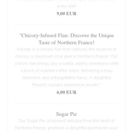
every bite!
9,00 EUR
"Chicory-Infused Flan: Discover the Unique
Taste of Northern France!
Indulge in a velvety flan that captures the essence of
chicory, a cherished local gem in Northern France. Our
chicory flan brings you a subtle, earthy sweetness with
a touch of roasted coffee notes, delivering a truly
distinctive and unforgettable flavor. A delightful
Flemish culinary experience awaits."
6,00 EUR
Sugar Pie
Our Sugar Pie, a beloved delicacy from the heart of
Northern France, promises a delightful journey for your