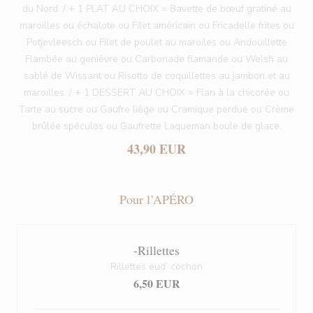
du Nord. / + 1 PLAT AU CHOIX = Bavette de bœuf gratiné au
maroilles ou échalote ou Filet américain ou Fricadelle frites ou
Potjevleesch ou Filet de poulet au maroiles ou Andouillette
Flambée au genièvre ou Carbonade flamande ou Welsh au
sablé de Wissant ou Risotto de coquillettes au jambon et au
maroilles. / + 1 DESSERT AU CHOIX = Flan à la chicorée ou
Tarte au sucre ou Gaufre liège ou Cramique perdue ou Crème
brûlée spéculos ou Gaufrette Laqueman boule de glace.
43,90 EUR
Pour l’APÉRO
-Rillettes
Rillettes eud’ cochon
6,50 EUR