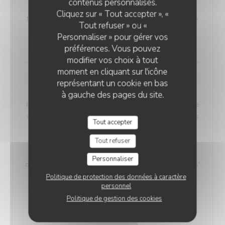
contenus personnalisés.
VEGETARIAN WELSH
Cliquez sur « Tout accepter », «
Nordic bread, mustard, and Sablé de Wissant (cheese
Tout refuser » ou «
from Northern France), melted and gratinated.
Personnaliser » pour gérer vos
18,00 EUR
préférences. Vous pouvez
modifier vos choix à tout
moment en cliquant sur l'icône
Maroilles Macaroni Risotto
représentant un cookie en bas
Our 'Maroilles Macaroni Risotto' offers a harmonious
à gauche des pages du site.
blend of pasta and risotto, a delightful choice for those
who crave the best of both worlds. This unique dish is
Tout accepter
accompanied by Maroilles cheese, with a heritage
dating back to 960 AD, intimately connected to the
Tout refuser
Saint-Humbert Abbey of Maroilles. 'Maroilles' has a
Personnaliser
distinct presence in culinary history, noted as 'marolles'
as early as 1723, and still referenced in Littré's
Politique de protection des données à caractère
personnel
dictionary in 1877.
Politique de gestion des cookies
Without H.
With Ham
17,00 EUR
19,00 EUR