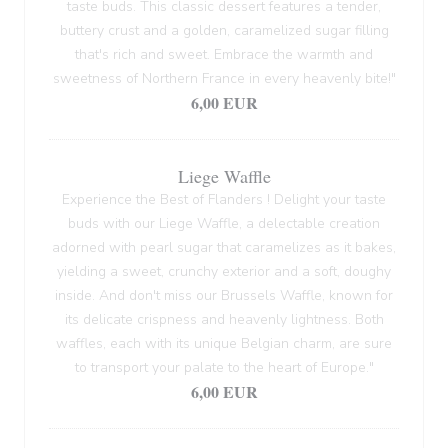
taste buds. This classic dessert features a tender,
buttery crust and a golden, caramelized sugar filling
that's rich and sweet. Embrace the warmth and
sweetness of Northern France in every heavenly bite!"
6,00 EUR
Liege Waffle
Experience the Best of Flanders ! Delight your taste
buds with our Liege Waffle, a delectable creation
adorned with pearl sugar that caramelizes as it bakes,
yielding a sweet, crunchy exterior and a soft, doughy
inside. And don't miss our Brussels Waffle, known for
its delicate crispness and heavenly lightness. Both
waffles, each with its unique Belgian charm, are sure
to transport your palate to the heart of Europe."
6,00 EUR