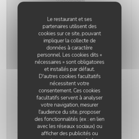
"carbonnade."
18,00 EUR
Le restaurant et ses
partenaires utilisent des
Andouillette Flambéed with Juniper
cookies sur ce site, pouvant
Andouillette is a French charcuterie specialty.
impliquer la collecte de
Cylindrical in shape and of varying length, it is
données à caractère
predominantly made from a blend of veal and pork
personnel. Les cookies dits «
elements
nécessaires » sont obligatoires
20,00 EUR
et installés par défaut.
D'autres cookies facultatifs
nécessitent votre
consentement. Ces cookies
WELSH WITH "SABLÉ DE WISSANT"
facultatifs servent à analyser
Nordic bread, mustard, ham, and Sablé de Wissant (a
votre navigation, mesurer
rich cheese from Northern France), melted and
l'audience du site, proposer
gratinated.
des fonctionnalités (ex : en lien
20,00 EUR
avec les réseaux sociaux) ou
afficher des publicités ou