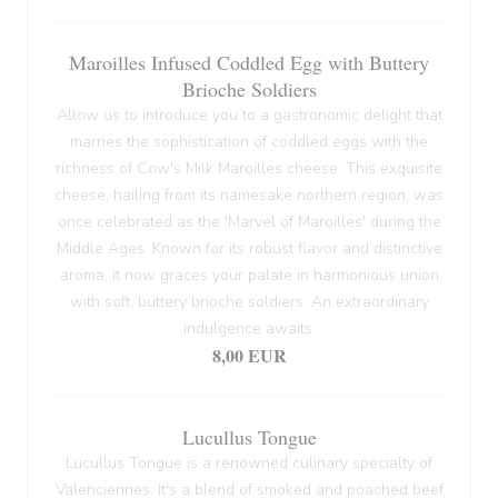
Maroilles Infused Coddled Egg with Buttery
Brioche Soldiers
Allow us to introduce you to a gastronomic delight that
marries the sophistication of coddled eggs with the
richness of Cow's Milk Maroilles cheese. This exquisite
cheese, hailing from its namesake northern region, was
once celebrated as the 'Marvel of Maroilles' during the
Middle Ages. Known for its robust flavor and distinctive
aroma, it now graces your palate in harmonious union
with soft, buttery brioche soldiers. An extraordinary
indulgence awaits.
8,00 EUR
Lucullus Tongue
Lucullus Tongue is a renowned culinary specialty of
Valenciennes. It's a blend of smoked and poached beef