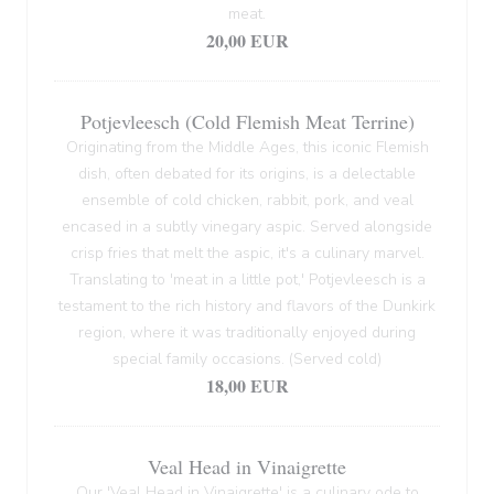
meat.
20,00 EUR
Potjevleesch (Cold Flemish Meat Terrine)
Originating from the Middle Ages, this iconic Flemish
dish, often debated for its origins, is a delectable
ensemble of cold chicken, rabbit, pork, and veal
encased in a subtly vinegary aspic. Served alongside
crisp fries that melt the aspic, it's a culinary marvel.
Translating to 'meat in a little pot,' Potjevleesch is a
testament to the rich history and flavors of the Dunkirk
region, where it was traditionally enjoyed during
special family occasions. (Served cold)
18,00 EUR
Veal Head in Vinaigrette
Our 'Veal Head in Vinaigrette' is a culinary ode to