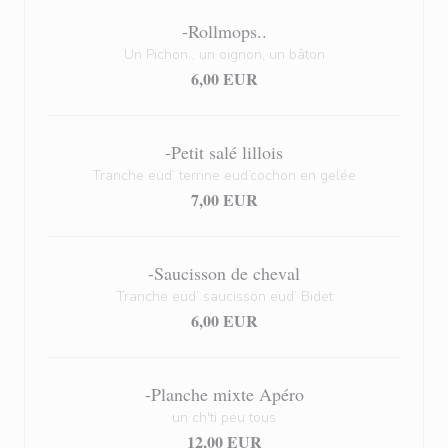
-Rollmops..
Un Pichon , un oignon, un bâton
6,00 EUR
-Petit salé lillois
Tranche eud’ terrine eud’cochon en gelée
7,00 EUR
-Saucisson de cheval
Tranche eud’ saucisson eud’ Bidet
6,00 EUR
-Planche mixte Apéro
un ch'ti peu tous
12,00 EUR