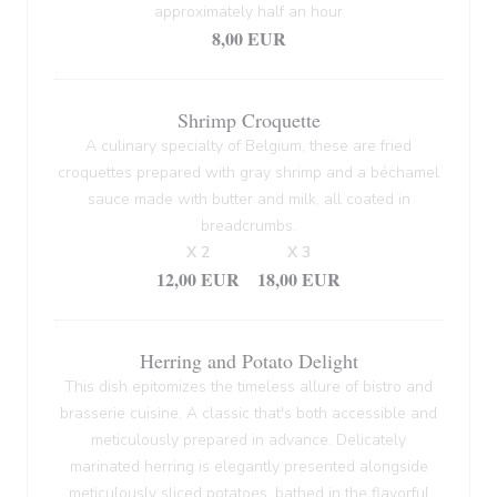
approximately half an hour
8,00 EUR
Shrimp Croquette
A culinary specialty of Belgium, these are fried
croquettes prepared with gray shrimp and a béchamel
sauce made with butter and milk, all coated in
breadcrumbs.
X 2
X 3
12,00 EUR
18,00 EUR
Herring and Potato Delight
This dish epitomizes the timeless allure of bistro and
brasserie cuisine. A classic that's both accessible and
meticulously prepared in advance. Delicately
marinated herring is elegantly presented alongside
meticulously sliced potatoes, bathed in the flavorful