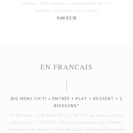
cheeses. Each cheese is a testament to the rich
traditions and terroir of the region.
9,00 EUR
EN FRANCAIS
BIG MENU CH'TI = ENTRÉE + PLAT + DESSERT + 2
BOISSONS*
*2 Boissons = Soft, Bière 25cl ou Vin 12cl au choix sur toute
notre carte. / *L'ENTRÉE = Planche à partager avec Rillettes
+Saucisson de cheval +Petit salé Lillois +Rollmops+Fromages