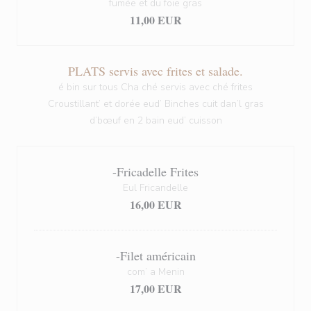
fumée et du foie gras
11,00 EUR
PLATS servis avec frites et salade.
é bin sur tous Cha ché servis avec ché frites
Croustillant’ et dorée eud’ Binches cuit dan’l gras
d’bœuf en 2 bain eud’ cuisson
-Fricadelle Frites
Eul Fricandelle
16,00 EUR
-Filet américain
com’ a Menin
17,00 EUR