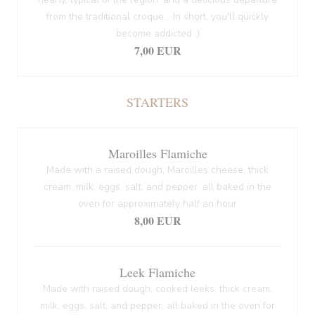
from the traditional croque... In short, you'll quickly
become addicted ;)
7,00 EUR
STARTERS
Maroilles Flamiche
Made with a raised dough, Maroilles cheese, thick
cream, milk, eggs, salt, and pepper, all baked in the
oven for approximately half an hour
8,00 EUR
Leek Flamiche
Made with raised dough, cooked leeks, thick cream,
milk, eggs, salt, and pepper, all baked in the oven for