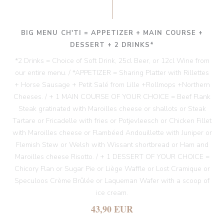
BIG MENU CH'TI = APPETIZER + MAIN COURSE +
DESSERT + 2 DRINKS*
*2 Drinks = Choice of Soft Drink, 25cl Beer, or 12cl Wine from
our entire menu. / *APPETIZER = Sharing Platter with Rillettes
+ Horse Sausage + Petit Salé from Lille +Rollmops +Northern
Cheeses. / + 1 MAIN COURSE OF YOUR CHOICE = Beef Flank
Steak gratinated with Maroilles cheese or shallots or Steak
Tartare or Fricadelle with fries or Potjevleesch or Chicken Fillet
with Maroilles cheese or Flambéed Andouillette with Juniper or
Flemish Stew or Welsh with Wissant shortbread or Ham and
Maroilles cheese Risotto. / + 1 DESSERT OF YOUR CHOICE =
Chicory Flan or Sugar Pie or Liège Waffle or Lost Cramique or
Speculoos Crème Brûlée or Laqueman Wafer with a scoop of
ice cream.
43,90 EUR