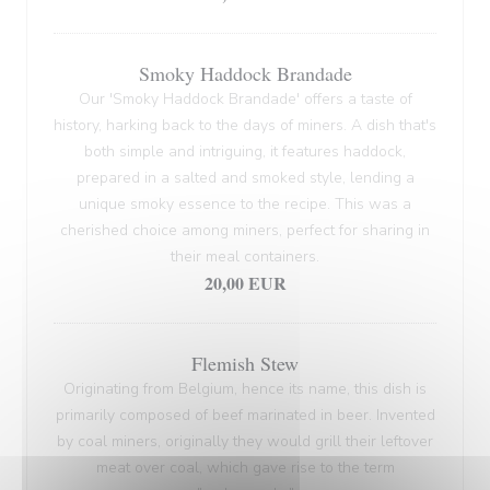
Smoky Haddock Brandade
Our 'Smoky Haddock Brandade' offers a taste of
history, harking back to the days of miners. A dish that's
both simple and intriguing, it features haddock,
prepared in a salted and smoked style, lending a
unique smoky essence to the recipe. This was a
cherished choice among miners, perfect for sharing in
their meal containers.
20,00 EUR
Flemish Stew
Originating from Belgium, hence its name, this dish is
primarily composed of beef marinated in beer. Invented
by coal miners, originally they would grill their leftover
meat over coal, which gave rise to the term