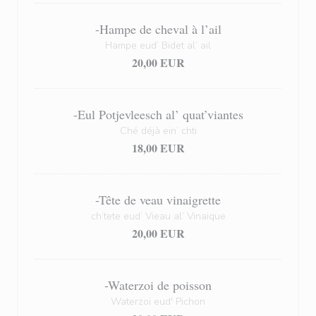
-Hampe de cheval à l’ail
Hampe eud’ Bidet al’ ail
20,00 EUR
-Eul Potjevleesch al’ quat’viantes
Ché déjà ein’ chti
18,00 EUR
-Tête de veau vinaigrette
ch’tete eud’ Vieau al’ Vinaique
20,00 EUR
-Waterzoi de poisson
Waterzoï eud' Pichon