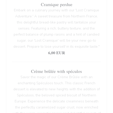
Cramique perdue
Embark on a culinary journey with our 'Lost Cramique
Adventure.' A sweet treasure from Northern France,
this delightful bread-like pastry will tantalize your
senses. Featuring a rich, buttery texture, and the
perfect balance of plump raisins and a hint of candied
sugar, our 'Lost Cramique' will be your new go-to
dessert. Prepare to lose yourself in its exquisite taste."
6,00 EUR
Crème brûlée with spéculos
Savor the magic of our Crème Brûlée with an
enchanting Spéculoos touch. This classic French
dessert is elevated to new heights with the addition of
Spéculoos, the beloved spiced biscuit of Northern
Europe. Experience the delicate creaminess beneath
the perfectly caramelized sugar crust, now enriched