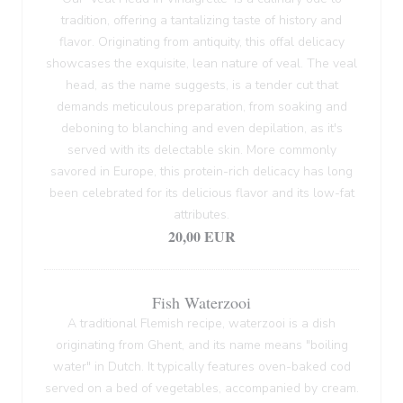
tradition, offering a tantalizing taste of history and
flavor. Originating from antiquity, this offal delicacy
showcases the exquisite, lean nature of veal. The veal
head, as the name suggests, is a tender cut that
demands meticulous preparation, from soaking and
deboning to blanching and even depilation, as it's
served with its delectable skin. More commonly
savored in Europe, this protein-rich delicacy has long
been celebrated for its delicious flavor and its low-fat
attributes.
20,00 EUR
Fish Waterzooi
A traditional Flemish recipe, waterzooi is a dish
originating from Ghent, and its name means "boiling
water" in Dutch. It typically features oven-baked cod
served on a bed of vegetables, accompanied by cream.