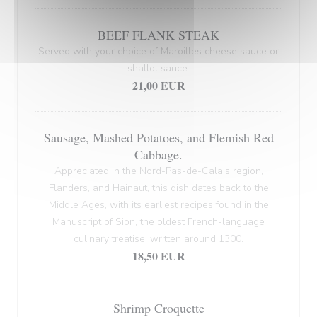
BEEF FLANK STEAK
Served with your choice of Maroilles cheese sauce or
shallot sauce.
21,00 EUR
Sausage, Mashed Potatoes, and Flemish Red
Cabbage.
Appreciated in the Nord-Pas-de-Calais region,
Flanders, and Hainaut, this dish dates back to the
Middle Ages, with its earliest recipes found in the
Manuscript of Sion, the oldest French-language
culinary treatise, written around 1300.
18,50 EUR
Shrimp Croquette