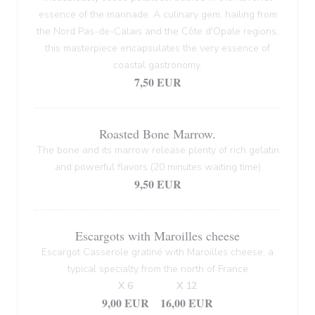
essence of the marinade. A culinary gem, hailing from
the Nord Pas-de-Calais and the Côte d'Opale regions,
this masterpiece encapsulates the very essence of
coastal gastronomy.
7,50 EUR
Roasted Bone Marrow.
The bone and its marrow release plenty of rich gelatin
and powerful flavors (20 minutes waiting time)
9,50 EUR
Escargots with Maroilles cheese
Escargot Casserole gratiné with Maroilles cheese, a
typical specialty from the north of France
X 6
X 12
9,00 EUR
16,00 EUR