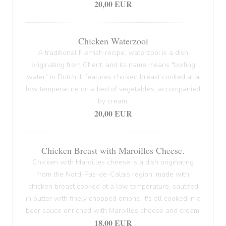
20,00 EUR
Chicken Waterzooi
A traditional Flemish recipe, waterzooi is a dish
originating from Ghent, and its name means "boiling
water" in Dutch. It features chicken breast cooked at a
low temperature on a bed of vegetables, accompanied
by cream.
20,00 EUR
Chicken Breast with Maroilles Cheese.
Chicken with Maroilles cheese is a dish originating
from the Nord-Pas-de-Calais region, made with
chicken breast cooked at a low temperature, sautéed
in butter with finely chopped onions. It's all cooked in a
beer sauce enriched with Maroilles cheese and cream.
18,00 EUR