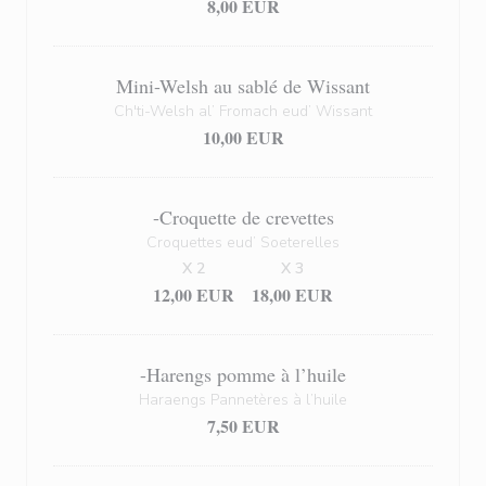
8,00 EUR
Mini-Welsh au sablé de Wissant
Ch'ti-Welsh al’ Fromach eud’ Wissant
10,00 EUR
-Croquette de crevettes
Croquettes eud’ Soeterelles
X 2
X 3
12,00 EUR
18,00 EUR
-Harengs pomme à l’huile
Haraengs Pannetères à l’huile
7,50 EUR