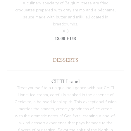
A culinary specialty of Belgium, these are fried
croquettes prepared with gray shrimp and a béchamel
sauce made with butter and milk, all coated in
breadcrumbs.
X 3
18,00 EUR
DESSERTS
CH'TI Lionel
Treat yourself to a unique indulgence with our CH'TI
Lionel ice cream, carefully soaked in the essence of
Genièvre, a beloved local spirit. This exceptional fusion
marries the smooth, creamy goodness of ice cream
with the aromatic notes of Genièvre, creating a one-of-
a-kind dessert experience that pays homage to the
flavors of our region. Savor the spirit of the North in