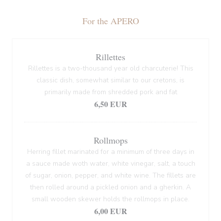
For the APERO
Rillettes
Rillettes is a two-thousand year old charcuterie! This
classic dish, somewhat similar to our cretons, is
primarily made from shredded pork and fat
6,50 EUR
Rollmops
Herring fillet marinated for a minimum of three days in
a sauce made woth water, white vinegar, salt, a touch
of sugar, onion, pepper, and white wine. The fillets are
then rolled around a pickled onion and a gherkin. A
small wooden skewer holds the rollmops in place.
6,00 EUR