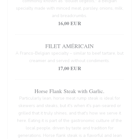
commonly known as "boulet liégeois," a Belgian
specialty made with minced meat, parsley, onions, milk,
and breadcrumbs.
16,00 EUR
FILET AMÉRICAIN
A Franco-Belgian specialty – similar to beef tartare, but
creamier and served without condiments.
17,00 EUR
Horse Flank Steak with Garlic.
Particularly lean, horse meat rump steak is ideal for
skewers and steaks, but it's when it's pan-seared or
grilled that it truly shines, and that's how we serve it
here. Eating it is part of the gastronomic culture of the
local people, driven by taste and tradition for
generations. Horse flank steak is a flavorful and lean