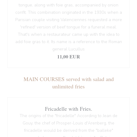
tongue, along with foie gras, accompanied by onion
confit. This combination originated in the 1930s when a
Parisian couple visiting Valenciennes requested a more
'refined' version of beef tongue for a funeral meal.
That's when a restaurateur came up with the idea to
add foie gras to it. Its name is a reference to the Roman
general Lucullus
11,00 EUR
MAIN COURSES served with salad and
unlimited fries
Fricadelle with Fries.
The origins of the "fricadelle" According to Jean de
Gouy, the chef of Prosper-Louis d'Arenberg, the
fricadelle would be derived from the "balleke"