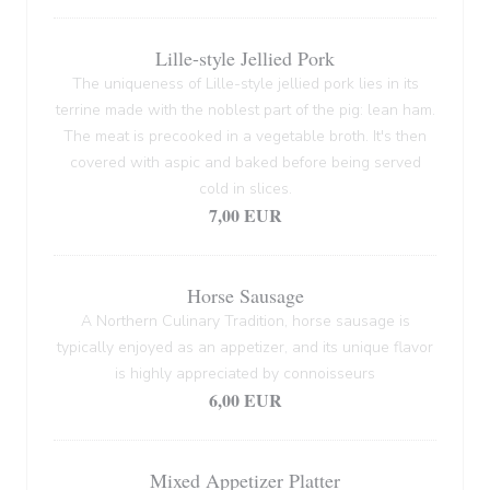
Lille-style Jellied Pork
The uniqueness of Lille-style jellied pork lies in its
terrine made with the noblest part of the pig: lean ham.
The meat is precooked in a vegetable broth. It's then
covered with aspic and baked before being served
cold in slices.
7,00 EUR
Horse Sausage
A Northern Culinary Tradition, horse sausage is
typically enjoyed as an appetizer, and its unique flavor
is highly appreciated by connoisseurs
6,00 EUR
Mixed Appetizer Platter