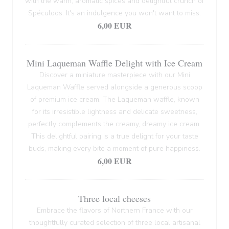
with the warm, aromatic spices and delightful crunch of
Spéculoos. It's an indulgence you won't want to miss.
6,00 EUR
Mini Laqueman Waffle Delight with Ice Cream
Discover a miniature masterpiece with our Mini
Laqueman Waffle served alongside a generous scoop
of premium ice cream. The Laqueman waffle, known
for its irresistible lightness and delicate sweetness,
perfectly complements the creamy, dreamy ice cream.
This delightful pairing is a true delight for your taste
buds, making every bite a moment of pure happiness.
6,00 EUR
Three local cheeses
Embrace the flavors of Northern France with our
thoughtfully curated selection of three local artisanal