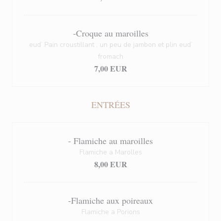
-Croque au maroilles
eud’ Pain croustillant , un peu de jambon et plin eud’
fromach
7,00 EUR
ENTRÉES
- Flamiche au maroilles
Flamiche a Marolles
8,00 EUR
-Flamiche aux poireaux
Flamiche a Porions