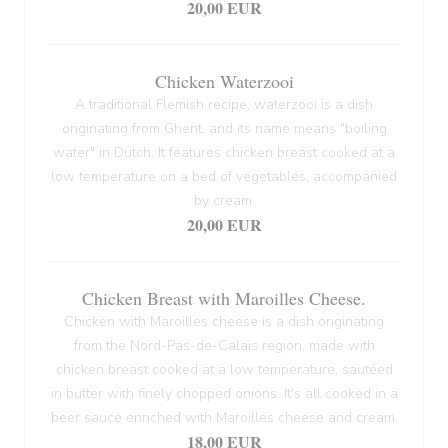
20,00 EUR
Chicken Waterzooi
A traditional Flemish recipe, waterzooi is a dish
originating from Ghent, and its name means "boiling
water" in Dutch. It features chicken breast cooked at a
low temperature on a bed of vegetables, accompanied
by cream.
20,00 EUR
Chicken Breast with Maroilles Cheese.
Chicken with Maroilles cheese is a dish originating
from the Nord-Pas-de-Calais region, made with
chicken breast cooked at a low temperature, sautéed
in butter with finely chopped onions. It's all cooked in a
beer sauce enriched with Maroilles cheese and cream.
18,00 EUR