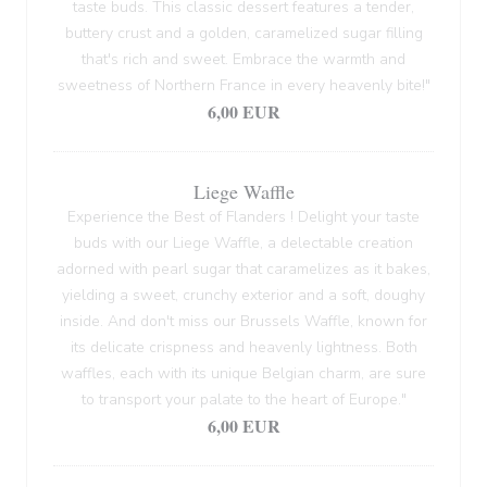
taste buds. This classic dessert features a tender,
buttery crust and a golden, caramelized sugar filling
that's rich and sweet. Embrace the warmth and
sweetness of Northern France in every heavenly bite!"
6,00 EUR
Liege Waffle
Experience the Best of Flanders ! Delight your taste
buds with our Liege Waffle, a delectable creation
adorned with pearl sugar that caramelizes as it bakes,
yielding a sweet, crunchy exterior and a soft, doughy
inside. And don't miss our Brussels Waffle, known for
its delicate crispness and heavenly lightness. Both
waffles, each with its unique Belgian charm, are sure
to transport your palate to the heart of Europe."
6,00 EUR