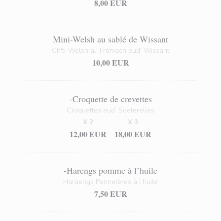
8,00 EUR
Mini-Welsh au sablé de Wissant
Ch'ti-Welsh al’ Fromach eud’ Wissant
10,00 EUR
-Croquette de crevettes
Croquettes eud’ Soeterelles
X 2
X 3
12,00 EUR
18,00 EUR
-Harengs pomme à l’huile
Haraengs Pannetères à l’huile
7,50 EUR