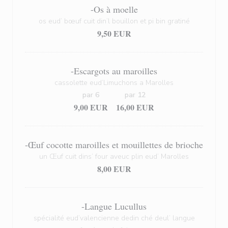
-Os à moelle
os eud’ bœuf cuit din’l bouillon et pi bin gratiné
9,50 EUR
-Escargots au maroilles
cassolette eud’Limuchons a Marolles
par 6
par 12
9,00 EUR
16,00 EUR
-Œuf cocotte maroilles et mouillettes de brioche
un Œuf cuit dins’ four aveuc plin eud’ Marolles
8,00 EUR
-Langue Lucullus
spécialité eud’valencienne dedin ché deul’ langue