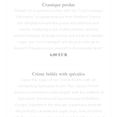
Cramique perdue
Embark on a culinary journey with our 'Lost Cramique
Adventure.' A sweet treasure from Northern France,
this delightful bread-like pastry will tantalize your
senses. Featuring a rich, buttery texture, and the
perfect balance of plump raisins and a hint of candied
sugar, our 'Lost Cramique' will be your new go-to
dessert. Prepare to lose yourself in its exquisite taste."
6,00 EUR
Crème brûlée with spéculos
Savor the magic of our Crème Brûlée with an
enchanting Spéculoos touch. This classic French
dessert is elevated to new heights with the addition of
Spéculoos, the beloved spiced biscuit of Northern
Europe. Experience the delicate creaminess beneath
the perfectly caramelized sugar crust, now enriched