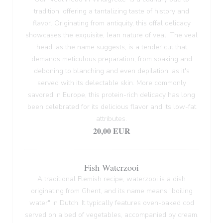
tradition, offering a tantalizing taste of history and
flavor. Originating from antiquity, this offal delicacy
showcases the exquisite, lean nature of veal. The veal
head, as the name suggests, is a tender cut that
demands meticulous preparation, from soaking and
deboning to blanching and even depilation, as it's
served with its delectable skin. More commonly
savored in Europe, this protein-rich delicacy has long
been celebrated for its delicious flavor and its low-fat
attributes.
20,00 EUR
Fish Waterzooi
A traditional Flemish recipe, waterzooi is a dish
originating from Ghent, and its name means "boiling
water" in Dutch. It typically features oven-baked cod
served on a bed of vegetables, accompanied by cream.