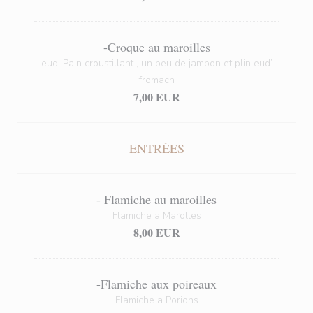
-Croque au maroilles
eud’ Pain croustillant , un peu de jambon et plin eud’
fromach
7,00 EUR
ENTRÉES
- Flamiche au maroilles
Flamiche a Marolles
8,00 EUR
-Flamiche aux poireaux
Flamiche a Porions