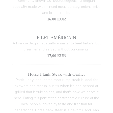
commonly known as "boulet liégeois," a Belgian
specialty made with minced meat, parsley, onions, milk,
and breadcrumbs.
16,00 EUR
FILET AMÉRICAIN
A Franco-Belgian specialty – similar to beef tartare, but
creamier and served without condiments.
17,00 EUR
Horse Flank Steak with Garlic.
Particularly lean, horse meat rump steak is ideal for
skewers and steaks, but it's when it's pan-seared or
grilled that it truly shines, and that's how we serve it
here. Eating it is part of the gastronomic culture of the
local people, driven by taste and tradition for
generations. Horse flank steak is a flavorful and lean