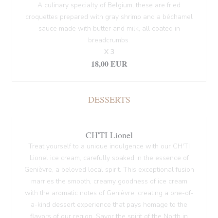
A culinary specialty of Belgium, these are fried
croquettes prepared with gray shrimp and a béchamel
sauce made with butter and milk, all coated in
breadcrumbs.
X 3
18,00 EUR
DESSERTS
CH'TI Lionel
Treat yourself to a unique indulgence with our CH'TI
Lionel ice cream, carefully soaked in the essence of
Genièvre, a beloved local spirit. This exceptional fusion
marries the smooth, creamy goodness of ice cream
with the aromatic notes of Genièvre, creating a one-of-
a-kind dessert experience that pays homage to the
flavors of our region. Savor the spirit of the North in