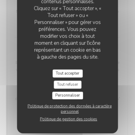
contenus personnalisés.
VEGETARIAN WELSH
Cliquez sur « Tout accepter », «
Nordic bread, mustard, and Sablé de Wissant (cheese
Tout refuser » ou «
from Northern France), melted and gratinated.
Personnaliser » pour gérer vos
18,00 EUR
préférences. Vous pouvez
modifier vos choix à tout
moment en cliquant sur l'icône
Maroilles Macaroni Risotto
représentant un cookie en bas
Our 'Maroilles Macaroni Risotto' offers a harmonious
à gauche des pages du site.
blend of pasta and risotto, a delightful choice for those
who crave the best of both worlds. This unique dish is
Tout accepter
accompanied by Maroilles cheese, with a heritage
dating back to 960 AD, intimately connected to the
Tout refuser
Saint-Humbert Abbey of Maroilles. 'Maroilles' has a
Personnaliser
distinct presence in culinary history, noted as 'marolles'
as early as 1723, and still referenced in Littré's
Politique de protection des données à caractère
personnel
dictionary in 1877.
Politique de gestion des cookies
Without H.
With Ham
17,00 EUR
19,00 EUR