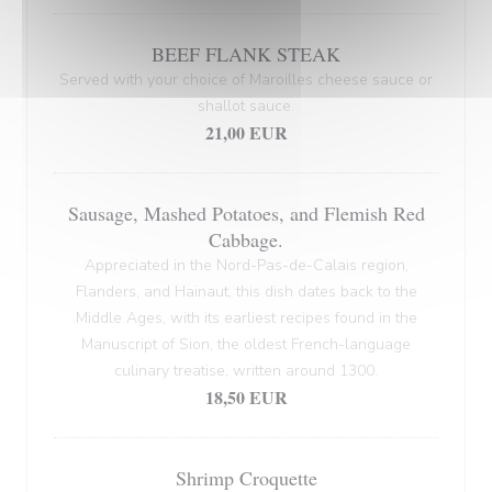
BEEF FLANK STEAK
Served with your choice of Maroilles cheese sauce or
shallot sauce.
21,00 EUR
Sausage, Mashed Potatoes, and Flemish Red
Cabbage.
Appreciated in the Nord-Pas-de-Calais region,
Flanders, and Hainaut, this dish dates back to the
Middle Ages, with its earliest recipes found in the
Manuscript of Sion, the oldest French-language
culinary treatise, written around 1300.
18,50 EUR
Shrimp Croquette