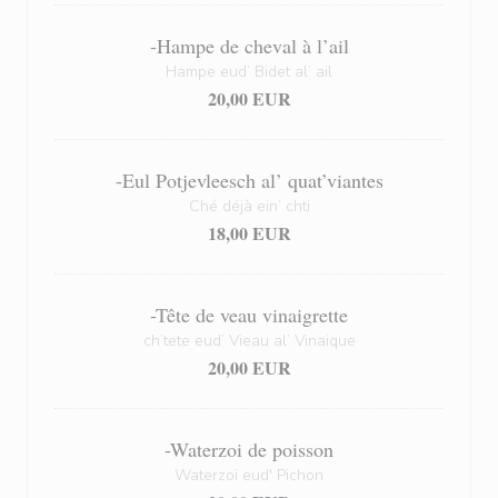
-Hampe de cheval à l’ail
Hampe eud’ Bidet al’ ail
20,00 EUR
-Eul Potjevleesch al’ quat’viantes
Ché déjà ein’ chti
18,00 EUR
-Tête de veau vinaigrette
ch’tete eud’ Vieau al’ Vinaique
20,00 EUR
-Waterzoi de poisson
Waterzoï eud' Pichon