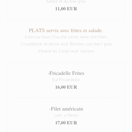
fumée et du foie gras
11,00 EUR
PLATS servis avec frites et salade.
é bin sur tous Cha ché servis avec ché frites
Croustillant’ et dorée eud’ Binches cuit dan’l gras
d’bœuf en 2 bain eud’ cuisson
-Fricadelle Frites
Eul Fricandelle
16,00 EUR
-Filet américain
com’ a Menin
17,00 EUR