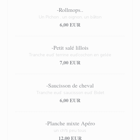
-Rollmops..
Un Pichon , un oignon, un bâton
6,00 EUR
-Petit salé lillois
Tranche eud’ terrine eud’cochon en gelée
7,00 EUR
-Saucisson de cheval
Tranche eud’ saucisson eud’ Bidet
6,00 EUR
-Planche mixte Apéro
un ch'ti peu tous
12,00 EUR