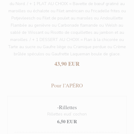
du Nord. / + 1 PLAT AU CHOIX = Bavette de bœuf gratiné au
maroilles ou échalote ou Filet américain ou Fricadelle frites ou
Potjevleesch ou Filet de poulet au maroiles ou Andouillette
Flambée au genièvre ou Carbonade flamande ou Welsh au
sablé de Wissant ou Risotto de coquillettes au jambon et au
maroilles. / + 1 DESSERT AU CHOIX = Flan à la chicorée ou
Tarte au sucre ou Gaufre liège ou Cramique perdue ou Crème
brûlée spéculos ou Gaufrette Laqueman boule de glace.
43,90 EUR
Pour l’APÉRO
-Rillettes
Rillettes eud’ cochon
6,50 EUR