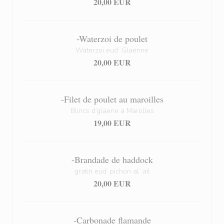
20,00 EUR
-Waterzoi de poulet
Waterzoï eud’ Glaenne
20,00 EUR
-Filet de poulet au maroilles
Blincs d’glaene a Marolles
19,00 EUR
-Brandade de haddock
gratin eud’ pichon al’ ail
20,00 EUR
-Carbonade flamande