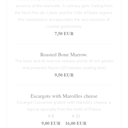
essence of the marinade. A culinary gem, hailing from
the Nord Pas-de-Calais and the Côte d'Opale regions,
this masterpiece encapsulates the very essence of
coastal gastronomy.
7,50 EUR
Roasted Bone Marrow.
The bone and its marrow release plenty of rich gelatin
and powerful flavors (20 minutes waiting time)
9,50 EUR
Escargots with Maroilles cheese
Escargot Casserole gratiné with Maroilles cheese, a
typical specialty from the north of France
X 6
X 12
9,00 EUR
16,00 EUR