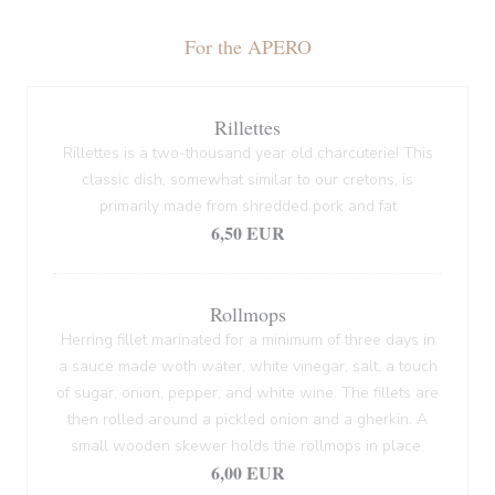
For the APERO
Rillettes
Rillettes is a two-thousand year old charcuterie! This
classic dish, somewhat similar to our cretons, is
primarily made from shredded pork and fat
6,50 EUR
Rollmops
Herring fillet marinated for a minimum of three days in
a sauce made woth water, white vinegar, salt, a touch
of sugar, onion, pepper, and white wine. The fillets are
then rolled around a pickled onion and a gherkin. A
small wooden skewer holds the rollmops in place.
6,00 EUR