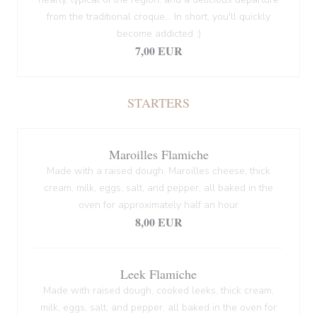
from the traditional croque... In short, you'll quickly
become addicted ;)
7,00 EUR
STARTERS
Maroilles Flamiche
Made with a raised dough, Maroilles cheese, thick
cream, milk, eggs, salt, and pepper, all baked in the
oven for approximately half an hour
8,00 EUR
Leek Flamiche
Made with raised dough, cooked leeks, thick cream,
milk, eggs, salt, and pepper, all baked in the oven for