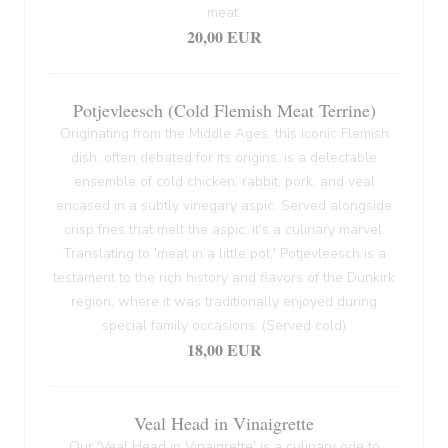
meat.
20,00 EUR
Potjevleesch (Cold Flemish Meat Terrine)
Originating from the Middle Ages, this iconic Flemish
dish, often debated for its origins, is a delectable
ensemble of cold chicken, rabbit, pork, and veal
encased in a subtly vinegary aspic. Served alongside
crisp fries that melt the aspic, it's a culinary marvel.
Translating to 'meat in a little pot,' Potjevleesch is a
testament to the rich history and flavors of the Dunkirk
region, where it was traditionally enjoyed during
special family occasions. (Served cold)
18,00 EUR
Veal Head in Vinaigrette
Our 'Veal Head in Vinaigrette' is a culinary ode to