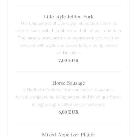
Lille-style Jellied Pork
The uniqueness of Lille-style jellied pork lies in its
terrine made with the noblest part of the pig: lean ham.
The meat is precooked in a vegetable broth. It's then
covered with aspic and baked before being served
cold in slices.
7,00 EUR
Horse Sausage
A Northern Culinary Tradition, horse sausage is
typically enjoyed as an appetizer, and its unique flavor
is highly appreciated by connoisseurs
6,00 EUR
Mixed Appetizer Platter