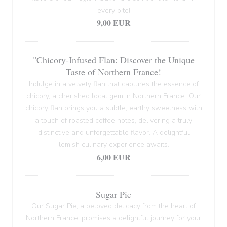
every bite!
9,00 EUR
"Chicory-Infused Flan: Discover the Unique
Taste of Northern France!
Indulge in a velvety flan that captures the essence of
chicory, a cherished local gem in Northern France. Our
chicory flan brings you a subtle, earthy sweetness with
a touch of roasted coffee notes, delivering a truly
distinctive and unforgettable flavor. A delightful
Flemish culinary experience awaits."
6,00 EUR
Sugar Pie
Our Sugar Pie, a beloved delicacy from the heart of
Northern France, promises a delightful journey for your