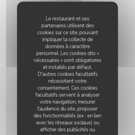
"carbonnade."
18,00 EUR
Le restaurant et ses
partenaires utilisent des
Andouillette Flambéed with Juniper
cookies sur ce site, pouvant
Andouillette is a French charcuterie specialty.
impliquer la collecte de
Cylindrical in shape and of varying length, it is
données à caractère
predominantly made from a blend of veal and pork
personnel. Les cookies dits «
elements
nécessaires » sont obligatoires
20,00 EUR
et installés par défaut.
D'autres cookies facultatifs
nécessitent votre
consentement. Ces cookies
WELSH WITH "SABLÉ DE WISSANT"
facultatifs servent à analyser
Nordic bread, mustard, ham, and Sablé de Wissant (a
votre navigation, mesurer
rich cheese from Northern France), melted and
l'audience du site, proposer
gratinated.
des fonctionnalités (ex : en lien
20,00 EUR
avec les réseaux sociaux) ou
afficher des publicités ou