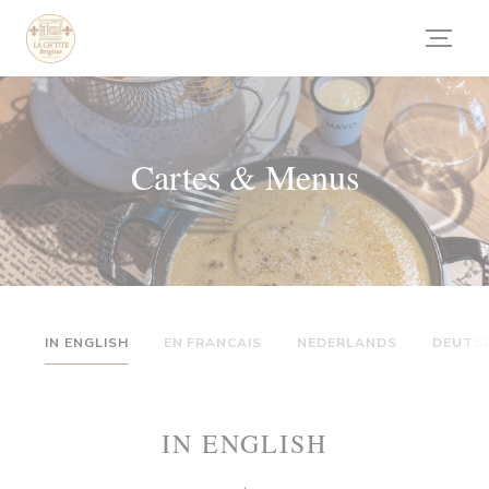
Personnalisation de vos choix en matière de cookies
Cartes & Menus
IN ENGLISH
EN FRANCAIS
NEDERLANDS
DEUTS
IN ENGLISH