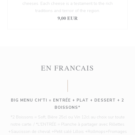
cheeses. Each cheese is a testament to the rich
traditions and terroir of the region.
9,00 EUR
EN FRANCAIS
BIG MENU CH'TI = ENTRÉE + PLAT + DESSERT + 2
BOISSONS*
*2 Boissons = Soft, Bière 25cl ou Vin 12cl au choix sur toute
notre carte. / *L'ENTRÉE = Planche à partager avec Rillettes
+Saucisson de cheval +Petit salé Lillois +Rollmops+Fromages