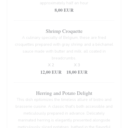
approximately half an hour
8,00 EUR
Shrimp Croquette
A culinary specialty of Belgium, these are fried
croquettes prepared with gray shrimp and a béchamel
sauce made with butter and milk, all coated in
breadcrumbs.
X 2
X 3
12,00 EUR
18,00 EUR
Herring and Potato Delight
This dish epitomizes the timeless allure of bistro and
brasserie cuisine. A classic that's both accessible and
meticulously prepared in advance. Delicately
marinated herring is elegantly presented alongside
meticulously sliced potatoes, bathed in the flavorful