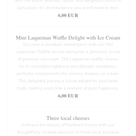
with the warm, aromatic spices and delightful crunch of
Spéculoos. It's an indulgence you won't want to miss.
6,00 EUR
Mini Laqueman Waffle Delight with Ice Cream
Discover a miniature masterpiece with our Mini
Laqueman Waffle served alongside a generous scoop
of premium ice cream. The Laqueman waffle, known
for its irresistible lightness and delicate sweetness,
perfectly complements the creamy, dreamy ice cream.
This delightful pairing is a true delight for your taste
buds, making every bite a moment of pure happiness.
6,00 EUR
Three local cheeses
Embrace the flavors of Northern France with our
thoughtfully curated selection of three local artisanal