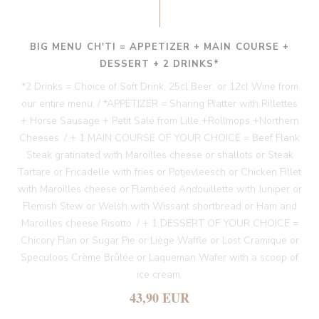
BIG MENU CH'TI = APPETIZER + MAIN COURSE +
DESSERT + 2 DRINKS*
*2 Drinks = Choice of Soft Drink, 25cl Beer, or 12cl Wine from
our entire menu. / *APPETIZER = Sharing Platter with Rillettes
+ Horse Sausage + Petit Salé from Lille +Rollmops +Northern
Cheeses. / + 1 MAIN COURSE OF YOUR CHOICE = Beef Flank
Steak gratinated with Maroilles cheese or shallots or Steak
Tartare or Fricadelle with fries or Potjevleesch or Chicken Fillet
with Maroilles cheese or Flambéed Andouillette with Juniper or
Flemish Stew or Welsh with Wissant shortbread or Ham and
Maroilles cheese Risotto. / + 1 DESSERT OF YOUR CHOICE =
Chicory Flan or Sugar Pie or Liège Waffle or Lost Cramique or
Speculoos Crème Brûlée or Laqueman Wafer with a scoop of
ice cream.
43,90 EUR