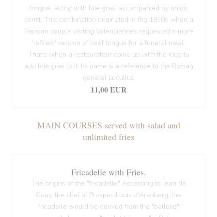
tongue, along with foie gras, accompanied by onion
confit. This combination originated in the 1930s when a
Parisian couple visiting Valenciennes requested a more
'refined' version of beef tongue for a funeral meal.
That's when a restaurateur came up with the idea to
add foie gras to it. Its name is a reference to the Roman
general Lucullus
11,00 EUR
MAIN COURSES served with salad and
unlimited fries
Fricadelle with Fries.
The origins of the "fricadelle" According to Jean de
Gouy, the chef of Prosper-Louis d'Arenberg, the
fricadelle would be derived from the "balleke"