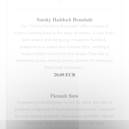
Smoky Haddock Brandade
Our 'Smoky Haddock Brandade' offers a taste of
history, harking back to the days of miners. A dish that's
both simple and intriguing, it features haddock,
prepared in a salted and smoked style, lending a
unique smoky essence to the recipe. This was a
cherished choice among miners, perfect for sharing in
their meal containers.
20,00 EUR
Flemish Stew
Originating from Belgium, hence its name, this dish is
primarily composed of beef marinated in beer. Invented
by coal miners, originally they would grill their leftover
meat over coal, which gave rise to the term