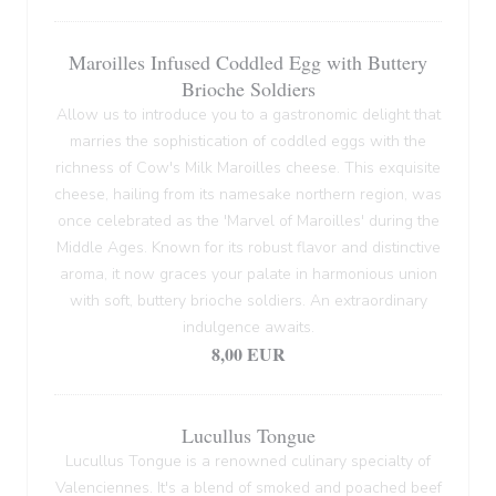
Maroilles Infused Coddled Egg with Buttery
Brioche Soldiers
Allow us to introduce you to a gastronomic delight that
marries the sophistication of coddled eggs with the
richness of Cow's Milk Maroilles cheese. This exquisite
cheese, hailing from its namesake northern region, was
once celebrated as the 'Marvel of Maroilles' during the
Middle Ages. Known for its robust flavor and distinctive
aroma, it now graces your palate in harmonious union
with soft, buttery brioche soldiers. An extraordinary
indulgence awaits.
8,00 EUR
Lucullus Tongue
Lucullus Tongue is a renowned culinary specialty of
Valenciennes. It's a blend of smoked and poached beef