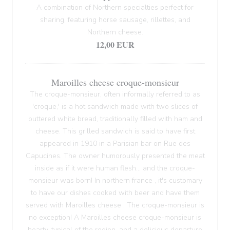
A combination of Northern specialties perfect for
sharing, featuring horse sausage, rillettes, and
Northern cheese.
12,00 EUR
Maroilles cheese croque-monsieur
The croque-monsieur, often informally referred to as
'croque,' is a hot sandwich made with two slices of
buttered white bread, traditionally filled with ham and
cheese. This grilled sandwich is said to have first
appeared in 1910 in a Parisian bar on Rue des
Capucines. The owner humorously presented the meat
inside as if it were human flesh... and the croque-
monsieur was born! In northern france , it's customary
to have our dishes cooked with beer and have them
served with Maroilles cheese . The croque-monsieur is
no exception! A Maroilles cheese croque-monsieur is
hearty, typical of the region, and a delicious departure