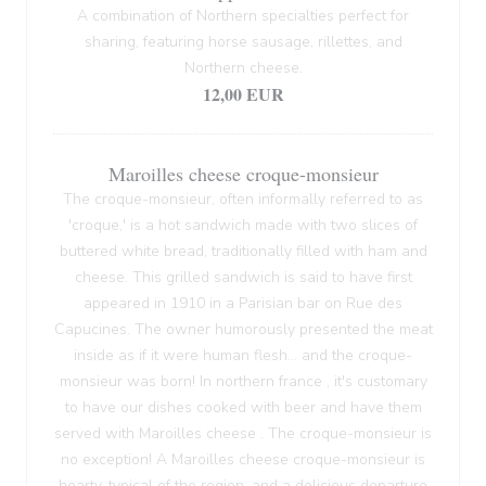
A combination of Northern specialties perfect for
sharing, featuring horse sausage, rillettes, and
Northern cheese.
12,00 EUR
Maroilles cheese croque-monsieur
The croque-monsieur, often informally referred to as
'croque,' is a hot sandwich made with two slices of
buttered white bread, traditionally filled with ham and
cheese. This grilled sandwich is said to have first
appeared in 1910 in a Parisian bar on Rue des
Capucines. The owner humorously presented the meat
inside as if it were human flesh... and the croque-
monsieur was born! In northern france , it's customary
to have our dishes cooked with beer and have them
served with Maroilles cheese . The croque-monsieur is
no exception! A Maroilles cheese croque-monsieur is
hearty, typical of the region, and a delicious departure