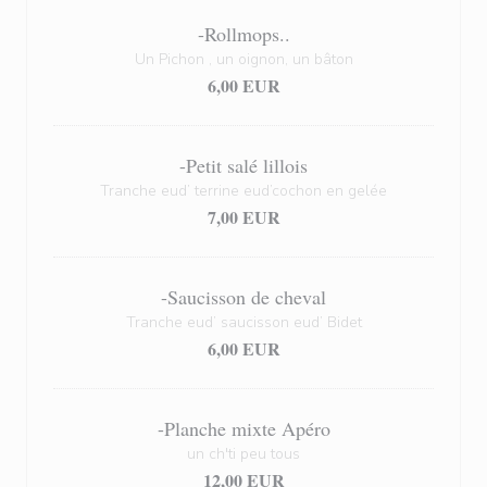
-Rollmops..
Un Pichon , un oignon, un bâton
6,00 EUR
-Petit salé lillois
Tranche eud’ terrine eud’cochon en gelée
7,00 EUR
-Saucisson de cheval
Tranche eud’ saucisson eud’ Bidet
6,00 EUR
-Planche mixte Apéro
un ch'ti peu tous
12,00 EUR