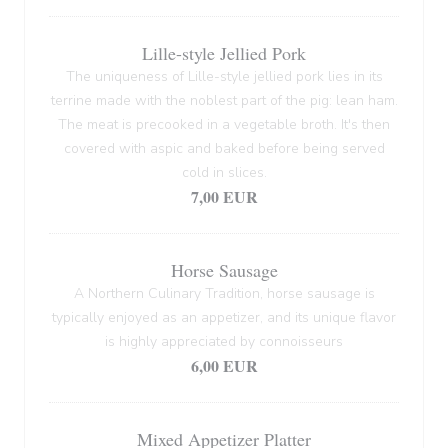
Lille-style Jellied Pork
The uniqueness of Lille-style jellied pork lies in its
terrine made with the noblest part of the pig: lean ham.
The meat is precooked in a vegetable broth. It's then
covered with aspic and baked before being served
cold in slices.
7,00 EUR
Horse Sausage
A Northern Culinary Tradition, horse sausage is
typically enjoyed as an appetizer, and its unique flavor
is highly appreciated by connoisseurs
6,00 EUR
Mixed Appetizer Platter