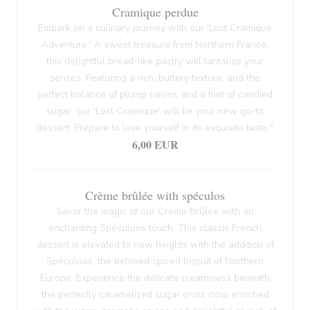
Cramique perdue
Embark on a culinary journey with our 'Lost Cramique
Adventure.' A sweet treasure from Northern France,
this delightful bread-like pastry will tantalize your
senses. Featuring a rich, buttery texture, and the
perfect balance of plump raisins and a hint of candied
sugar, our 'Lost Cramique' will be your new go-to
dessert. Prepare to lose yourself in its exquisite taste."
6,00 EUR
Crème brûlée with spéculos
Savor the magic of our Crème Brûlée with an
enchanting Spéculoos touch. This classic French
dessert is elevated to new heights with the addition of
Spéculoos, the beloved spiced biscuit of Northern
Europe. Experience the delicate creaminess beneath
the perfectly caramelized sugar crust, now enriched