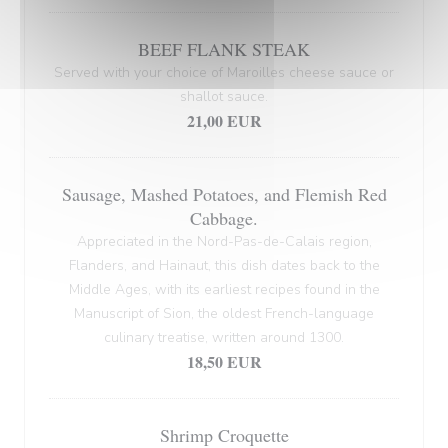
BEEF FLANK STEAK
Served with your choice of Maroilles cheese sauce or
shallot sauce.
21,00 EUR
Sausage, Mashed Potatoes, and Flemish Red
Cabbage.
Appreciated in the Nord-Pas-de-Calais region,
Flanders, and Hainaut, this dish dates back to the
Middle Ages, with its earliest recipes found in the
Manuscript of Sion, the oldest French-language
culinary treatise, written around 1300.
18,50 EUR
Shrimp Croquette