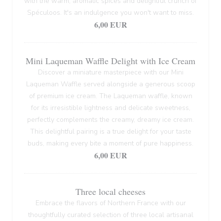
with the warm, aromatic spices and delightful crunch of
Spéculoos. It's an indulgence you won't want to miss.
6,00 EUR
Mini Laqueman Waffle Delight with Ice Cream
Discover a miniature masterpiece with our Mini
Laqueman Waffle served alongside a generous scoop
of premium ice cream. The Laqueman waffle, known
for its irresistible lightness and delicate sweetness,
perfectly complements the creamy, dreamy ice cream.
This delightful pairing is a true delight for your taste
buds, making every bite a moment of pure happiness.
6,00 EUR
Three local cheeses
Embrace the flavors of Northern France with our
thoughtfully curated selection of three local artisanal