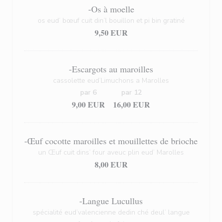
-Os à moelle
os eud’ bœuf cuit din’l bouillon et pi bin gratiné
9,50 EUR
-Escargots au maroilles
cassolette eud’Limuchons a Marolles
par 6
par 12
9,00 EUR
16,00 EUR
-Œuf cocotte maroilles et mouillettes de brioche
un Œuf cuit dins’ four aveuc plin eud’ Marolles
8,00 EUR
-Langue Lucullus
spécialité eud’valencienne dedin ché deul’ langue