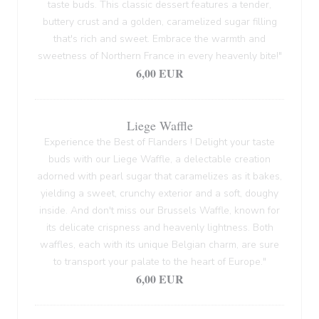
taste buds. This classic dessert features a tender,
buttery crust and a golden, caramelized sugar filling
that's rich and sweet. Embrace the warmth and
sweetness of Northern France in every heavenly bite!"
6,00 EUR
Liege Waffle
Experience the Best of Flanders ! Delight your taste
buds with our Liege Waffle, a delectable creation
adorned with pearl sugar that caramelizes as it bakes,
yielding a sweet, crunchy exterior and a soft, doughy
inside. And don't miss our Brussels Waffle, known for
its delicate crispness and heavenly lightness. Both
waffles, each with its unique Belgian charm, are sure
to transport your palate to the heart of Europe."
6,00 EUR