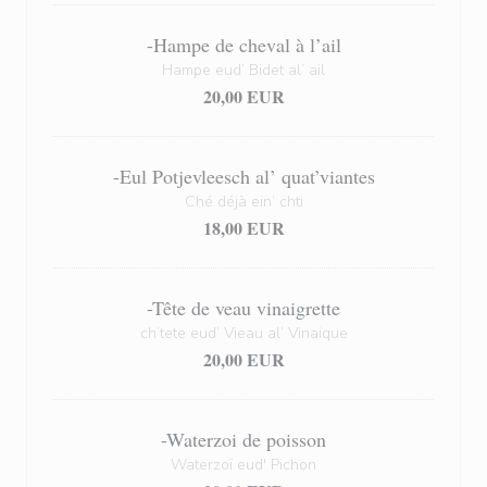
-Hampe de cheval à l’ail
Hampe eud’ Bidet al’ ail
20,00 EUR
-Eul Potjevleesch al’ quat’viantes
Ché déjà ein’ chti
18,00 EUR
-Tête de veau vinaigrette
ch’tete eud’ Vieau al’ Vinaique
20,00 EUR
-Waterzoi de poisson
Waterzoï eud' Pichon