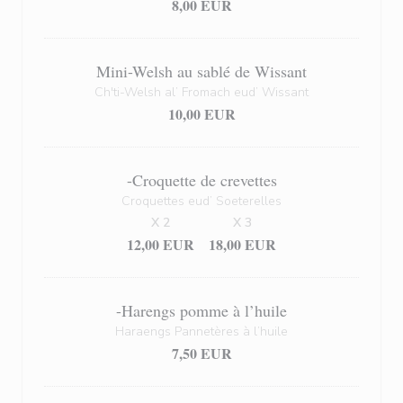
8,00 EUR
Mini-Welsh au sablé de Wissant
Ch'ti-Welsh al’ Fromach eud’ Wissant
10,00 EUR
-Croquette de crevettes
Croquettes eud’ Soeterelles
X 2
X 3
12,00 EUR
18,00 EUR
-Harengs pomme à l’huile
Haraengs Pannetères à l’huile
7,50 EUR