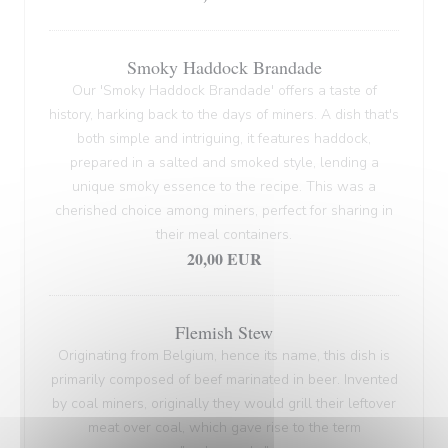
Smoky Haddock Brandade
Our 'Smoky Haddock Brandade' offers a taste of
history, harking back to the days of miners. A dish that's
both simple and intriguing, it features haddock,
prepared in a salted and smoked style, lending a
unique smoky essence to the recipe. This was a
cherished choice among miners, perfect for sharing in
their meal containers.
20,00 EUR
Flemish Stew
Originating from Belgium, hence its name, this dish is
primarily composed of beef marinated in beer. Invented
by coal miners, originally they would grill their leftover
meat over coal, which gave rise to the term