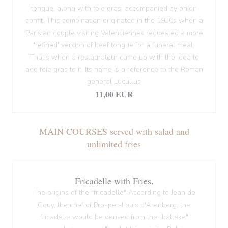
tongue, along with foie gras, accompanied by onion
confit. This combination originated in the 1930s when a
Parisian couple visiting Valenciennes requested a more
'refined' version of beef tongue for a funeral meal.
That's when a restaurateur came up with the idea to
add foie gras to it. Its name is a reference to the Roman
general Lucullus
11,00 EUR
MAIN COURSES served with salad and
unlimited fries
Fricadelle with Fries.
The origins of the "fricadelle" According to Jean de
Gouy, the chef of Prosper-Louis d'Arenberg, the
fricadelle would be derived from the "balleke"