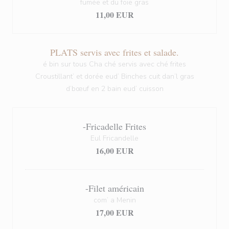
fumée et du foie gras
11,00 EUR
PLATS servis avec frites et salade.
é bin sur tous Cha ché servis avec ché frites
Croustillant’ et dorée eud’ Binches cuit dan’l gras
d’bœuf en 2 bain eud’ cuisson
-Fricadelle Frites
Eul Fricandelle
16,00 EUR
-Filet américain
com’ a Menin
17,00 EUR