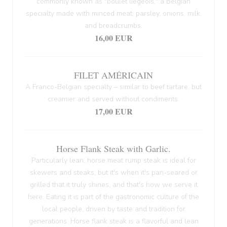
commonly known as "boulet liégeois," a Belgian
specialty made with minced meat, parsley, onions, milk,
and breadcrumbs.
16,00 EUR
FILET AMÉRICAIN
A Franco-Belgian specialty – similar to beef tartare, but
creamier and served without condiments.
17,00 EUR
Horse Flank Steak with Garlic.
Particularly lean, horse meat rump steak is ideal for
skewers and steaks, but it's when it's pan-seared or
grilled that it truly shines, and that's how we serve it
here. Eating it is part of the gastronomic culture of the
local people, driven by taste and tradition for
generations. Horse flank steak is a flavorful and lean