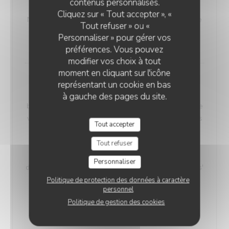
contenus personnalisés.
VEGETARIAN WELSH
Cliquez sur « Tout accepter », «
Nordic bread, mustard, and Sablé de Wissant (cheese
Tout refuser » ou «
from Northern France), melted and gratinated.
Personnaliser » pour gérer vos
18,00 EUR
préférences. Vous pouvez
modifier vos choix à tout
moment en cliquant sur l'icône
Maroilles Macaroni Risotto
représentant un cookie en bas
Our 'Maroilles Macaroni Risotto' offers a harmonious
à gauche des pages du site.
blend of pasta and risotto, a delightful choice for those
who crave the best of both worlds. This unique dish is
Tout accepter
accompanied by Maroilles cheese, with a heritage
dating back to 960 AD, intimately connected to the
Tout refuser
Saint-Humbert Abbey of Maroilles. 'Maroilles' has a
Personnaliser
distinct presence in culinary history, noted as 'marolles'
as early as 1723, and still referenced in Littré's
Politique de protection des données à caractère
personnel
dictionary in 1877.
Politique de gestion des cookies
Without H.
With Ham
17,00 EUR
19,00 EUR