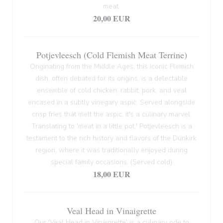
meat.
20,00 EUR
Potjevleesch (Cold Flemish Meat Terrine)
Originating from the Middle Ages, this iconic Flemish
dish, often debated for its origins, is a delectable
ensemble of cold chicken, rabbit, pork, and veal
encased in a subtly vinegary aspic. Served alongside
crisp fries that melt the aspic, it's a culinary marvel.
Translating to 'meat in a little pot,' Potjevleesch is a
testament to the rich history and flavors of the Dunkirk
region, where it was traditionally enjoyed during
special family occasions. (Served cold)
18,00 EUR
Veal Head in Vinaigrette
Our 'Veal Head in Vinaigrette' is a culinary ode to