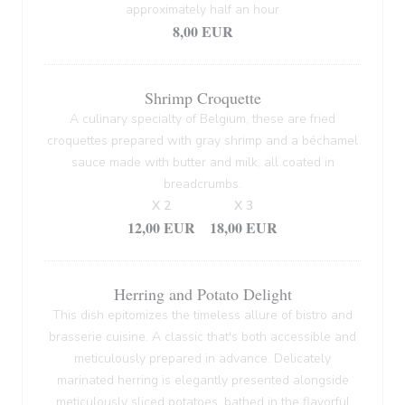
approximately half an hour
8,00 EUR
Shrimp Croquette
A culinary specialty of Belgium, these are fried
croquettes prepared with gray shrimp and a béchamel
sauce made with butter and milk, all coated in
breadcrumbs.
X 2
X 3
12,00 EUR
18,00 EUR
Herring and Potato Delight
This dish epitomizes the timeless allure of bistro and
brasserie cuisine. A classic that's both accessible and
meticulously prepared in advance. Delicately
marinated herring is elegantly presented alongside
meticulously sliced potatoes, bathed in the flavorful