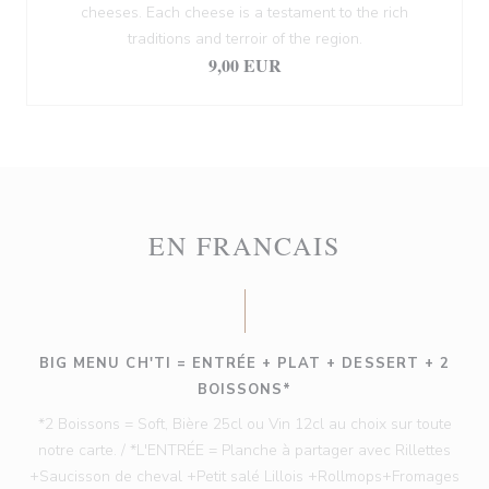
cheeses. Each cheese is a testament to the rich
traditions and terroir of the region.
9,00 EUR
EN FRANCAIS
BIG MENU CH'TI = ENTRÉE + PLAT + DESSERT + 2
BOISSONS*
*2 Boissons = Soft, Bière 25cl ou Vin 12cl au choix sur toute
notre carte. / *L'ENTRÉE = Planche à partager avec Rillettes
+Saucisson de cheval +Petit salé Lillois +Rollmops+Fromages