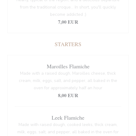
from the traditional croque... In short, you'll quickly
become addicted ;)
7,00 EUR
STARTERS
Maroilles Flamiche
Made with a raised dough, Maroilles cheese, thick
cream, milk, eggs, salt, and pepper, all baked in the
oven for approximately half an hour
8,00 EUR
Leek Flamiche
Made with raised dough, cooked leeks, thick cream,
milk, eggs, salt, and pepper, all baked in the oven for