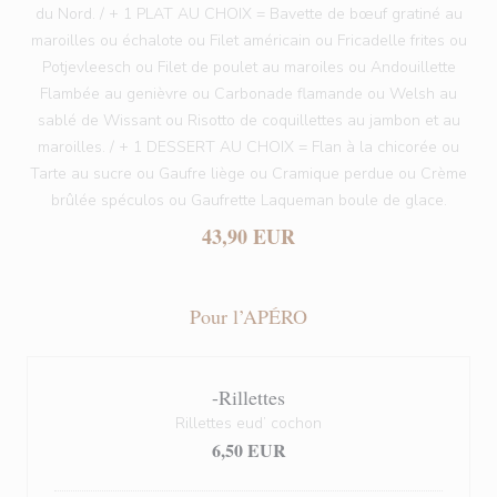
du Nord. / + 1 PLAT AU CHOIX = Bavette de bœuf gratiné au
maroilles ou échalote ou Filet américain ou Fricadelle frites ou
Potjevleesch ou Filet de poulet au maroiles ou Andouillette
Flambée au genièvre ou Carbonade flamande ou Welsh au
sablé de Wissant ou Risotto de coquillettes au jambon et au
maroilles. / + 1 DESSERT AU CHOIX = Flan à la chicorée ou
Tarte au sucre ou Gaufre liège ou Cramique perdue ou Crème
brûlée spéculos ou Gaufrette Laqueman boule de glace.
43,90 EUR
Pour l’APÉRO
-Rillettes
Rillettes eud’ cochon
6,50 EUR