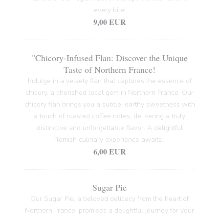
every bite!
9,00 EUR
"Chicory-Infused Flan: Discover the Unique
Taste of Northern France!
Indulge in a velvety flan that captures the essence of
chicory, a cherished local gem in Northern France. Our
chicory flan brings you a subtle, earthy sweetness with
a touch of roasted coffee notes, delivering a truly
distinctive and unforgettable flavor. A delightful
Flemish culinary experience awaits."
6,00 EUR
Sugar Pie
Our Sugar Pie, a beloved delicacy from the heart of
Northern France, promises a delightful journey for your