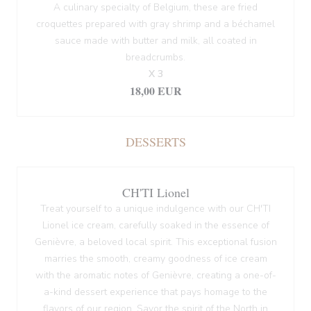
A culinary specialty of Belgium, these are fried
croquettes prepared with gray shrimp and a béchamel
sauce made with butter and milk, all coated in
breadcrumbs.
X 3
18,00 EUR
DESSERTS
CH'TI Lionel
Treat yourself to a unique indulgence with our CH'TI
Lionel ice cream, carefully soaked in the essence of
Genièvre, a beloved local spirit. This exceptional fusion
marries the smooth, creamy goodness of ice cream
with the aromatic notes of Genièvre, creating a one-of-
a-kind dessert experience that pays homage to the
flavors of our region. Savor the spirit of the North in