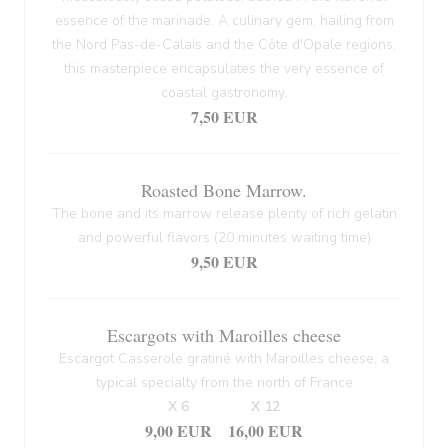
essence of the marinade. A culinary gem, hailing from
the Nord Pas-de-Calais and the Côte d'Opale regions,
this masterpiece encapsulates the very essence of
coastal gastronomy.
7,50 EUR
Roasted Bone Marrow.
The bone and its marrow release plenty of rich gelatin
and powerful flavors (20 minutes waiting time)
9,50 EUR
Escargots with Maroilles cheese
Escargot Casserole gratiné with Maroilles cheese, a
typical specialty from the north of France
X 6
X 12
9,00 EUR
16,00 EUR