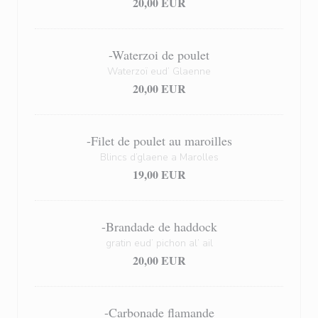
20,00 EUR
-Waterzoi de poulet
Waterzoï eud’ Glaenne
20,00 EUR
-Filet de poulet au maroilles
Blincs d’glaene a Marolles
19,00 EUR
-Brandade de haddock
gratin eud’ pichon al’ ail
20,00 EUR
-Carbonade flamande