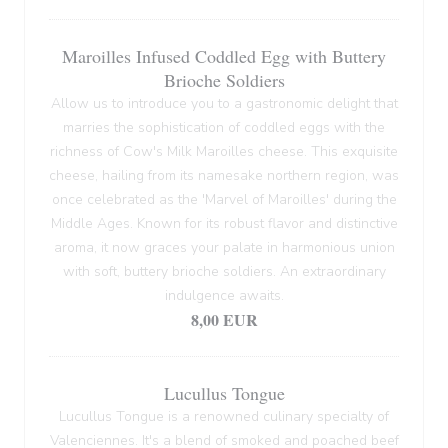
Maroilles Infused Coddled Egg with Buttery
Brioche Soldiers
Allow us to introduce you to a gastronomic delight that
marries the sophistication of coddled eggs with the
richness of Cow's Milk Maroilles cheese. This exquisite
cheese, hailing from its namesake northern region, was
once celebrated as the 'Marvel of Maroilles' during the
Middle Ages. Known for its robust flavor and distinctive
aroma, it now graces your palate in harmonious union
with soft, buttery brioche soldiers. An extraordinary
indulgence awaits.
8,00 EUR
Lucullus Tongue
Lucullus Tongue is a renowned culinary specialty of
Valenciennes. It's a blend of smoked and poached beef