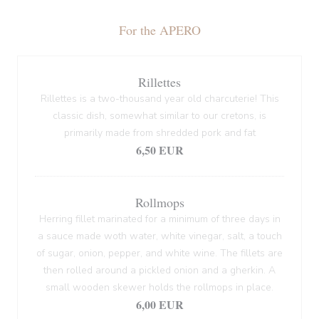
For the APERO
Rillettes
Rillettes is a two-thousand year old charcuterie! This
classic dish, somewhat similar to our cretons, is
primarily made from shredded pork and fat
6,50 EUR
Rollmops
Herring fillet marinated for a minimum of three days in
a sauce made woth water, white vinegar, salt, a touch
of sugar, onion, pepper, and white wine. The fillets are
then rolled around a pickled onion and a gherkin. A
small wooden skewer holds the rollmops in place.
6,00 EUR