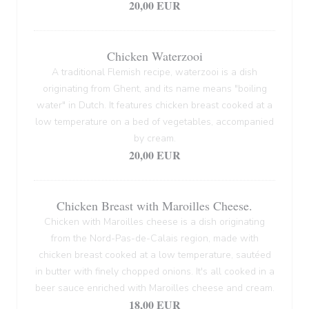
20,00 EUR
Chicken Waterzooi
A traditional Flemish recipe, waterzooi is a dish
originating from Ghent, and its name means "boiling
water" in Dutch. It features chicken breast cooked at a
low temperature on a bed of vegetables, accompanied
by cream.
20,00 EUR
Chicken Breast with Maroilles Cheese.
Chicken with Maroilles cheese is a dish originating
from the Nord-Pas-de-Calais region, made with
chicken breast cooked at a low temperature, sautéed
in butter with finely chopped onions. It's all cooked in a
beer sauce enriched with Maroilles cheese and cream.
18,00 EUR