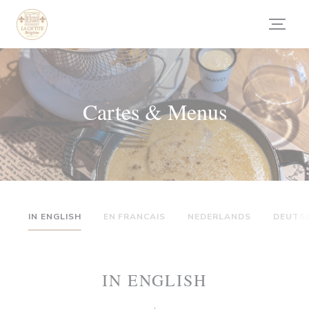
Personnalisation de vos choix en matière de cookies
Cartes & Menus
IN ENGLISH
EN FRANCAIS
NEDERLANDS
DEUTS
IN ENGLISH