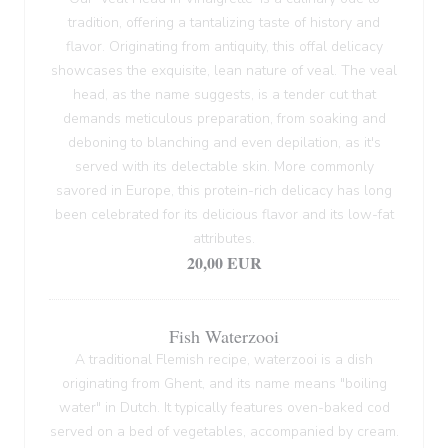
tradition, offering a tantalizing taste of history and
flavor. Originating from antiquity, this offal delicacy
showcases the exquisite, lean nature of veal. The veal
head, as the name suggests, is a tender cut that
demands meticulous preparation, from soaking and
deboning to blanching and even depilation, as it's
served with its delectable skin. More commonly
savored in Europe, this protein-rich delicacy has long
been celebrated for its delicious flavor and its low-fat
attributes.
20,00 EUR
Fish Waterzooi
A traditional Flemish recipe, waterzooi is a dish
originating from Ghent, and its name means "boiling
water" in Dutch. It typically features oven-baked cod
served on a bed of vegetables, accompanied by cream.