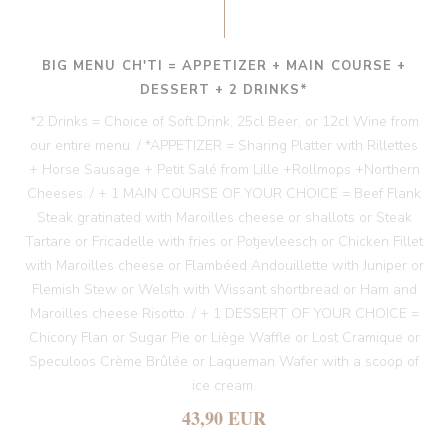
BIG MENU CH'TI = APPETIZER + MAIN COURSE +
DESSERT + 2 DRINKS*
*2 Drinks = Choice of Soft Drink, 25cl Beer, or 12cl Wine from
our entire menu. / *APPETIZER = Sharing Platter with Rillettes
+ Horse Sausage + Petit Salé from Lille +Rollmops +Northern
Cheeses. / + 1 MAIN COURSE OF YOUR CHOICE = Beef Flank
Steak gratinated with Maroilles cheese or shallots or Steak
Tartare or Fricadelle with fries or Potjevleesch or Chicken Fillet
with Maroilles cheese or Flambéed Andouillette with Juniper or
Flemish Stew or Welsh with Wissant shortbread or Ham and
Maroilles cheese Risotto. / + 1 DESSERT OF YOUR CHOICE =
Chicory Flan or Sugar Pie or Liège Waffle or Lost Cramique or
Speculoos Crème Brûlée or Laqueman Wafer with a scoop of
ice cream.
43,90 EUR