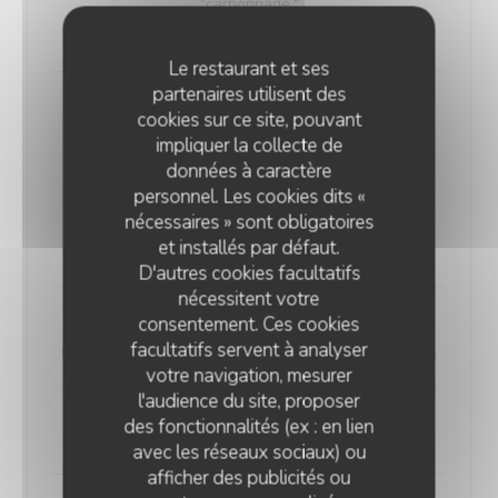
"carbonnade."
18,00 EUR
Le restaurant et ses
partenaires utilisent des
Andouillette Flambéed with Juniper
cookies sur ce site, pouvant
Andouillette is a French charcuterie specialty.
impliquer la collecte de
Cylindrical in shape and of varying length, it is
données à caractère
predominantly made from a blend of veal and pork
personnel. Les cookies dits «
elements
nécessaires » sont obligatoires
20,00 EUR
et installés par défaut.
D'autres cookies facultatifs
nécessitent votre
consentement. Ces cookies
WELSH WITH "SABLÉ DE WISSANT"
facultatifs servent à analyser
Nordic bread, mustard, ham, and Sablé de Wissant (a
votre navigation, mesurer
rich cheese from Northern France), melted and
l'audience du site, proposer
gratinated.
des fonctionnalités (ex : en lien
20,00 EUR
avec les réseaux sociaux) ou
afficher des publicités ou