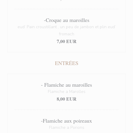
-Croque au maroilles
eud’ Pain croustillant , un peu de jambon et plin eud’
fromach
7,00 EUR
ENTRÉES
- Flamiche au maroilles
Flamiche a Marolles
8,00 EUR
-Flamiche aux poireaux
Flamiche a Porions