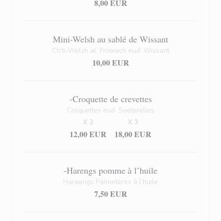
8,00 EUR
Mini-Welsh au sablé de Wissant
Ch'ti-Welsh al’ Fromach eud’ Wissant
10,00 EUR
-Croquette de crevettes
Croquettes eud’ Soeterelles
X 2
X 3
12,00 EUR
18,00 EUR
-Harengs pomme à l’huile
Haraengs Pannetères à l’huile
7,50 EUR