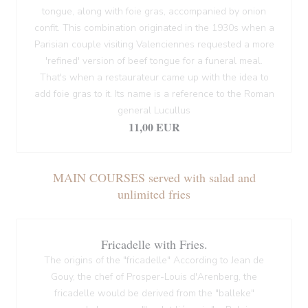
tongue, along with foie gras, accompanied by onion
confit. This combination originated in the 1930s when a
Parisian couple visiting Valenciennes requested a more
'refined' version of beef tongue for a funeral meal.
That's when a restaurateur came up with the idea to
add foie gras to it. Its name is a reference to the Roman
general Lucullus
11,00 EUR
MAIN COURSES served with salad and
unlimited fries
Fricadelle with Fries.
The origins of the "fricadelle" According to Jean de
Gouy, the chef of Prosper-Louis d'Arenberg, the
fricadelle would be derived from the "balleke"