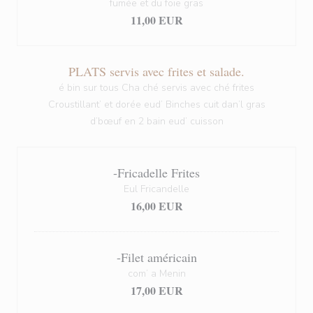
fumée et du foie gras
11,00 EUR
PLATS servis avec frites et salade.
é bin sur tous Cha ché servis avec ché frites
Croustillant’ et dorée eud’ Binches cuit dan’l gras
d’bœuf en 2 bain eud’ cuisson
-Fricadelle Frites
Eul Fricandelle
16,00 EUR
-Filet américain
com’ a Menin
17,00 EUR