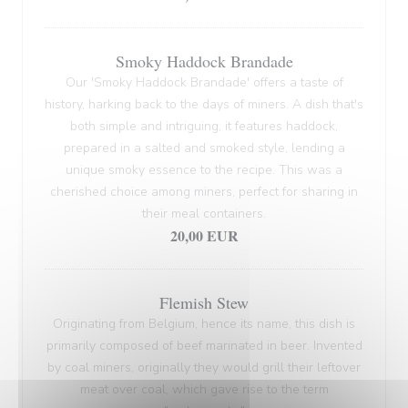
Smoky Haddock Brandade
Our 'Smoky Haddock Brandade' offers a taste of
history, harking back to the days of miners. A dish that's
both simple and intriguing, it features haddock,
prepared in a salted and smoked style, lending a
unique smoky essence to the recipe. This was a
cherished choice among miners, perfect for sharing in
their meal containers.
20,00 EUR
Flemish Stew
Originating from Belgium, hence its name, this dish is
primarily composed of beef marinated in beer. Invented
by coal miners, originally they would grill their leftover
meat over coal, which gave rise to the term