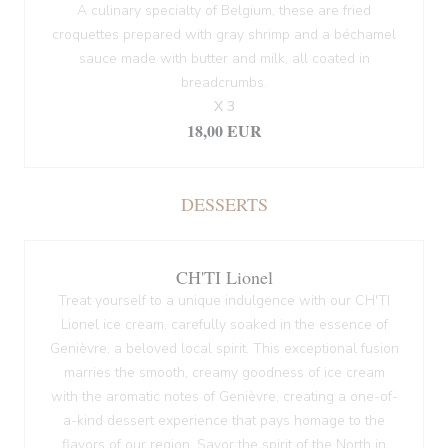
A culinary specialty of Belgium, these are fried
croquettes prepared with gray shrimp and a béchamel
sauce made with butter and milk, all coated in
breadcrumbs.
X 3
18,00 EUR
DESSERTS
CH'TI Lionel
Treat yourself to a unique indulgence with our CH'TI
Lionel ice cream, carefully soaked in the essence of
Genièvre, a beloved local spirit. This exceptional fusion
marries the smooth, creamy goodness of ice cream
with the aromatic notes of Genièvre, creating a one-of-
a-kind dessert experience that pays homage to the
flavors of our region. Savor the spirit of the North in