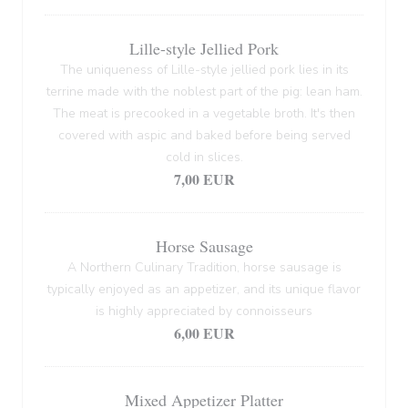
Lille-style Jellied Pork
The uniqueness of Lille-style jellied pork lies in its
terrine made with the noblest part of the pig: lean ham.
The meat is precooked in a vegetable broth. It's then
covered with aspic and baked before being served
cold in slices.
7,00 EUR
Horse Sausage
A Northern Culinary Tradition, horse sausage is
typically enjoyed as an appetizer, and its unique flavor
is highly appreciated by connoisseurs
6,00 EUR
Mixed Appetizer Platter