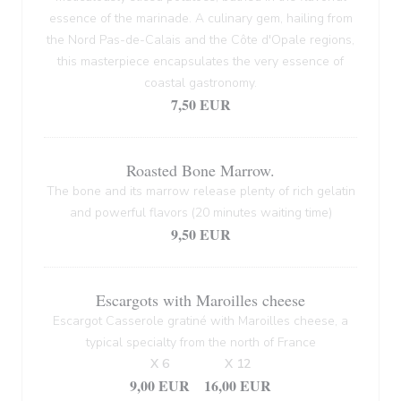
essence of the marinade. A culinary gem, hailing from
the Nord Pas-de-Calais and the Côte d'Opale regions,
this masterpiece encapsulates the very essence of
coastal gastronomy.
7,50 EUR
Roasted Bone Marrow.
The bone and its marrow release plenty of rich gelatin
and powerful flavors (20 minutes waiting time)
9,50 EUR
Escargots with Maroilles cheese
Escargot Casserole gratiné with Maroilles cheese, a
typical specialty from the north of France
X 6
X 12
9,00 EUR
16,00 EUR