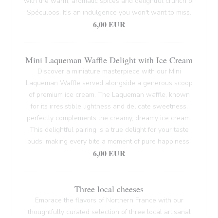
with the warm, aromatic spices and delightful crunch of
Spéculoos. It's an indulgence you won't want to miss.
6,00 EUR
Mini Laqueman Waffle Delight with Ice Cream
Discover a miniature masterpiece with our Mini
Laqueman Waffle served alongside a generous scoop
of premium ice cream. The Laqueman waffle, known
for its irresistible lightness and delicate sweetness,
perfectly complements the creamy, dreamy ice cream.
This delightful pairing is a true delight for your taste
buds, making every bite a moment of pure happiness.
6,00 EUR
Three local cheeses
Embrace the flavors of Northern France with our
thoughtfully curated selection of three local artisanal