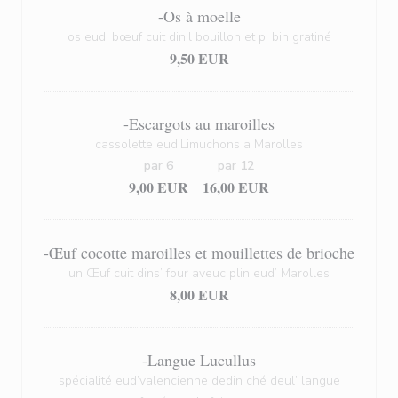
-Os à moelle
os eud’ bœuf cuit din’l bouillon et pi bin gratiné
9,50 EUR
-Escargots au maroilles
cassolette eud’Limuchons a Marolles
par 6
par 12
9,00 EUR
16,00 EUR
-Œuf cocotte maroilles et mouillettes de brioche
un Œuf cuit dins’ four aveuc plin eud’ Marolles
8,00 EUR
-Langue Lucullus
spécialité eud’valencienne dedin ché deul’ langue