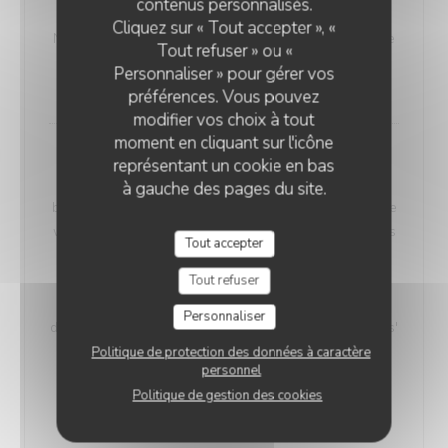
contenus personnalisés.
VEGETARIAN WELSH
Cliquez sur « Tout accepter », «
Nordic bread, mustard, and Sablé de Wissant (cheese
Tout refuser » ou «
from Northern France), melted and gratinated.
Personnaliser » pour gérer vos
18,00 EUR
préférences. Vous pouvez
modifier vos choix à tout
moment en cliquant sur l'icône
Maroilles Macaroni Risotto
représentant un cookie en bas
Our 'Maroilles Macaroni Risotto' offers a harmonious
à gauche des pages du site.
blend of pasta and risotto, a delightful choice for those
who crave the best of both worlds. This unique dish is
Tout accepter
accompanied by Maroilles cheese, with a heritage
dating back to 960 AD, intimately connected to the
Tout refuser
Saint-Humbert Abbey of Maroilles. 'Maroilles' has a
Personnaliser
distinct presence in culinary history, noted as 'marolles'
as early as 1723, and still referenced in Littré's
Politique de protection des données à caractère
personnel
dictionary in 1877.
Politique de gestion des cookies
Without H.
With Ham
17,00 EUR
19,00 EUR