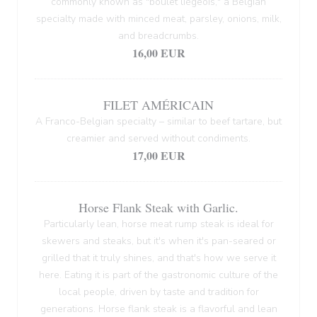
commonly known as "boulet liégeois," a Belgian
specialty made with minced meat, parsley, onions, milk,
and breadcrumbs.
16,00 EUR
FILET AMÉRICAIN
A Franco-Belgian specialty – similar to beef tartare, but
creamier and served without condiments.
17,00 EUR
Horse Flank Steak with Garlic.
Particularly lean, horse meat rump steak is ideal for
skewers and steaks, but it's when it's pan-seared or
grilled that it truly shines, and that's how we serve it
here. Eating it is part of the gastronomic culture of the
local people, driven by taste and tradition for
generations. Horse flank steak is a flavorful and lean