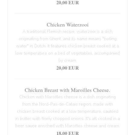
20,00 EUR
Chicken Waterzooi
A traditional Flemish recipe, waterzooi is a dish
originating from Ghent, and its name means "boiling
water" in Dutch. It features chicken breast cooked at a
low temperature on a bed of vegetables, accompanied
by cream.
20,00 EUR
Chicken Breast with Maroilles Cheese.
Chicken with Maroilles cheese is a dish originating
from the Nord-Pas-de-Calais region, made with
chicken breast cooked at a low temperature, sautéed
in butter with finely chopped onions. It's all cooked in a
beer sauce enriched with Maroilles cheese and cream.
18,00 EUR