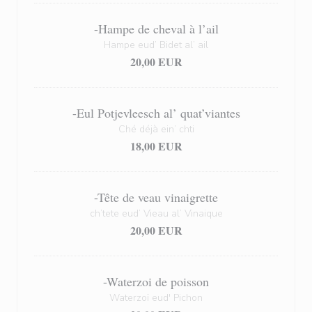
-Hampe de cheval à l’ail
Hampe eud’ Bidet al’ ail
20,00 EUR
-Eul Potjevleesch al’ quat’viantes
Ché déjà ein’ chti
18,00 EUR
-Tête de veau vinaigrette
ch’tete eud’ Vieau al’ Vinaique
20,00 EUR
-Waterzoi de poisson
Waterzoï eud' Pichon