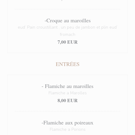
-Croque au maroilles
eud’ Pain croustillant , un peu de jambon et plin eud’
fromach
7,00 EUR
ENTRÉES
- Flamiche au maroilles
Flamiche a Marolles
8,00 EUR
-Flamiche aux poireaux
Flamiche a Porions