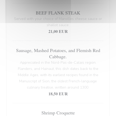
BEEF FLANK STEAK
Served with your choice of Maroilles cheese sauce or
shallot sauce.
21,00 EUR
Sausage, Mashed Potatoes, and Flemish Red
Cabbage.
Appreciated in the Nord-Pas-de-Calais region,
Flanders, and Hainaut, this dish dates back to the
Middle Ages, with its earliest recipes found in the
Manuscript of Sion, the oldest French-language
culinary treatise, written around 1300.
18,50 EUR
Shrimp Croquette