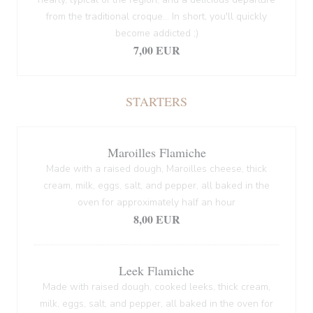
from the traditional croque... In short, you'll quickly
become addicted ;)
7,00 EUR
STARTERS
Maroilles Flamiche
Made with a raised dough, Maroilles cheese, thick
cream, milk, eggs, salt, and pepper, all baked in the
oven for approximately half an hour
8,00 EUR
Leek Flamiche
Made with raised dough, cooked leeks, thick cream,
milk, eggs, salt, and pepper, all baked in the oven for