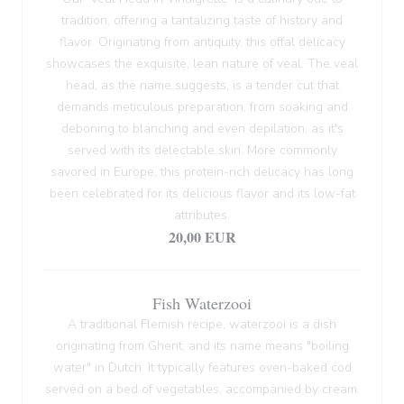
tradition, offering a tantalizing taste of history and
flavor. Originating from antiquity, this offal delicacy
showcases the exquisite, lean nature of veal. The veal
head, as the name suggests, is a tender cut that
demands meticulous preparation, from soaking and
deboning to blanching and even depilation, as it's
served with its delectable skin. More commonly
savored in Europe, this protein-rich delicacy has long
been celebrated for its delicious flavor and its low-fat
attributes.
20,00 EUR
Fish Waterzooi
A traditional Flemish recipe, waterzooi is a dish
originating from Ghent, and its name means "boiling
water" in Dutch. It typically features oven-baked cod
served on a bed of vegetables, accompanied by cream.