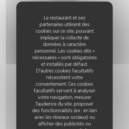
"carbonnade."
18,00 EUR
Le restaurant et ses
partenaires utilisent des
Andouillette Flambéed with Juniper
cookies sur ce site, pouvant
Andouillette is a French charcuterie specialty.
impliquer la collecte de
Cylindrical in shape and of varying length, it is
données à caractère
predominantly made from a blend of veal and pork
personnel. Les cookies dits «
elements
nécessaires » sont obligatoires
20,00 EUR
et installés par défaut.
D'autres cookies facultatifs
nécessitent votre
consentement. Ces cookies
WELSH WITH "SABLÉ DE WISSANT"
facultatifs servent à analyser
Nordic bread, mustard, ham, and Sablé de Wissant (a
votre navigation, mesurer
rich cheese from Northern France), melted and
l'audience du site, proposer
gratinated.
des fonctionnalités (ex : en lien
20,00 EUR
avec les réseaux sociaux) ou
afficher des publicités ou