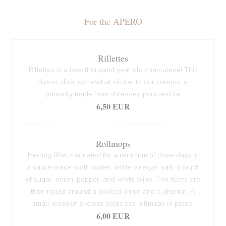
For the APERO
Rillettes
Rillettes is a two-thousand year old charcuterie! This
classic dish, somewhat similar to our cretons, is
primarily made from shredded pork and fat
6,50 EUR
Rollmops
Herring fillet marinated for a minimum of three days in
a sauce made woth water, white vinegar, salt, a touch
of sugar, onion, pepper, and white wine. The fillets are
then rolled around a pickled onion and a gherkin. A
small wooden skewer holds the rollmops in place.
6,00 EUR