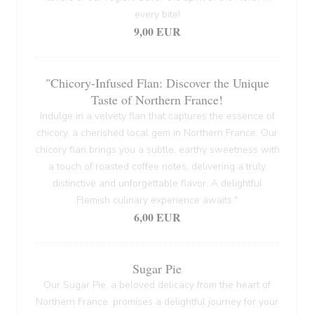
every bite!
9,00 EUR
"Chicory-Infused Flan: Discover the Unique
Taste of Northern France!
Indulge in a velvety flan that captures the essence of
chicory, a cherished local gem in Northern France. Our
chicory flan brings you a subtle, earthy sweetness with
a touch of roasted coffee notes, delivering a truly
distinctive and unforgettable flavor. A delightful
Flemish culinary experience awaits."
6,00 EUR
Sugar Pie
Our Sugar Pie, a beloved delicacy from the heart of
Northern France, promises a delightful journey for your