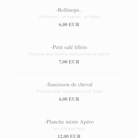
-Rollmops..
Un Pichon , un oignon, un bâton
6,00 EUR
-Petit salé lillois
Tranche eud’ terrine eud’cochon en gelée
7,00 EUR
-Saucisson de cheval
Tranche eud’ saucisson eud’ Bidet
6,00 EUR
-Planche mixte Apéro
un ch'ti peu tous
12,00 EUR