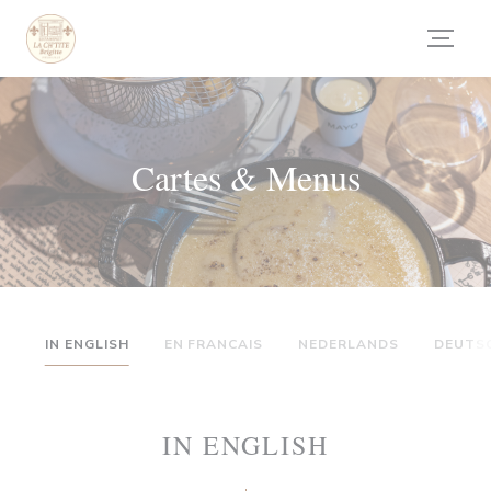
Personnalisation de vos choix en matière de cookies
Cartes & Menus
IN ENGLISH
EN FRANCAIS
NEDERLANDS
DEUTS
IN ENGLISH