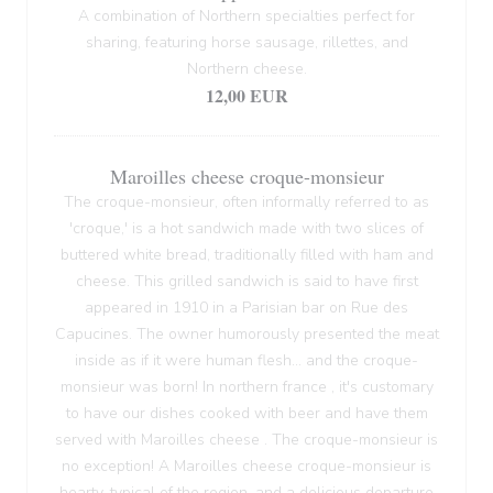
A combination of Northern specialties perfect for
sharing, featuring horse sausage, rillettes, and
Northern cheese.
12,00 EUR
Maroilles cheese croque-monsieur
The croque-monsieur, often informally referred to as
'croque,' is a hot sandwich made with two slices of
buttered white bread, traditionally filled with ham and
cheese. This grilled sandwich is said to have first
appeared in 1910 in a Parisian bar on Rue des
Capucines. The owner humorously presented the meat
inside as if it were human flesh... and the croque-
monsieur was born! In northern france , it's customary
to have our dishes cooked with beer and have them
served with Maroilles cheese . The croque-monsieur is
no exception! A Maroilles cheese croque-monsieur is
hearty, typical of the region, and a delicious departure