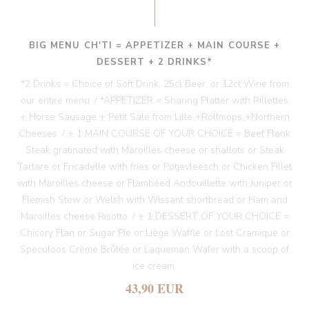
BIG MENU CH'TI = APPETIZER + MAIN COURSE +
DESSERT + 2 DRINKS*
*2 Drinks = Choice of Soft Drink, 25cl Beer, or 12cl Wine from
our entire menu. / *APPETIZER = Sharing Platter with Rillettes
+ Horse Sausage + Petit Salé from Lille +Rollmops +Northern
Cheeses. / + 1 MAIN COURSE OF YOUR CHOICE = Beef Flank
Steak gratinated with Maroilles cheese or shallots or Steak
Tartare or Fricadelle with fries or Potjevleesch or Chicken Fillet
with Maroilles cheese or Flambéed Andouillette with Juniper or
Flemish Stew or Welsh with Wissant shortbread or Ham and
Maroilles cheese Risotto. / + 1 DESSERT OF YOUR CHOICE =
Chicory Flan or Sugar Pie or Liège Waffle or Lost Cramique or
Speculoos Crème Brûlée or Laqueman Wafer with a scoop of
ice cream.
43,90 EUR