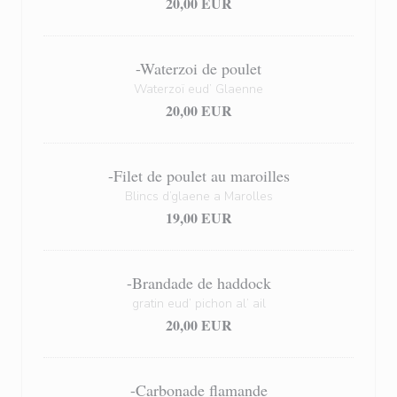
20,00 EUR
-Waterzoi de poulet
Waterzoï eud’ Glaenne
20,00 EUR
-Filet de poulet au maroilles
Blincs d’glaene a Marolles
19,00 EUR
-Brandade de haddock
gratin eud’ pichon al’ ail
20,00 EUR
-Carbonade flamande