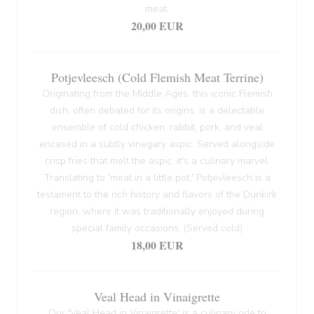
meat.
20,00 EUR
Potjevleesch (Cold Flemish Meat Terrine)
Originating from the Middle Ages, this iconic Flemish
dish, often debated for its origins, is a delectable
ensemble of cold chicken, rabbit, pork, and veal
encased in a subtly vinegary aspic. Served alongside
crisp fries that melt the aspic, it's a culinary marvel.
Translating to 'meat in a little pot,' Potjevleesch is a
testament to the rich history and flavors of the Dunkirk
region, where it was traditionally enjoyed during
special family occasions. (Served cold)
18,00 EUR
Veal Head in Vinaigrette
Our 'Veal Head in Vinaigrette' is a culinary ode to