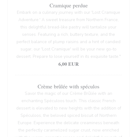
Cramique perdue
Embark on a culinary journey with our 'Lost Cramique
Adventure.' A sweet treasure from Northern France,
this delightful bread-like pastry will tantalize your
senses. Featuring a rich, buttery texture, and the
perfect balance of plump raisins and a hint of candied
sugar, our 'Lost Cramique' will be your new go-to
dessert. Prepare to lose yourself in its exquisite taste."
6,00 EUR
Crème brûlée with spéculos
Savor the magic of our Crème Brûlée with an
enchanting Spéculoos touch. This classic French
dessert is elevated to new heights with the addition of
Spéculoos, the beloved spiced biscuit of Northern
Europe. Experience the delicate creaminess beneath
the perfectly caramelized sugar crust, now enriched