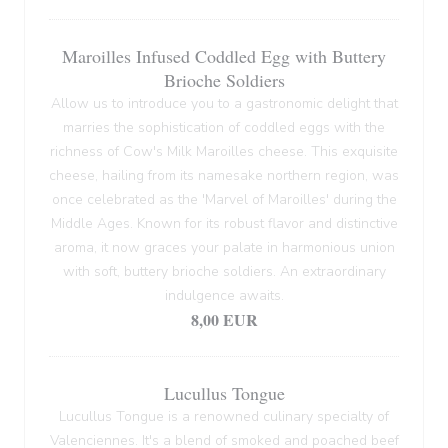
Maroilles Infused Coddled Egg with Buttery
Brioche Soldiers
Allow us to introduce you to a gastronomic delight that
marries the sophistication of coddled eggs with the
richness of Cow's Milk Maroilles cheese. This exquisite
cheese, hailing from its namesake northern region, was
once celebrated as the 'Marvel of Maroilles' during the
Middle Ages. Known for its robust flavor and distinctive
aroma, it now graces your palate in harmonious union
with soft, buttery brioche soldiers. An extraordinary
indulgence awaits.
8,00 EUR
Lucullus Tongue
Lucullus Tongue is a renowned culinary specialty of
Valenciennes. It's a blend of smoked and poached beef