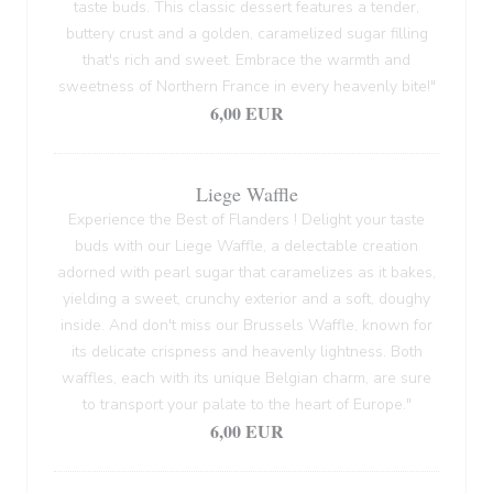
taste buds. This classic dessert features a tender,
buttery crust and a golden, caramelized sugar filling
that's rich and sweet. Embrace the warmth and
sweetness of Northern France in every heavenly bite!"
6,00 EUR
Liege Waffle
Experience the Best of Flanders ! Delight your taste
buds with our Liege Waffle, a delectable creation
adorned with pearl sugar that caramelizes as it bakes,
yielding a sweet, crunchy exterior and a soft, doughy
inside. And don't miss our Brussels Waffle, known for
its delicate crispness and heavenly lightness. Both
waffles, each with its unique Belgian charm, are sure
to transport your palate to the heart of Europe."
6,00 EUR