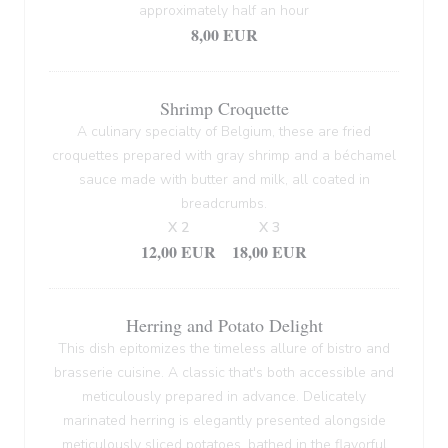
approximately half an hour
8,00 EUR
Shrimp Croquette
A culinary specialty of Belgium, these are fried
croquettes prepared with gray shrimp and a béchamel
sauce made with butter and milk, all coated in
breadcrumbs.
X 2
X 3
12,00 EUR
18,00 EUR
Herring and Potato Delight
This dish epitomizes the timeless allure of bistro and
brasserie cuisine. A classic that's both accessible and
meticulously prepared in advance. Delicately
marinated herring is elegantly presented alongside
meticulously sliced potatoes, bathed in the flavorful