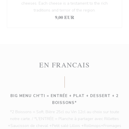
cheeses. Each cheese is a testament to the rich
traditions and terroir of the region.
9,00 EUR
EN FRANCAIS
BIG MENU CH'TI = ENTRÉE + PLAT + DESSERT + 2
BOISSONS*
*2 Boissons = Soft, Bière 25cl ou Vin 12cl au choix sur toute
notre carte. / *L'ENTRÉE = Planche à partager avec Rillettes
+Saucisson de cheval +Petit salé Lillois +Rollmops+Fromages