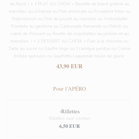
du Nord. / + 1 PLAT AU CHOIX = Bavette de bœuf gratiné au
maroilles ou échalote ou Filet américain ou Fricadelle frites ou
Potjevleesch ou Filet de poulet au maroiles ou Andouillette
Flambée au genièvre ou Carbonade flamande ou Welsh au
sablé de Wissant ou Risotto de coquillettes au jambon et au
maroilles. / + 1 DESSERT AU CHOIX = Flan à la chicorée ou
Tarte au sucre ou Gaufre liège ou Cramique perdue ou Crème
brûlée spéculos ou Gaufrette Laqueman boule de glace.
43,90 EUR
Pour l’APÉRO
-Rillettes
Rillettes eud’ cochon
6,50 EUR