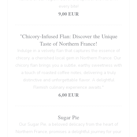
every bite!
9,00 EUR
"Chicory-Infused Flan: Discover the Unique
Taste of Northern France!
Indulge in a velvety flan that captures the essence of
chicory, a cherished local gem in Northern France. Our
chicory flan brings you a subtle, earthy sweetness with
a touch of roasted coffee notes, delivering a truly
distinctive and unforgettable flavor. A delightful
Flemish culinary experience awaits."
6,00 EUR
Sugar Pie
Our Sugar Pie, a beloved delicacy from the heart of
Northern France, promises a delightful journey for your