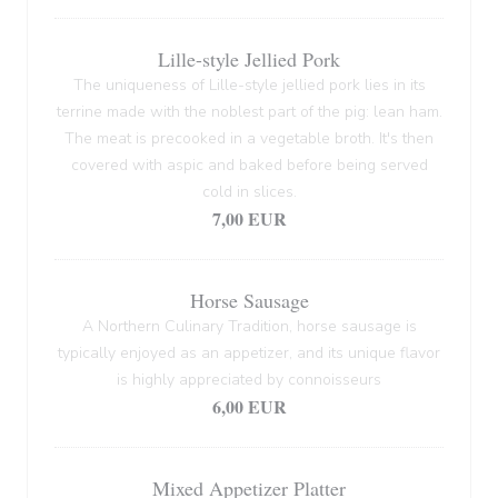
Lille-style Jellied Pork
The uniqueness of Lille-style jellied pork lies in its
terrine made with the noblest part of the pig: lean ham.
The meat is precooked in a vegetable broth. It's then
covered with aspic and baked before being served
cold in slices.
7,00 EUR
Horse Sausage
A Northern Culinary Tradition, horse sausage is
typically enjoyed as an appetizer, and its unique flavor
is highly appreciated by connoisseurs
6,00 EUR
Mixed Appetizer Platter