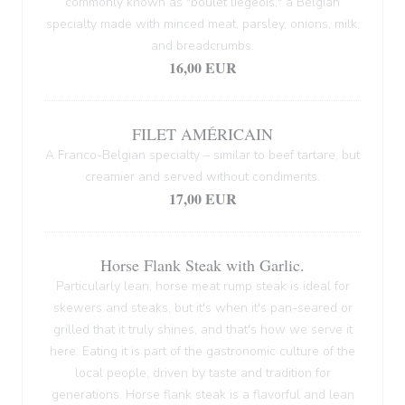
commonly known as "boulet liégeois," a Belgian
specialty made with minced meat, parsley, onions, milk,
and breadcrumbs.
16,00 EUR
FILET AMÉRICAIN
A Franco-Belgian specialty – similar to beef tartare, but
creamier and served without condiments.
17,00 EUR
Horse Flank Steak with Garlic.
Particularly lean, horse meat rump steak is ideal for
skewers and steaks, but it's when it's pan-seared or
grilled that it truly shines, and that's how we serve it
here. Eating it is part of the gastronomic culture of the
local people, driven by taste and tradition for
generations. Horse flank steak is a flavorful and lean