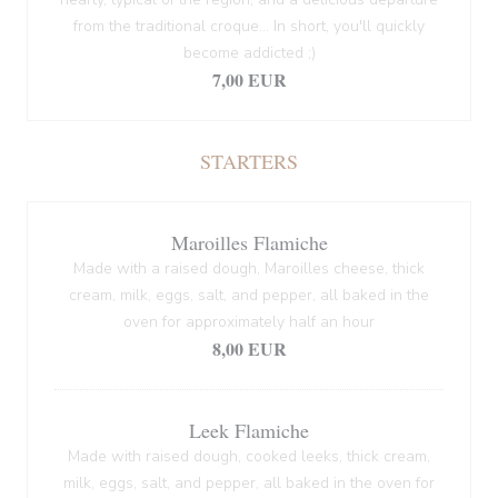
from the traditional croque... In short, you'll quickly
become addicted ;)
7,00 EUR
STARTERS
Maroilles Flamiche
Made with a raised dough, Maroilles cheese, thick
cream, milk, eggs, salt, and pepper, all baked in the
oven for approximately half an hour
8,00 EUR
Leek Flamiche
Made with raised dough, cooked leeks, thick cream,
milk, eggs, salt, and pepper, all baked in the oven for