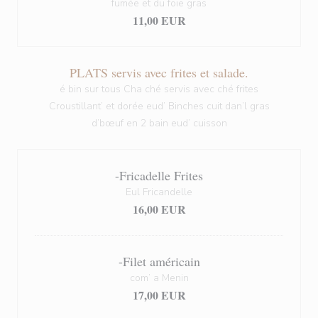
fumée et du foie gras
11,00 EUR
PLATS servis avec frites et salade.
é bin sur tous Cha ché servis avec ché frites
Croustillant’ et dorée eud’ Binches cuit dan’l gras
d’bœuf en 2 bain eud’ cuisson
-Fricadelle Frites
Eul Fricandelle
16,00 EUR
-Filet américain
com’ a Menin
17,00 EUR