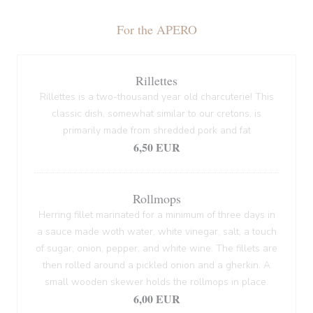
For the APERO
Rillettes
Rillettes is a two-thousand year old charcuterie! This
classic dish, somewhat similar to our cretons, is
primarily made from shredded pork and fat
6,50 EUR
Rollmops
Herring fillet marinated for a minimum of three days in
a sauce made woth water, white vinegar, salt, a touch
of sugar, onion, pepper, and white wine. The fillets are
then rolled around a pickled onion and a gherkin. A
small wooden skewer holds the rollmops in place.
6,00 EUR