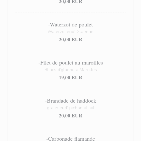
20,00 EUR
-Waterzoi de poulet
Waterzoï eud’ Glaenne
20,00 EUR
-Filet de poulet au maroilles
Blincs d’glaene a Marolles
19,00 EUR
-Brandade de haddock
gratin eud’ pichon al’ ail
20,00 EUR
-Carbonade flamande