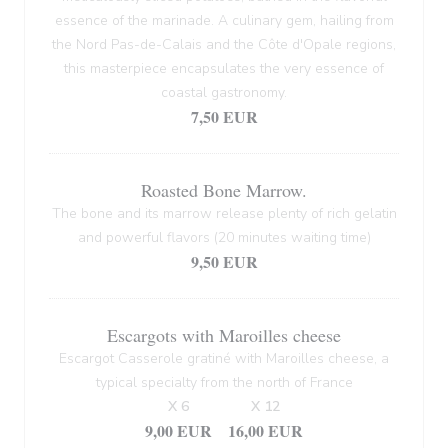
essence of the marinade. A culinary gem, hailing from
the Nord Pas-de-Calais and the Côte d'Opale regions,
this masterpiece encapsulates the very essence of
coastal gastronomy.
7,50 EUR
Roasted Bone Marrow.
The bone and its marrow release plenty of rich gelatin
and powerful flavors (20 minutes waiting time)
9,50 EUR
Escargots with Maroilles cheese
Escargot Casserole gratiné with Maroilles cheese, a
typical specialty from the north of France
X 6
X 12
9,00 EUR
16,00 EUR