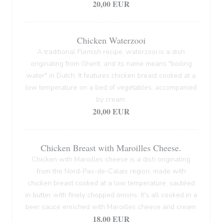
20,00 EUR
Chicken Waterzooi
A traditional Flemish recipe, waterzooi is a dish
originating from Ghent, and its name means "boiling
water" in Dutch. It features chicken breast cooked at a
low temperature on a bed of vegetables, accompanied
by cream.
20,00 EUR
Chicken Breast with Maroilles Cheese.
Chicken with Maroilles cheese is a dish originating
from the Nord-Pas-de-Calais region, made with
chicken breast cooked at a low temperature, sautéed
in butter with finely chopped onions. It's all cooked in a
beer sauce enriched with Maroilles cheese and cream.
18,00 EUR