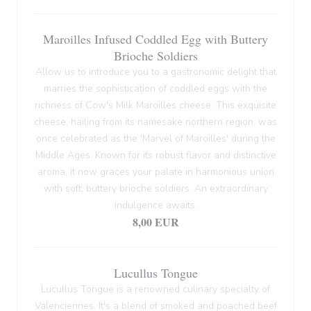
Maroilles Infused Coddled Egg with Buttery
Brioche Soldiers
Allow us to introduce you to a gastronomic delight that
marries the sophistication of coddled eggs with the
richness of Cow's Milk Maroilles cheese. This exquisite
cheese, hailing from its namesake northern region, was
once celebrated as the 'Marvel of Maroilles' during the
Middle Ages. Known for its robust flavor and distinctive
aroma, it now graces your palate in harmonious union
with soft, buttery brioche soldiers. An extraordinary
indulgence awaits.
8,00 EUR
Lucullus Tongue
Lucullus Tongue is a renowned culinary specialty of
Valenciennes. It's a blend of smoked and poached beef