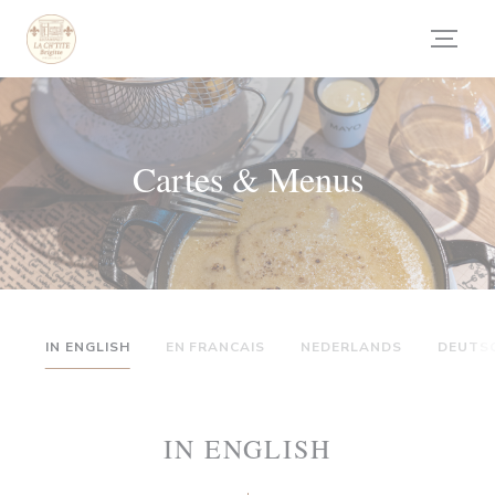
Personnalisation de vos choix en matière de cookies
Cartes & Menus
IN ENGLISH
EN FRANCAIS
NEDERLANDS
DEUTS
IN ENGLISH