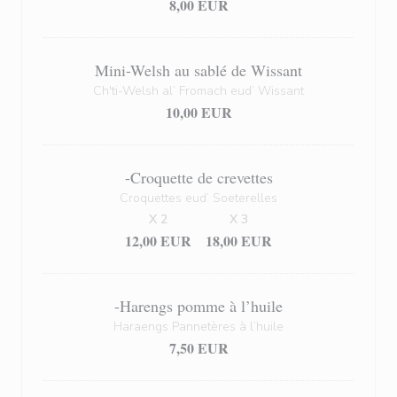
8,00 EUR
Mini-Welsh au sablé de Wissant
Ch'ti-Welsh al’ Fromach eud’ Wissant
10,00 EUR
-Croquette de crevettes
Croquettes eud’ Soeterelles
X 2
X 3
12,00 EUR
18,00 EUR
-Harengs pomme à l’huile
Haraengs Pannetères à l’huile
7,50 EUR