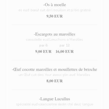
-Os à moelle
os eud’ bœuf cuit din’l bouillon et pi bin gratiné
9,50 EUR
-Escargots au maroilles
cassolette eud’Limuchons a Marolles
par 6
par 12
9,00 EUR
16,00 EUR
-Œuf cocotte maroilles et mouillettes de brioche
un Œuf cuit dins’ four aveuc plin eud’ Marolles
8,00 EUR
-Langue Lucullus
spécialité eud’valencienne dedin ché deul’ langue