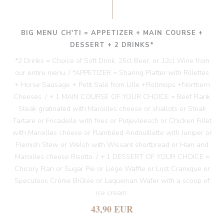
BIG MENU CH'TI = APPETIZER + MAIN COURSE +
DESSERT + 2 DRINKS*
*2 Drinks = Choice of Soft Drink, 25cl Beer, or 12cl Wine from
our entire menu. / *APPETIZER = Sharing Platter with Rillettes
+ Horse Sausage + Petit Salé from Lille +Rollmops +Northern
Cheeses. / + 1 MAIN COURSE OF YOUR CHOICE = Beef Flank
Steak gratinated with Maroilles cheese or shallots or Steak
Tartare or Fricadelle with fries or Potjevleesch or Chicken Fillet
with Maroilles cheese or Flambéed Andouillette with Juniper or
Flemish Stew or Welsh with Wissant shortbread or Ham and
Maroilles cheese Risotto. / + 1 DESSERT OF YOUR CHOICE =
Chicory Flan or Sugar Pie or Liège Waffle or Lost Cramique or
Speculoos Crème Brûlée or Laqueman Wafer with a scoop of
ice cream.
43,90 EUR