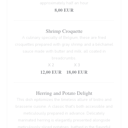
approximately half an hour
8,00 EUR
Shrimp Croquette
A culinary specialty of Belgium, these are fried
croquettes prepared with gray shrimp and a béchamel
sauce made with butter and milk, all coated in
breadcrumbs.
X 2
X 3
12,00 EUR
18,00 EUR
Herring and Potato Delight
This dish epitomizes the timeless allure of bistro and
brasserie cuisine. A classic that's both accessible and
meticulously prepared in advance. Delicately
marinated herring is elegantly presented alongside
meticulously sliced potatoes, bathed in the flavorful