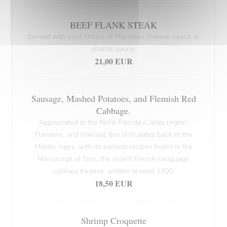
BEEF FLANK STEAK
Served with your choice of Maroilles cheese sauce or
shallot sauce.
21,00 EUR
Sausage, Mashed Potatoes, and Flemish Red
Cabbage.
Appreciated in the Nord-Pas-de-Calais region,
Flanders, and Hainaut, this dish dates back to the
Middle Ages, with its earliest recipes found in the
Manuscript of Sion, the oldest French-language
culinary treatise, written around 1300.
18,50 EUR
Shrimp Croquette