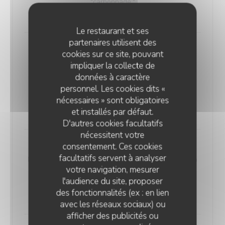
"carbonnade."
18,00 EUR
Le restaurant et ses
partenaires utilisent des
Andouillette Flambéed with Juniper
cookies sur ce site, pouvant
Andouillette is a French charcuterie specialty.
impliquer la collecte de
Cylindrical in shape and of varying length, it is
données à caractère
predominantly made from a blend of veal and pork
personnel. Les cookies dits «
elements
nécessaires » sont obligatoires
20,00 EUR
et installés par défaut.
D'autres cookies facultatifs
nécessitent votre
consentement. Ces cookies
WELSH WITH "SABLÉ DE WISSANT"
facultatifs servent à analyser
Nordic bread, mustard, ham, and Sablé de Wissant (a
votre navigation, mesurer
rich cheese from Northern France), melted and
l'audience du site, proposer
gratinated.
des fonctionnalités (ex : en lien
20,00 EUR
avec les réseaux sociaux) ou
afficher des publicités ou