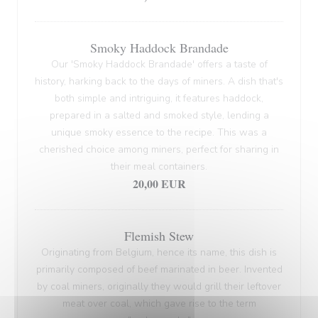
Smoky Haddock Brandade
Our 'Smoky Haddock Brandade' offers a taste of
history, harking back to the days of miners. A dish that's
both simple and intriguing, it features haddock,
prepared in a salted and smoked style, lending a
unique smoky essence to the recipe. This was a
cherished choice among miners, perfect for sharing in
their meal containers.
20,00 EUR
Flemish Stew
Originating from Belgium, hence its name, this dish is
primarily composed of beef marinated in beer. Invented
by coal miners, originally they would grill their leftover
meat over coal, which gave rise to the term