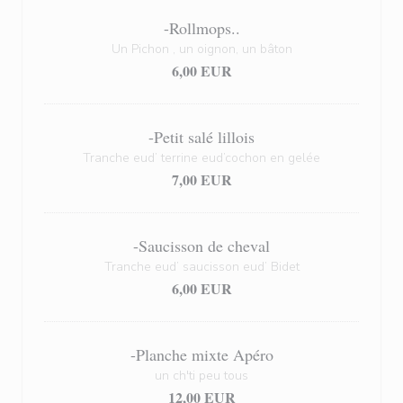
-Rollmops..
Un Pichon , un oignon, un bâton
6,00 EUR
-Petit salé lillois
Tranche eud’ terrine eud’cochon en gelée
7,00 EUR
-Saucisson de cheval
Tranche eud’ saucisson eud’ Bidet
6,00 EUR
-Planche mixte Apéro
un ch'ti peu tous
12,00 EUR