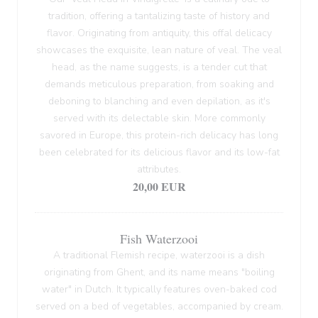
tradition, offering a tantalizing taste of history and
flavor. Originating from antiquity, this offal delicacy
showcases the exquisite, lean nature of veal. The veal
head, as the name suggests, is a tender cut that
demands meticulous preparation, from soaking and
deboning to blanching and even depilation, as it's
served with its delectable skin. More commonly
savored in Europe, this protein-rich delicacy has long
been celebrated for its delicious flavor and its low-fat
attributes.
20,00 EUR
Fish Waterzooi
A traditional Flemish recipe, waterzooi is a dish
originating from Ghent, and its name means "boiling
water" in Dutch. It typically features oven-baked cod
served on a bed of vegetables, accompanied by cream.