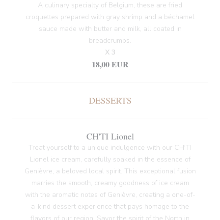
A culinary specialty of Belgium, these are fried
croquettes prepared with gray shrimp and a béchamel
sauce made with butter and milk, all coated in
breadcrumbs.
X 3
18,00 EUR
DESSERTS
CH'TI Lionel
Treat yourself to a unique indulgence with our CH'TI
Lionel ice cream, carefully soaked in the essence of
Genièvre, a beloved local spirit. This exceptional fusion
marries the smooth, creamy goodness of ice cream
with the aromatic notes of Genièvre, creating a one-of-
a-kind dessert experience that pays homage to the
flavors of our region. Savor the spirit of the North in