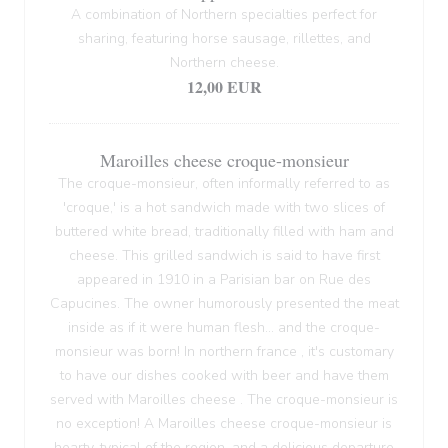
A combination of Northern specialties perfect for
sharing, featuring horse sausage, rillettes, and
Northern cheese.
12,00 EUR
Maroilles cheese croque-monsieur
The croque-monsieur, often informally referred to as
'croque,' is a hot sandwich made with two slices of
buttered white bread, traditionally filled with ham and
cheese. This grilled sandwich is said to have first
appeared in 1910 in a Parisian bar on Rue des
Capucines. The owner humorously presented the meat
inside as if it were human flesh... and the croque-
monsieur was born! In northern france , it's customary
to have our dishes cooked with beer and have them
served with Maroilles cheese . The croque-monsieur is
no exception! A Maroilles cheese croque-monsieur is
hearty, typical of the region, and a delicious departure