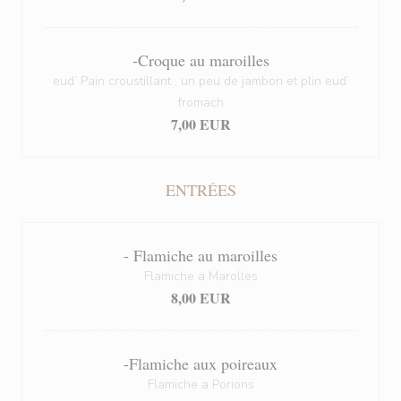
-Croque au maroilles
eud’ Pain croustillant , un peu de jambon et plin eud’
fromach
7,00 EUR
ENTRÉES
- Flamiche au maroilles
Flamiche a Marolles
8,00 EUR
-Flamiche aux poireaux
Flamiche a Porions