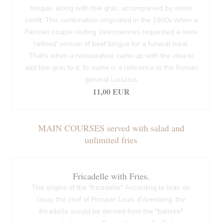
tongue, along with foie gras, accompanied by onion
confit. This combination originated in the 1930s when a
Parisian couple visiting Valenciennes requested a more
'refined' version of beef tongue for a funeral meal.
That's when a restaurateur came up with the idea to
add foie gras to it. Its name is a reference to the Roman
general Lucullus
11,00 EUR
MAIN COURSES served with salad and
unlimited fries
Fricadelle with Fries.
The origins of the "fricadelle" According to Jean de
Gouy, the chef of Prosper-Louis d'Arenberg, the
fricadelle would be derived from the "balleke"