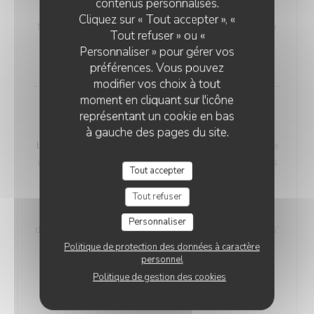
contenus personnalisés.
VEGETARIAN WELSH
Cliquez sur « Tout accepter », «
Nordic bread, mustard, and Sablé de Wissant (cheese
Tout refuser » ou «
from Northern France), melted and gratinated.
Personnaliser » pour gérer vos
18,00 EUR
préférences. Vous pouvez
modifier vos choix à tout
moment en cliquant sur l'icône
Maroilles Macaroni Risotto
représentant un cookie en bas
Our 'Maroilles Macaroni Risotto' offers a harmonious
à gauche des pages du site.
blend of pasta and risotto, a delightful choice for those
who crave the best of both worlds. This unique dish is
Tout accepter
accompanied by Maroilles cheese, with a heritage
dating back to 960 AD, intimately connected to the
Tout refuser
Saint-Humbert Abbey of Maroilles. 'Maroilles' has a
Personnaliser
distinct presence in culinary history, noted as 'marolles'
as early as 1723, and still referenced in Littré's
Politique de protection des données à caractère
personnel
dictionary in 1877.
Politique de gestion des cookies
Without H.
With Ham
17,00 EUR
19,00 EUR