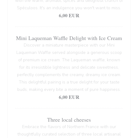
with the warm, aromatic spices and delightful crunch of
Spéculoos. It's an indulgence you won't want to miss.
6,00 EUR
Mini Laqueman Waffle Delight with Ice Cream
Discover a miniature masterpiece with our Mini
Laqueman Waffle served alongside a generous scoop
of premium ice cream. The Laqueman waffle, known
for its irresistible lightness and delicate sweetness,
perfectly complements the creamy, dreamy ice cream.
This delightful pairing is a true delight for your taste
buds, making every bite a moment of pure happiness.
6,00 EUR
Three local cheeses
Embrace the flavors of Northern France with our
thoughtfully curated selection of three local artisanal