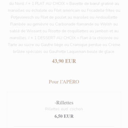
du Nord. / + 1 PLAT AU CHOIX = Bavette de bœuf gratiné au
maroilles ou échalote ou Filet américain ou Fricadelle frites ou
Potjevleesch ou Filet de poulet au maroiles ou Andouillette
Flambée au genièvre ou Carbonade flamande ou Welsh au
sablé de Wissant ou Risotto de coquillettes au jambon et au
maroilles. / + 1 DESSERT AU CHOIX = Flan à la chicorée ou
Tarte au sucre ou Gaufre liège ou Cramique perdue ou Crème
brûlée spéculos ou Gaufrette Laqueman boule de glace.
43,90 EUR
Pour l’APÉRO
-Rillettes
Rillettes eud’ cochon
6,50 EUR