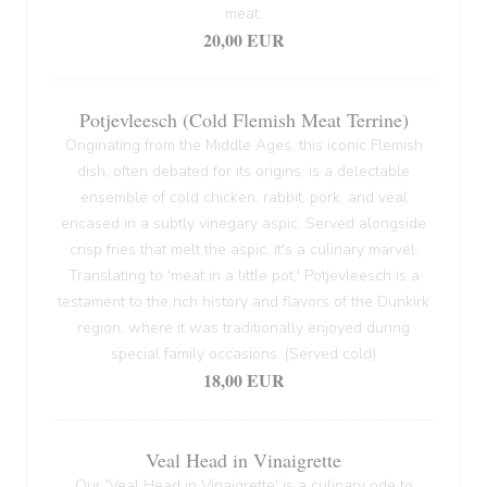
meat.
20,00 EUR
Potjevleesch (Cold Flemish Meat Terrine)
Originating from the Middle Ages, this iconic Flemish
dish, often debated for its origins, is a delectable
ensemble of cold chicken, rabbit, pork, and veal
encased in a subtly vinegary aspic. Served alongside
crisp fries that melt the aspic, it's a culinary marvel.
Translating to 'meat in a little pot,' Potjevleesch is a
testament to the rich history and flavors of the Dunkirk
region, where it was traditionally enjoyed during
special family occasions. (Served cold)
18,00 EUR
Veal Head in Vinaigrette
Our 'Veal Head in Vinaigrette' is a culinary ode to