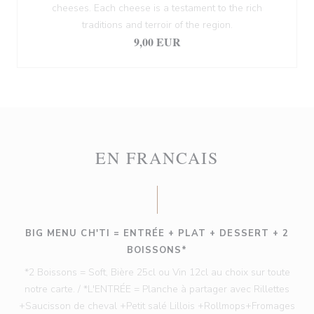
cheeses. Each cheese is a testament to the rich
traditions and terroir of the region.
9,00 EUR
EN FRANCAIS
BIG MENU CH'TI = ENTRÉE + PLAT + DESSERT + 2
BOISSONS*
*2 Boissons = Soft, Bière 25cl ou Vin 12cl au choix sur toute
notre carte. / *L'ENTRÉE = Planche à partager avec Rillettes
+Saucisson de cheval +Petit salé Lillois +Rollmops+Fromages