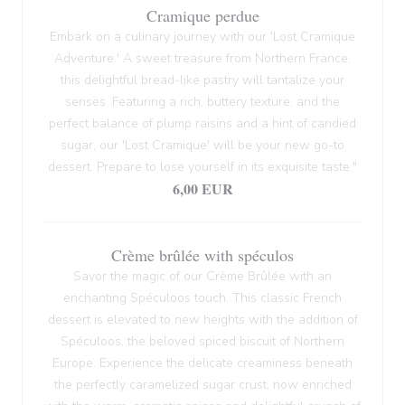
Cramique perdue
Embark on a culinary journey with our 'Lost Cramique
Adventure.' A sweet treasure from Northern France,
this delightful bread-like pastry will tantalize your
senses. Featuring a rich, buttery texture, and the
perfect balance of plump raisins and a hint of candied
sugar, our 'Lost Cramique' will be your new go-to
dessert. Prepare to lose yourself in its exquisite taste."
6,00 EUR
Crème brûlée with spéculos
Savor the magic of our Crème Brûlée with an
enchanting Spéculoos touch. This classic French
dessert is elevated to new heights with the addition of
Spéculoos, the beloved spiced biscuit of Northern
Europe. Experience the delicate creaminess beneath
the perfectly caramelized sugar crust, now enriched