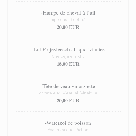
-Hampe de cheval à l’ail
Hampe eud’ Bidet al’ ail
20,00 EUR
-Eul Potjevleesch al’ quat’viantes
Ché déjà ein’ chti
18,00 EUR
-Tête de veau vinaigrette
ch’tete eud’ Vieau al’ Vinaique
20,00 EUR
-Waterzoi de poisson
Waterzoï eud' Pichon