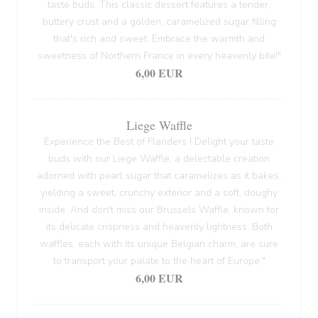
taste buds. This classic dessert features a tender,
buttery crust and a golden, caramelized sugar filling
that's rich and sweet. Embrace the warmth and
sweetness of Northern France in every heavenly bite!"
6,00 EUR
Liege Waffle
Experience the Best of Flanders ! Delight your taste
buds with our Liege Waffle, a delectable creation
adorned with pearl sugar that caramelizes as it bakes,
yielding a sweet, crunchy exterior and a soft, doughy
inside. And don't miss our Brussels Waffle, known for
its delicate crispness and heavenly lightness. Both
waffles, each with its unique Belgian charm, are sure
to transport your palate to the heart of Europe."
6,00 EUR