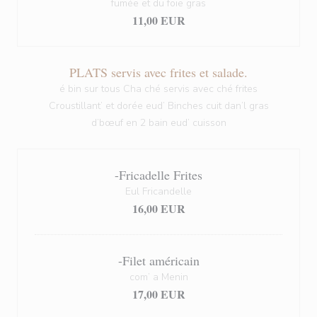
fumée et du foie gras
11,00 EUR
PLATS servis avec frites et salade.
é bin sur tous Cha ché servis avec ché frites
Croustillant’ et dorée eud’ Binches cuit dan’l gras
d’bœuf en 2 bain eud’ cuisson
-Fricadelle Frites
Eul Fricandelle
16,00 EUR
-Filet américain
com’ a Menin
17,00 EUR