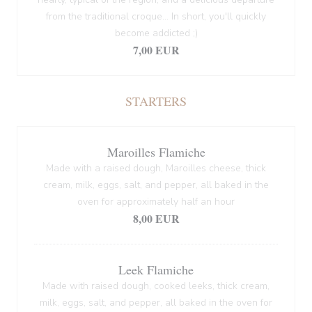
from the traditional croque... In short, you'll quickly
become addicted ;)
7,00 EUR
STARTERS
Maroilles Flamiche
Made with a raised dough, Maroilles cheese, thick
cream, milk, eggs, salt, and pepper, all baked in the
oven for approximately half an hour
8,00 EUR
Leek Flamiche
Made with raised dough, cooked leeks, thick cream,
milk, eggs, salt, and pepper, all baked in the oven for