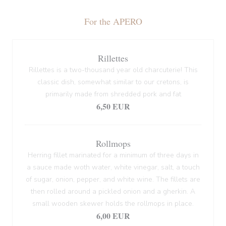
For the APERO
Rillettes
Rillettes is a two-thousand year old charcuterie! This
classic dish, somewhat similar to our cretons, is
primarily made from shredded pork and fat
6,50 EUR
Rollmops
Herring fillet marinated for a minimum of three days in
a sauce made woth water, white vinegar, salt, a touch
of sugar, onion, pepper, and white wine. The fillets are
then rolled around a pickled onion and a gherkin. A
small wooden skewer holds the rollmops in place.
6,00 EUR