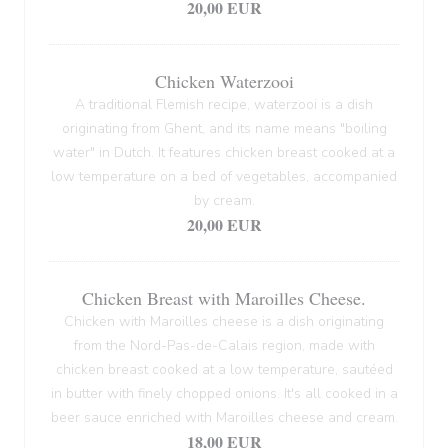
20,00 EUR
Chicken Waterzooi
A traditional Flemish recipe, waterzooi is a dish
originating from Ghent, and its name means "boiling
water" in Dutch. It features chicken breast cooked at a
low temperature on a bed of vegetables, accompanied
by cream.
20,00 EUR
Chicken Breast with Maroilles Cheese.
Chicken with Maroilles cheese is a dish originating
from the Nord-Pas-de-Calais region, made with
chicken breast cooked at a low temperature, sautéed
in butter with finely chopped onions. It's all cooked in a
beer sauce enriched with Maroilles cheese and cream.
18,00 EUR