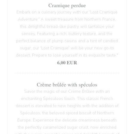
Cramique perdue
Embark on a culinary journey with our 'Lost Cramique
Adventure.' A sweet treasure from Northern France,
this delightful bread-like pastry will tantalize your
senses. Featuring a rich, buttery texture, and the
perfect balance of plump raisins and a hint of candied
sugar, our 'Lost Cramique' will be your new go-to
dessert. Prepare to lose yourself in its exquisite taste."
6,00 EUR
Crème brûlée with spéculos
Savor the magic of our Crème Brûlée with an
enchanting Spéculoos touch. This classic French
dessert is elevated to new heights with the addition of
Spéculoos, the beloved spiced biscuit of Northern
Europe. Experience the delicate creaminess beneath
the perfectly caramelized sugar crust, now enriched