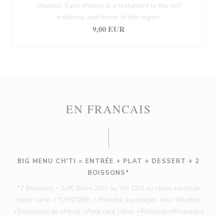
cheeses. Each cheese is a testament to the rich
traditions and terroir of the region.
9,00 EUR
EN FRANCAIS
BIG MENU CH'TI = ENTRÉE + PLAT + DESSERT + 2
BOISSONS*
*2 Boissons = Soft, Bière 25cl ou Vin 12cl au choix sur toute
notre carte. / *L'ENTRÉE = Planche à partager avec Rillettes
+Saucisson de cheval +Petit salé Lillois +Rollmops+Fromages