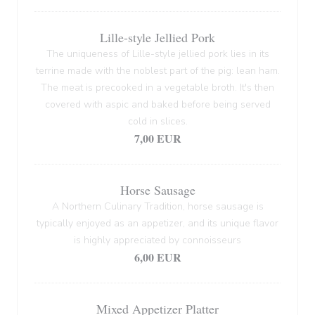
Lille-style Jellied Pork
The uniqueness of Lille-style jellied pork lies in its
terrine made with the noblest part of the pig: lean ham.
The meat is precooked in a vegetable broth. It's then
covered with aspic and baked before being served
cold in slices.
7,00 EUR
Horse Sausage
A Northern Culinary Tradition, horse sausage is
typically enjoyed as an appetizer, and its unique flavor
is highly appreciated by connoisseurs
6,00 EUR
Mixed Appetizer Platter