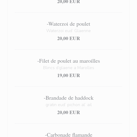
20,00 EUR
-Waterzoi de poulet
Waterzoï eud’ Glaenne
20,00 EUR
-Filet de poulet au maroilles
Blincs d’glaene a Marolles
19,00 EUR
-Brandade de haddock
gratin eud’ pichon al’ ail
20,00 EUR
-Carbonade flamande