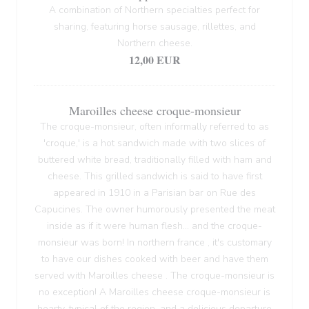
A combination of Northern specialties perfect for
sharing, featuring horse sausage, rillettes, and
Northern cheese.
12,00 EUR
Maroilles cheese croque-monsieur
The croque-monsieur, often informally referred to as
'croque,' is a hot sandwich made with two slices of
buttered white bread, traditionally filled with ham and
cheese. This grilled sandwich is said to have first
appeared in 1910 in a Parisian bar on Rue des
Capucines. The owner humorously presented the meat
inside as if it were human flesh... and the croque-
monsieur was born! In northern france , it's customary
to have our dishes cooked with beer and have them
served with Maroilles cheese . The croque-monsieur is
no exception! A Maroilles cheese croque-monsieur is
hearty, typical of the region, and a delicious departure