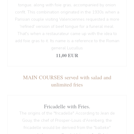
tongue, along with foie gras, accompanied by onion
confit. This combination originated in the 1930s when a
Parisian couple visiting Valenciennes requested a more
'refined' version of beef tongue for a funeral meal.
That's when a restaurateur came up with the idea to
add foie gras to it. Its name is a reference to the Roman
general Lucullus
11,00 EUR
MAIN COURSES served with salad and
unlimited fries
Fricadelle with Fries.
The origins of the "fricadelle" According to Jean de
Gouy, the chef of Prosper-Louis d'Arenberg, the
fricadelle would be derived from the "balleke"