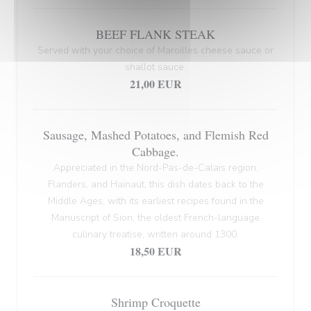
BEEF FLANK STEAK
Served with your choice of Maroilles cheese sauce or
shallot sauce.
21,00 EUR
Sausage, Mashed Potatoes, and Flemish Red
Cabbage.
Appreciated in the Nord-Pas-de-Calais region,
Flanders, and Hainaut, this dish dates back to the
Middle Ages, with its earliest recipes found in the
Manuscript of Sion, the oldest French-language
culinary treatise, written around 1300.
18,50 EUR
Shrimp Croquette