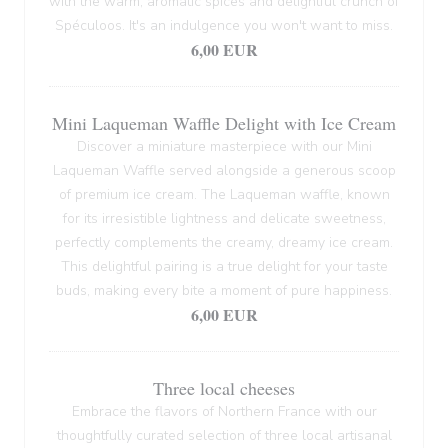
with the warm, aromatic spices and delightful crunch of
Spéculoos. It's an indulgence you won't want to miss.
6,00 EUR
Mini Laqueman Waffle Delight with Ice Cream
Discover a miniature masterpiece with our Mini
Laqueman Waffle served alongside a generous scoop
of premium ice cream. The Laqueman waffle, known
for its irresistible lightness and delicate sweetness,
perfectly complements the creamy, dreamy ice cream.
This delightful pairing is a true delight for your taste
buds, making every bite a moment of pure happiness.
6,00 EUR
Three local cheeses
Embrace the flavors of Northern France with our
thoughtfully curated selection of three local artisanal