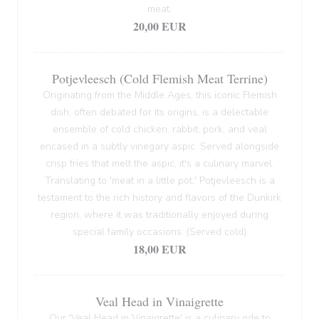
meat.
20,00 EUR
Potjevleesch (Cold Flemish Meat Terrine)
Originating from the Middle Ages, this iconic Flemish
dish, often debated for its origins, is a delectable
ensemble of cold chicken, rabbit, pork, and veal
encased in a subtly vinegary aspic. Served alongside
crisp fries that melt the aspic, it's a culinary marvel.
Translating to 'meat in a little pot,' Potjevleesch is a
testament to the rich history and flavors of the Dunkirk
region, where it was traditionally enjoyed during
special family occasions. (Served cold)
18,00 EUR
Veal Head in Vinaigrette
Our 'Veal Head in Vinaigrette' is a culinary ode to