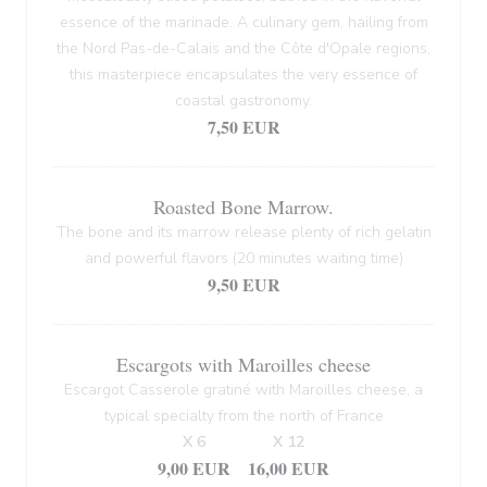
essence of the marinade. A culinary gem, hailing from
the Nord Pas-de-Calais and the Côte d'Opale regions,
this masterpiece encapsulates the very essence of
coastal gastronomy.
7,50 EUR
Roasted Bone Marrow.
The bone and its marrow release plenty of rich gelatin
and powerful flavors (20 minutes waiting time)
9,50 EUR
Escargots with Maroilles cheese
Escargot Casserole gratiné with Maroilles cheese, a
typical specialty from the north of France
X 6
X 12
9,00 EUR
16,00 EUR