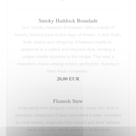
Smoky Haddock Brandade
Our 'Smoky Haddock Brandade' offers a taste of
history, harking back to the days of miners. A dish that's
both simple and intriguing, it features haddock,
prepared in a salted and smoked style, lending a
unique smoky essence to the recipe. This was a
cherished choice among miners, perfect for sharing in
their meal containers.
20,00 EUR
Flemish Stew
Originating from Belgium, hence its name, this dish is
primarily composed of beef marinated in beer. Invented
by coal miners, originally they would grill their leftover
meat over coal, which gave rise to the term