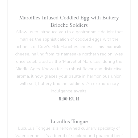
Maroilles Infused Coddled Egg with Buttery
Brioche Soldiers
Allow us to introduce you to a gastronomic delight that
marries the sophistication of coddled eggs with the
richness of Cow's Milk Maroilles cheese. This exquisite
cheese, hailing from its namesake northern region, was
once celebrated as the 'Marvel of Maroilles' during the
Middle Ages. Known for its robust flavor and distinctive
aroma, it now graces your palate in harmonious union
with soft, buttery brioche soldiers. An extraordinary
indulgence awaits.
8,00 EUR
Lucullus Tongue
Lucullus Tongue is a renowned culinary specialty of
Valenciennes. It's a blend of smoked and poached beef