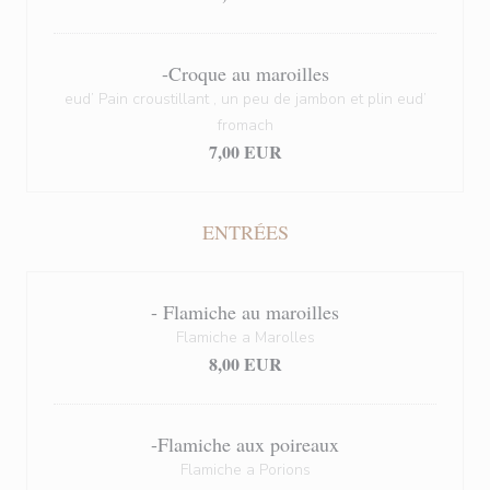
-Croque au maroilles
eud’ Pain croustillant , un peu de jambon et plin eud’
fromach
7,00 EUR
ENTRÉES
- Flamiche au maroilles
Flamiche a Marolles
8,00 EUR
-Flamiche aux poireaux
Flamiche a Porions