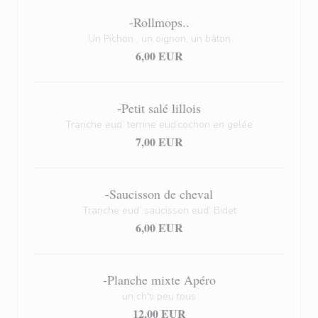
-Rollmops..
Un Pichon , un oignon, un bâton
6,00 EUR
-Petit salé lillois
Tranche eud’ terrine eud’cochon en gelée
7,00 EUR
-Saucisson de cheval
Tranche eud’ saucisson eud’ Bidet
6,00 EUR
-Planche mixte Apéro
un ch'ti peu tous
12,00 EUR