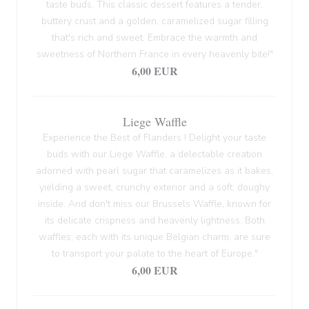
taste buds. This classic dessert features a tender,
buttery crust and a golden, caramelized sugar filling
that's rich and sweet. Embrace the warmth and
sweetness of Northern France in every heavenly bite!"
6,00 EUR
Liege Waffle
Experience the Best of Flanders ! Delight your taste
buds with our Liege Waffle, a delectable creation
adorned with pearl sugar that caramelizes as it bakes,
yielding a sweet, crunchy exterior and a soft, doughy
inside. And don't miss our Brussels Waffle, known for
its delicate crispness and heavenly lightness. Both
waffles, each with its unique Belgian charm, are sure
to transport your palate to the heart of Europe."
6,00 EUR