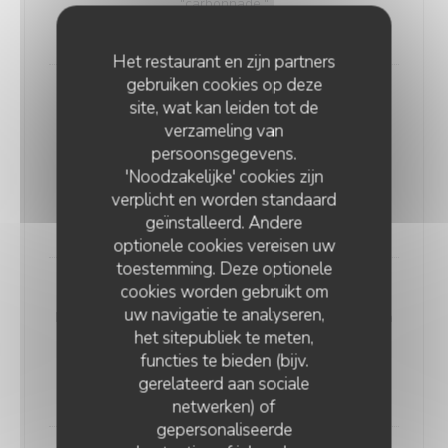
"carbonnade."
18,00 EUR
Het restaurant en zijn partners
gebruiken cookies op deze
Andouillette Flambéed with Juniper
site, wat kan leiden tot de
Andouillette is a French charcuterie specialty.
verzameling van
Cylindrical in shape and of varying length, it is
persoonsgegevens.
predominantly made from a blend of veal and pork
'Noodzakelijke' cookies zijn
elements
verplicht en worden standaard
20,00 EUR
geïnstalleerd. Andere
optionele cookies vereisen uw
toestemming. Deze optionele
cookies worden gebruikt om
WELSH WITH "SABLÉ DE WISSANT"
uw navigatie te analyseren,
Nordic bread, mustard, ham, and Sablé de Wissant (a
het sitepubliek te meten,
rich cheese from Northern France), melted and
functies te bieden (bijv.
gratinated.
gerelateerd aan sociale
20,00 EUR
netwerken) of
gepersonaliseerde