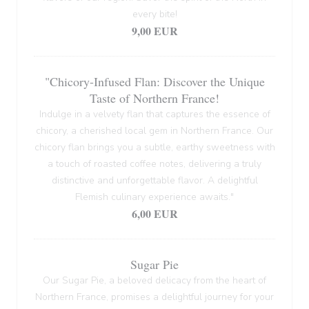
every bite!
9,00 EUR
"Chicory-Infused Flan: Discover the Unique
Taste of Northern France!
Indulge in a velvety flan that captures the essence of
chicory, a cherished local gem in Northern France. Our
chicory flan brings you a subtle, earthy sweetness with
a touch of roasted coffee notes, delivering a truly
distinctive and unforgettable flavor. A delightful
Flemish culinary experience awaits."
6,00 EUR
Sugar Pie
Our Sugar Pie, a beloved delicacy from the heart of
Northern France, promises a delightful journey for your