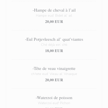
-Hampe de cheval à l’ail
Hampe eud’ Bidet al’ ail
20,00 EUR
-Eul Potjevleesch al’ quat’viantes
Ché déjà ein’ chti
18,00 EUR
-Tête de veau vinaigrette
ch’tete eud’ Vieau al’ Vinaique
20,00 EUR
-Waterzoi de poisson
Waterzoï eud' Pichon