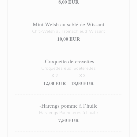
8,00 EUR
Mini-Welsh au sablé de Wissant
Ch'ti-Welsh al’ Fromach eud’ Wissant
10,00 EUR
-Croquette de crevettes
Croquettes eud’ Soeterelles
X 2
X 3
12,00 EUR
18,00 EUR
-Harengs pomme à l’huile
Haraengs Pannetères à l’huile
7,50 EUR