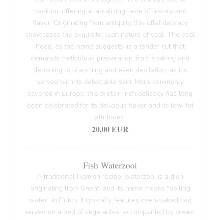
tradition, offering a tantalizing taste of history and
flavor. Originating from antiquity, this offal delicacy
showcases the exquisite, lean nature of veal. The veal
head, as the name suggests, is a tender cut that
demands meticulous preparation, from soaking and
deboning to blanching and even depilation, as it's
served with its delectable skin. More commonly
savored in Europe, this protein-rich delicacy has long
been celebrated for its delicious flavor and its low-fat
attributes.
20,00 EUR
Fish Waterzooi
A traditional Flemish recipe, waterzooi is a dish
originating from Ghent, and its name means "boiling
water" in Dutch. It typically features oven-baked cod
served on a bed of vegetables, accompanied by cream.