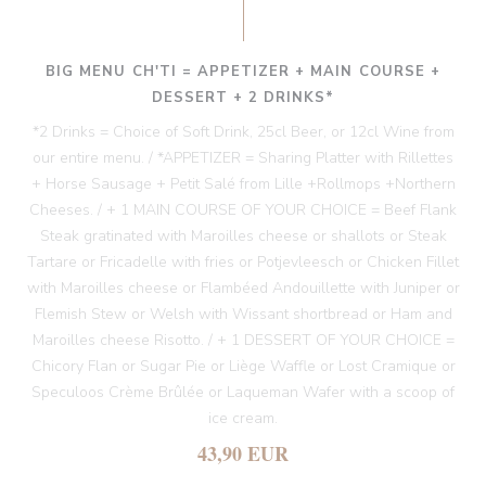
BIG MENU CH'TI = APPETIZER + MAIN COURSE +
DESSERT + 2 DRINKS*
*2 Drinks = Choice of Soft Drink, 25cl Beer, or 12cl Wine from
our entire menu. / *APPETIZER = Sharing Platter with Rillettes
+ Horse Sausage + Petit Salé from Lille +Rollmops +Northern
Cheeses. / + 1 MAIN COURSE OF YOUR CHOICE = Beef Flank
Steak gratinated with Maroilles cheese or shallots or Steak
Tartare or Fricadelle with fries or Potjevleesch or Chicken Fillet
with Maroilles cheese or Flambéed Andouillette with Juniper or
Flemish Stew or Welsh with Wissant shortbread or Ham and
Maroilles cheese Risotto. / + 1 DESSERT OF YOUR CHOICE =
Chicory Flan or Sugar Pie or Liège Waffle or Lost Cramique or
Speculoos Crème Brûlée or Laqueman Wafer with a scoop of
ice cream.
43,90 EUR