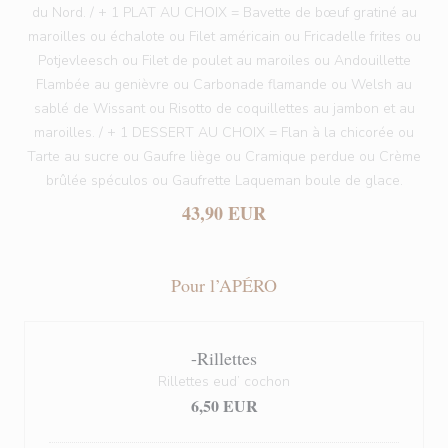
du Nord. / + 1 PLAT AU CHOIX = Bavette de bœuf gratiné au
maroilles ou échalote ou Filet américain ou Fricadelle frites ou
Potjevleesch ou Filet de poulet au maroiles ou Andouillette
Flambée au genièvre ou Carbonade flamande ou Welsh au
sablé de Wissant ou Risotto de coquillettes au jambon et au
maroilles. / + 1 DESSERT AU CHOIX = Flan à la chicorée ou
Tarte au sucre ou Gaufre liège ou Cramique perdue ou Crème
brûlée spéculos ou Gaufrette Laqueman boule de glace.
43,90 EUR
Pour l’APÉRO
-Rillettes
Rillettes eud’ cochon
6,50 EUR