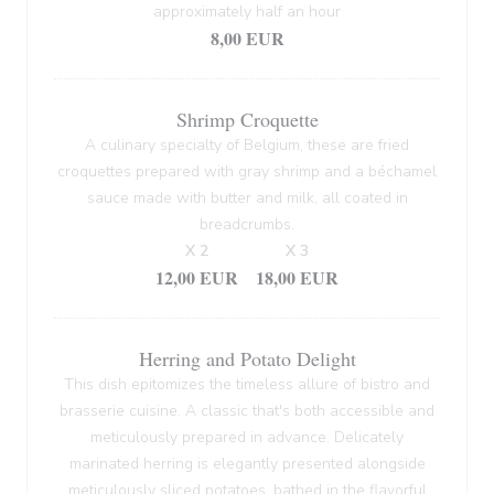
approximately half an hour
8,00 EUR
Shrimp Croquette
A culinary specialty of Belgium, these are fried
croquettes prepared with gray shrimp and a béchamel
sauce made with butter and milk, all coated in
breadcrumbs.
X 2
X 3
12,00 EUR
18,00 EUR
Herring and Potato Delight
This dish epitomizes the timeless allure of bistro and
brasserie cuisine. A classic that's both accessible and
meticulously prepared in advance. Delicately
marinated herring is elegantly presented alongside
meticulously sliced potatoes, bathed in the flavorful