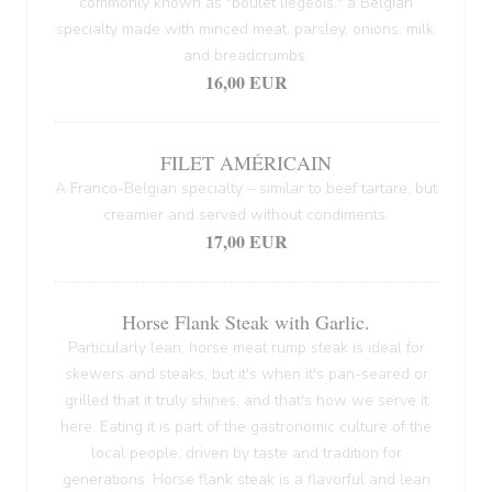
commonly known as "boulet liégeois," a Belgian
specialty made with minced meat, parsley, onions, milk,
and breadcrumbs.
16,00 EUR
FILET AMÉRICAIN
A Franco-Belgian specialty – similar to beef tartare, but
creamier and served without condiments.
17,00 EUR
Horse Flank Steak with Garlic.
Particularly lean, horse meat rump steak is ideal for
skewers and steaks, but it's when it's pan-seared or
grilled that it truly shines, and that's how we serve it
here. Eating it is part of the gastronomic culture of the
local people, driven by taste and tradition for
generations. Horse flank steak is a flavorful and lean