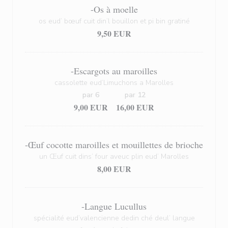
-Os à moelle
os eud’ bœuf cuit din’l bouillon et pi bin gratiné
9,50 EUR
-Escargots au maroilles
cassolette eud’Limuchons a Marolles
par 6
par 12
9,00 EUR
16,00 EUR
-Œuf cocotte maroilles et mouillettes de brioche
un Œuf cuit dins’ four aveuc plin eud’ Marolles
8,00 EUR
-Langue Lucullus
spécialité eud’valencienne dedin ché deul’ langue