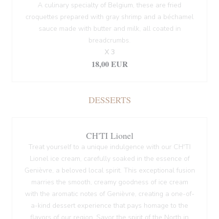
A culinary specialty of Belgium, these are fried
croquettes prepared with gray shrimp and a béchamel
sauce made with butter and milk, all coated in
breadcrumbs.
X 3
18,00 EUR
DESSERTS
CH'TI Lionel
Treat yourself to a unique indulgence with our CH'TI
Lionel ice cream, carefully soaked in the essence of
Genièvre, a beloved local spirit. This exceptional fusion
marries the smooth, creamy goodness of ice cream
with the aromatic notes of Genièvre, creating a one-of-
a-kind dessert experience that pays homage to the
flavors of our region. Savor the spirit of the North in