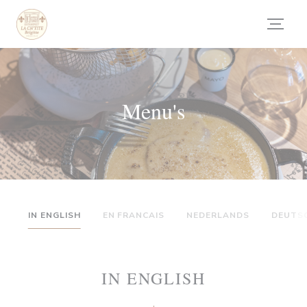
Cookies beheer paneel
Menu's
IN ENGLISH
EN FRANCAIS
NEDERLANDS
DEUTS
IN ENGLISH