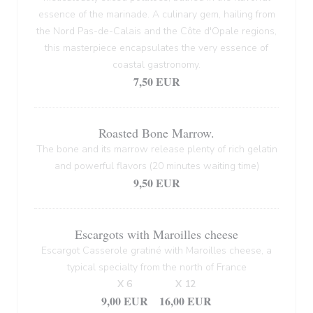
essence of the marinade. A culinary gem, hailing from
the Nord Pas-de-Calais and the Côte d'Opale regions,
this masterpiece encapsulates the very essence of
coastal gastronomy.
7,50 EUR
Roasted Bone Marrow.
The bone and its marrow release plenty of rich gelatin
and powerful flavors (20 minutes waiting time)
9,50 EUR
Escargots with Maroilles cheese
Escargot Casserole gratiné with Maroilles cheese, a
typical specialty from the north of France
X 6
X 12
9,00 EUR
16,00 EUR