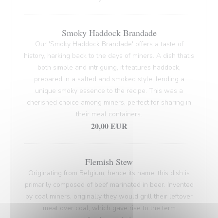
Smoky Haddock Brandade
Our 'Smoky Haddock Brandade' offers a taste of
history, harking back to the days of miners. A dish that's
both simple and intriguing, it features haddock,
prepared in a salted and smoked style, lending a
unique smoky essence to the recipe. This was a
cherished choice among miners, perfect for sharing in
their meal containers.
20,00 EUR
Flemish Stew
Originating from Belgium, hence its name, this dish is
primarily composed of beef marinated in beer. Invented
by coal miners, originally they would grill their leftover
meat over coal, which gave rise to the term