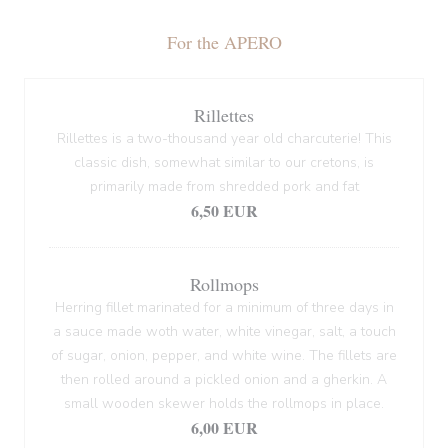
For the APERO
Rillettes
Rillettes is a two-thousand year old charcuterie! This
classic dish, somewhat similar to our cretons, is
primarily made from shredded pork and fat
6,50 EUR
Rollmops
Herring fillet marinated for a minimum of three days in
a sauce made woth water, white vinegar, salt, a touch
of sugar, onion, pepper, and white wine. The fillets are
then rolled around a pickled onion and a gherkin. A
small wooden skewer holds the rollmops in place.
6,00 EUR