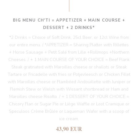
BIG MENU CH'TI = APPETIZER + MAIN COURSE +
DESSERT + 2 DRINKS*
*2 Drinks = Choice of Soft Drink, 25cl Beer, or 12cl Wine from
our entire menu. / *APPETIZER = Sharing Platter with Rillettes
+ Horse Sausage + Petit Salé from Lille +Rollmops +Northern
Cheeses. / + 1 MAIN COURSE OF YOUR CHOICE = Beef Flank
Steak gratinated with Maroilles cheese or shallots or Steak
Tartare or Fricadelle with fries or Potjevleesch or Chicken Fillet
with Maroilles cheese or Flambéed Andouillette with Juniper or
Flemish Stew or Welsh with Wissant shortbread or Ham and
Maroilles cheese Risotto. / + 1 DESSERT OF YOUR CHOICE =
Chicory Flan or Sugar Pie or Liège Waffle or Lost Cramique or
Speculoos Crème Brûlée or Laqueman Wafer with a scoop of
ice cream.
43,90 EUR