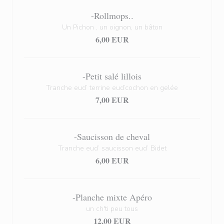
-Rollmops..
Un Pichon , un oignon, un bâton
6,00 EUR
-Petit salé lillois
Tranche eud’ terrine eud’cochon en gelée
7,00 EUR
-Saucisson de cheval
Tranche eud’ saucisson eud’ Bidet
6,00 EUR
-Planche mixte Apéro
un ch'ti peu tous
12,00 EUR