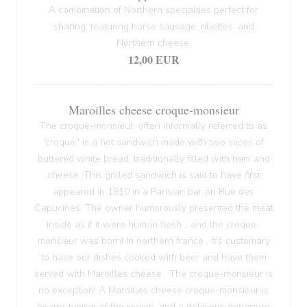
A combination of Northern specialties perfect for
sharing, featuring horse sausage, rillettes, and
Northern cheese.
12,00 EUR
Maroilles cheese croque-monsieur
The croque-monsieur, often informally referred to as
'croque,' is a hot sandwich made with two slices of
buttered white bread, traditionally filled with ham and
cheese. This grilled sandwich is said to have first
appeared in 1910 in a Parisian bar on Rue des
Capucines. The owner humorously presented the meat
inside as if it were human flesh... and the croque-
monsieur was born! In northern france , it's customary
to have our dishes cooked with beer and have them
served with Maroilles cheese . The croque-monsieur is
no exception! A Maroilles cheese croque-monsieur is
hearty, typical of the region, and a delicious departure