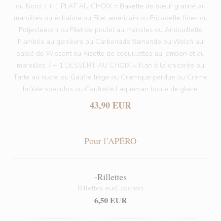
du Nord. / + 1 PLAT AU CHOIX = Bavette de bœuf gratiné au
maroilles ou échalote ou Filet américain ou Fricadelle frites ou
Potjevleesch ou Filet de poulet au maroiles ou Andouillette
Flambée au genièvre ou Carbonade flamande ou Welsh au
sablé de Wissant ou Risotto de coquillettes au jambon et au
maroilles. / + 1 DESSERT AU CHOIX = Flan à la chicorée ou
Tarte au sucre ou Gaufre liège ou Cramique perdue ou Crème
brûlée spéculos ou Gaufrette Laqueman boule de glace.
43,90 EUR
Pour l’APÉRO
-Rillettes
Rillettes eud’ cochon
6,50 EUR