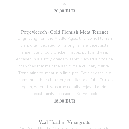
meat.
20,00 EUR
Potjevleesch (Cold Flemish Meat Terrine)
Originating from the Middle Ages, this iconic Flemish
dish, often debated for its origins, is a delectable
ensemble of cold chicken, rabbit, pork, and veal
encased in a subtly vinegary aspic. Served alongside
crisp fries that melt the aspic, it's a culinary marvel.
Translating to 'meat in a little pot,' Potjevleesch is a
testament to the rich history and flavors of the Dunkirk
region, where it was traditionally enjoyed during
special family occasions. (Served cold)
18,00 EUR
Veal Head in Vinaigrette
Our 'Veal Head in Vinaigrette' is a culinary ode to