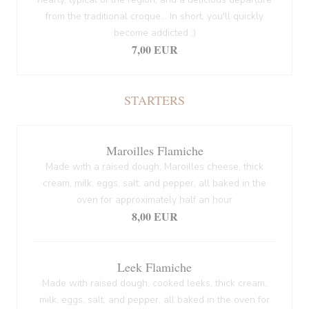
from the traditional croque... In short, you'll quickly
become addicted ;)
7,00 EUR
STARTERS
Maroilles Flamiche
Made with a raised dough, Maroilles cheese, thick
cream, milk, eggs, salt, and pepper, all baked in the
oven for approximately half an hour
8,00 EUR
Leek Flamiche
Made with raised dough, cooked leeks, thick cream,
milk, eggs, salt, and pepper, all baked in the oven for