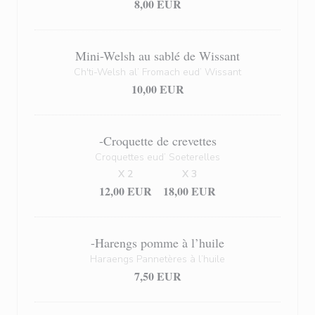
8,00 EUR
Mini-Welsh au sablé de Wissant
Ch'ti-Welsh al’ Fromach eud’ Wissant
10,00 EUR
-Croquette de crevettes
Croquettes eud’ Soeterelles
X 2
X 3
12,00 EUR
18,00 EUR
-Harengs pomme à l’huile
Haraengs Pannetères à l’huile
7,50 EUR