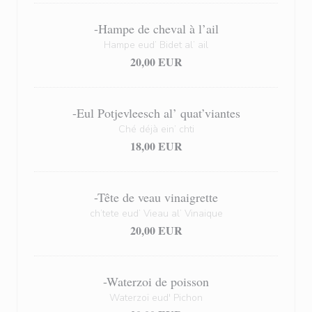
-Hampe de cheval à l’ail
Hampe eud’ Bidet al’ ail
20,00 EUR
-Eul Potjevleesch al’ quat’viantes
Ché déjà ein’ chti
18,00 EUR
-Tête de veau vinaigrette
ch’tete eud’ Vieau al’ Vinaique
20,00 EUR
-Waterzoi de poisson
Waterzoï eud' Pichon