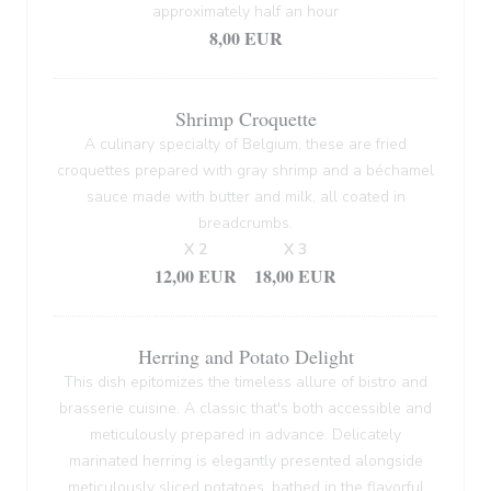
approximately half an hour
8,00 EUR
Shrimp Croquette
A culinary specialty of Belgium, these are fried
croquettes prepared with gray shrimp and a béchamel
sauce made with butter and milk, all coated in
breadcrumbs.
X 2
X 3
12,00 EUR
18,00 EUR
Herring and Potato Delight
This dish epitomizes the timeless allure of bistro and
brasserie cuisine. A classic that's both accessible and
meticulously prepared in advance. Delicately
marinated herring is elegantly presented alongside
meticulously sliced potatoes, bathed in the flavorful