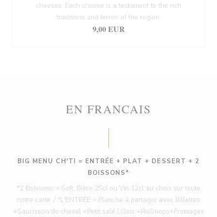
cheeses. Each cheese is a testament to the rich
traditions and terroir of the region.
9,00 EUR
EN FRANCAIS
BIG MENU CH'TI = ENTRÉE + PLAT + DESSERT + 2
BOISSONS*
*2 Boissons = Soft, Bière 25cl ou Vin 12cl au choix sur toute
notre carte. / *L'ENTRÉE = Planche à partager avec Rillettes
+Saucisson de cheval +Petit salé Lillois +Rollmops+Fromages