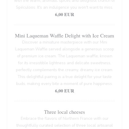
with the warm, aromatic spices and delightful crunch of
Spéculoos. It's an indulgence you won't want to miss.
6,00 EUR
Mini Laqueman Waffle Delight with Ice Cream
Discover a miniature masterpiece with our Mini
Laqueman Waffle served alongside a generous scoop
of premium ice cream. The Laqueman waffle, known
for its irresistible lightness and delicate sweetness,
perfectly complements the creamy, dreamy ice cream.
This delightful pairing is a true delight for your taste
buds, making every bite a moment of pure happiness.
6,00 EUR
Three local cheeses
Embrace the flavors of Northern France with our
thoughtfully curated selection of three local artisanal