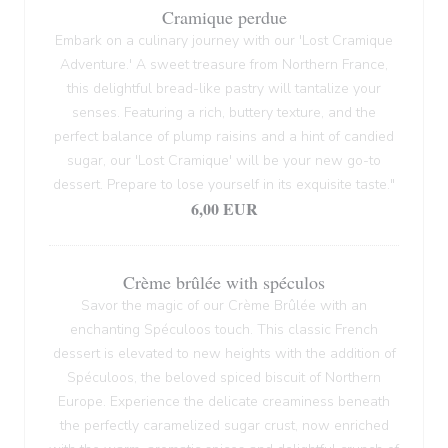
Cramique perdue
Embark on a culinary journey with our 'Lost Cramique
Adventure.' A sweet treasure from Northern France,
this delightful bread-like pastry will tantalize your
senses. Featuring a rich, buttery texture, and the
perfect balance of plump raisins and a hint of candied
sugar, our 'Lost Cramique' will be your new go-to
dessert. Prepare to lose yourself in its exquisite taste."
6,00 EUR
Crème brûlée with spéculos
Savor the magic of our Crème Brûlée with an
enchanting Spéculoos touch. This classic French
dessert is elevated to new heights with the addition of
Spéculoos, the beloved spiced biscuit of Northern
Europe. Experience the delicate creaminess beneath
the perfectly caramelized sugar crust, now enriched