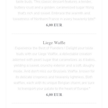
taste buds. This classic dessert features a tender,
buttery crust and a golden, caramelized sugar filling
that's rich and sweet. Embrace the warmth and
sweetness of Northern France in every heavenly bite!"
6,00 EUR
Liege Waffle
Experience the Best of Flanders ! Delight your taste
buds with our Liege Waffle, a delectable creation
adorned with pearl sugar that caramelizes as it bakes,
yielding a sweet, crunchy exterior and a soft, doughy
inside. And don't miss our Brussels Waffle, known for
its delicate crispness and heavenly lightness. Both
waffles, each with its unique Belgian charm, are sure
to transport your palate to the heart of Europe."
6,00 EUR