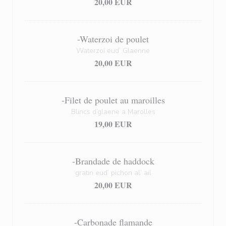
20,00 EUR
-Waterzoi de poulet
Waterzoï eud’ Glaenne
20,00 EUR
-Filet de poulet au maroilles
Blincs d’glaene a Marolles
19,00 EUR
-Brandade de haddock
gratin eud’ pichon al’ ail
20,00 EUR
-Carbonade flamande