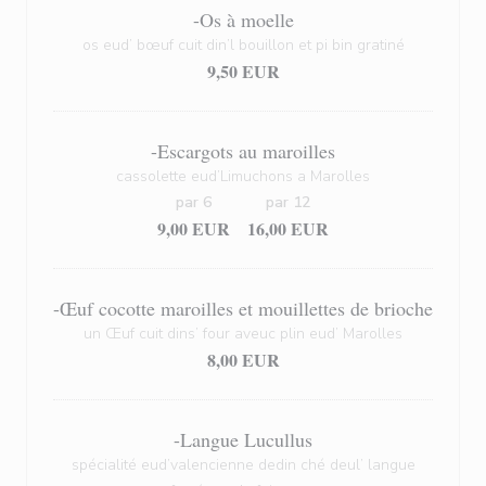
-Os à moelle
os eud’ bœuf cuit din’l bouillon et pi bin gratiné
9,50 EUR
-Escargots au maroilles
cassolette eud’Limuchons a Marolles
par 6
par 12
9,00 EUR
16,00 EUR
-Œuf cocotte maroilles et mouillettes de brioche
un Œuf cuit dins’ four aveuc plin eud’ Marolles
8,00 EUR
-Langue Lucullus
spécialité eud’valencienne dedin ché deul’ langue