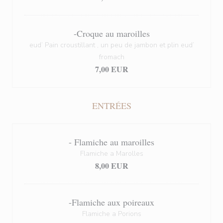
-Croque au maroilles
eud’ Pain croustillant , un peu de jambon et plin eud’
fromach
7,00 EUR
ENTRÉES
- Flamiche au maroilles
Flamiche a Marolles
8,00 EUR
-Flamiche aux poireaux
Flamiche a Porions