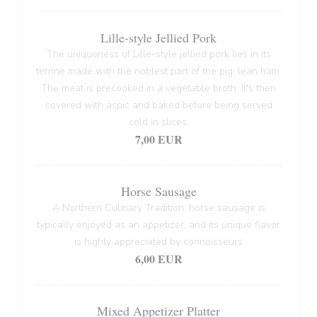
Lille-style Jellied Pork
The uniqueness of Lille-style jellied pork lies in its
terrine made with the noblest part of the pig: lean ham.
The meat is precooked in a vegetable broth. It's then
covered with aspic and baked before being served
cold in slices.
7,00 EUR
Horse Sausage
A Northern Culinary Tradition, horse sausage is
typically enjoyed as an appetizer, and its unique flavor
is highly appreciated by connoisseurs
6,00 EUR
Mixed Appetizer Platter