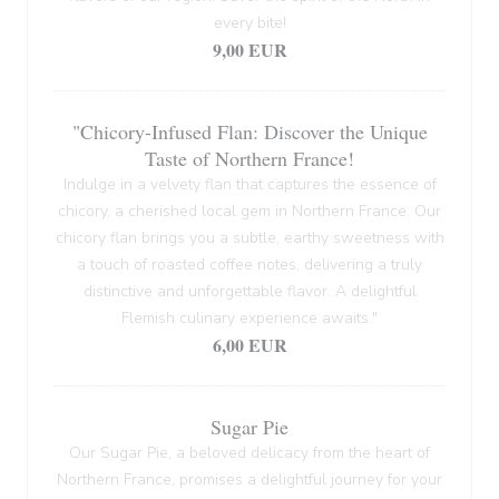
every bite!
9,00 EUR
"Chicory-Infused Flan: Discover the Unique
Taste of Northern France!
Indulge in a velvety flan that captures the essence of
chicory, a cherished local gem in Northern France. Our
chicory flan brings you a subtle, earthy sweetness with
a touch of roasted coffee notes, delivering a truly
distinctive and unforgettable flavor. A delightful
Flemish culinary experience awaits."
6,00 EUR
Sugar Pie
Our Sugar Pie, a beloved delicacy from the heart of
Northern France, promises a delightful journey for your