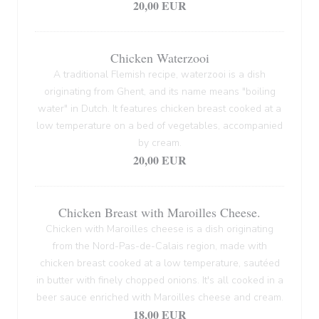
20,00 EUR
Chicken Waterzooi
A traditional Flemish recipe, waterzooi is a dish
originating from Ghent, and its name means "boiling
water" in Dutch. It features chicken breast cooked at a
low temperature on a bed of vegetables, accompanied
by cream.
20,00 EUR
Chicken Breast with Maroilles Cheese.
Chicken with Maroilles cheese is a dish originating
from the Nord-Pas-de-Calais region, made with
chicken breast cooked at a low temperature, sautéed
in butter with finely chopped onions. It's all cooked in a
beer sauce enriched with Maroilles cheese and cream.
18,00 EUR