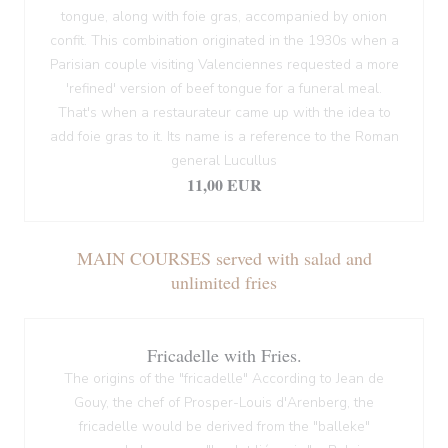
tongue, along with foie gras, accompanied by onion
confit. This combination originated in the 1930s when a
Parisian couple visiting Valenciennes requested a more
'refined' version of beef tongue for a funeral meal.
That's when a restaurateur came up with the idea to
add foie gras to it. Its name is a reference to the Roman
general Lucullus
11,00 EUR
MAIN COURSES served with salad and
unlimited fries
Fricadelle with Fries.
The origins of the "fricadelle" According to Jean de
Gouy, the chef of Prosper-Louis d'Arenberg, the
fricadelle would be derived from the "balleke"