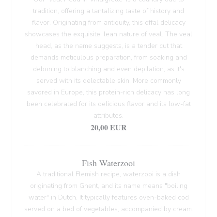
tradition, offering a tantalizing taste of history and
flavor. Originating from antiquity, this offal delicacy
showcases the exquisite, lean nature of veal. The veal
head, as the name suggests, is a tender cut that
demands meticulous preparation, from soaking and
deboning to blanching and even depilation, as it's
served with its delectable skin. More commonly
savored in Europe, this protein-rich delicacy has long
been celebrated for its delicious flavor and its low-fat
attributes.
20,00 EUR
Fish Waterzooi
A traditional Flemish recipe, waterzooi is a dish
originating from Ghent, and its name means "boiling
water" in Dutch. It typically features oven-baked cod
served on a bed of vegetables, accompanied by cream.