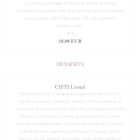
A culinary specialty of Belgium, these are fried
croquettes prepared with gray shrimp and a béchamel
sauce made with butter and milk, all coated in
breadcrumbs.
X 3
18,00 EUR
DESSERTS
CH'TI Lionel
Treat yourself to a unique indulgence with our CH'TI
Lionel ice cream, carefully soaked in the essence of
Genièvre, a beloved local spirit. This exceptional fusion
marries the smooth, creamy goodness of ice cream
with the aromatic notes of Genièvre, creating a one-of-
a-kind dessert experience that pays homage to the
flavors of our region. Savor the spirit of the North in