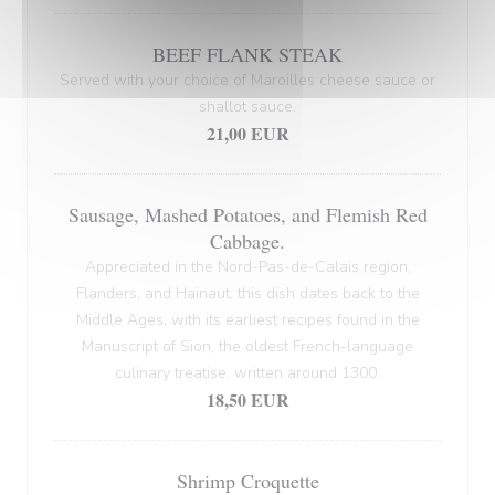
BEEF FLANK STEAK
Served with your choice of Maroilles cheese sauce or
shallot sauce.
21,00 EUR
Sausage, Mashed Potatoes, and Flemish Red
Cabbage.
Appreciated in the Nord-Pas-de-Calais region,
Flanders, and Hainaut, this dish dates back to the
Middle Ages, with its earliest recipes found in the
Manuscript of Sion, the oldest French-language
culinary treatise, written around 1300.
18,50 EUR
Shrimp Croquette