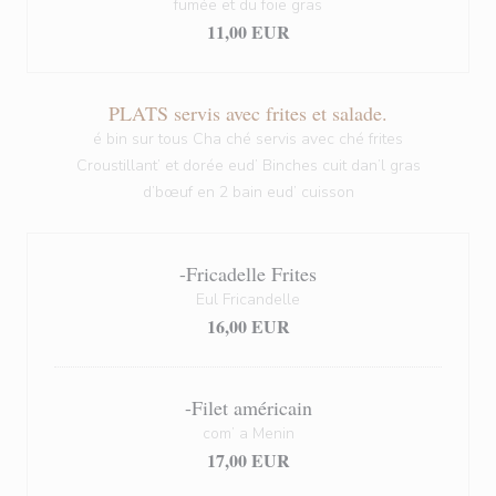
fumée et du foie gras
11,00 EUR
PLATS servis avec frites et salade.
é bin sur tous Cha ché servis avec ché frites
Croustillant’ et dorée eud’ Binches cuit dan’l gras
d’bœuf en 2 bain eud’ cuisson
-Fricadelle Frites
Eul Fricandelle
16,00 EUR
-Filet américain
com’ a Menin
17,00 EUR