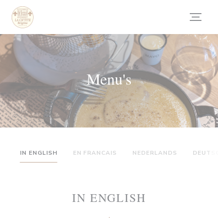
Cookies beheer paneel
Menu's
IN ENGLISH
EN FRANCAIS
NEDERLANDS
DEUTS
IN ENGLISH