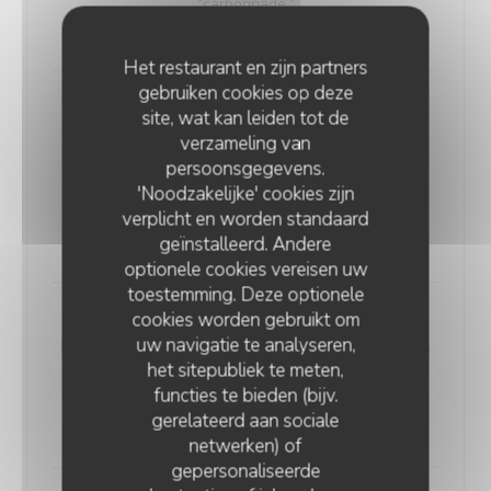
"carbonnade."
18,00 EUR
Het restaurant en zijn partners
gebruiken cookies op deze
Andouillette Flambéed with Juniper
site, wat kan leiden tot de
Andouillette is a French charcuterie specialty.
verzameling van
Cylindrical in shape and of varying length, it is
persoonsgegevens.
predominantly made from a blend of veal and pork
'Noodzakelijke' cookies zijn
elements
verplicht en worden standaard
20,00 EUR
geïnstalleerd. Andere
optionele cookies vereisen uw
toestemming. Deze optionele
cookies worden gebruikt om
WELSH WITH "SABLÉ DE WISSANT"
uw navigatie te analyseren,
Nordic bread, mustard, ham, and Sablé de Wissant (a
het sitepubliek te meten,
rich cheese from Northern France), melted and
functies te bieden (bijv.
gratinated.
gerelateerd aan sociale
20,00 EUR
netwerken) of
gepersonaliseerde