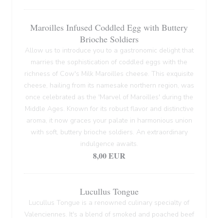
Maroilles Infused Coddled Egg with Buttery
Brioche Soldiers
Allow us to introduce you to a gastronomic delight that
marries the sophistication of coddled eggs with the
richness of Cow's Milk Maroilles cheese. This exquisite
cheese, hailing from its namesake northern region, was
once celebrated as the 'Marvel of Maroilles' during the
Middle Ages. Known for its robust flavor and distinctive
aroma, it now graces your palate in harmonious union
with soft, buttery brioche soldiers. An extraordinary
indulgence awaits.
8,00 EUR
Lucullus Tongue
Lucullus Tongue is a renowned culinary specialty of
Valenciennes. It's a blend of smoked and poached beef