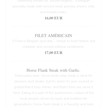
commonly known as "boulet liégeois," a Belgian
specialty made with minced meat, parsley, onions, milk,
and breadcrumbs.
16,00 EUR
FILET AMÉRICAIN
A Franco-Belgian specialty – similar to beef tartare, but
creamier and served without condiments.
17,00 EUR
Horse Flank Steak with Garlic.
Particularly lean, horse meat rump steak is ideal for
skewers and steaks, but it's when it's pan-seared or
grilled that it truly shines, and that's how we serve it
here. Eating it is part of the gastronomic culture of the
local people, driven by taste and tradition for
generations. Horse flank steak is a flavorful and lean