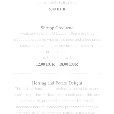
approximately half an hour
8,00 EUR
Shrimp Croquette
A culinary specialty of Belgium, these are fried
croquettes prepared with gray shrimp and a béchamel
sauce made with butter and milk, all coated in
breadcrumbs.
X 2
X 3
12,00 EUR
18,00 EUR
Herring and Potato Delight
This dish epitomizes the timeless allure of bistro and
brasserie cuisine. A classic that's both accessible and
meticulously prepared in advance. Delicately
marinated herring is elegantly presented alongside
meticulously sliced potatoes, bathed in the flavorful