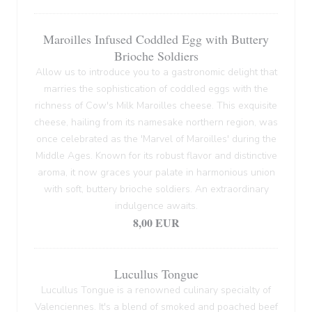
Maroilles Infused Coddled Egg with Buttery
Brioche Soldiers
Allow us to introduce you to a gastronomic delight that
marries the sophistication of coddled eggs with the
richness of Cow's Milk Maroilles cheese. This exquisite
cheese, hailing from its namesake northern region, was
once celebrated as the 'Marvel of Maroilles' during the
Middle Ages. Known for its robust flavor and distinctive
aroma, it now graces your palate in harmonious union
with soft, buttery brioche soldiers. An extraordinary
indulgence awaits.
8,00 EUR
Lucullus Tongue
Lucullus Tongue is a renowned culinary specialty of
Valenciennes. It's a blend of smoked and poached beef