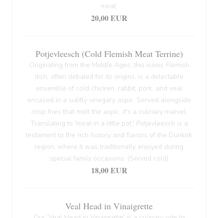
meat.
20,00 EUR
Potjevleesch (Cold Flemish Meat Terrine)
Originating from the Middle Ages, this iconic Flemish
dish, often debated for its origins, is a delectable
ensemble of cold chicken, rabbit, pork, and veal
encased in a subtly vinegary aspic. Served alongside
crisp fries that melt the aspic, it's a culinary marvel.
Translating to 'meat in a little pot,' Potjevleesch is a
testament to the rich history and flavors of the Dunkirk
region, where it was traditionally enjoyed during
special family occasions. (Served cold)
18,00 EUR
Veal Head in Vinaigrette
Our 'Veal Head in Vinaigrette' is a culinary ode to