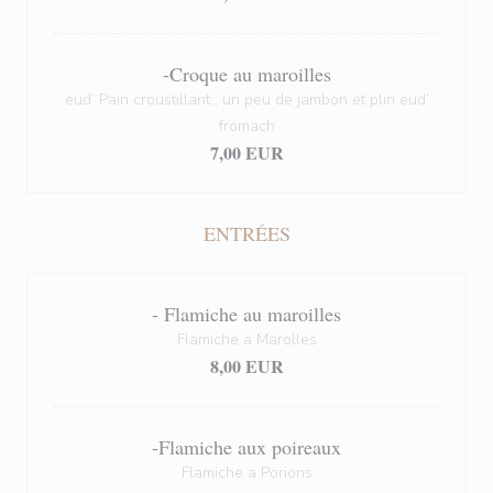
-Croque au maroilles
eud’ Pain croustillant , un peu de jambon et plin eud’
fromach
7,00 EUR
ENTRÉES
- Flamiche au maroilles
Flamiche a Marolles
8,00 EUR
-Flamiche aux poireaux
Flamiche a Porions