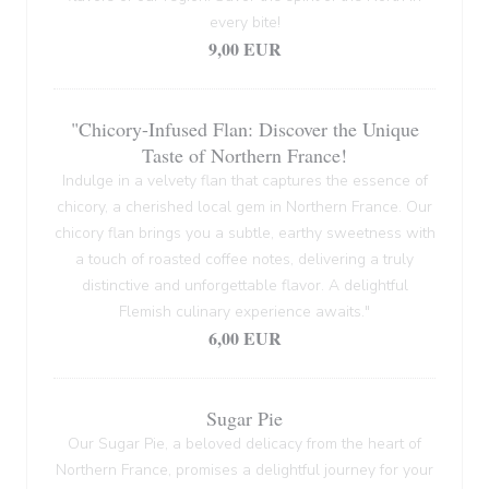
every bite!
9,00 EUR
"Chicory-Infused Flan: Discover the Unique
Taste of Northern France!
Indulge in a velvety flan that captures the essence of
chicory, a cherished local gem in Northern France. Our
chicory flan brings you a subtle, earthy sweetness with
a touch of roasted coffee notes, delivering a truly
distinctive and unforgettable flavor. A delightful
Flemish culinary experience awaits."
6,00 EUR
Sugar Pie
Our Sugar Pie, a beloved delicacy from the heart of
Northern France, promises a delightful journey for your