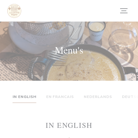
Cookies beheer paneel
Menu's
IN ENGLISH
EN FRANCAIS
NEDERLANDS
DEUTS
IN ENGLISH