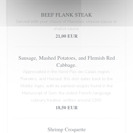
BEEF FLANK STEAK
Served with your choice of Maroilles cheese sauce or
shallot sauce.
21,00 EUR
Sausage, Mashed Potatoes, and Flemish Red
Cabbage.
Appreciated in the Nord-Pas-de-Calais region,
Flanders, and Hainaut, this dish dates back to the
Middle Ages, with its earliest recipes found in the
Manuscript of Sion, the oldest French-language
culinary treatise, written around 1300.
18,50 EUR
Shrimp Croquette