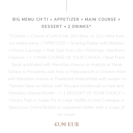
BIG MENU CH'TI = APPETIZER + MAIN COURSE +
DESSERT + 2 DRINKS*
*2 Drinks = Choice of Soft Drink, 25cl Beer, or 12cl Wine from
our entire menu. / *APPETIZER = Sharing Platter with Rillettes
+ Horse Sausage + Petit Salé from Lille +Rollmops +Northern
Cheeses. / + 1 MAIN COURSE OF YOUR CHOICE = Beef Flank
Steak gratinated with Maroilles cheese or shallots or Steak
Tartare or Fricadelle with fries or Potjevleesch or Chicken Fillet
with Maroilles cheese or Flambéed Andouillette with Juniper or
Flemish Stew or Welsh with Wissant shortbread or Ham and
Maroilles cheese Risotto. / + 1 DESSERT OF YOUR CHOICE =
Chicory Flan or Sugar Pie or Liège Waffle or Lost Cramique or
Speculoos Crème Brûlée or Laqueman Wafer with a scoop of
ice cream.
43,90 EUR