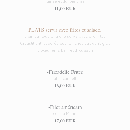
fumée et du foie gras
11,00 EUR
PLATS servis avec frites et salade.
é bin sur tous Cha ché servis avec ché frites
Croustillant’ et dorée eud’ Binches cuit dan’l gras
d’bœuf en 2 bain eud’ cuisson
-Fricadelle Frites
Eul Fricandelle
16,00 EUR
-Filet américain
com’ a Menin
17,00 EUR