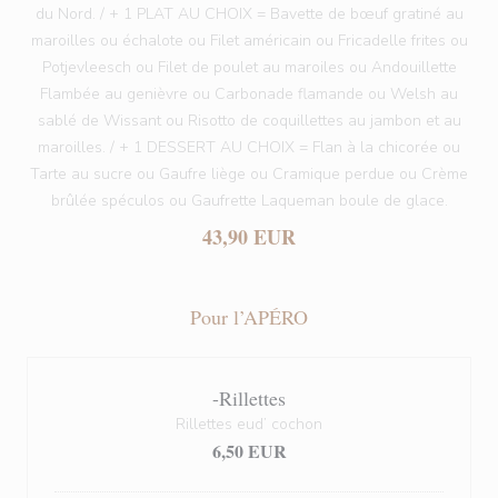
du Nord. / + 1 PLAT AU CHOIX = Bavette de bœuf gratiné au
maroilles ou échalote ou Filet américain ou Fricadelle frites ou
Potjevleesch ou Filet de poulet au maroiles ou Andouillette
Flambée au genièvre ou Carbonade flamande ou Welsh au
sablé de Wissant ou Risotto de coquillettes au jambon et au
maroilles. / + 1 DESSERT AU CHOIX = Flan à la chicorée ou
Tarte au sucre ou Gaufre liège ou Cramique perdue ou Crème
brûlée spéculos ou Gaufrette Laqueman boule de glace.
43,90 EUR
Pour l’APÉRO
-Rillettes
Rillettes eud’ cochon
6,50 EUR