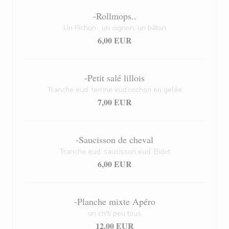
-Rollmops..
Un Pichon , un oignon, un bâton
6,00 EUR
-Petit salé lillois
Tranche eud’ terrine eud’cochon en gelée
7,00 EUR
-Saucisson de cheval
Tranche eud’ saucisson eud’ Bidet
6,00 EUR
-Planche mixte Apéro
un ch'ti peu tous
12,00 EUR