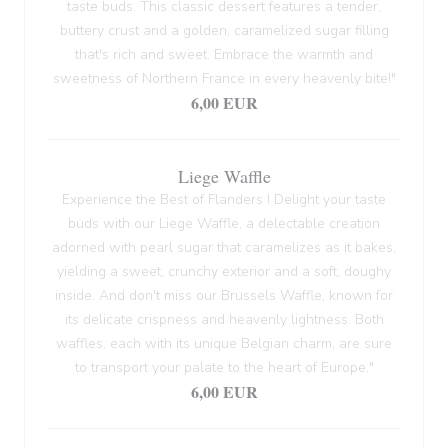
taste buds. This classic dessert features a tender,
buttery crust and a golden, caramelized sugar filling
that's rich and sweet. Embrace the warmth and
sweetness of Northern France in every heavenly bite!"
6,00 EUR
Liege Waffle
Experience the Best of Flanders ! Delight your taste
buds with our Liege Waffle, a delectable creation
adorned with pearl sugar that caramelizes as it bakes,
yielding a sweet, crunchy exterior and a soft, doughy
inside. And don't miss our Brussels Waffle, known for
its delicate crispness and heavenly lightness. Both
waffles, each with its unique Belgian charm, are sure
to transport your palate to the heart of Europe."
6,00 EUR