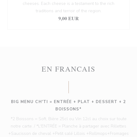
cheeses. Each cheese is a testament to the rich
traditions and terroir of the region.
9,00 EUR
EN FRANCAIS
BIG MENU CH'TI = ENTRÉE + PLAT + DESSERT + 2
BOISSONS*
*2 Boissons = Soft, Bière 25cl ou Vin 12cl au choix sur toute
notre carte. / *L'ENTRÉE = Planche à partager avec Rillettes
+Saucisson de cheval +Petit salé Lillois +Rollmops+Fromages