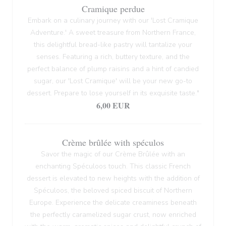
Cramique perdue
Embark on a culinary journey with our 'Lost Cramique
Adventure.' A sweet treasure from Northern France,
this delightful bread-like pastry will tantalize your
senses. Featuring a rich, buttery texture, and the
perfect balance of plump raisins and a hint of candied
sugar, our 'Lost Cramique' will be your new go-to
dessert. Prepare to lose yourself in its exquisite taste."
6,00 EUR
Crème brûlée with spéculos
Savor the magic of our Crème Brûlée with an
enchanting Spéculoos touch. This classic French
dessert is elevated to new heights with the addition of
Spéculoos, the beloved spiced biscuit of Northern
Europe. Experience the delicate creaminess beneath
the perfectly caramelized sugar crust, now enriched