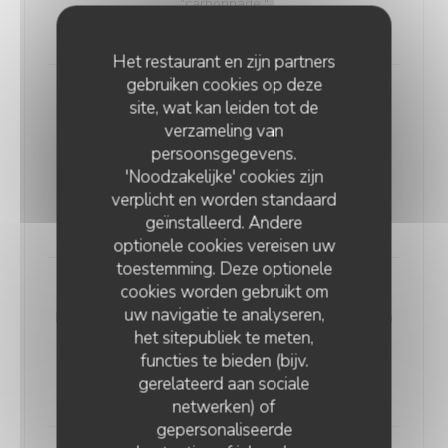
"carbonnade."
18,00 EUR
Het restaurant en zijn partners
gebruiken cookies op deze
Andouillette Flambéed with Juniper
site, wat kan leiden tot de
Andouillette is a French charcuterie specialty.
verzameling van
Cylindrical in shape and of varying length, it is
persoonsgegevens.
predominantly made from a blend of veal and pork
'Noodzakelijke' cookies zijn
elements
verplicht en worden standaard
20,00 EUR
geïnstalleerd. Andere
optionele cookies vereisen uw
toestemming. Deze optionele
cookies worden gebruikt om
WELSH WITH "SABLÉ DE WISSANT"
uw navigatie te analyseren,
Nordic bread, mustard, ham, and Sablé de Wissant (a
het sitepubliek te meten,
rich cheese from Northern France), melted and
functies te bieden (bijv.
gratinated.
gerelateerd aan sociale
20,00 EUR
netwerken) of
gepersonaliseerde