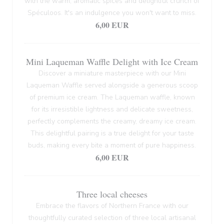
with the warm, aromatic spices and delightful crunch of
Spéculoos. It's an indulgence you won't want to miss.
6,00 EUR
Mini Laqueman Waffle Delight with Ice Cream
Discover a miniature masterpiece with our Mini
Laqueman Waffle served alongside a generous scoop
of premium ice cream. The Laqueman waffle, known
for its irresistible lightness and delicate sweetness,
perfectly complements the creamy, dreamy ice cream.
This delightful pairing is a true delight for your taste
buds, making every bite a moment of pure happiness.
6,00 EUR
Three local cheeses
Embrace the flavors of Northern France with our
thoughtfully curated selection of three local artisanal