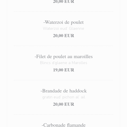
20,00 EUR
-Waterzoi de poulet
Waterzoï eud’ Glaenne
20,00 EUR
-Filet de poulet au maroilles
Blincs d’glaene a Marolles
19,00 EUR
-Brandade de haddock
gratin eud’ pichon al’ ail
20,00 EUR
-Carbonade flamande