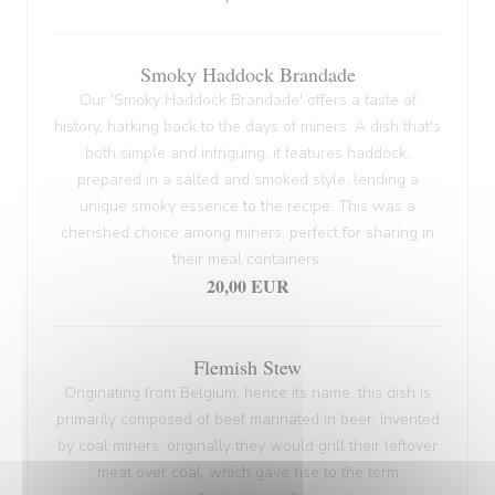
Smoky Haddock Brandade
Our 'Smoky Haddock Brandade' offers a taste of
history, harking back to the days of miners. A dish that's
both simple and intriguing, it features haddock,
prepared in a salted and smoked style, lending a
unique smoky essence to the recipe. This was a
cherished choice among miners, perfect for sharing in
their meal containers.
20,00 EUR
Flemish Stew
Originating from Belgium, hence its name, this dish is
primarily composed of beef marinated in beer. Invented
by coal miners, originally they would grill their leftover
meat over coal, which gave rise to the term