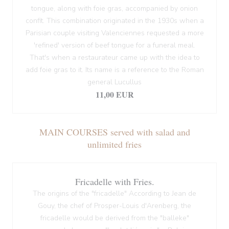
tongue, along with foie gras, accompanied by onion
confit. This combination originated in the 1930s when a
Parisian couple visiting Valenciennes requested a more
'refined' version of beef tongue for a funeral meal.
That's when a restaurateur came up with the idea to
add foie gras to it. Its name is a reference to the Roman
general Lucullus
11,00 EUR
MAIN COURSES served with salad and
unlimited fries
Fricadelle with Fries.
The origins of the "fricadelle" According to Jean de
Gouy, the chef of Prosper-Louis d'Arenberg, the
fricadelle would be derived from the "balleke"