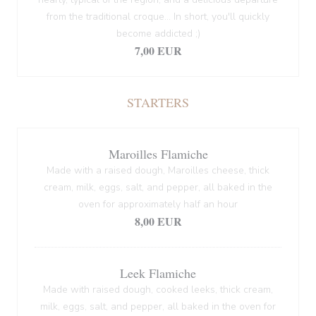
from the traditional croque... In short, you'll quickly
become addicted ;)
7,00 EUR
STARTERS
Maroilles Flamiche
Made with a raised dough, Maroilles cheese, thick
cream, milk, eggs, salt, and pepper, all baked in the
oven for approximately half an hour
8,00 EUR
Leek Flamiche
Made with raised dough, cooked leeks, thick cream,
milk, eggs, salt, and pepper, all baked in the oven for