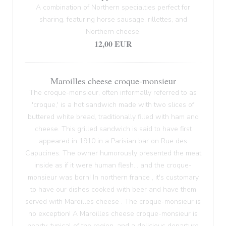
A combination of Northern specialties perfect for
sharing, featuring horse sausage, rillettes, and
Northern cheese.
12,00 EUR
Maroilles cheese croque-monsieur
The croque-monsieur, often informally referred to as
'croque,' is a hot sandwich made with two slices of
buttered white bread, traditionally filled with ham and
cheese. This grilled sandwich is said to have first
appeared in 1910 in a Parisian bar on Rue des
Capucines. The owner humorously presented the meat
inside as if it were human flesh... and the croque-
monsieur was born! In northern france , it's customary
to have our dishes cooked with beer and have them
served with Maroilles cheese . The croque-monsieur is
no exception! A Maroilles cheese croque-monsieur is
hearty, typical of the region, and a delicious departure