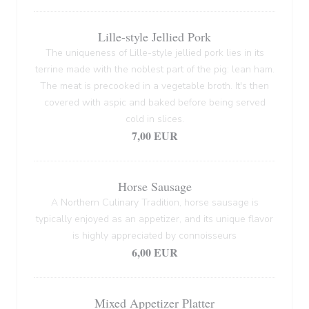
Lille-style Jellied Pork
The uniqueness of Lille-style jellied pork lies in its
terrine made with the noblest part of the pig: lean ham.
The meat is precooked in a vegetable broth. It's then
covered with aspic and baked before being served
cold in slices.
7,00 EUR
Horse Sausage
A Northern Culinary Tradition, horse sausage is
typically enjoyed as an appetizer, and its unique flavor
is highly appreciated by connoisseurs
6,00 EUR
Mixed Appetizer Platter