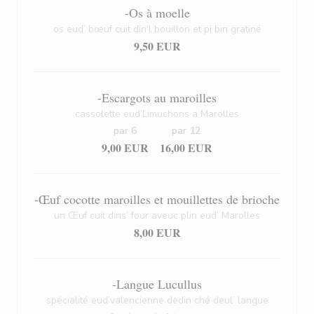
-Os à moelle
os eud’ bœuf cuit din’l bouillon et pi bin gratiné
9,50 EUR
-Escargots au maroilles
cassolette eud’Limuchons a Marolles
par 6
par 12
9,00 EUR
16,00 EUR
-Œuf cocotte maroilles et mouillettes de brioche
un Œuf cuit dins’ four aveuc plin eud’ Marolles
8,00 EUR
-Langue Lucullus
spécialité eud’valencienne dedin ché deul’ langue