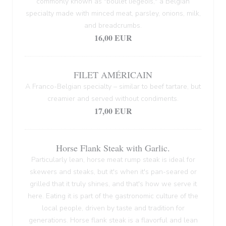
commonly known as "boulet liégeois," a Belgian
specialty made with minced meat, parsley, onions, milk,
and breadcrumbs.
16,00 EUR
FILET AMÉRICAIN
A Franco-Belgian specialty – similar to beef tartare, but
creamier and served without condiments.
17,00 EUR
Horse Flank Steak with Garlic.
Particularly lean, horse meat rump steak is ideal for
skewers and steaks, but it's when it's pan-seared or
grilled that it truly shines, and that's how we serve it
here. Eating it is part of the gastronomic culture of the
local people, driven by taste and tradition for
generations. Horse flank steak is a flavorful and lean