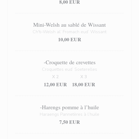
8,00 EUR
Mini-Welsh au sablé de Wissant
Ch'ti-Welsh al’ Fromach eud’ Wissant
10,00 EUR
-Croquette de crevettes
Croquettes eud’ Soeterelles
X 2
X 3
12,00 EUR
18,00 EUR
-Harengs pomme à l’huile
Haraengs Pannetères à l’huile
7,50 EUR