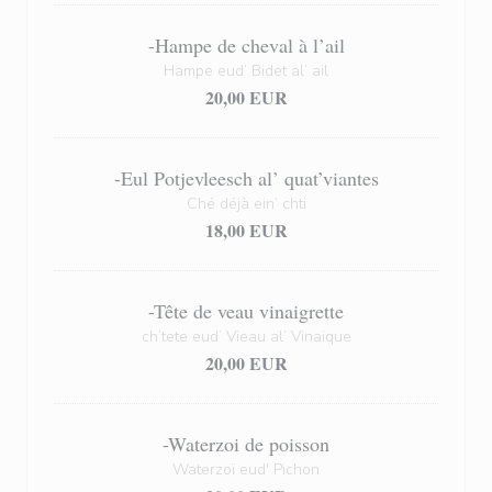
-Hampe de cheval à l’ail
Hampe eud’ Bidet al’ ail
20,00 EUR
-Eul Potjevleesch al’ quat’viantes
Ché déjà ein’ chti
18,00 EUR
-Tête de veau vinaigrette
ch’tete eud’ Vieau al’ Vinaique
20,00 EUR
-Waterzoi de poisson
Waterzoï eud' Pichon