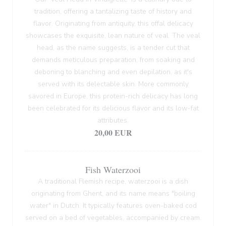
tradition, offering a tantalizing taste of history and
flavor. Originating from antiquity, this offal delicacy
showcases the exquisite, lean nature of veal. The veal
head, as the name suggests, is a tender cut that
demands meticulous preparation, from soaking and
deboning to blanching and even depilation, as it's
served with its delectable skin. More commonly
savored in Europe, this protein-rich delicacy has long
been celebrated for its delicious flavor and its low-fat
attributes.
20,00 EUR
Fish Waterzooi
A traditional Flemish recipe, waterzooi is a dish
originating from Ghent, and its name means "boiling
water" in Dutch. It typically features oven-baked cod
served on a bed of vegetables, accompanied by cream.