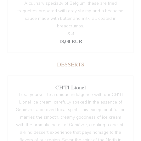
A culinary specialty of Belgium, these are fried
croquettes prepared with gray shrimp and a béchamel
sauce made with butter and milk, all coated in
breadcrumbs.
X 3
18,00 EUR
DESSERTS
CH'TI Lionel
Treat yourself to a unique indulgence with our CH'TI
Lionel ice cream, carefully soaked in the essence of
Genièvre, a beloved local spirit. This exceptional fusion
marries the smooth, creamy goodness of ice cream
with the aromatic notes of Genièvre, creating a one-of-
a-kind dessert experience that pays homage to the
flavors of our region. Savor the spirit of the North in