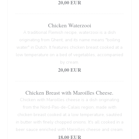
20,00 EUR
Chicken Waterzooi
A traditional Flemish recipe, waterzooi is a dish
originating from Ghent, and its name means "boiling
water" in Dutch. It features chicken breast cooked at a
low temperature on a bed of vegetables, accompanied
by cream.
20,00 EUR
Chicken Breast with Maroilles Cheese.
Chicken with Maroilles cheese is a dish originating
from the Nord-Pas-de-Calais region, made with
chicken breast cooked at a low temperature, sautéed
in butter with finely chopped onions. It's all cooked in a
beer sauce enriched with Maroilles cheese and cream.
18,00 EUR