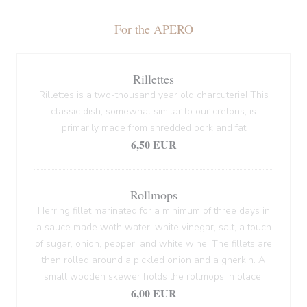
For the APERO
Rillettes
Rillettes is a two-thousand year old charcuterie! This
classic dish, somewhat similar to our cretons, is
primarily made from shredded pork and fat
6,50 EUR
Rollmops
Herring fillet marinated for a minimum of three days in
a sauce made woth water, white vinegar, salt, a touch
of sugar, onion, pepper, and white wine. The fillets are
then rolled around a pickled onion and a gherkin. A
small wooden skewer holds the rollmops in place.
6,00 EUR