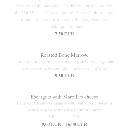
essence of the marinade. A culinary gem, hailing from
the Nord Pas-de-Calais and the Côte d'Opale regions,
this masterpiece encapsulates the very essence of
coastal gastronomy.
7,50 EUR
Roasted Bone Marrow.
The bone and its marrow release plenty of rich gelatin
and powerful flavors (20 minutes waiting time)
9,50 EUR
Escargots with Maroilles cheese
Escargot Casserole gratiné with Maroilles cheese, a
typical specialty from the north of France
X 6
X 12
9,00 EUR
16,00 EUR