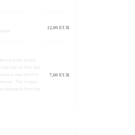
12,00 EUR
heese.
ttered white bread,
arisian bar on Rue des
7,00 EUR
onsieur was born! In
cheese . The croque-
ous departure from the