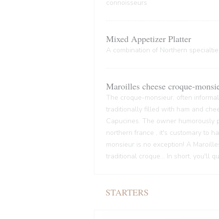
connoisseurs
Mixed Appetizer Platter
A combination of Northern specialties
Maroilles cheese croque-monsi
The croque-monsieur, often informall
traditionally filled with ham and che
Capucines. The owner humorously pre
northern france , it's customary to
monsieur is no exception! A Maroille
traditional croque... In short, you'll 
STARTERS