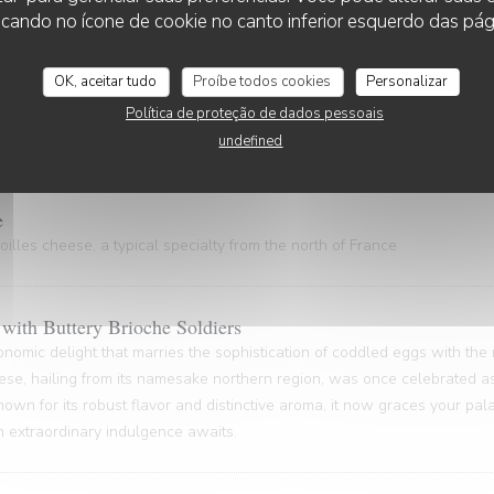
 gem, hailing from the Nord Pas-de-Calais and the Côte d'Opale regions
cando no ícone de cookie no canto inferior esquerdo das pági
astal gastronomy.
OK, aceitar tudo
Proíbe todos cookies
Personalizar
Política de proteção de dados pessoais
ty of rich gelatin and powerful flavors (20 minutes waiting time)
undefined
e
illes cheese, a typical specialty from the north of France
with Buttery Brioche Soldiers
onomic delight that marries the sophistication of coddled eggs with the
ese, hailing from its namesake northern region, was once celebrated as
nown for its robust flavor and distinctive aroma, it now graces your pa
An extraordinary indulgence awaits.