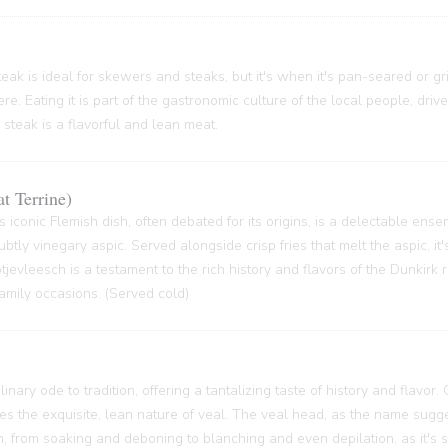
ak is ideal for skewers and steaks, but it's when it's pan-seared or grill
re. Eating it is part of the gastronomic culture of the local people, driv
 steak is a flavorful and lean meat.
t Terrine)
s iconic Flemish dish, often debated for its origins, is a delectable ense
btly vinegary aspic. Served alongside crisp fries that melt the aspic, it'
 Potjevleesch is a testament to the rich history and flavors of the Dunkirk
family occasions. (Served cold)
inary ode to tradition, offering a tantalizing taste of history and flavor.
ses the exquisite, lean nature of veal. The veal head, as the name sugge
 from soaking and deboning to blanching and even depilation, as it's s