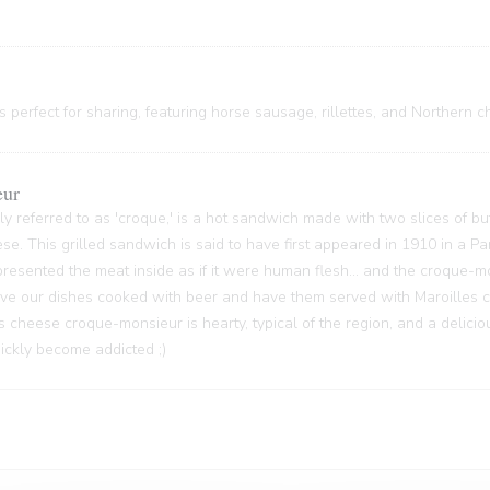
 perfect for sharing, featuring horse sausage, rillettes, and Northern c
eur
y referred to as 'croque,' is a hot sandwich made with two slices of bu
ese. This grilled sandwich is said to have first appeared in 1910 in a P
sented the meat inside as if it were human flesh... and the croque-m
 have our dishes cooked with beer and have them served with Maroilles 
s cheese croque-monsieur is hearty, typical of the region, and a delici
quickly become addicted ;)