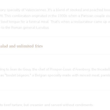
ary specialty of Valenciennes. It's a blend of smoked and poached bee
it. This combination originated in the 1930s when a Parisian couple vi
f beef tongue for a funeral meal. That's when a restaurateur came up w
nce to the Roman general Lucullus
ad and unlimited fries
rding to Jean de Gouy, the chef of Prosper-Louis d'Arenberg, the fricade
 "boulet liégeois," a Belgian specialty made with minced meat, parsley
 to beef tartare, but creamier and served without condiments.