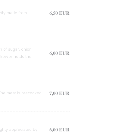
6,50 EUR
arily made from
h of sugar, onion,
6,00 EUR
 skewer holds the
7,00 EUR
. The meat is precooked
6,00 EUR
ighly appreciated by