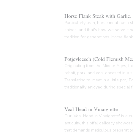
Horse Flank Steak with Garlic.
Particularly lean, horse meat rump ste
shines, and that's how we serve it he
tradition for generations. Horse flank
Potjevleesch (Cold Flemish Mea
Originating from the Middle Ages, thi
rabbit, pork, and veal encased in a su
Translating to 'meat in a little pot,'
traditionally enjoyed during special 
Veal Head in Vinaigrette
Our 'Veal Head in Vinaigrette' is a cul
antiquity, this offal delicacy showca
that demands meticulous preparation,