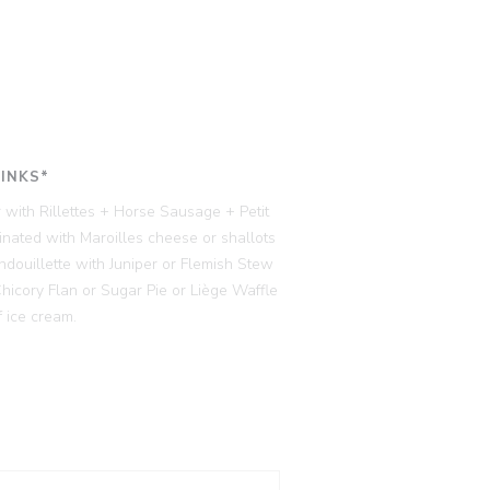
RINKS*
 with Rillettes + Horse Sausage + Petit
ated with Maroilles cheese or shallots
ndouillette with Juniper or Flemish Stew
cory Flan or Sugar Pie or Liège Waffle
 ice cream.