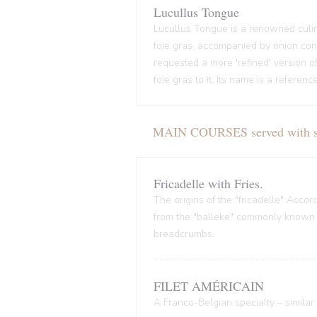
Lucullus Tongue
Lucullus Tongue is a renowned culin
foie gras, accompanied by onion conf
requested a more 'refined' version o
foie gras to it. Its name is a refere
MAIN COURSES served with sal
Fricadelle with Fries.
The origins of the "fricadelle" Acco
from the "balleke" commonly known as
breadcrumbs.
FILET AMÉRICAIN
A Franco-Belgian specialty – similar