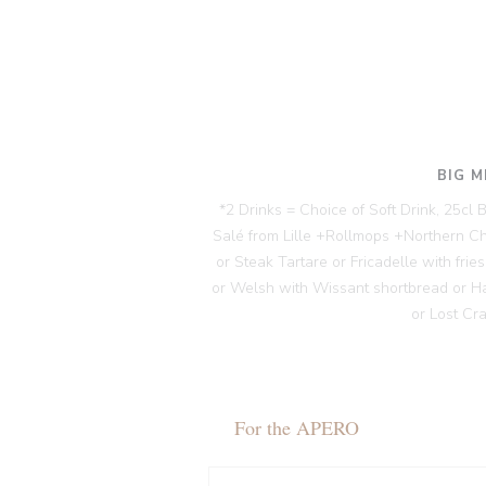
BIG M
*2 Drinks = Choice of Soft Drink, 25cl
Salé from Lille +Rollmops +Northern C
or Steak Tartare or Fricadelle with fri
or Welsh with Wissant shortbread or H
or Lost Cr
For the APERO