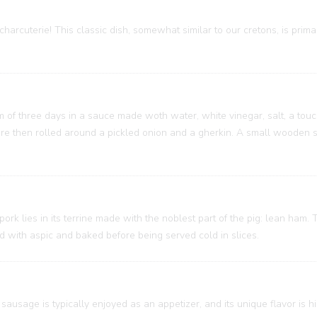
charcuterie! This classic dish, somewhat similar to our cretons, is prim
um of three days in a sauce made woth water, white vinegar, salt, a touc
 are then rolled around a pickled onion and a gherkin. A small wooden
 pork lies in its terrine made with the noblest part of the pig: lean ham
ed with aspic and baked before being served cold in slices.
sausage is typically enjoyed as an appetizer, and its unique flavor is h