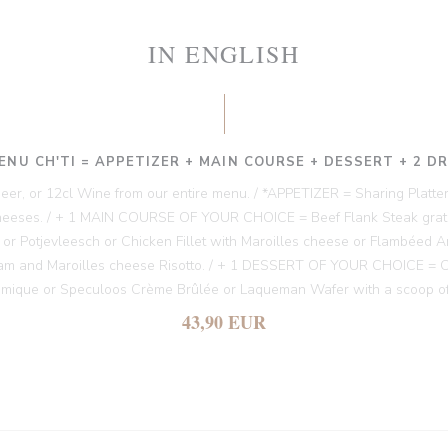
IN ENGLISH
ENU CH'TI = APPETIZER + MAIN COURSE + DESSERT + 2 D
 Beer, or 12cl Wine from our entire menu. / *APPETIZER = Sharing Platter
heeses. / + 1 MAIN COURSE OF YOUR CHOICE = Beef Flank Steak gratin
es or Potjevleesch or Chicken Fillet with Maroilles cheese or Flambéed A
am and Maroilles cheese Risotto. / + 1 DESSERT OF YOUR CHOICE = Chi
amique or Speculoos Crème Brûlée or Laqueman Wafer with a scoop of
43,90 EUR