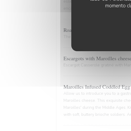
essence of the marinade. A culinary
momento cli
encapsulates the very essence of co
Roasted Bone Marrow.
The bone and its marrow release plen
Escargots with Maroilles chees
Escargot Casserole gratiné with Maro
Maroilles Infused Coddled Egg 
Allow us to introduce you to a gastr
Maroilles cheese. This exquisite che
Maroilles' during the Middle Ages. K
with soft, buttery brioche soldiers. 