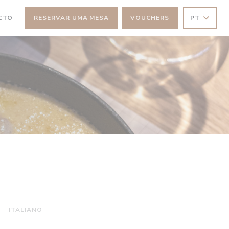
CTO
RESERVAR UMA MESA
VOUCHERS
PT
NELA))
 JANELA))
ITALIANO