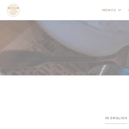
Painel de Gerenciamento de Cookies
MENUS
IN ENGLISH