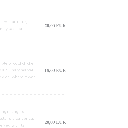
ed that it truly
20,00 EUR
en by taste and
mble of cold chicken,
18,00 EUR
s a culinary marvel.
 region, where it was
 Originating from
sts, is a tender cut
20,00 EUR
erved with its