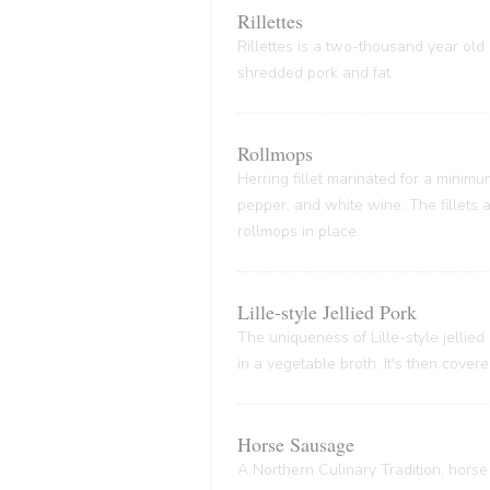
Rillettes
Rillettes is a two-thousand year old 
shredded pork and fat
Rollmops
Herring fillet marinated for a minim
pepper, and white wine. The fillets
rollmops in place.
Lille-style Jellied Pork
The uniqueness of Lille-style jellied
in a vegetable broth. It's then cover
Horse Sausage
A Northern Culinary Tradition, horse 