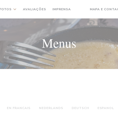
FOTOS
AVALIAÇÕES
IMPRENSA
MAPA E CONTA
((ABRE NUMA NOVA JA
((ABRE NUMA NOVA
Menus
EN FRANCAIS
NEDERLANDS
DEUTSCH
ESPANOL