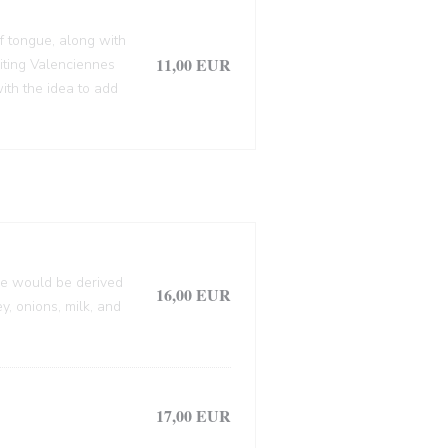
f tongue, along with
11,00 EUR
siting Valenciennes
ith the idea to add
lle would be derived
16,00 EUR
, onions, milk, and
17,00 EUR