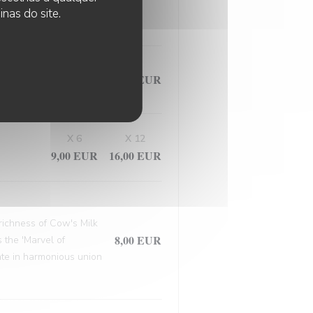
, this masterpiece
nas do site.
9,50 EUR
X 6
X 12
9,00 EUR
16,00 EUR
 richness of Cow's Milk
8,00 EUR
 the 'Marvel of
late in harmonious union