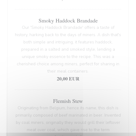
Smoky Haddock Brandade
Our 'Smoky Haddock Brandade' offers a taste of
history, harking back to the days of miners. A dish that's
both simple and intriguing, it features haddock,
prepared in a salted and smoked style, lending a
unique smoky essence to the recipe. This was a
cherished choice among miners, perfect for sharing in
their meal containers.
20,00 EUR
Flemish Stew
Originating from Belgium, hence its name, this dish is
primarily composed of beef marinated in beer. Invented
by coal miners, originally they would grill their leftover
meat over coal, which gave rise to the term