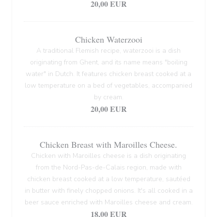
20,00 EUR
Chicken Waterzooi
A traditional Flemish recipe, waterzooi is a dish
originating from Ghent, and its name means "boiling
water" in Dutch. It features chicken breast cooked at a
low temperature on a bed of vegetables, accompanied
by cream.
20,00 EUR
Chicken Breast with Maroilles Cheese.
Chicken with Maroilles cheese is a dish originating
from the Nord-Pas-de-Calais region, made with
chicken breast cooked at a low temperature, sautéed
in butter with finely chopped onions. It's all cooked in a
beer sauce enriched with Maroilles cheese and cream.
18,00 EUR