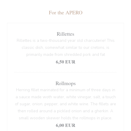
For the APERO
Rillettes
Rillettes is a two-thousand year old charcuterie! This
classic dish, somewhat similar to our cretons, is
primarily made from shredded pork and fat
6,50 EUR
Rollmops
Herring fillet marinated for a minimum of three days in
a sauce made woth water, white vinegar, salt, a touch
of sugar, onion, pepper, and white wine. The fillets are
then rolled around a pickled onion and a gherkin. A
small wooden skewer holds the rollmops in place.
6,00 EUR