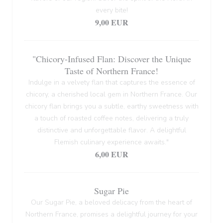
every bite!
9,00 EUR
"Chicory-Infused Flan: Discover the Unique
Taste of Northern France!
Indulge in a velvety flan that captures the essence of
chicory, a cherished local gem in Northern France. Our
chicory flan brings you a subtle, earthy sweetness with
a touch of roasted coffee notes, delivering a truly
distinctive and unforgettable flavor. A delightful
Flemish culinary experience awaits."
6,00 EUR
Sugar Pie
Our Sugar Pie, a beloved delicacy from the heart of
Northern France, promises a delightful journey for your