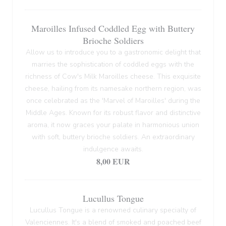
Maroilles Infused Coddled Egg with Buttery
Brioche Soldiers
Allow us to introduce you to a gastronomic delight that
marries the sophistication of coddled eggs with the
richness of Cow's Milk Maroilles cheese. This exquisite
cheese, hailing from its namesake northern region, was
once celebrated as the 'Marvel of Maroilles' during the
Middle Ages. Known for its robust flavor and distinctive
aroma, it now graces your palate in harmonious union
with soft, buttery brioche soldiers. An extraordinary
indulgence awaits.
8,00 EUR
Lucullus Tongue
Lucullus Tongue is a renowned culinary specialty of
Valenciennes. It's a blend of smoked and poached beef