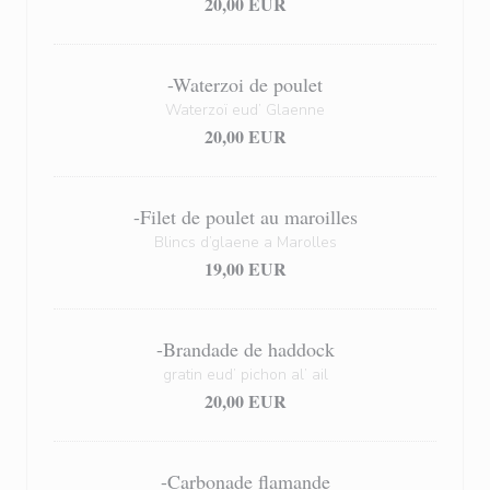
20,00 EUR
-Waterzoi de poulet
Waterzoï eud’ Glaenne
20,00 EUR
-Filet de poulet au maroilles
Blincs d’glaene a Marolles
19,00 EUR
-Brandade de haddock
gratin eud’ pichon al’ ail
20,00 EUR
-Carbonade flamande