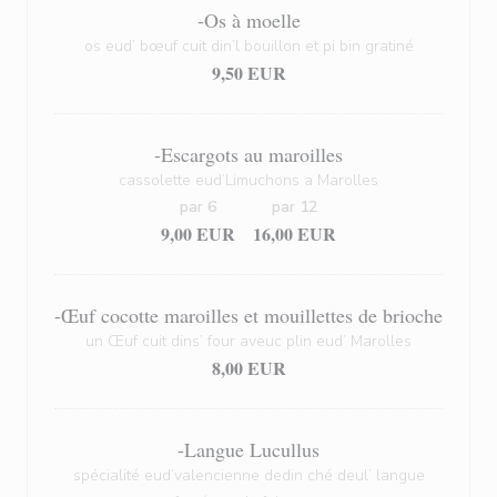
-Os à moelle
os eud’ bœuf cuit din’l bouillon et pi bin gratiné
9,50 EUR
-Escargots au maroilles
cassolette eud’Limuchons a Marolles
par 6
par 12
9,00 EUR
16,00 EUR
-Œuf cocotte maroilles et mouillettes de brioche
un Œuf cuit dins’ four aveuc plin eud’ Marolles
8,00 EUR
-Langue Lucullus
spécialité eud’valencienne dedin ché deul’ langue