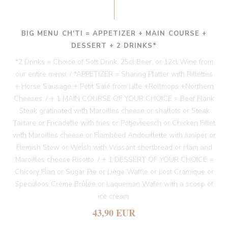
BIG MENU CH'TI = APPETIZER + MAIN COURSE +
DESSERT + 2 DRINKS*
*2 Drinks = Choice of Soft Drink, 25cl Beer, or 12cl Wine from
our entire menu. / *APPETIZER = Sharing Platter with Rillettes
+ Horse Sausage + Petit Salé from Lille +Rollmops +Northern
Cheeses. / + 1 MAIN COURSE OF YOUR CHOICE = Beef Flank
Steak gratinated with Maroilles cheese or shallots or Steak
Tartare or Fricadelle with fries or Potjevleesch or Chicken Fillet
with Maroilles cheese or Flambéed Andouillette with Juniper or
Flemish Stew or Welsh with Wissant shortbread or Ham and
Maroilles cheese Risotto. / + 1 DESSERT OF YOUR CHOICE =
Chicory Flan or Sugar Pie or Liège Waffle or Lost Cramique or
Speculoos Crème Brûlée or Laqueman Wafer with a scoop of
ice cream.
43,90 EUR