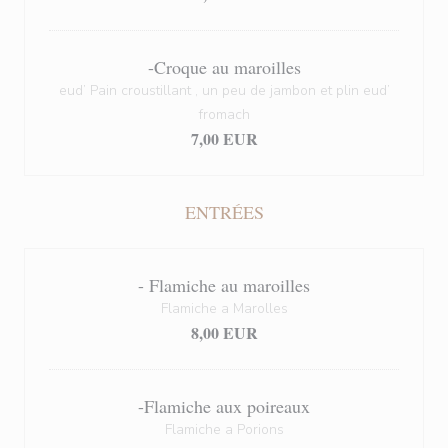
-Croque au maroilles
eud’ Pain croustillant , un peu de jambon et plin eud’
fromach
7,00 EUR
ENTRÉES
- Flamiche au maroilles
Flamiche a Marolles
8,00 EUR
-Flamiche aux poireaux
Flamiche a Porions