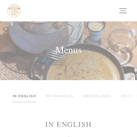
Painel de Gerenciamento de Cookies
Menus
IN ENGLISH
EN FRANCAIS
NEDERLANDS
DEUTS
IN ENGLISH