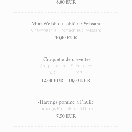
8,00 EUR
Mini-Welsh au sablé de Wissant
Ch'ti-Welsh al’ Fromach eud’ Wissant
10,00 EUR
-Croquette de crevettes
Croquettes eud’ Soeterelles
X 2
X 3
12,00 EUR
18,00 EUR
-Harengs pomme à l’huile
Haraengs Pannetères à l’huile
7,50 EUR