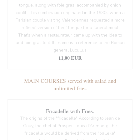
tongue, along with foie gras, accompanied by onion
confit. This combination originated in the 1930s when a
Parisian couple visiting Valenciennes requested a more
'refined' version of beef tongue for a funeral meal.
That's when a restaurateur came up with the idea to
add foie gras to it. Its name is a reference to the Roman
general Lucullus
11,00 EUR
MAIN COURSES served with salad and
unlimited fries
Fricadelle with Fries.
The origins of the "fricadelle" According to Jean de
Gouy, the chef of Prosper-Louis d'Arenberg, the
fricadelle would be derived from the "balleke"