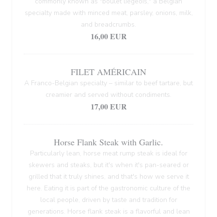
commonly known as "boulet liégeois," a Belgian
specialty made with minced meat, parsley, onions, milk,
and breadcrumbs.
16,00 EUR
FILET AMÉRICAIN
A Franco-Belgian specialty – similar to beef tartare, but
creamier and served without condiments.
17,00 EUR
Horse Flank Steak with Garlic.
Particularly lean, horse meat rump steak is ideal for
skewers and steaks, but it's when it's pan-seared or
grilled that it truly shines, and that's how we serve it
here. Eating it is part of the gastronomic culture of the
local people, driven by taste and tradition for
generations. Horse flank steak is a flavorful and lean