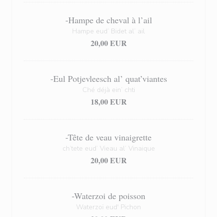
-Hampe de cheval à l’ail
Hampe eud’ Bidet al’ ail
20,00 EUR
-Eul Potjevleesch al’ quat’viantes
Ché déjà ein’ chti
18,00 EUR
-Tête de veau vinaigrette
ch’tete eud’ Vieau al’ Vinaique
20,00 EUR
-Waterzoi de poisson
Waterzoï eud' Pichon