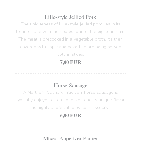
Lille-style Jellied Pork
The uniqueness of Lille-style jellied pork lies in its
terrine made with the noblest part of the pig: lean ham.
The meat is precooked in a vegetable broth. It's then
covered with aspic and baked before being served
cold in slices.
7,00 EUR
Horse Sausage
A Northern Culinary Tradition, horse sausage is
typically enjoyed as an appetizer, and its unique flavor
is highly appreciated by connoisseurs
6,00 EUR
Mixed Appetizer Platter