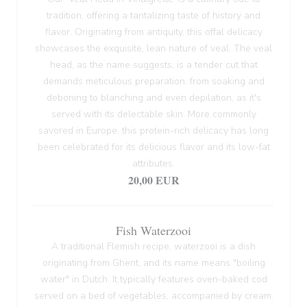
tradition, offering a tantalizing taste of history and
flavor. Originating from antiquity, this offal delicacy
showcases the exquisite, lean nature of veal. The veal
head, as the name suggests, is a tender cut that
demands meticulous preparation, from soaking and
deboning to blanching and even depilation, as it's
served with its delectable skin. More commonly
savored in Europe, this protein-rich delicacy has long
been celebrated for its delicious flavor and its low-fat
attributes.
20,00 EUR
Fish Waterzooi
A traditional Flemish recipe, waterzooi is a dish
originating from Ghent, and its name means "boiling
water" in Dutch. It typically features oven-baked cod
served on a bed of vegetables, accompanied by cream.