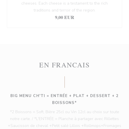
cheeses. Each cheese is a testament to the rich
traditions and terroir of the region.
9,00 EUR
EN FRANCAIS
BIG MENU CH'TI = ENTRÉE + PLAT + DESSERT + 2
BOISSONS*
*2 Boissons = Soft, Bière 25cl ou Vin 12cl au choix sur toute
notre carte. / *L'ENTRÉE = Planche à partager avec Rillettes
+Saucisson de cheval +Petit salé Lillois +Rollmops+Fromages