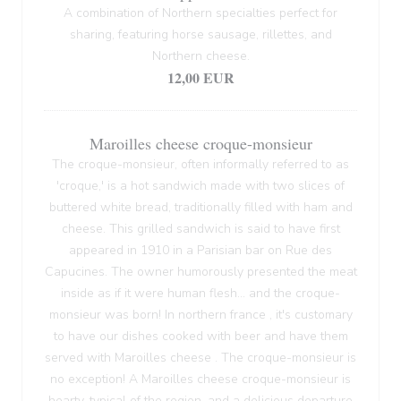
A combination of Northern specialties perfect for
sharing, featuring horse sausage, rillettes, and
Northern cheese.
12,00 EUR
Maroilles cheese croque-monsieur
The croque-monsieur, often informally referred to as
'croque,' is a hot sandwich made with two slices of
buttered white bread, traditionally filled with ham and
cheese. This grilled sandwich is said to have first
appeared in 1910 in a Parisian bar on Rue des
Capucines. The owner humorously presented the meat
inside as if it were human flesh... and the croque-
monsieur was born! In northern france , it's customary
to have our dishes cooked with beer and have them
served with Maroilles cheese . The croque-monsieur is
no exception! A Maroilles cheese croque-monsieur is
hearty, typical of the region, and a delicious departure