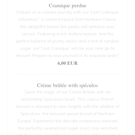
Cramique perdue
Embark on a culinary journey with our 'Lost Cramique
Adventure.' A sweet treasure from Northern France,
this delightful bread-like pastry will tantalize your
senses. Featuring a rich, buttery texture, and the
perfect balance of plump raisins and a hint of candied
sugar, our 'Lost Cramique' will be your new go-to
dessert. Prepare to lose yourself in its exquisite taste."
6,00 EUR
Crème brûlée with spéculos
Savor the magic of our Crème Brûlée with an
enchanting Spéculoos touch. This classic French
dessert is elevated to new heights with the addition of
Spéculoos, the beloved spiced biscuit of Northern
Europe. Experience the delicate creaminess beneath
the perfectly caramelized sugar crust, now enriched