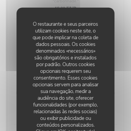
"carbonnade."
18,00 EUR
O restaurante e seus parceiros
Andouillette Flambéed with Juniper
utilizam cookies neste site, o
Andouillette is a French charcuterie specialty.
que pode implicar na coleta de
Cylindrical in shape and of varying length, it is
dados pessoais. Os cookies
predominantly made from a blend of veal and pork
denominados «necessários»
são obrigatórios e instalados
elements
por padrão. Outros cookies
20,00 EUR
opcionais requerem seu
consentimento. Esses cookies
opcionais servem para analisar
WELSH WITH "SABLÉ DE WISSANT"
sua navegação, medir a
Nordic bread, mustard, ham, and Sablé de Wissant (a
audiência do site, oferecer
rich cheese from Northern France), melted and
funcionalidades (por exemplo,
gratinated.
relacionadas às redes sociais)
20,00 EUR
ou exibir publicidade ou
conteúdos personalizados.