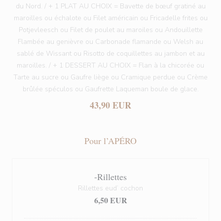
du Nord. / + 1 PLAT AU CHOIX = Bavette de bœuf gratiné au
maroilles ou échalote ou Filet américain ou Fricadelle frites ou
Potjevleesch ou Filet de poulet au maroiles ou Andouillette
Flambée au genièvre ou Carbonade flamande ou Welsh au
sablé de Wissant ou Risotto de coquillettes au jambon et au
maroilles. / + 1 DESSERT AU CHOIX = Flan à la chicorée ou
Tarte au sucre ou Gaufre liège ou Cramique perdue ou Crème
brûlée spéculos ou Gaufrette Laqueman boule de glace.
43,90 EUR
Pour l’APÉRO
-Rillettes
Rillettes eud’ cochon
6,50 EUR