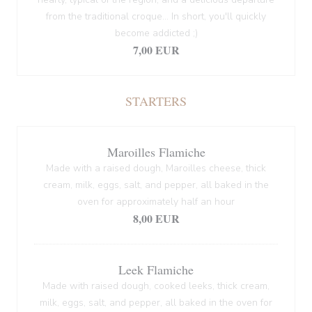
from the traditional croque... In short, you'll quickly
become addicted ;)
7,00 EUR
STARTERS
Maroilles Flamiche
Made with a raised dough, Maroilles cheese, thick
cream, milk, eggs, salt, and pepper, all baked in the
oven for approximately half an hour
8,00 EUR
Leek Flamiche
Made with raised dough, cooked leeks, thick cream,
milk, eggs, salt, and pepper, all baked in the oven for