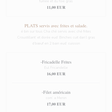
fumée et du foie gras
11,00 EUR
PLATS servis avec frites et salade.
é bin sur tous Cha ché servis avec ché frites
Croustillant’ et dorée eud’ Binches cuit dan’l gras
d’bœuf en 2 bain eud’ cuisson
-Fricadelle Frites
Eul Fricandelle
16,00 EUR
-Filet américain
com’ a Menin
17,00 EUR