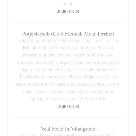
meat.
20,00 EUR
Potjevleesch (Cold Flemish Meat Terrine)
Originating from the Middle Ages, this iconic Flemish
dish, often debated for its origins, is a delectable
ensemble of cold chicken, rabbit, pork, and veal
encased in a subtly vinegary aspic. Served alongside
crisp fries that melt the aspic, it's a culinary marvel.
Translating to 'meat in a little pot,' Potjevleesch is a
testament to the rich history and flavors of the Dunkirk
region, where it was traditionally enjoyed during
special family occasions. (Served cold)
18,00 EUR
Veal Head in Vinaigrette
Our 'Veal Head in Vinaigrette' is a culinary ode to