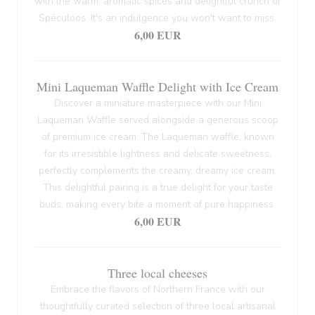
with the warm, aromatic spices and delightful crunch of
Spéculoos. It's an indulgence you won't want to miss.
6,00 EUR
Mini Laqueman Waffle Delight with Ice Cream
Discover a miniature masterpiece with our Mini
Laqueman Waffle served alongside a generous scoop
of premium ice cream. The Laqueman waffle, known
for its irresistible lightness and delicate sweetness,
perfectly complements the creamy, dreamy ice cream.
This delightful pairing is a true delight for your taste
buds, making every bite a moment of pure happiness.
6,00 EUR
Three local cheeses
Embrace the flavors of Northern France with our
thoughtfully curated selection of three local artisanal