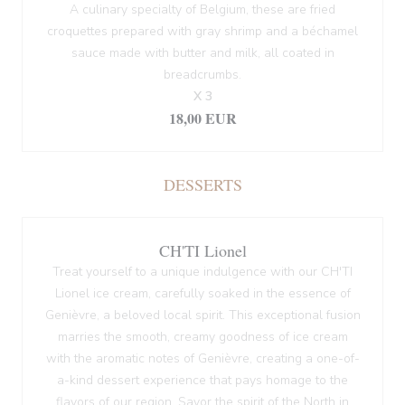
A culinary specialty of Belgium, these are fried
croquettes prepared with gray shrimp and a béchamel
sauce made with butter and milk, all coated in
breadcrumbs.
X 3
18,00 EUR
DESSERTS
CH'TI Lionel
Treat yourself to a unique indulgence with our CH'TI
Lionel ice cream, carefully soaked in the essence of
Genièvre, a beloved local spirit. This exceptional fusion
marries the smooth, creamy goodness of ice cream
with the aromatic notes of Genièvre, creating a one-of-
a-kind dessert experience that pays homage to the
flavors of our region. Savor the spirit of the North in