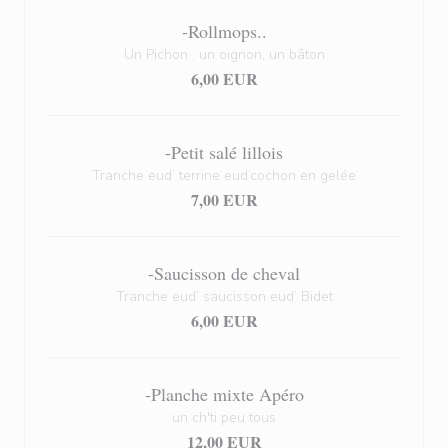
-Rollmops..
Un Pichon , un oignon, un bâton
6,00 EUR
-Petit salé lillois
Tranche eud’ terrine eud’cochon en gelée
7,00 EUR
-Saucisson de cheval
Tranche eud’ saucisson eud’ Bidet
6,00 EUR
-Planche mixte Apéro
un ch'ti peu tous
12,00 EUR