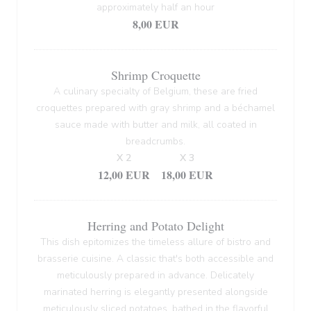
approximately half an hour
8,00 EUR
Shrimp Croquette
A culinary specialty of Belgium, these are fried
croquettes prepared with gray shrimp and a béchamel
sauce made with butter and milk, all coated in
breadcrumbs.
X 2
X 3
12,00 EUR
18,00 EUR
Herring and Potato Delight
This dish epitomizes the timeless allure of bistro and
brasserie cuisine. A classic that's both accessible and
meticulously prepared in advance. Delicately
marinated herring is elegantly presented alongside
meticulously sliced potatoes, bathed in the flavorful