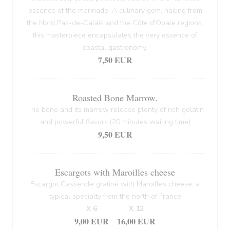
essence of the marinade. A culinary gem, hailing from
the Nord Pas-de-Calais and the Côte d'Opale regions,
this masterpiece encapsulates the very essence of
coastal gastronomy.
7,50 EUR
Roasted Bone Marrow.
The bone and its marrow release plenty of rich gelatin
and powerful flavors (20 minutes waiting time)
9,50 EUR
Escargots with Maroilles cheese
Escargot Casserole gratiné with Maroilles cheese, a
typical specialty from the north of France
X 6
X 12
9,00 EUR
16,00 EUR