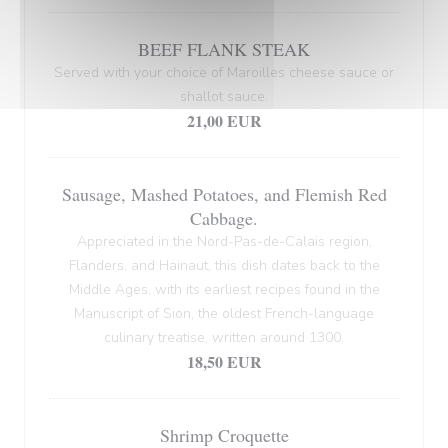
BEEF FLANK STEAK
Served with your choice of Maroilles cheese sauce or
shallot sauce.
21,00 EUR
Sausage, Mashed Potatoes, and Flemish Red
Cabbage.
Appreciated in the Nord-Pas-de-Calais region,
Flanders, and Hainaut, this dish dates back to the
Middle Ages, with its earliest recipes found in the
Manuscript of Sion, the oldest French-language
culinary treatise, written around 1300.
18,50 EUR
Shrimp Croquette