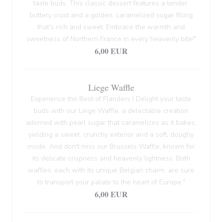
taste buds. This classic dessert features a tender,
buttery crust and a golden, caramelized sugar filling
that's rich and sweet. Embrace the warmth and
sweetness of Northern France in every heavenly bite!"
6,00 EUR
Liege Waffle
Experience the Best of Flanders ! Delight your taste
buds with our Liege Waffle, a delectable creation
adorned with pearl sugar that caramelizes as it bakes,
yielding a sweet, crunchy exterior and a soft, doughy
inside. And don't miss our Brussels Waffle, known for
its delicate crispness and heavenly lightness. Both
waffles, each with its unique Belgian charm, are sure
to transport your palate to the heart of Europe."
6,00 EUR