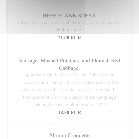
BEEF FLANK STEAK
Served with your choice of Maroilles cheese sauce or
shallot sauce.
21,00 EUR
Sausage, Mashed Potatoes, and Flemish Red
Cabbage.
Appreciated in the Nord-Pas-de-Calais region,
Flanders, and Hainaut, this dish dates back to the
Middle Ages, with its earliest recipes found in the
Manuscript of Sion, the oldest French-language
culinary treatise, written around 1300.
18,50 EUR
Shrimp Croquette