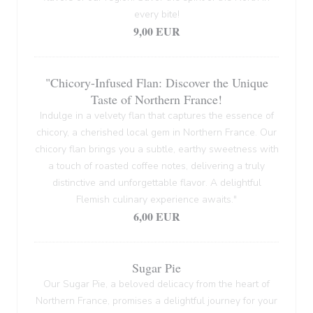
every bite!
9,00 EUR
"Chicory-Infused Flan: Discover the Unique
Taste of Northern France!
Indulge in a velvety flan that captures the essence of
chicory, a cherished local gem in Northern France. Our
chicory flan brings you a subtle, earthy sweetness with
a touch of roasted coffee notes, delivering a truly
distinctive and unforgettable flavor. A delightful
Flemish culinary experience awaits."
6,00 EUR
Sugar Pie
Our Sugar Pie, a beloved delicacy from the heart of
Northern France, promises a delightful journey for your