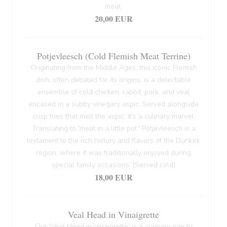
meat.
20,00 EUR
Potjevleesch (Cold Flemish Meat Terrine)
Originating from the Middle Ages, this iconic Flemish
dish, often debated for its origins, is a delectable
ensemble of cold chicken, rabbit, pork, and veal
encased in a subtly vinegary aspic. Served alongside
crisp fries that melt the aspic, it's a culinary marvel.
Translating to 'meat in a little pot,' Potjevleesch is a
testament to the rich history and flavors of the Dunkirk
region, where it was traditionally enjoyed during
special family occasions. (Served cold)
18,00 EUR
Veal Head in Vinaigrette
Our 'Veal Head in Vinaigrette' is a culinary ode to