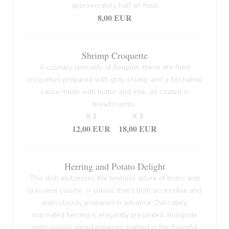
approximately half an hour
8,00 EUR
Shrimp Croquette
A culinary specialty of Belgium, these are fried
croquettes prepared with gray shrimp and a béchamel
sauce made with butter and milk, all coated in
breadcrumbs.
X 2
X 3
12,00 EUR
18,00 EUR
Herring and Potato Delight
This dish epitomizes the timeless allure of bistro and
brasserie cuisine. A classic that's both accessible and
meticulously prepared in advance. Delicately
marinated herring is elegantly presented alongside
meticulously sliced potatoes, bathed in the flavorful