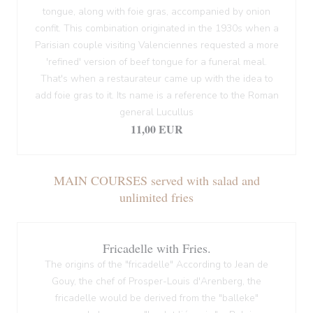
tongue, along with foie gras, accompanied by onion
confit. This combination originated in the 1930s when a
Parisian couple visiting Valenciennes requested a more
'refined' version of beef tongue for a funeral meal.
That's when a restaurateur came up with the idea to
add foie gras to it. Its name is a reference to the Roman
general Lucullus
11,00 EUR
MAIN COURSES served with salad and
unlimited fries
Fricadelle with Fries.
The origins of the "fricadelle" According to Jean de
Gouy, the chef of Prosper-Louis d'Arenberg, the
fricadelle would be derived from the "balleke"