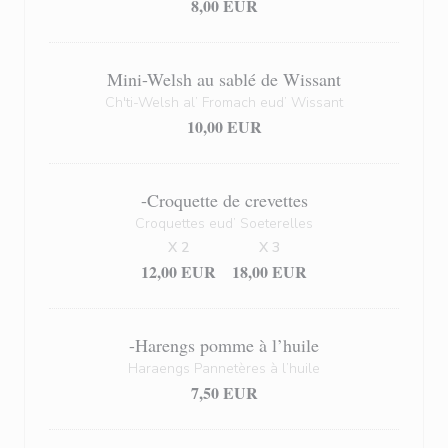
8,00 EUR
Mini-Welsh au sablé de Wissant
Ch'ti-Welsh al’ Fromach eud’ Wissant
10,00 EUR
-Croquette de crevettes
Croquettes eud’ Soeterelles
X 2
X 3
12,00 EUR
18,00 EUR
-Harengs pomme à l’huile
Haraengs Pannetères à l’huile
7,50 EUR