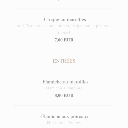
-Croque au maroilles
eud’ Pain croustillant , un peu de jambon et plin eud’
fromach
7,00 EUR
ENTRÉES
- Flamiche au maroilles
Flamiche a Marolles
8,00 EUR
-Flamiche aux poireaux
Flamiche a Porions