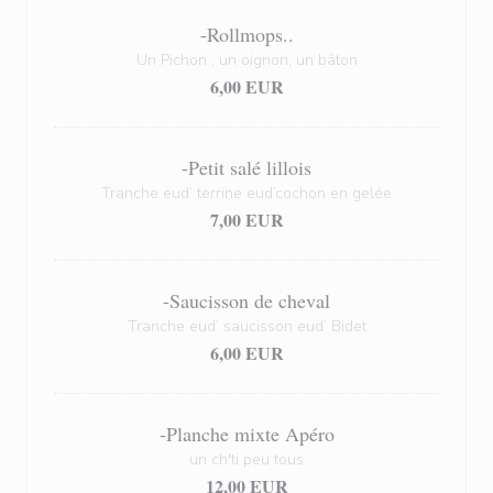
-Rollmops..
Un Pichon , un oignon, un bâton
6,00 EUR
-Petit salé lillois
Tranche eud’ terrine eud’cochon en gelée
7,00 EUR
-Saucisson de cheval
Tranche eud’ saucisson eud’ Bidet
6,00 EUR
-Planche mixte Apéro
un ch'ti peu tous
12,00 EUR