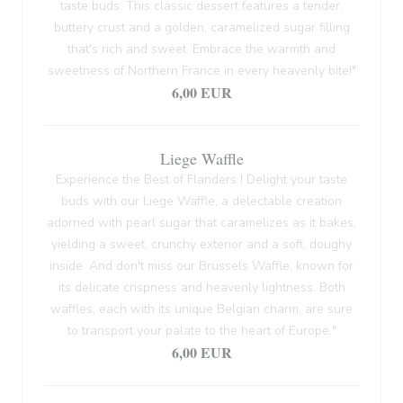
taste buds. This classic dessert features a tender,
buttery crust and a golden, caramelized sugar filling
that's rich and sweet. Embrace the warmth and
sweetness of Northern France in every heavenly bite!"
6,00 EUR
Liege Waffle
Experience the Best of Flanders ! Delight your taste
buds with our Liege Waffle, a delectable creation
adorned with pearl sugar that caramelizes as it bakes,
yielding a sweet, crunchy exterior and a soft, doughy
inside. And don't miss our Brussels Waffle, known for
its delicate crispness and heavenly lightness. Both
waffles, each with its unique Belgian charm, are sure
to transport your palate to the heart of Europe."
6,00 EUR