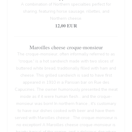
A combination of Northern specialties perfect for
sharing, featuring horse sausage, rillettes, and
Northern cheese.
12,00 EUR
Maroilles cheese croque-monsieur
The croque-monsieur, often informally referred to as
'croque,' is a hot sandwich made with two slices of
buttered white bread, traditionally filled with ham and
cheese. This grilled sandwich is said to have first
appeared in 1910 in a Parisian bar on Rue des
Capucines. The owner humorously presented the meat
inside as if it were human flesh... and the croque-
monsieur was born! In northern france , it's customary
to have our dishes cooked with beer and have them
served with Maroilles cheese . The croque-monsieur is
no exception! A Maroilles cheese croque-monsieur is
hearty, typical of the region, and a delicious departure