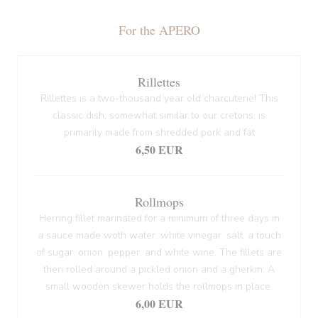
For the APERO
Rillettes
Rillettes is a two-thousand year old charcuterie! This
classic dish, somewhat similar to our cretons, is
primarily made from shredded pork and fat
6,50 EUR
Rollmops
Herring fillet marinated for a minimum of three days in
a sauce made woth water, white vinegar, salt, a touch
of sugar, onion, pepper, and white wine. The fillets are
then rolled around a pickled onion and a gherkin. A
small wooden skewer holds the rollmops in place.
6,00 EUR