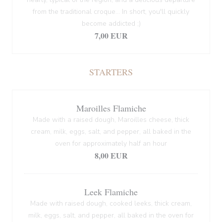
from the traditional croque... In short, you'll quickly
become addicted ;)
7,00 EUR
STARTERS
Maroilles Flamiche
Made with a raised dough, Maroilles cheese, thick
cream, milk, eggs, salt, and pepper, all baked in the
oven for approximately half an hour
8,00 EUR
Leek Flamiche
Made with raised dough, cooked leeks, thick cream,
milk, eggs, salt, and pepper, all baked in the oven for