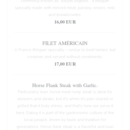
commonly known as "boulet liégeois," a Belgian
specialty made with minced meat, parsley, onions, milk,
and breadcrumbs.
16,00 EUR
FILET AMÉRICAIN
A Franco-Belgian specialty – similar to beef tartare, but
creamier and served without condiments.
17,00 EUR
Horse Flank Steak with Garlic.
Particularly lean, horse meat rump steak is ideal for
skewers and steaks, but it's when it's pan-seared or
grilled that it truly shines, and that's how we serve it
here. Eating it is part of the gastronomic culture of the
local people, driven by taste and tradition for
generations. Horse flank steak is a flavorful and lean