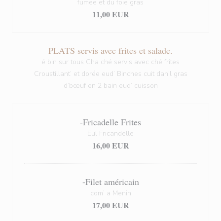
fumée et du foie gras
11,00 EUR
PLATS servis avec frites et salade.
é bin sur tous Cha ché servis avec ché frites
Croustillant’ et dorée eud’ Binches cuit dan’l gras
d’bœuf en 2 bain eud’ cuisson
-Fricadelle Frites
Eul Fricandelle
16,00 EUR
-Filet américain
com’ a Menin
17,00 EUR