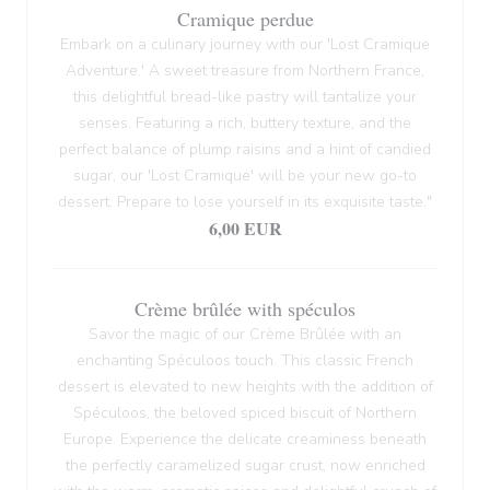
Cramique perdue
Embark on a culinary journey with our 'Lost Cramique
Adventure.' A sweet treasure from Northern France,
this delightful bread-like pastry will tantalize your
senses. Featuring a rich, buttery texture, and the
perfect balance of plump raisins and a hint of candied
sugar, our 'Lost Cramique' will be your new go-to
dessert. Prepare to lose yourself in its exquisite taste."
6,00 EUR
Crème brûlée with spéculos
Savor the magic of our Crème Brûlée with an
enchanting Spéculoos touch. This classic French
dessert is elevated to new heights with the addition of
Spéculoos, the beloved spiced biscuit of Northern
Europe. Experience the delicate creaminess beneath
the perfectly caramelized sugar crust, now enriched