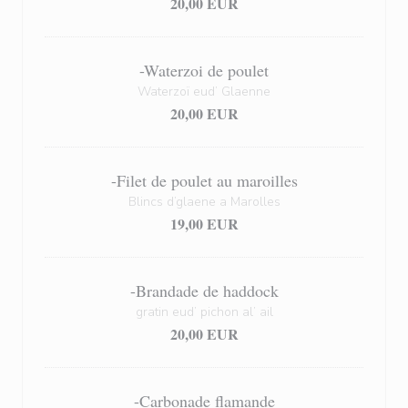
20,00 EUR
-Waterzoi de poulet
Waterzoï eud’ Glaenne
20,00 EUR
-Filet de poulet au maroilles
Blincs d’glaene a Marolles
19,00 EUR
-Brandade de haddock
gratin eud’ pichon al’ ail
20,00 EUR
-Carbonade flamande