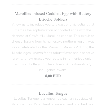
Maroilles Infused Coddled Egg with Buttery
Brioche Soldiers
Allow us to introduce you to a gastronomic delight that
marries the sophistication of coddled eggs with the
richness of Cow's Milk Maroilles cheese. This exquisite
cheese, hailing from its namesake northern region, was
once celebrated as the 'Marvel of Maroilles' during the
Middle Ages. Known for its robust flavor and distinctive
aroma, it now graces your palate in harmonious union
with soft, buttery brioche soldiers. An extraordinary
indulgence awaits.
8,00 EUR
Lucullus Tongue
Lucullus Tongue is a renowned culinary specialty of
Valenciennes. It's a blend of smoked and poached beef