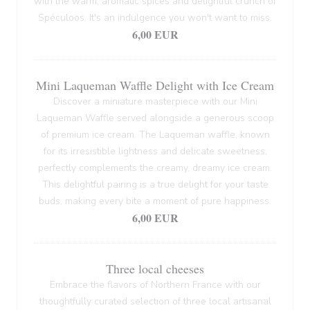
with the warm, aromatic spices and delightful crunch of
Spéculoos. It's an indulgence you won't want to miss.
6,00 EUR
Mini Laqueman Waffle Delight with Ice Cream
Discover a miniature masterpiece with our Mini
Laqueman Waffle served alongside a generous scoop
of premium ice cream. The Laqueman waffle, known
for its irresistible lightness and delicate sweetness,
perfectly complements the creamy, dreamy ice cream.
This delightful pairing is a true delight for your taste
buds, making every bite a moment of pure happiness.
6,00 EUR
Three local cheeses
Embrace the flavors of Northern France with our
thoughtfully curated selection of three local artisanal