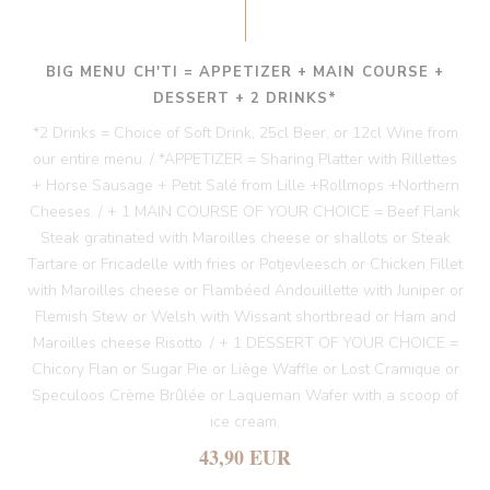
BIG MENU CH'TI = APPETIZER + MAIN COURSE +
DESSERT + 2 DRINKS*
*2 Drinks = Choice of Soft Drink, 25cl Beer, or 12cl Wine from
our entire menu. / *APPETIZER = Sharing Platter with Rillettes
+ Horse Sausage + Petit Salé from Lille +Rollmops +Northern
Cheeses. / + 1 MAIN COURSE OF YOUR CHOICE = Beef Flank
Steak gratinated with Maroilles cheese or shallots or Steak
Tartare or Fricadelle with fries or Potjevleesch or Chicken Fillet
with Maroilles cheese or Flambéed Andouillette with Juniper or
Flemish Stew or Welsh with Wissant shortbread or Ham and
Maroilles cheese Risotto. / + 1 DESSERT OF YOUR CHOICE =
Chicory Flan or Sugar Pie or Liège Waffle or Lost Cramique or
Speculoos Crème Brûlée or Laqueman Wafer with a scoop of
ice cream.
43,90 EUR