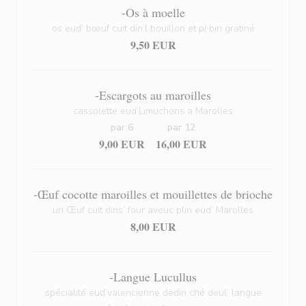
-Os à moelle
os eud’ bœuf cuit din’l bouillon et pi bin gratiné
9,50 EUR
-Escargots au maroilles
cassolette eud’Limuchons a Marolles
par 6
par 12
9,00 EUR
16,00 EUR
-Œuf cocotte maroilles et mouillettes de brioche
un Œuf cuit dins’ four aveuc plin eud’ Marolles
8,00 EUR
-Langue Lucullus
spécialité eud’valencienne dedin ché deul’ langue