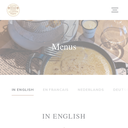
Painel de Gerenciamento de Cookies
Menus
IN ENGLISH
EN FRANCAIS
NEDERLANDS
DEUTS
IN ENGLISH