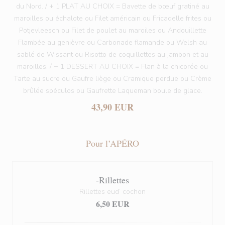
du Nord. / + 1 PLAT AU CHOIX = Bavette de bœuf gratiné au
maroilles ou échalote ou Filet américain ou Fricadelle frites ou
Potjevleesch ou Filet de poulet au maroiles ou Andouillette
Flambée au genièvre ou Carbonade flamande ou Welsh au
sablé de Wissant ou Risotto de coquillettes au jambon et au
maroilles. / + 1 DESSERT AU CHOIX = Flan à la chicorée ou
Tarte au sucre ou Gaufre liège ou Cramique perdue ou Crème
brûlée spéculos ou Gaufrette Laqueman boule de glace.
43,90 EUR
Pour l’APÉRO
-Rillettes
Rillettes eud’ cochon
6,50 EUR