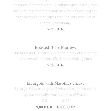
essence of the marinade. A culinary gem, hailing from
the Nord Pas-de-Calais and the Côte d'Opale regions,
this masterpiece encapsulates the very essence of
coastal gastronomy.
7,50 EUR
Roasted Bone Marrow.
The bone and its marrow release plenty of rich gelatin
and powerful flavors (20 minutes waiting time)
9,50 EUR
Escargots with Maroilles cheese
Escargot Casserole gratiné with Maroilles cheese, a
typical specialty from the north of France
X 6
X 12
9,00 EUR
16,00 EUR