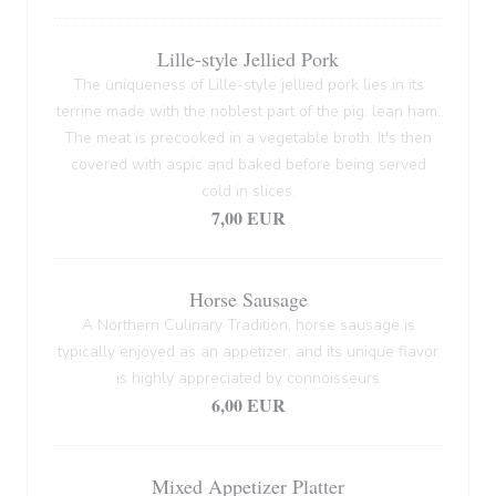
Lille-style Jellied Pork
The uniqueness of Lille-style jellied pork lies in its
terrine made with the noblest part of the pig: lean ham.
The meat is precooked in a vegetable broth. It's then
covered with aspic and baked before being served
cold in slices.
7,00 EUR
Horse Sausage
A Northern Culinary Tradition, horse sausage is
typically enjoyed as an appetizer, and its unique flavor
is highly appreciated by connoisseurs
6,00 EUR
Mixed Appetizer Platter