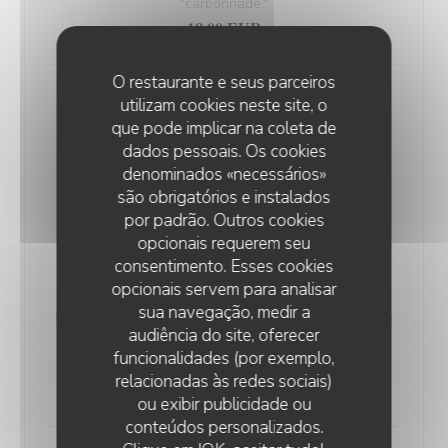
"carbonnade."
18,00 EUR
O restaurante e seus parceiros
Andouillette Flambéed with Juniper
utilizam cookies neste site, o
Andouillette is a French charcuterie specialty.
que pode implicar na coleta de
Cylindrical in shape and of varying length, it is
dados pessoais. Os cookies
predominantly made from a blend of veal and pork
denominados «necessários»
são obrigatórios e instalados
elements
por padrão. Outros cookies
20,00 EUR
opcionais requerem seu
consentimento. Esses cookies
opcionais servem para analisar
WELSH WITH "SABLÉ DE WISSANT"
sua navegação, medir a
Nordic bread, mustard, ham, and Sablé de Wissant (a
audiência do site, oferecer
rich cheese from Northern France), melted and
funcionalidades (por exemplo,
gratinated.
relacionadas às redes sociais)
20,00 EUR
ou exibir publicidade ou
conteúdos personalizados.