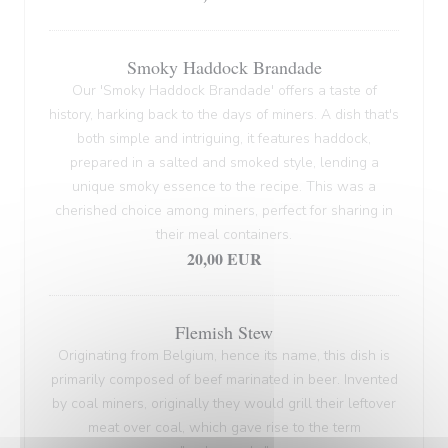
Smoky Haddock Brandade
Our 'Smoky Haddock Brandade' offers a taste of
history, harking back to the days of miners. A dish that's
both simple and intriguing, it features haddock,
prepared in a salted and smoked style, lending a
unique smoky essence to the recipe. This was a
cherished choice among miners, perfect for sharing in
their meal containers.
20,00 EUR
Flemish Stew
Originating from Belgium, hence its name, this dish is
primarily composed of beef marinated in beer. Invented
by coal miners, originally they would grill their leftover
meat over coal, which gave rise to the term