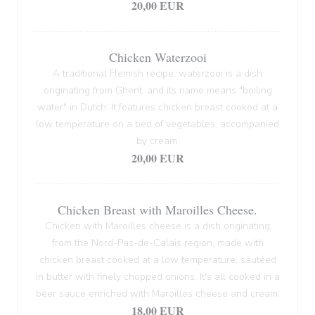
20,00 EUR
Chicken Waterzooi
A traditional Flemish recipe, waterzooi is a dish
originating from Ghent, and its name means "boiling
water" in Dutch. It features chicken breast cooked at a
low temperature on a bed of vegetables, accompanied
by cream.
20,00 EUR
Chicken Breast with Maroilles Cheese.
Chicken with Maroilles cheese is a dish originating
from the Nord-Pas-de-Calais region, made with
chicken breast cooked at a low temperature, sautéed
in butter with finely chopped onions. It's all cooked in a
beer sauce enriched with Maroilles cheese and cream.
18,00 EUR