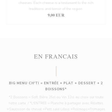
cheeses. Each cheese is a testament to the rich
traditions and terroir of the region.
9,00 EUR
EN FRANCAIS
BIG MENU CH'TI = ENTRÉE + PLAT + DESSERT + 2
BOISSONS*
*2 Boissons = Soft, Bière 25cl ou Vin 12cl au choix sur toute
notre carte. / *L'ENTRÉE = Planche à partager avec Rillettes
+Saucisson de cheval +Petit salé Lillois +Rollmops+Fromages