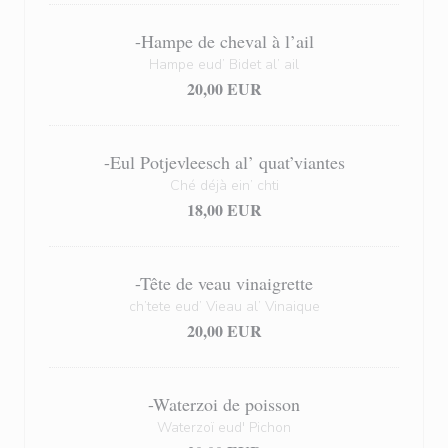
-Hampe de cheval à l’ail
Hampe eud’ Bidet al’ ail
20,00 EUR
-Eul Potjevleesch al’ quat’viantes
Ché déjà ein’ chti
18,00 EUR
-Tête de veau vinaigrette
ch’tete eud’ Vieau al’ Vinaique
20,00 EUR
-Waterzoi de poisson
Waterzoï eud' Pichon