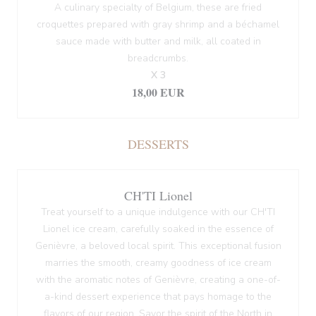
A culinary specialty of Belgium, these are fried
croquettes prepared with gray shrimp and a béchamel
sauce made with butter and milk, all coated in
breadcrumbs.
X 3
18,00 EUR
DESSERTS
CH'TI Lionel
Treat yourself to a unique indulgence with our CH'TI
Lionel ice cream, carefully soaked in the essence of
Genièvre, a beloved local spirit. This exceptional fusion
marries the smooth, creamy goodness of ice cream
with the aromatic notes of Genièvre, creating a one-of-
a-kind dessert experience that pays homage to the
flavors of our region. Savor the spirit of the North in