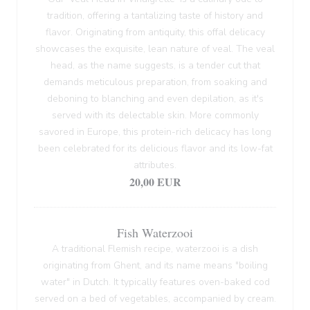
tradition, offering a tantalizing taste of history and
flavor. Originating from antiquity, this offal delicacy
showcases the exquisite, lean nature of veal. The veal
head, as the name suggests, is a tender cut that
demands meticulous preparation, from soaking and
deboning to blanching and even depilation, as it's
served with its delectable skin. More commonly
savored in Europe, this protein-rich delicacy has long
been celebrated for its delicious flavor and its low-fat
attributes.
20,00 EUR
Fish Waterzooi
A traditional Flemish recipe, waterzooi is a dish
originating from Ghent, and its name means "boiling
water" in Dutch. It typically features oven-baked cod
served on a bed of vegetables, accompanied by cream.