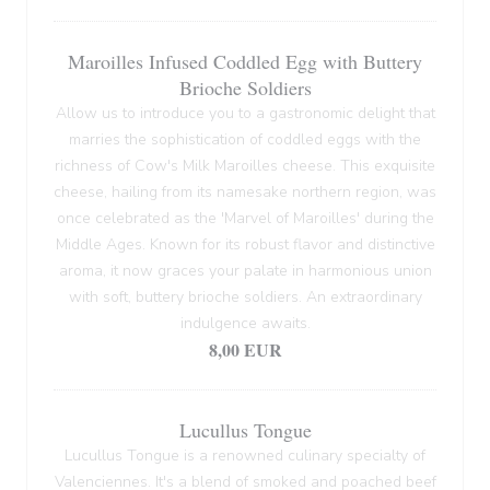
Maroilles Infused Coddled Egg with Buttery
Brioche Soldiers
Allow us to introduce you to a gastronomic delight that
marries the sophistication of coddled eggs with the
richness of Cow's Milk Maroilles cheese. This exquisite
cheese, hailing from its namesake northern region, was
once celebrated as the 'Marvel of Maroilles' during the
Middle Ages. Known for its robust flavor and distinctive
aroma, it now graces your palate in harmonious union
with soft, buttery brioche soldiers. An extraordinary
indulgence awaits.
8,00 EUR
Lucullus Tongue
Lucullus Tongue is a renowned culinary specialty of
Valenciennes. It's a blend of smoked and poached beef