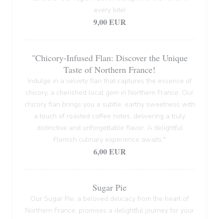
every bite!
9,00 EUR
"Chicory-Infused Flan: Discover the Unique
Taste of Northern France!
Indulge in a velvety flan that captures the essence of
chicory, a cherished local gem in Northern France. Our
chicory flan brings you a subtle, earthy sweetness with
a touch of roasted coffee notes, delivering a truly
distinctive and unforgettable flavor. A delightful
Flemish culinary experience awaits."
6,00 EUR
Sugar Pie
Our Sugar Pie, a beloved delicacy from the heart of
Northern France, promises a delightful journey for your