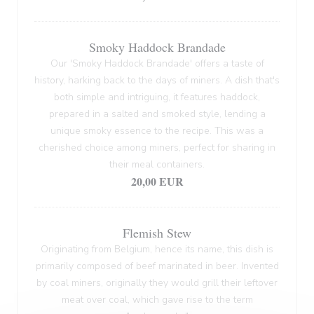
Smoky Haddock Brandade
Our 'Smoky Haddock Brandade' offers a taste of
history, harking back to the days of miners. A dish that's
both simple and intriguing, it features haddock,
prepared in a salted and smoked style, lending a
unique smoky essence to the recipe. This was a
cherished choice among miners, perfect for sharing in
their meal containers.
20,00 EUR
Flemish Stew
Originating from Belgium, hence its name, this dish is
primarily composed of beef marinated in beer. Invented
by coal miners, originally they would grill their leftover
meat over coal, which gave rise to the term