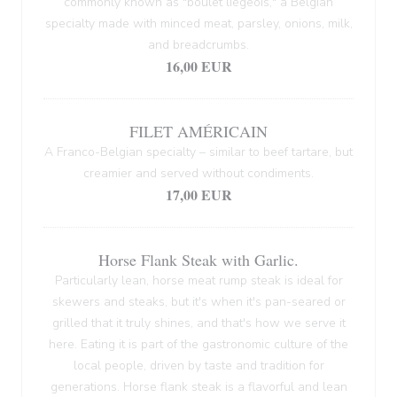
commonly known as "boulet liégeois," a Belgian
specialty made with minced meat, parsley, onions, milk,
and breadcrumbs.
16,00 EUR
FILET AMÉRICAIN
A Franco-Belgian specialty – similar to beef tartare, but
creamier and served without condiments.
17,00 EUR
Horse Flank Steak with Garlic.
Particularly lean, horse meat rump steak is ideal for
skewers and steaks, but it's when it's pan-seared or
grilled that it truly shines, and that's how we serve it
here. Eating it is part of the gastronomic culture of the
local people, driven by taste and tradition for
generations. Horse flank steak is a flavorful and lean