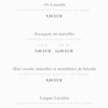
-Os à moelle
os eud’ bœuf cuit din’l bouillon et pi bin gratiné
9,50 EUR
-Escargots au maroilles
cassolette eud’Limuchons a Marolles
par 6
par 12
9,00 EUR
16,00 EUR
-Œuf cocotte maroilles et mouillettes de brioche
un Œuf cuit dins’ four aveuc plin eud’ Marolles
8,00 EUR
-Langue Lucullus
spécialité eud’valencienne dedin ché deul’ langue