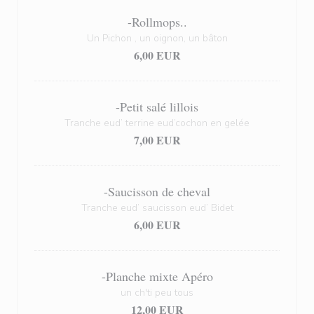
-Rollmops..
Un Pichon , un oignon, un bâton
6,00 EUR
-Petit salé lillois
Tranche eud’ terrine eud’cochon en gelée
7,00 EUR
-Saucisson de cheval
Tranche eud’ saucisson eud’ Bidet
6,00 EUR
-Planche mixte Apéro
un ch'ti peu tous
12,00 EUR