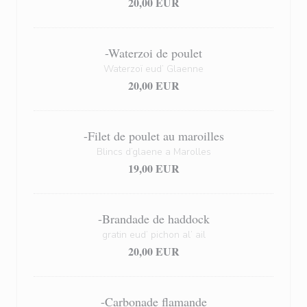
20,00 EUR
-Waterzoi de poulet
Waterzoï eud’ Glaenne
20,00 EUR
-Filet de poulet au maroilles
Blincs d’glaene a Marolles
19,00 EUR
-Brandade de haddock
gratin eud’ pichon al’ ail
20,00 EUR
-Carbonade flamande