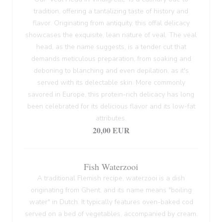
tradition, offering a tantalizing taste of history and
flavor. Originating from antiquity, this offal delicacy
showcases the exquisite, lean nature of veal. The veal
head, as the name suggests, is a tender cut that
demands meticulous preparation, from soaking and
deboning to blanching and even depilation, as it's
served with its delectable skin. More commonly
savored in Europe, this protein-rich delicacy has long
been celebrated for its delicious flavor and its low-fat
attributes.
20,00 EUR
Fish Waterzooi
A traditional Flemish recipe, waterzooi is a dish
originating from Ghent, and its name means "boiling
water" in Dutch. It typically features oven-baked cod
served on a bed of vegetables, accompanied by cream.