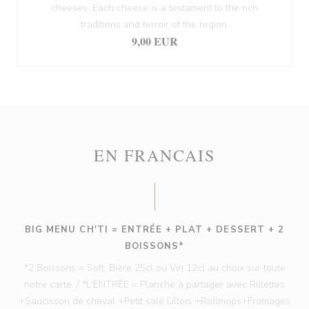
cheeses. Each cheese is a testament to the rich
traditions and terroir of the region.
9,00 EUR
EN FRANCAIS
BIG MENU CH'TI = ENTRÉE + PLAT + DESSERT + 2
BOISSONS*
*2 Boissons = Soft, Bière 25cl ou Vin 12cl au choix sur toute
notre carte. / *L'ENTRÉE = Planche à partager avec Rillettes
+Saucisson de cheval +Petit salé Lillois +Rollmops+Fromages