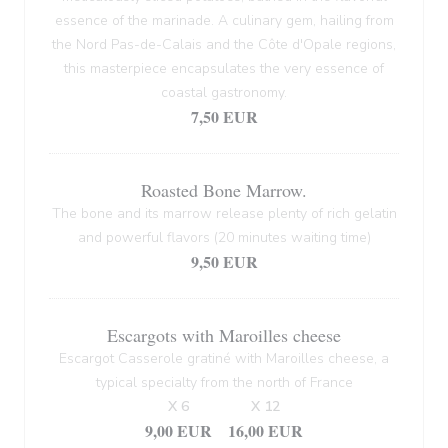
essence of the marinade. A culinary gem, hailing from
the Nord Pas-de-Calais and the Côte d'Opale regions,
this masterpiece encapsulates the very essence of
coastal gastronomy.
7,50 EUR
Roasted Bone Marrow.
The bone and its marrow release plenty of rich gelatin
and powerful flavors (20 minutes waiting time)
9,50 EUR
Escargots with Maroilles cheese
Escargot Casserole gratiné with Maroilles cheese, a
typical specialty from the north of France
X 6
X 12
9,00 EUR
16,00 EUR