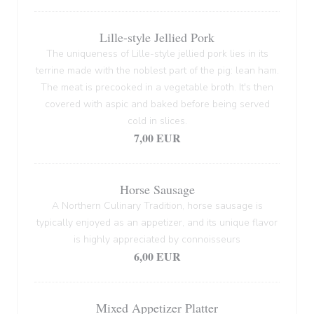
Lille-style Jellied Pork
The uniqueness of Lille-style jellied pork lies in its
terrine made with the noblest part of the pig: lean ham.
The meat is precooked in a vegetable broth. It's then
covered with aspic and baked before being served
cold in slices.
7,00 EUR
Horse Sausage
A Northern Culinary Tradition, horse sausage is
typically enjoyed as an appetizer, and its unique flavor
is highly appreciated by connoisseurs
6,00 EUR
Mixed Appetizer Platter