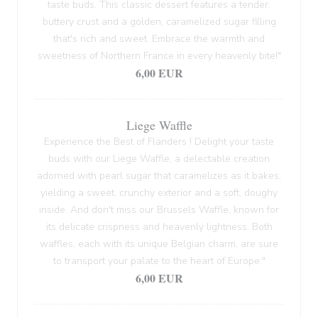
taste buds. This classic dessert features a tender,
buttery crust and a golden, caramelized sugar filling
that's rich and sweet. Embrace the warmth and
sweetness of Northern France in every heavenly bite!"
6,00 EUR
Liege Waffle
Experience the Best of Flanders ! Delight your taste
buds with our Liege Waffle, a delectable creation
adorned with pearl sugar that caramelizes as it bakes,
yielding a sweet, crunchy exterior and a soft, doughy
inside. And don't miss our Brussels Waffle, known for
its delicate crispness and heavenly lightness. Both
waffles, each with its unique Belgian charm, are sure
to transport your palate to the heart of Europe."
6,00 EUR