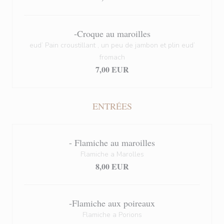
-Croque au maroilles
eud’ Pain croustillant , un peu de jambon et plin eud’
fromach
7,00 EUR
ENTRÉES
- Flamiche au maroilles
Flamiche a Marolles
8,00 EUR
-Flamiche aux poireaux
Flamiche a Porions