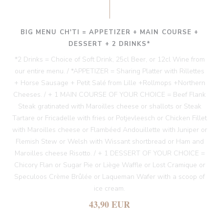
BIG MENU CH'TI = APPETIZER + MAIN COURSE +
DESSERT + 2 DRINKS*
*2 Drinks = Choice of Soft Drink, 25cl Beer, or 12cl Wine from
our entire menu. / *APPETIZER = Sharing Platter with Rillettes
+ Horse Sausage + Petit Salé from Lille +Rollmops +Northern
Cheeses. / + 1 MAIN COURSE OF YOUR CHOICE = Beef Flank
Steak gratinated with Maroilles cheese or shallots or Steak
Tartare or Fricadelle with fries or Potjevleesch or Chicken Fillet
with Maroilles cheese or Flambéed Andouillette with Juniper or
Flemish Stew or Welsh with Wissant shortbread or Ham and
Maroilles cheese Risotto. / + 1 DESSERT OF YOUR CHOICE =
Chicory Flan or Sugar Pie or Liège Waffle or Lost Cramique or
Speculoos Crème Brûlée or Laqueman Wafer with a scoop of
ice cream.
43,90 EUR