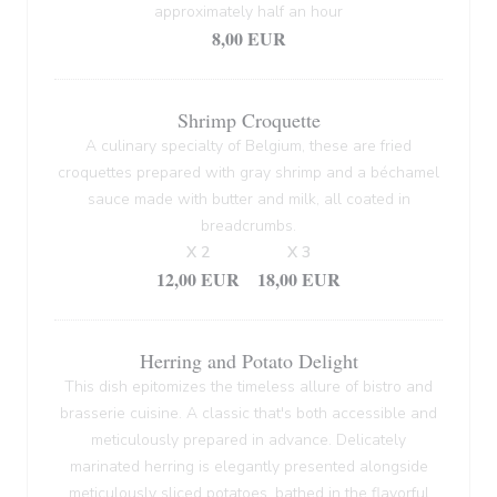
approximately half an hour
8,00 EUR
Shrimp Croquette
A culinary specialty of Belgium, these are fried
croquettes prepared with gray shrimp and a béchamel
sauce made with butter and milk, all coated in
breadcrumbs.
X 2
X 3
12,00 EUR
18,00 EUR
Herring and Potato Delight
This dish epitomizes the timeless allure of bistro and
brasserie cuisine. A classic that's both accessible and
meticulously prepared in advance. Delicately
marinated herring is elegantly presented alongside
meticulously sliced potatoes, bathed in the flavorful