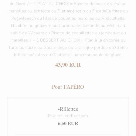
du Nord. / + 1 PLAT AU CHOIX = Bavette de bœuf gratiné au
maroilles ou échalote ou Filet américain ou Fricadelle frites ou
Potjevleesch ou Filet de poulet au maroiles ou Andouillette
Flambée au genièvre ou Carbonade flamande ou Welsh au
sablé de Wissant ou Risotto de coquillettes au jambon et au
maroilles. / + 1 DESSERT AU CHOIX = Flan à la chicorée ou
Tarte au sucre ou Gaufre liège ou Cramique perdue ou Crème
brûlée spéculos ou Gaufrette Laqueman boule de glace.
43,90 EUR
Pour l’APÉRO
-Rillettes
Rillettes eud’ cochon
6,50 EUR