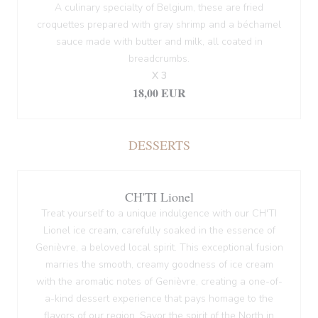
A culinary specialty of Belgium, these are fried
croquettes prepared with gray shrimp and a béchamel
sauce made with butter and milk, all coated in
breadcrumbs.
X 3
18,00 EUR
DESSERTS
CH'TI Lionel
Treat yourself to a unique indulgence with our CH'TI
Lionel ice cream, carefully soaked in the essence of
Genièvre, a beloved local spirit. This exceptional fusion
marries the smooth, creamy goodness of ice cream
with the aromatic notes of Genièvre, creating a one-of-
a-kind dessert experience that pays homage to the
flavors of our region. Savor the spirit of the North in