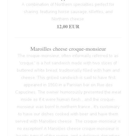
A combination of Northern specialties perfect for
sharing, featuring horse sausage, rillettes, and
Northern cheese.
12,00 EUR
Maroilles cheese croque-monsieur
The croque-monsieur, often informally referred to as
'croque,' is a hot sandwich made with two slices of
buttered white bread, traditionally filled with ham and
cheese. This grilled sandwich is said to have first
appeared in 1910 in a Parisian bar on Rue des
Capucines. The owner humorously presented the meat
inside as if it were human flesh... and the croque-
monsieur was born! In northern france , it's customary
to have our dishes cooked with beer and have them
served with Maroilles cheese . The croque-monsieur is
no exception! A Maroilles cheese croque-monsieur is
hearty, typical of the region, and a delicious departure