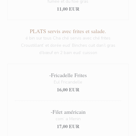
fumée et du foie gras
11,00 EUR
PLATS servis avec frites et salade.
é bin sur tous Cha ché servis avec ché frites
Croustillant’ et dorée eud’ Binches cuit dan’l gras
d’bœuf en 2 bain eud’ cuisson
-Fricadelle Frites
Eul Fricandelle
16,00 EUR
-Filet américain
com’ a Menin
17,00 EUR