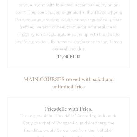
tongue, along with foie gras, accompanied by onion
confit. This combination originated in the 1930s when a
Parisian couple visiting Valenciennes requested a more
'refined' version of beef tongue for a funeral meal.
That's when a restaurateur came up with the idea to
add foie gras to it. Its name is a reference to the Roman
general Lucullus
11,00 EUR
MAIN COURSES served with salad and
unlimited fries
Fricadelle with Fries.
The origins of the "fricadelle" According to Jean de
Gouy, the chef of Prosper-Louis d'Arenberg, the
fricadelle would be derived from the "balleke"