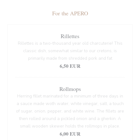
For the APERO
Rillettes
Rillettes is a two-thousand year old charcuterie! This
classic dish, somewhat similar to our cretons, is
primarily made from shredded pork and fat
6,50 EUR
Rollmops
Herring fillet marinated for a minimum of three days in
a sauce made woth water, white vinegar, salt, a touch
of sugar, onion, pepper, and white wine. The fillets are
then rolled around a pickled onion and a gherkin. A
small wooden skewer holds the rollmops in place.
6,00 EUR