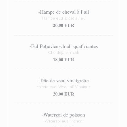
-Hampe de cheval à l’ail
Hampe eud’ Bidet al’ ail
20,00 EUR
-Eul Potjevleesch al’ quat’viantes
Ché déjà ein’ chti
18,00 EUR
-Tête de veau vinaigrette
ch’tete eud’ Vieau al’ Vinaique
20,00 EUR
-Waterzoi de poisson
Waterzoï eud' Pichon