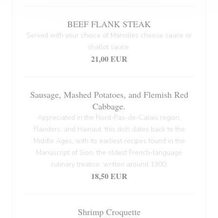
BEEF FLANK STEAK
Served with your choice of Maroilles cheese sauce or
shallot sauce.
21,00 EUR
Sausage, Mashed Potatoes, and Flemish Red
Cabbage.
Appreciated in the Nord-Pas-de-Calais region,
Flanders, and Hainaut, this dish dates back to the
Middle Ages, with its earliest recipes found in the
Manuscript of Sion, the oldest French-language
culinary treatise, written around 1300.
18,50 EUR
Shrimp Croquette