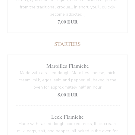
from the traditional croque... In short, you'll quickly
become addicted ;)
7,00 EUR
STARTERS
Maroilles Flamiche
Made with a raised dough, Maroilles cheese, thick
cream, milk, eggs, salt, and pepper, all baked in the
oven for approximately half an hour
8,00 EUR
Leek Flamiche
Made with raised dough, cooked leeks, thick cream,
milk, eggs, salt, and pepper, all baked in the oven for