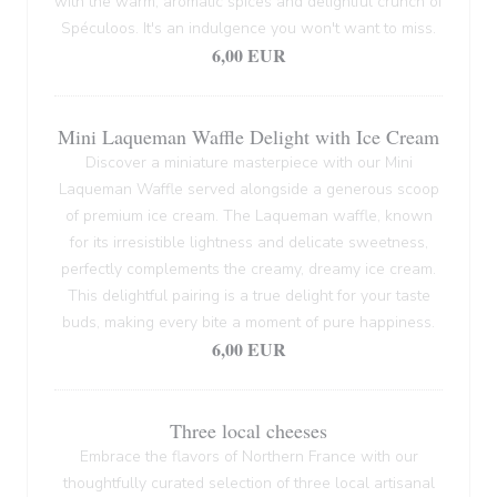
with the warm, aromatic spices and delightful crunch of
Spéculoos. It's an indulgence you won't want to miss.
6,00 EUR
Mini Laqueman Waffle Delight with Ice Cream
Discover a miniature masterpiece with our Mini
Laqueman Waffle served alongside a generous scoop
of premium ice cream. The Laqueman waffle, known
for its irresistible lightness and delicate sweetness,
perfectly complements the creamy, dreamy ice cream.
This delightful pairing is a true delight for your taste
buds, making every bite a moment of pure happiness.
6,00 EUR
Three local cheeses
Embrace the flavors of Northern France with our
thoughtfully curated selection of three local artisanal