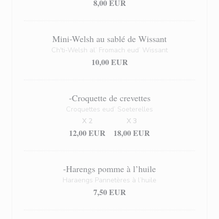
8,00 EUR
Mini-Welsh au sablé de Wissant
Ch'ti-Welsh al’ Fromach eud’ Wissant
10,00 EUR
-Croquette de crevettes
Croquettes eud’ Soeterelles
X 2
X 3
12,00 EUR
18,00 EUR
-Harengs pomme à l’huile
Haraengs Pannetères à l’huile
7,50 EUR