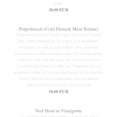
meat.
20,00 EUR
Potjevleesch (Cold Flemish Meat Terrine)
Originating from the Middle Ages, this iconic Flemish
dish, often debated for its origins, is a delectable
ensemble of cold chicken, rabbit, pork, and veal
encased in a subtly vinegary aspic. Served alongside
crisp fries that melt the aspic, it's a culinary marvel.
Translating to 'meat in a little pot,' Potjevleesch is a
testament to the rich history and flavors of the Dunkirk
region, where it was traditionally enjoyed during
special family occasions. (Served cold)
18,00 EUR
Veal Head in Vinaigrette
Our 'Veal Head in Vinaigrette' is a culinary ode to