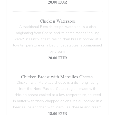
20,00 EUR
Chicken Waterzooi
A traditional Flemish recipe, waterzooi is a dish
originating from Ghent, and its name means "boiling
water" in Dutch. It features chicken breast cooked at a
low temperature on a bed of vegetables, accompanied
by cream.
20,00 EUR
Chicken Breast with Maroilles Cheese.
Chicken with Maroilles cheese is a dish originating
from the Nord-Pas-de-Calais region, made with
chicken breast cooked at a low temperature, sautéed
in butter with finely chopped onions. It's all cooked in a
beer sauce enriched with Maroilles cheese and cream.
18,00 EUR