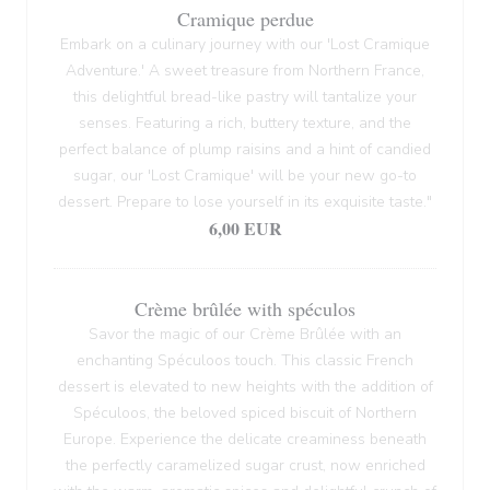
Cramique perdue
Embark on a culinary journey with our 'Lost Cramique
Adventure.' A sweet treasure from Northern France,
this delightful bread-like pastry will tantalize your
senses. Featuring a rich, buttery texture, and the
perfect balance of plump raisins and a hint of candied
sugar, our 'Lost Cramique' will be your new go-to
dessert. Prepare to lose yourself in its exquisite taste."
6,00 EUR
Crème brûlée with spéculos
Savor the magic of our Crème Brûlée with an
enchanting Spéculoos touch. This classic French
dessert is elevated to new heights with the addition of
Spéculoos, the beloved spiced biscuit of Northern
Europe. Experience the delicate creaminess beneath
the perfectly caramelized sugar crust, now enriched