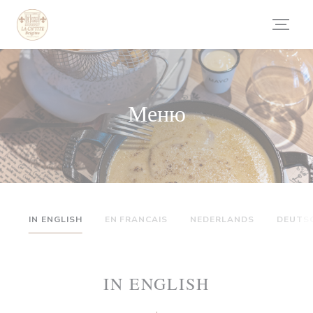
Панель управления cookies
Меню
IN ENGLISH
EN FRANCAIS
NEDERLANDS
DEUTS
IN ENGLISH