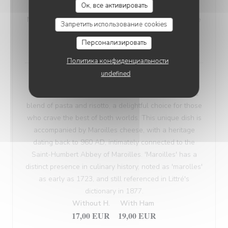
Ок, все активировать
VEGETARIAN WELSH
Nordic bread, mustard, and Sablé de Wissant (cheese
Запретить использование cookies
from Northern France), melted and gratinated.
Персонализировать
18,00 EUR
Политика конфиденциальности
undefined
Maroilles Macaroni Risotto
Our 'Maroilles Macaroni Risotto' offers a harmonious
blend of pasta and risotto, a delightful choice for those
who crave the best of both worlds. This unique dish is
accompanied by Maroilles cheese, with a heritage
dating back to 960 AD, intimately connected to the
Saint-Humbert Abbey of Maroilles. 'Maroilles' has a
distinct presence in culinary history, noted as 'marolles'
as early as 1723, and still referenced in Littré's
dictionary in 1877.
Without H.
With Ham
17,00 EUR
19,00 EUR