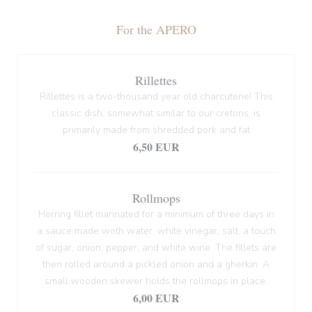
For the APERO
Rillettes
Rillettes is a two-thousand year old charcuterie! This
classic dish, somewhat similar to our cretons, is
primarily made from shredded pork and fat
6,50 EUR
Rollmops
Herring fillet marinated for a minimum of three days in
a sauce made woth water, white vinegar, salt, a touch
of sugar, onion, pepper, and white wine. The fillets are
then rolled around a pickled onion and a gherkin. A
small wooden skewer holds the rollmops in place.
6,00 EUR