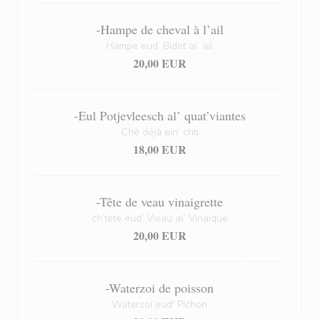
-Hampe de cheval à l’ail
Hampe eud’ Bidet al’ ail
20,00 EUR
-Eul Potjevleesch al’ quat’viantes
Ché déjà ein’ chti
18,00 EUR
-Tête de veau vinaigrette
ch’tete eud’ Vieau al’ Vinaique
20,00 EUR
-Waterzoi de poisson
Waterzoï eud' Pichon