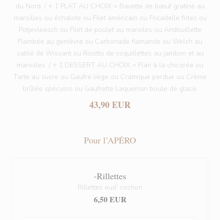
du Nord. / + 1 PLAT AU CHOIX = Bavette de bœuf gratiné au
maroilles ou échalote ou Filet américain ou Fricadelle frites ou
Potjevleesch ou Filet de poulet au maroiles ou Andouillette
Flambée au genièvre ou Carbonade flamande ou Welsh au
sablé de Wissant ou Risotto de coquillettes au jambon et au
maroilles. / + 1 DESSERT AU CHOIX = Flan à la chicorée ou
Tarte au sucre ou Gaufre liège ou Cramique perdue ou Crème
brûlée spéculos ou Gaufrette Laqueman boule de glace.
43,90 EUR
Pour l’APÉRO
-Rillettes
Rillettes eud’ cochon
6,50 EUR