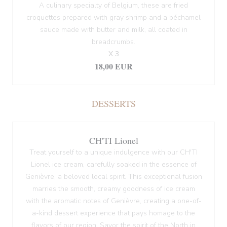
A culinary specialty of Belgium, these are fried
croquettes prepared with gray shrimp and a béchamel
sauce made with butter and milk, all coated in
breadcrumbs.
X 3
18,00 EUR
DESSERTS
CH'TI Lionel
Treat yourself to a unique indulgence with our CH'TI
Lionel ice cream, carefully soaked in the essence of
Genièvre, a beloved local spirit. This exceptional fusion
marries the smooth, creamy goodness of ice cream
with the aromatic notes of Genièvre, creating a one-of-
a-kind dessert experience that pays homage to the
flavors of our region. Savor the spirit of the North in