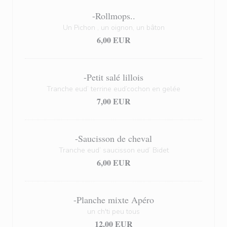
-Rollmops..
Un Pichon , un oignon, un bâton
6,00 EUR
-Petit salé lillois
Tranche eud’ terrine eud’cochon en gelée
7,00 EUR
-Saucisson de cheval
Tranche eud’ saucisson eud’ Bidet
6,00 EUR
-Planche mixte Apéro
un ch'ti peu tous
12,00 EUR