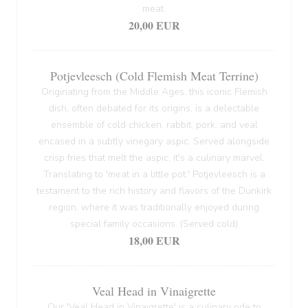
meat.
20,00 EUR
Potjevleesch (Cold Flemish Meat Terrine)
Originating from the Middle Ages, this iconic Flemish
dish, often debated for its origins, is a delectable
ensemble of cold chicken, rabbit, pork, and veal
encased in a subtly vinegary aspic. Served alongside
crisp fries that melt the aspic, it's a culinary marvel.
Translating to 'meat in a little pot,' Potjevleesch is a
testament to the rich history and flavors of the Dunkirk
region, where it was traditionally enjoyed during
special family occasions. (Served cold)
18,00 EUR
Veal Head in Vinaigrette
Our 'Veal Head in Vinaigrette' is a culinary ode to