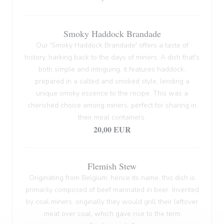
Smoky Haddock Brandade
Our 'Smoky Haddock Brandade' offers a taste of
history, harking back to the days of miners. A dish that's
both simple and intriguing, it features haddock,
prepared in a salted and smoked style, lending a
unique smoky essence to the recipe. This was a
cherished choice among miners, perfect for sharing in
their meal containers.
20,00 EUR
Flemish Stew
Originating from Belgium, hence its name, this dish is
primarily composed of beef marinated in beer. Invented
by coal miners, originally they would grill their leftover
meat over coal, which gave rise to the term