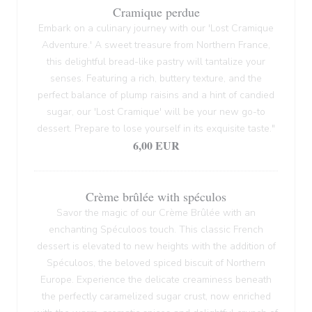
Cramique perdue
Embark on a culinary journey with our 'Lost Cramique
Adventure.' A sweet treasure from Northern France,
this delightful bread-like pastry will tantalize your
senses. Featuring a rich, buttery texture, and the
perfect balance of plump raisins and a hint of candied
sugar, our 'Lost Cramique' will be your new go-to
dessert. Prepare to lose yourself in its exquisite taste."
6,00 EUR
Crème brûlée with spéculos
Savor the magic of our Crème Brûlée with an
enchanting Spéculoos touch. This classic French
dessert is elevated to new heights with the addition of
Spéculoos, the beloved spiced biscuit of Northern
Europe. Experience the delicate creaminess beneath
the perfectly caramelized sugar crust, now enriched