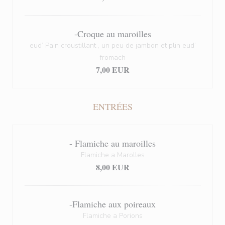
-Croque au maroilles
eud’ Pain croustillant , un peu de jambon et plin eud’
fromach
7,00 EUR
ENTRÉES
- Flamiche au maroilles
Flamiche a Marolles
8,00 EUR
-Flamiche aux poireaux
Flamiche a Porions