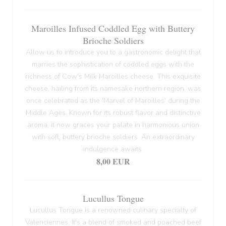
Maroilles Infused Coddled Egg with Buttery
Brioche Soldiers
Allow us to introduce you to a gastronomic delight that
marries the sophistication of coddled eggs with the
richness of Cow's Milk Maroilles cheese. This exquisite
cheese, hailing from its namesake northern region, was
once celebrated as the 'Marvel of Maroilles' during the
Middle Ages. Known for its robust flavor and distinctive
aroma, it now graces your palate in harmonious union
with soft, buttery brioche soldiers. An extraordinary
indulgence awaits.
8,00 EUR
Lucullus Tongue
Lucullus Tongue is a renowned culinary specialty of
Valenciennes. It's a blend of smoked and poached beef