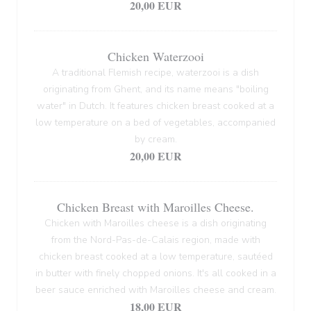
20,00 EUR
Chicken Waterzooi
A traditional Flemish recipe, waterzooi is a dish
originating from Ghent, and its name means "boiling
water" in Dutch. It features chicken breast cooked at a
low temperature on a bed of vegetables, accompanied
by cream.
20,00 EUR
Chicken Breast with Maroilles Cheese.
Chicken with Maroilles cheese is a dish originating
from the Nord-Pas-de-Calais region, made with
chicken breast cooked at a low temperature, sautéed
in butter with finely chopped onions. It's all cooked in a
beer sauce enriched with Maroilles cheese and cream.
18,00 EUR