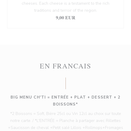
cheeses. Each cheese is a testament to the rich
traditions and terroir of the region.
9,00 EUR
EN FRANCAIS
BIG MENU CH'TI = ENTRÉE + PLAT + DESSERT + 2
BOISSONS*
*2 Boissons = Soft, Bière 25cl ou Vin 12cl au choix sur toute
notre carte. / *L'ENTRÉE = Planche à partager avec Rillettes
+Saucisson de cheval +Petit salé Lillois +Rollmops+Fromages