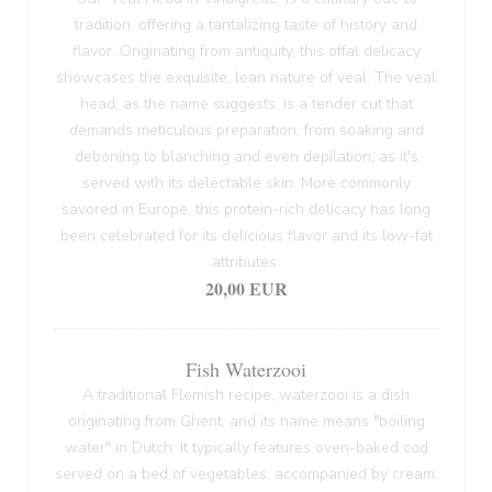
tradition, offering a tantalizing taste of history and
flavor. Originating from antiquity, this offal delicacy
showcases the exquisite, lean nature of veal. The veal
head, as the name suggests, is a tender cut that
demands meticulous preparation, from soaking and
deboning to blanching and even depilation, as it's
served with its delectable skin. More commonly
savored in Europe, this protein-rich delicacy has long
been celebrated for its delicious flavor and its low-fat
attributes.
20,00 EUR
Fish Waterzooi
A traditional Flemish recipe, waterzooi is a dish
originating from Ghent, and its name means "boiling
water" in Dutch. It typically features oven-baked cod
served on a bed of vegetables, accompanied by cream.