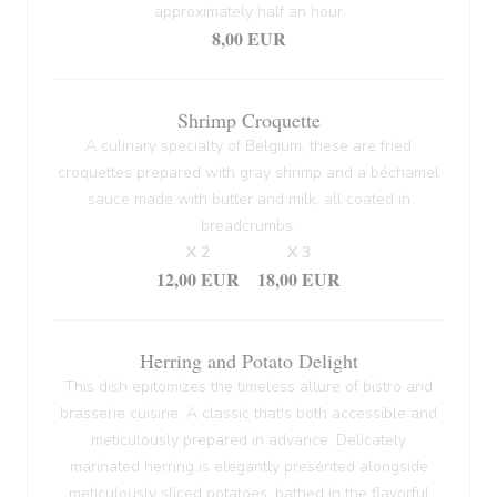
approximately half an hour
8,00 EUR
Shrimp Croquette
A culinary specialty of Belgium, these are fried
croquettes prepared with gray shrimp and a béchamel
sauce made with butter and milk, all coated in
breadcrumbs.
X 2
X 3
12,00 EUR
18,00 EUR
Herring and Potato Delight
This dish epitomizes the timeless allure of bistro and
brasserie cuisine. A classic that's both accessible and
meticulously prepared in advance. Delicately
marinated herring is elegantly presented alongside
meticulously sliced potatoes, bathed in the flavorful