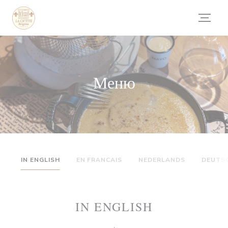
Панель управления cookies
Меню
IN ENGLISH
EN FRANCAIS
NEDERLANDS
DEUTS
IN ENGLISH