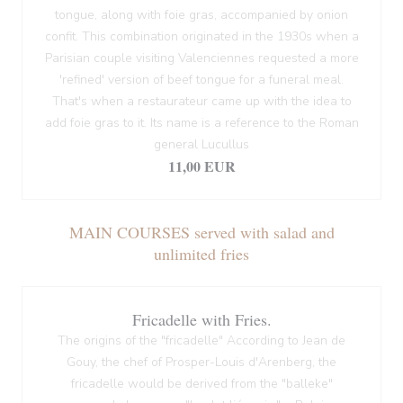
tongue, along with foie gras, accompanied by onion
confit. This combination originated in the 1930s when a
Parisian couple visiting Valenciennes requested a more
'refined' version of beef tongue for a funeral meal.
That's when a restaurateur came up with the idea to
add foie gras to it. Its name is a reference to the Roman
general Lucullus
11,00 EUR
MAIN COURSES served with salad and
unlimited fries
Fricadelle with Fries.
The origins of the "fricadelle" According to Jean de
Gouy, the chef of Prosper-Louis d'Arenberg, the
fricadelle would be derived from the "balleke"