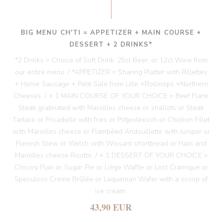
BIG MENU CH'TI = APPETIZER + MAIN COURSE +
DESSERT + 2 DRINKS*
*2 Drinks = Choice of Soft Drink, 25cl Beer, or 12cl Wine from
our entire menu. / *APPETIZER = Sharing Platter with Rillettes
+ Horse Sausage + Petit Salé from Lille +Rollmops +Northern
Cheeses. / + 1 MAIN COURSE OF YOUR CHOICE = Beef Flank
Steak gratinated with Maroilles cheese or shallots or Steak
Tartare or Fricadelle with fries or Potjevleesch or Chicken Fillet
with Maroilles cheese or Flambéed Andouillette with Juniper or
Flemish Stew or Welsh with Wissant shortbread or Ham and
Maroilles cheese Risotto. / + 1 DESSERT OF YOUR CHOICE =
Chicory Flan or Sugar Pie or Liège Waffle or Lost Cramique or
Speculoos Crème Brûlée or Laqueman Wafer with a scoop of
ice cream.
43,90 EUR