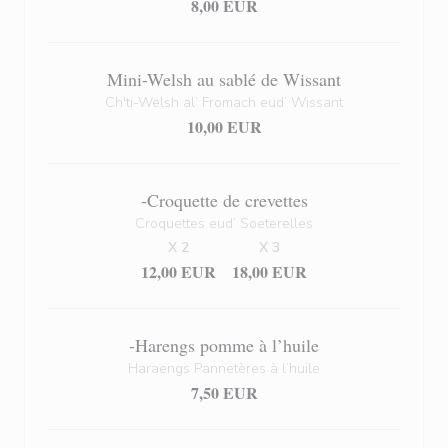
8,00 EUR
Mini-Welsh au sablé de Wissant
Ch'ti-Welsh al’ Fromach eud’ Wissant
10,00 EUR
-Croquette de crevettes
Croquettes eud’ Soeterelles
X 2
X 3
12,00 EUR
18,00 EUR
-Harengs pomme à l’huile
Haraengs Pannetères à l’huile
7,50 EUR