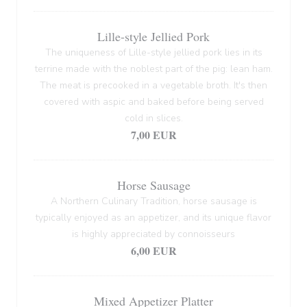
Lille-style Jellied Pork
The uniqueness of Lille-style jellied pork lies in its
terrine made with the noblest part of the pig: lean ham.
The meat is precooked in a vegetable broth. It's then
covered with aspic and baked before being served
cold in slices.
7,00 EUR
Horse Sausage
A Northern Culinary Tradition, horse sausage is
typically enjoyed as an appetizer, and its unique flavor
is highly appreciated by connoisseurs
6,00 EUR
Mixed Appetizer Platter