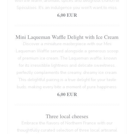
with the warm, aromatic spices and delightful crunch of
Spéculoos. It's an indulgence you won't want to miss.
6,00 EUR
Mini Laqueman Waffle Delight with Ice Cream
Discover a miniature masterpiece with our Mini
Laqueman Waffle served alongside a generous scoop
of premium ice cream. The Laqueman waffle, known
for its irresistible lightness and delicate sweetness,
perfectly complements the creamy, dreamy ice cream.
This delightful pairing is a true delight for your taste
buds, making every bite a moment of pure happiness.
6,00 EUR
Three local cheeses
Embrace the flavors of Northern France with our
thoughtfully curated selection of three local artisanal