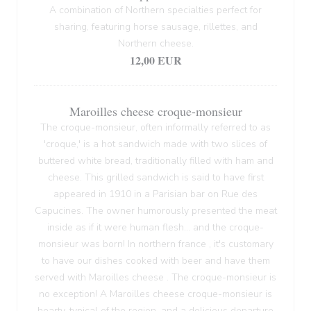
A combination of Northern specialties perfect for
sharing, featuring horse sausage, rillettes, and
Northern cheese.
12,00 EUR
Maroilles cheese croque-monsieur
The croque-monsieur, often informally referred to as
'croque,' is a hot sandwich made with two slices of
buttered white bread, traditionally filled with ham and
cheese. This grilled sandwich is said to have first
appeared in 1910 in a Parisian bar on Rue des
Capucines. The owner humorously presented the meat
inside as if it were human flesh... and the croque-
monsieur was born! In northern france , it's customary
to have our dishes cooked with beer and have them
served with Maroilles cheese . The croque-monsieur is
no exception! A Maroilles cheese croque-monsieur is
hearty, typical of the region, and a delicious departure