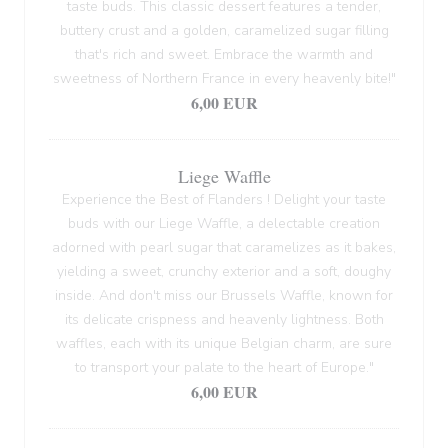
taste buds. This classic dessert features a tender,
buttery crust and a golden, caramelized sugar filling
that's rich and sweet. Embrace the warmth and
sweetness of Northern France in every heavenly bite!"
6,00 EUR
Liege Waffle
Experience the Best of Flanders ! Delight your taste
buds with our Liege Waffle, a delectable creation
adorned with pearl sugar that caramelizes as it bakes,
yielding a sweet, crunchy exterior and a soft, doughy
inside. And don't miss our Brussels Waffle, known for
its delicate crispness and heavenly lightness. Both
waffles, each with its unique Belgian charm, are sure
to transport your palate to the heart of Europe."
6,00 EUR