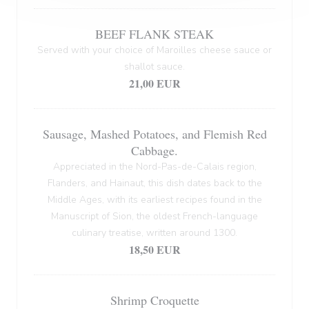
BEEF FLANK STEAK
Served with your choice of Maroilles cheese sauce or
shallot sauce.
21,00 EUR
Sausage, Mashed Potatoes, and Flemish Red
Cabbage.
Appreciated in the Nord-Pas-de-Calais region,
Flanders, and Hainaut, this dish dates back to the
Middle Ages, with its earliest recipes found in the
Manuscript of Sion, the oldest French-language
culinary treatise, written around 1300.
18,50 EUR
Shrimp Croquette