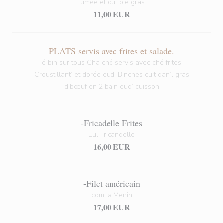
fumée et du foie gras
11,00 EUR
PLATS servis avec frites et salade.
é bin sur tous Cha ché servis avec ché frites
Croustillant’ et dorée eud’ Binches cuit dan’l gras
d’bœuf en 2 bain eud’ cuisson
-Fricadelle Frites
Eul Fricandelle
16,00 EUR
-Filet américain
com’ a Menin
17,00 EUR