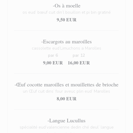
-Os à moelle
os eud’ bœuf cuit din’l bouillon et pi bin gratiné
9,50 EUR
-Escargots au maroilles
cassolette eud’Limuchons a Marolles
par 6
par 12
9,00 EUR
16,00 EUR
-Œuf cocotte maroilles et mouillettes de brioche
un Œuf cuit dins’ four aveuc plin eud’ Marolles
8,00 EUR
-Langue Lucullus
spécialité eud’valencienne dedin ché deul’ langue