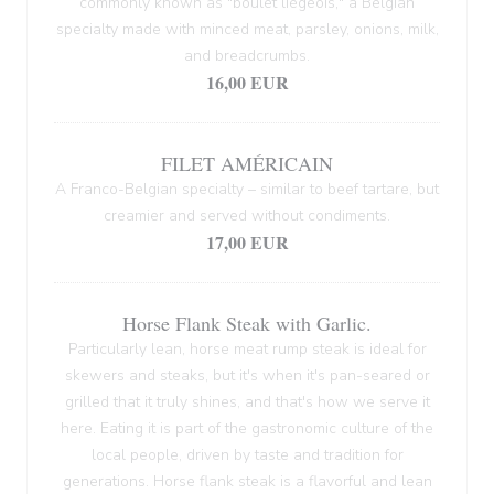
commonly known as "boulet liégeois," a Belgian
specialty made with minced meat, parsley, onions, milk,
and breadcrumbs.
16,00 EUR
FILET AMÉRICAIN
A Franco-Belgian specialty – similar to beef tartare, but
creamier and served without condiments.
17,00 EUR
Horse Flank Steak with Garlic.
Particularly lean, horse meat rump steak is ideal for
skewers and steaks, but it's when it's pan-seared or
grilled that it truly shines, and that's how we serve it
here. Eating it is part of the gastronomic culture of the
local people, driven by taste and tradition for
generations. Horse flank steak is a flavorful and lean