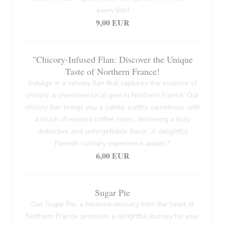
every bite!
9,00 EUR
"Chicory-Infused Flan: Discover the Unique
Taste of Northern France!
Indulge in a velvety flan that captures the essence of
chicory, a cherished local gem in Northern France. Our
chicory flan brings you a subtle, earthy sweetness with
a touch of roasted coffee notes, delivering a truly
distinctive and unforgettable flavor. A delightful
Flemish culinary experience awaits."
6,00 EUR
Sugar Pie
Our Sugar Pie, a beloved delicacy from the heart of
Northern France, promises a delightful journey for your