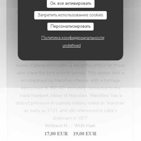
Ок, все активировать
VEGETARIAN WELSH
Nordic bread, mustard, and Sablé de Wissant (cheese
Запретить использование cookies
from Northern France), melted and gratinated.
Персонализировать
18,00 EUR
Политика конфиденциальности
undefined
Maroilles Macaroni Risotto
Our 'Maroilles Macaroni Risotto' offers a harmonious
blend of pasta and risotto, a delightful choice for those
who crave the best of both worlds. This unique dish is
accompanied by Maroilles cheese, with a heritage
dating back to 960 AD, intimately connected to the
Saint-Humbert Abbey of Maroilles. 'Maroilles' has a
distinct presence in culinary history, noted as 'marolles'
as early as 1723, and still referenced in Littré's
dictionary in 1877.
Without H.
With Ham
17,00 EUR
19,00 EUR