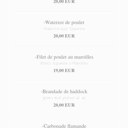
20,00 EUR
-Waterzoi de poulet
Waterzoï eud’ Glaenne
20,00 EUR
-Filet de poulet au maroilles
Blincs d’glaene a Marolles
19,00 EUR
-Brandade de haddock
gratin eud’ pichon al’ ail
20,00 EUR
-Carbonade flamande