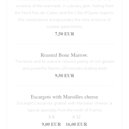
essence of the marinade. A culinary gem, hailing from
the Nord Pas-de-Calais and the Côte d'Opale regions,
this masterpiece encapsulates the very essence of
coastal gastronomy.
7,50 EUR
Roasted Bone Marrow.
The bone and its marrow release plenty of rich gelatin
and powerful flavors (20 minutes waiting time)
9,50 EUR
Escargots with Maroilles cheese
Escargot Casserole gratiné with Maroilles cheese, a
typical specialty from the north of France
X 6
X 12
9,00 EUR
16,00 EUR