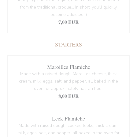
from the traditional croque... In short, you'll quickly
become addicted ;)
7,00 EUR
STARTERS
Maroilles Flamiche
Made with a raised dough, Maroilles cheese, thick
cream, milk, eggs, salt, and pepper, all baked in the
oven for approximately half an hour
8,00 EUR
Leek Flamiche
Made with raised dough, cooked leeks, thick cream,
milk, eggs, salt, and pepper, all baked in the oven for