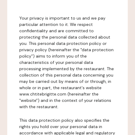
Your privacy is important to us and we pay
particular attention to it. We respect
confidentiality and are committed to
protecting the personal data collected about
you. This personal data protection policy or
privacy policy (hereinafter the "data protection
policy") aims to inform you of the
characteristics of your personal data
processing implemented by the restaurant. The
collection of this personal data concerning you
may be carried out by means of or through, in
whole or in part, the restaurant's website
www.chtitebrigitte.com (hereinafter the
"website") and in the context of your relations
with the restaurant.
This data protection policy also specifies the
rights you hold over your personal data in
accordance with applicable legal and regulatory