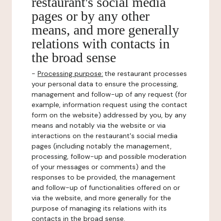
restaurant's social media
pages or by any other
means, and more generally
relations with contacts in
the broad sense
-
Processing purpose:
the restaurant processes
your personal data to ensure the processing,
management and follow-up of any request (for
example, information request using the contact
form on the website) addressed by you, by any
means and notably via the website or via
interactions on the restaurant's social media
pages (including notably the management,
processing, follow-up and possible moderation
of your messages or comments) and the
responses to be provided, the management
and follow-up of functionalities offered on or
via the website, and more generally for the
purpose of managing its relations with its
contacts in the broad sense.