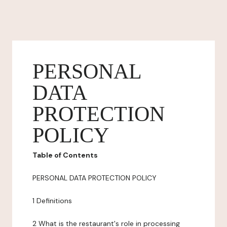
PERSONAL
DATA
PROTECTION
POLICY
Table of Contents
PERSONAL DATA PROTECTION POLICY
1 Definitions
2 What is the restaurant's role in processing