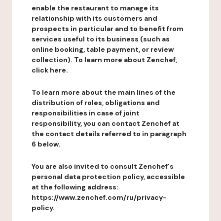
enable the restaurant to manage its
relationship with its customers and
prospects in particular and to benefit from
services useful to its business (such as
online booking, table payment, or review
collection). To learn more about Zenchef,
click here.
To learn more about the main lines of the
distribution of roles, obligations and
responsibilities in case of joint
responsibility, you can contact Zenchef at
the contact details referred to in paragraph
6 below.
You are also invited to consult Zenchef's
personal data protection policy, accessible
at the following address:
https://www.zenchef.com/ru/privacy-
policy.