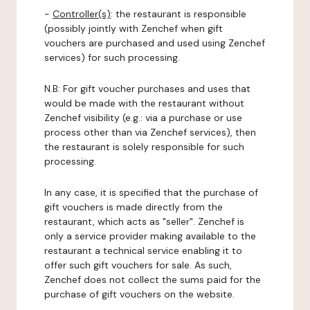
-
Controller(s)
: the restaurant is responsible
(possibly jointly with Zenchef when gift
vouchers are purchased and used using Zenchef
services) for such processing.
N.B: For gift voucher purchases and uses that
would be made with the restaurant without
Zenchef visibility (e.g.: via a purchase or use
process other than via Zenchef services), then
the restaurant is solely responsible for such
processing.
In any case, it is specified that the purchase of
gift vouchers is made directly from the
restaurant, which acts as "seller". Zenchef is
only a service provider making available to the
restaurant a technical service enabling it to
offer such gift vouchers for sale. As such,
Zenchef does not collect the sums paid for the
purchase of gift vouchers on the website.