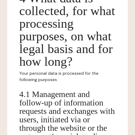
collected, for what
processing
purposes, on what
legal basis and for
how long?
Your personal data is processed for the
following purposes:
4.1 Management and
follow-up of information
requests and exchanges with
users, initiated via or
through the website or the