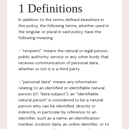
1 Definitions
In addition to the terms defined elsewhere in
this policy, the following terms, whether used in
the singular or plural in said policy, have the
following meaning:
- "recipient": means the natural or legal person,
public authority, service or any other body that
receives communication of personal data,
whether or not it is a third party.
- "personal data": means any information
relating to an identified or identifiable natural
person (cf. "data subject"); an "identifiable
natural person" is considered to be a natural
person who can be identified, directly or
indirectly, in particular by reference to an
identifier, such as a name, an identification
number, location data, an online identifier, or to