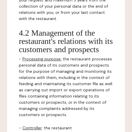
your request and maximum 3 years from the
collection of your personal data or the end of
relations with you, or from your last contact
with the restaurant.
4.2 Management of the
restaurant's relations with its
customers and prospects
-
Processing purpose:
the restaurant processes
personal data of its customers and prospects
for the purpose of managing and monitoring its
relations with them, including in the context of
feeding and maintaining its customer file as well
as carrying out import or export operations of
files containing information relating to its
customers or prospects, or in the context of
managing complaints addressed by its
customers or prospects.
-
Controller
: the restaurant.