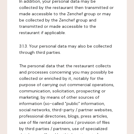
In addition, your personal data may be
collected by the restaurant then transmitted or
made accessible to the Zenchef group or may
be collected by the Zenchef group and
transmitted or made accessible to the
restaurant if applicable.
3.1.3. Your personal data may also be collected
through third parties.
The personal data that the restaurant collects
and processes concerning you may possibly be
collected or enriched by it, notably for the
purpose of carrying out commercial operations,
communication, solicitation, prospecting or
marketing, by means of other sources of
information (so-called "public" information,
social networks, third-party / partner websites,
professional directories, blogs, press articles,
use of file rental operations / provision of files
by third parties / partners, use of specialized