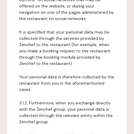
offered on the website, or during your
navigation on one of the pages administered by
the restaurant on social networks.
It is specified that your personal data may be
collected through the services provided by
Zenchef to the restaurant (for example, when
you make a booking request to the restaurant
through the booking module provided by
Zenchef to the restaurant).
Your personal data is therefore collected by the
restaurant from you in the aforementioned
cases.
3.1.2. Furthermore, when you exchange directly
with the Zenchef group, your personal data is
collected through the relevant entity within the
Zenchef group.