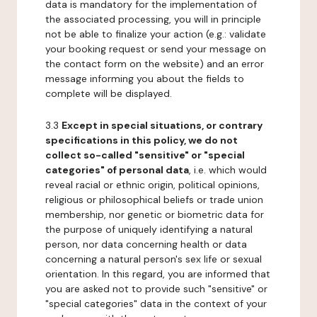
data is mandatory for the implementation of
the associated processing, you will in principle
not be able to finalize your action (e.g.: validate
your booking request or send your message on
the contact form on the website) and an error
message informing you about the fields to
complete will be displayed.
3.3
Except in special situations, or contrary
specifications in this policy, we do not
collect so-called "sensitive" or "special
categories" of personal data
, i.e. which would
reveal racial or ethnic origin, political opinions,
religious or philosophical beliefs or trade union
membership, nor genetic or biometric data for
the purpose of uniquely identifying a natural
person, nor data concerning health or data
concerning a natural person's sex life or sexual
orientation. In this regard, you are informed that
you are asked not to provide such "sensitive" or
"special categories" data in the context of your