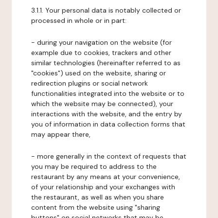
3.1.1. Your personal data is notably collected or
processed in whole or in part:
- during your navigation on the website (for
example due to cookies, trackers and other
similar technologies (hereinafter referred to as
"cookies") used on the website, sharing or
redirection plugins or social network
functionalities integrated into the website or to
which the website may be connected), your
interactions with the website, and the entry by
you of information in data collection forms that
may appear there,
- more generally in the context of requests that
you may be required to address to the
restaurant by any means at your convenience,
of your relationship and your exchanges with
the restaurant, as well as when you share
content from the website using "sharing
buttons" on social networks that may be