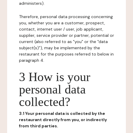
administers).
Therefore, personal data processing concerning
you, whether you are a customer, prospect,
contact, internet user / user, job applicant,
supplier, service provider or partner, potential or
current (also referred to as "you" or the "data
subject(s)"), may be implemented by the
restaurant for the purposes referred to below in
paragraph 4.
3 How is your
personal data
collected?
3.1 Your personal data is collected by the
restaurant directly from you, or indirectly
from third parties.