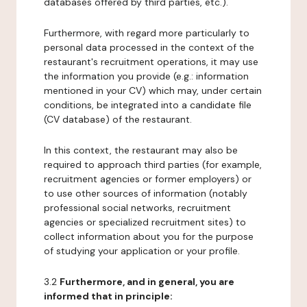
databases offered by third parties, etc.).
Furthermore, with regard more particularly to
personal data processed in the context of the
restaurant's recruitment operations, it may use
the information you provide (e.g.: information
mentioned in your CV) which may, under certain
conditions, be integrated into a candidate file
(CV database) of the restaurant.
In this context, the restaurant may also be
required to approach third parties (for example,
recruitment agencies or former employers) or
to use other sources of information (notably
professional social networks, recruitment
agencies or specialized recruitment sites) to
collect information about you for the purpose
of studying your application or your profile.
3.2
Furthermore, and in general, you are
informed that in principle: