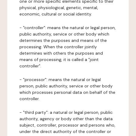
one or more specific elements specific to their
physical, physiological, genetic, mental,
economic, cultural or social identity.
- "controller": means the natural or legal person,
public authority, service or other body which
determines the purposes and means of the
processing. When the controller jointly
determines with others the purposes and
means of processing, it is called a "joint
controller".
- "processor": means the natural or legal
person, public authority, service or other body
which processes personal data on behalf of the
controller.
- "third party": a natural or legal person, public
authority, agency or body other than the data
subject, controller, processor and persons who,
under the direct authority of the controller or