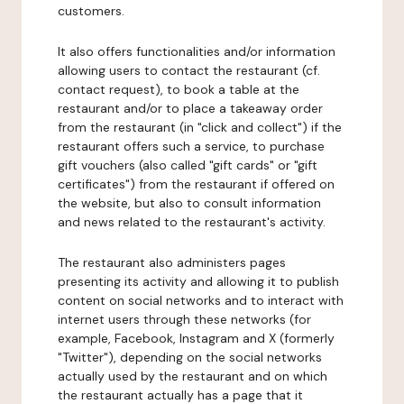
customers.
It also offers functionalities and/or information
allowing users to contact the restaurant (cf.
contact request), to book a table at the
restaurant and/or to place a takeaway order
from the restaurant (in "click and collect") if the
restaurant offers such a service, to purchase
gift vouchers (also called "gift cards" or "gift
certificates") from the restaurant if offered on
the website, but also to consult information
and news related to the restaurant's activity.
The restaurant also administers pages
presenting its activity and allowing it to publish
content on social networks and to interact with
internet users through these networks (for
example, Facebook, Instagram and X (formerly
"Twitter"), depending on the social networks
actually used by the restaurant and on which
the restaurant actually has a page that it