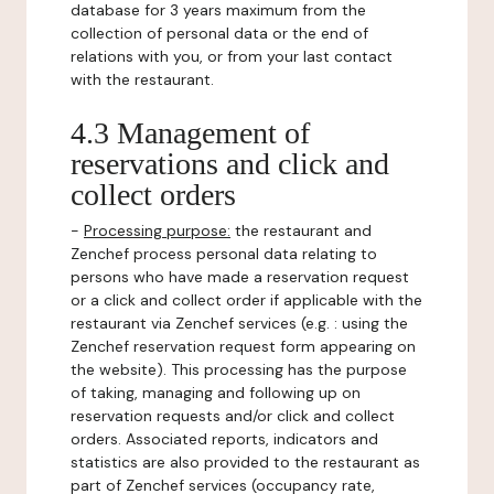
database for 3 years maximum from the
collection of personal data or the end of
relations with you, or from your last contact
with the restaurant.
4.3 Management of
reservations and click and
collect orders
-
Processing purpose:
the restaurant and
Zenchef process personal data relating to
persons who have made a reservation request
or a click and collect order if applicable with the
restaurant via Zenchef services (e.g. : using the
Zenchef reservation request form appearing on
the website). This processing has the purpose
of taking, managing and following up on
reservation requests and/or click and collect
orders. Associated reports, indicators and
statistics are also provided to the restaurant as
part of Zenchef services (occupancy rate,