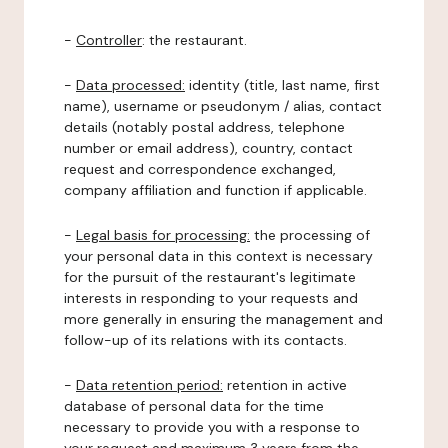
-
Controller
: the restaurant.
-
Data processed:
identity (title, last name, first
name), username or pseudonym / alias, contact
details (notably postal address, telephone
number or email address), country, contact
request and correspondence exchanged,
company affiliation and function if applicable.
-
Legal basis for processing:
the processing of
your personal data in this context is necessary
for the pursuit of the restaurant's legitimate
interests in responding to your requests and
more generally in ensuring the management and
follow-up of its relations with its contacts.
-
Data retention period:
retention in active
database of personal data for the time
necessary to provide you with a response to