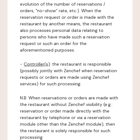
evolution of the number of reservations /
orders, "no-show" rate, etc.). When the
reservation request or order is made with the
restaurant by another means, the restaurant
also processes personal data relating to
persons who have made such a reservation
request or such an order for the
aforementioned purposes.
-
Controller(s)
: the restaurant is responsible
(possibly jointly with Zenchef when reservation
requests or orders are made using Zenchef
services) for such processing.
N.B: When reservations or orders are made with
the restaurant without Zenchef visibility (e.g.:
reservation or order made directly with the
restaurant by telephone or via a reservation
module other than the Zenchef module), then
the restaurant is solely responsible for such
processing.