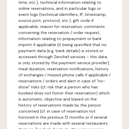
time, etc.), technical information relating to
online reservations, and in particular logs or
event logs (technical identifiers, IP, timestamp,
source port, protocol, etc.), gift code if
applicable, reason for reservation, comments
concerning the reservation / order request,
information relating to prepayment or bank
imprint if applicable (it being specified that no
payment data (e.g. bank details) is stored or
accessed through Zenchef services - this data
is only stored by the payment service provider),
meal duration, reservation notifications, history
of exchanges / missed phone calls if applicable /
reservations / orders and alert in case of "no-
show" risks (cf. risk that a person who has
booked does not honor their reservation) which
is automatic, objective and based on the
history of reservations made by the person
concerned (cf. in case of reservation not
honored in the previous 12 months or if several
reservations are made with several restaurants