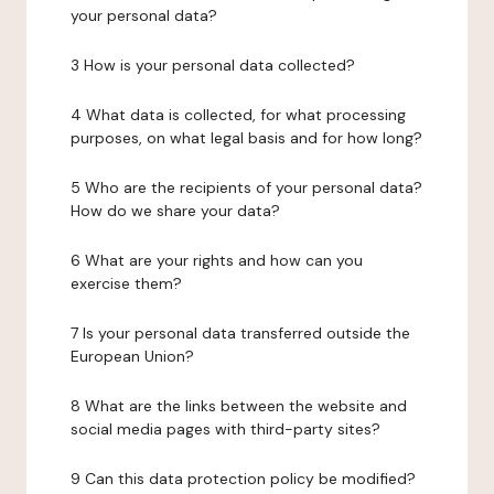
your personal data?
3 How is your personal data collected?
4 What data is collected, for what processing
purposes, on what legal basis and for how long?
5 Who are the recipients of your personal data?
How do we share your data?
6 What are your rights and how can you
exercise them?
7 Is your personal data transferred outside the
European Union?
8 What are the links between the website and
social media pages with third-party sites?
9 Can this data protection policy be modified?