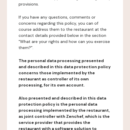
provisions.
If you have any questions, comments or
concerns regarding this policy, you can of
course address them to the restaurant at the
contact details provided below in the section
"What are your rights and how can you exercise
them?".
The personal data processing presented
and described in this data protection policy
concerns those implemented by the
restaurant as controller of its own
processing, for its own account.
Also presented and described in this data
protection policy is the personal data
processing implemented by the restaurant,
as joint controller with Zenchef, which is the
service provider that provides the
restaurant with a software solution to