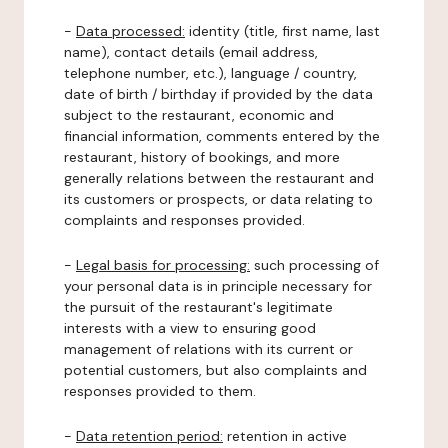
-
Data processed:
identity (title, first name, last
name), contact details (email address,
telephone number, etc.), language / country,
date of birth / birthday if provided by the data
subject to the restaurant, economic and
financial information, comments entered by the
restaurant, history of bookings, and more
generally relations between the restaurant and
its customers or prospects, or data relating to
complaints and responses provided.
-
Legal basis for processing:
such processing of
your personal data is in principle necessary for
the pursuit of the restaurant's legitimate
interests with a view to ensuring good
management of relations with its current or
potential customers, but also complaints and
responses provided to them.
-
Data retention period:
retention in active