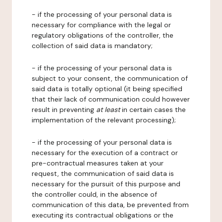
- if the processing of your personal data is
necessary for compliance with the legal or
regulatory obligations of the controller, the
collection of said data is mandatory;
- if the processing of your personal data is
subject to your consent, the communication of
said data is totally optional (it being specified
that their lack of communication could however
result in preventing
at least
in certain cases the
implementation of the relevant processing);
- if the processing of your personal data is
necessary for the execution of a contract or
pre-contractual measures taken at your
request, the communication of said data is
necessary for the pursuit of this purpose and
the controller could, in the absence of
communication of this data, be prevented from
executing its contractual obligations or the