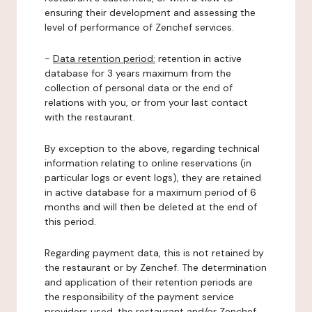
ensuring their development and assessing the
level of performance of Zenchef services.
-
Data retention period:
retention in active
database for 3 years maximum from the
collection of personal data or the end of
relations with you, or from your last contact
with the restaurant.
By exception to the above, regarding technical
information relating to online reservations (in
particular logs or event logs), they are retained
in active database for a maximum period of 6
months and will then be deleted at the end of
this period.
Regarding payment data, this is not retained by
the restaurant or by Zenchef. The determination
and application of their retention periods are
the responsibility of the payment service
providers used, the restaurant and/or Zenchef