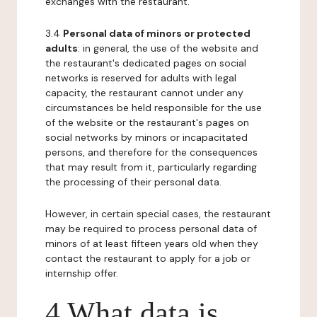
exchanges with the restaurant.
3.4
Personal data of minors or protected
adults
: in general, the use of the website and
the restaurant's dedicated pages on social
networks is reserved for adults with legal
capacity, the restaurant cannot under any
circumstances be held responsible for the use
of the website or the restaurant's pages on
social networks by minors or incapacitated
persons, and therefore for the consequences
that may result from it, particularly regarding
the processing of their personal data.
However, in certain special cases, the restaurant
may be required to process personal data of
minors of at least fifteen years old when they
contact the restaurant to apply for a job or
internship offer.
4 What data is