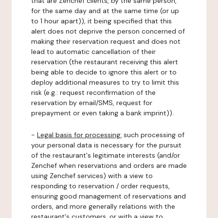
that are Zenchef clients, by the same person,
for the same day and at the same time (or up
to 1 hour apart)), it being specified that this
alert does not deprive the person concerned of
making their reservation request and does not
lead to automatic cancellation of their
reservation (the restaurant receiving this alert
being able to decide to ignore this alert or to
deploy additional measures to try to limit this
risk (e.g.: request reconfirmation of the
reservation by email/SMS, request for
prepayment or even taking a bank imprint)).
-
Legal basis for processing:
such processing of
your personal data is necessary for the pursuit
of the restaurant's legitimate interests (and/or
Zenchef when reservations and orders are made
using Zenchef services) with a view to
responding to reservation / order requests,
ensuring good management of reservations and
orders, and more generally relations with the
restaurant's customers, or with a view to