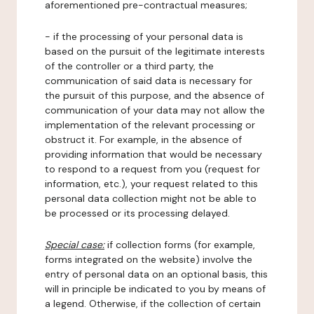
aforementioned pre-contractual measures;
- if the processing of your personal data is
based on the pursuit of the legitimate interests
of the controller or a third party, the
communication of said data is necessary for
the pursuit of this purpose, and the absence of
communication of your data may not allow the
implementation of the relevant processing or
obstruct it. For example, in the absence of
providing information that would be necessary
to respond to a request from you (request for
information, etc.), your request related to this
personal data collection might not be able to
be processed or its processing delayed.
Special case:
if collection forms (for example,
forms integrated on the website) involve the
entry of personal data on an optional basis, this
will in principle be indicated to you by means of
a legend. Otherwise, if the collection of certain