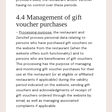
having no control over these periods.
4.4 Management of gift
voucher purchases
-
Processing purpose:
the restaurant and
Zenchef process personal data relating to
persons who have purchased gift vouchers on
the website from the restaurant (when the
website offers such functionality) and to
persons who are beneficiaries of gift vouchers.
This processing has the purpose of managing
and monitoring gift voucher purchases for their
use at the restaurant (or at eligible or affiliated
restaurants if applicable) during the validity
period indicated on the website, sending gift
vouchers and acknowledgments of receipt of
gift vouchers ordered through the website by
email, as well as managing associated
complaints if applicable.