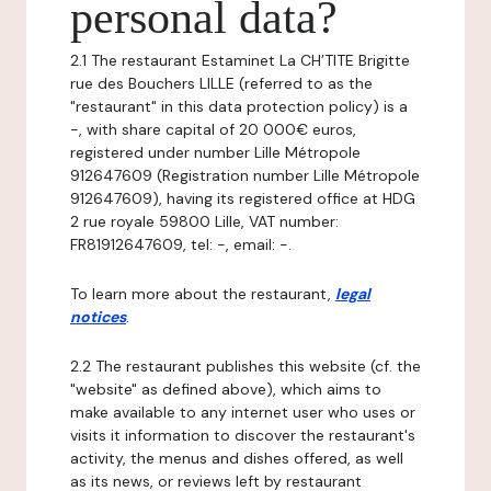
personal data?
2.1 The restaurant Estaminet La CH’TITE Brigitte
rue des Bouchers LILLE (referred to as the
"restaurant" in this data protection policy) is a
-, with share capital of 20 000€ euros,
registered under number Lille Métropole
912647609 (Registration number Lille Métropole
912647609), having its registered office at HDG
2 rue royale 59800 Lille, VAT number:
FR81912647609, tel: -, email: -.
To learn more about the restaurant,
legal
notices
.
2.2 The restaurant publishes this website (cf. the
"website" as defined above), which aims to
make available to any internet user who uses or
visits it information to discover the restaurant's
activity, the menus and dishes offered, as well
as its news, or reviews left by restaurant