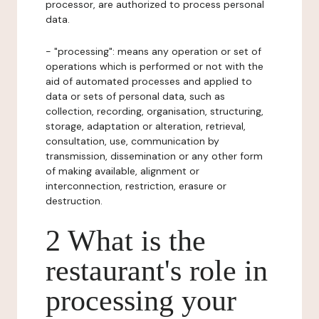
processor, are authorized to process personal
data.
- "processing": means any operation or set of
operations which is performed or not with the
aid of automated processes and applied to
data or sets of personal data, such as
collection, recording, organisation, structuring,
storage, adaptation or alteration, retrieval,
consultation, use, communication by
transmission, dissemination or any other form
of making available, alignment or
interconnection, restriction, erasure or
destruction.
2 What is the
restaurant's role in
processing your