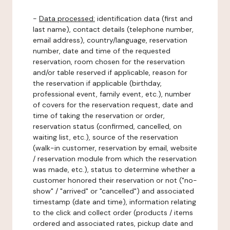
-
Data processed:
identification data (first and
last name), contact details (telephone number,
email address), country/language, reservation
number, date and time of the requested
reservation, room chosen for the reservation
and/or table reserved if applicable, reason for
the reservation if applicable (birthday,
professional event, family event, etc.), number
of covers for the reservation request, date and
time of taking the reservation or order,
reservation status (confirmed, cancelled, on
waiting list, etc.), source of the reservation
(walk-in customer, reservation by email, website
/ reservation module from which the reservation
was made, etc.), status to determine whether a
customer honored their reservation or not ("no-
show" / "arrived" or "cancelled") and associated
timestamp (date and time), information relating
to the click and collect order (products / items
ordered and associated rates, pickup date and