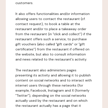
customers.
It also offers functionalities and/or information
allowing users to contact the restaurant (cf.
contact request), to book a table at the
restaurant and/or to place a takeaway order
from the restaurant (in "click and collect") if the
restaurant offers such a service, to purchase
gift vouchers (also called "gift cards" or "gift
certificates") from the restaurant if offered on
the website, but also to consult information
and news related to the restaurant's activity.
The restaurant also administers pages
presenting its activity and allowing it to publish
content on social networks and to interact with
internet users through these networks (for
example, Facebook, Instagram and X (formerly
"Twitter"), depending on the social networks
actually used by the restaurant and on which
the restaurant actually has a page that it