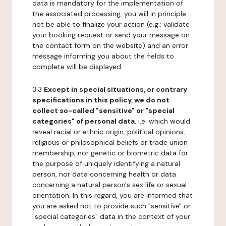
data is mandatory for the implementation of
the associated processing, you will in principle
not be able to finalize your action (e.g.: validate
your booking request or send your message on
the contact form on the website) and an error
message informing you about the fields to
complete will be displayed.
3.3
Except in special situations, or contrary
specifications in this policy, we do not
collect so-called "sensitive" or "special
categories" of personal data
, i.e. which would
reveal racial or ethnic origin, political opinions,
religious or philosophical beliefs or trade union
membership, nor genetic or biometric data for
the purpose of uniquely identifying a natural
person, nor data concerning health or data
concerning a natural person's sex life or sexual
orientation. In this regard, you are informed that
you are asked not to provide such "sensitive" or
"special categories" data in the context of your