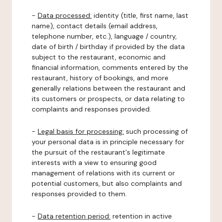
-
Data processed:
identity (title, first name, last
name), contact details (email address,
telephone number, etc.), language / country,
date of birth / birthday if provided by the data
subject to the restaurant, economic and
financial information, comments entered by the
restaurant, history of bookings, and more
generally relations between the restaurant and
its customers or prospects, or data relating to
complaints and responses provided.
-
Legal basis for processing:
such processing of
your personal data is in principle necessary for
the pursuit of the restaurant's legitimate
interests with a view to ensuring good
management of relations with its current or
potential customers, but also complaints and
responses provided to them.
-
Data retention period:
retention in active