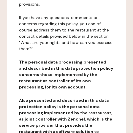
provisions.
If you have any questions, comments or
concerns regarding this policy, you can of
course address them to the restaurant at the
contact details provided below in the section
"What are your rights and how can you exercise
them?".
The personal data processing presented
and described in this data protection policy
concerns those implemented by the
restaurant as controller of its own
processing, for its own account.
Also presented and described in this data
protection policy is the personal data
processing implemented by the restaurant,
as joint controller with Zenchef, which is the
service provider that provides the
restaurant with a software solution to