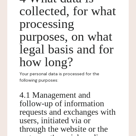
collected, for what
processing
purposes, on what
legal basis and for
how long?
Your personal data is processed for the
following purposes:
4.1 Management and
follow-up of information
requests and exchanges with
users, initiated via or
through the website or the