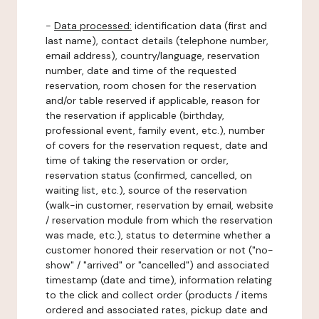
-
Data processed:
identification data (first and
last name), contact details (telephone number,
email address), country/language, reservation
number, date and time of the requested
reservation, room chosen for the reservation
and/or table reserved if applicable, reason for
the reservation if applicable (birthday,
professional event, family event, etc.), number
of covers for the reservation request, date and
time of taking the reservation or order,
reservation status (confirmed, cancelled, on
waiting list, etc.), source of the reservation
(walk-in customer, reservation by email, website
/ reservation module from which the reservation
was made, etc.), status to determine whether a
customer honored their reservation or not ("no-
show" / "arrived" or "cancelled") and associated
timestamp (date and time), information relating
to the click and collect order (products / items
ordered and associated rates, pickup date and