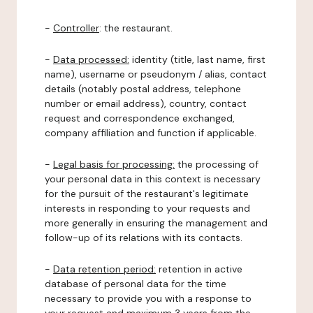
-
Controller
: the restaurant.
-
Data processed:
identity (title, last name, first
name), username or pseudonym / alias, contact
details (notably postal address, telephone
number or email address), country, contact
request and correspondence exchanged,
company affiliation and function if applicable.
-
Legal basis for processing:
the processing of
your personal data in this context is necessary
for the pursuit of the restaurant's legitimate
interests in responding to your requests and
more generally in ensuring the management and
follow-up of its relations with its contacts.
-
Data retention period:
retention in active
database of personal data for the time
necessary to provide you with a response to