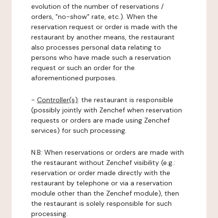
evolution of the number of reservations /
orders, "no-show" rate, etc.). When the
reservation request or order is made with the
restaurant by another means, the restaurant
also processes personal data relating to
persons who have made such a reservation
request or such an order for the
aforementioned purposes.
-
Controller(s)
: the restaurant is responsible
(possibly jointly with Zenchef when reservation
requests or orders are made using Zenchef
services) for such processing.
N.B: When reservations or orders are made with
the restaurant without Zenchef visibility (e.g.:
reservation or order made directly with the
restaurant by telephone or via a reservation
module other than the Zenchef module), then
the restaurant is solely responsible for such
processing.