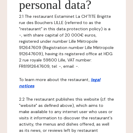
personal data?
2.1 The restaurant Estaminet La CH’TITE Brigitte
rue des Bouchers LILLE (referred to as the
"restaurant" in this data protection policy) is a
-, with share capital of 20 000€ euros,
registered under number Lille Métropole
912647609 (Registration number Lille Métropole
912647609), having its registered office at HDG
2 rue royale 59800 Lille, VAT number:
FR81912647609, tel: -, email: -.
To learn more about the restaurant,
legal
notices
.
2.2 The restaurant publishes this website (cf. the
"website" as defined above), which aims to
make available to any internet user who uses or
visits it information to discover the restaurant's
activity, the menus and dishes offered, as well
as its news, or reviews left by restaurant