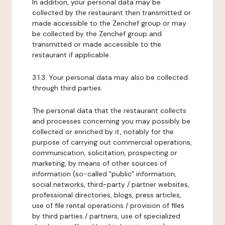
In addition, your personal data may be
collected by the restaurant then transmitted or
made accessible to the Zenchef group or may
be collected by the Zenchef group and
transmitted or made accessible to the
restaurant if applicable.
3.1.3. Your personal data may also be collected
through third parties.
The personal data that the restaurant collects
and processes concerning you may possibly be
collected or enriched by it, notably for the
purpose of carrying out commercial operations,
communication, solicitation, prospecting or
marketing, by means of other sources of
information (so-called "public" information,
social networks, third-party / partner websites,
professional directories, blogs, press articles,
use of file rental operations / provision of files
by third parties / partners, use of specialized