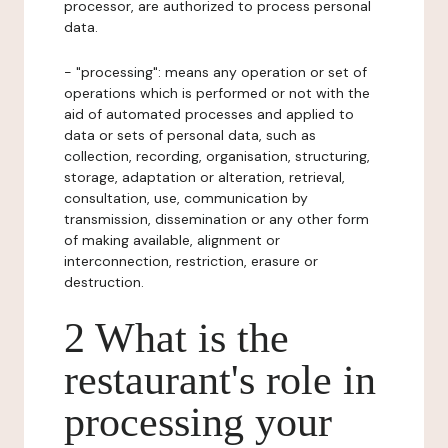
processor, are authorized to process personal
data.
- "processing": means any operation or set of
operations which is performed or not with the
aid of automated processes and applied to
data or sets of personal data, such as
collection, recording, organisation, structuring,
storage, adaptation or alteration, retrieval,
consultation, use, communication by
transmission, dissemination or any other form
of making available, alignment or
interconnection, restriction, erasure or
destruction.
2 What is the
restaurant's role in
processing your