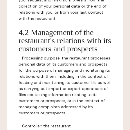
your request and maximum 3 years from the
collection of your personal data or the end of
relations with you, or from your last contact
with the restaurant.
4.2 Management of the
restaurant's relations with its
customers and prospects
-
Processing purpose:
the restaurant processes
personal data of its customers and prospects
for the purpose of managing and monitoring its
relations with them, including in the context of
feeding and maintaining its customer file as well
as carrying out import or export operations of
files containing information relating to its
customers or prospects, or in the context of
managing complaints addressed by its
customers or prospects.
-
Controller
: the restaurant.