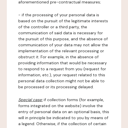
aforementioned pre-contractual measures;
- if the processing of your personal data is
based on the pursuit of the legitimate interests
of the controller or a third party, the
communication of said data is necessary for
the pursuit of this purpose, and the absence of
communication of your data may not allow the
implementation of the relevant processing or
obstruct it. For example, in the absence of
providing information that would be necessary
to respond to a request from you (request for
information, etc.), your request related to this
personal data collection might not be able to
be processed or its processing delayed.
Special case:
if collection forms (for example,
forms integrated on the website) involve the
entry of personal data on an optional basis, this
will in principle be indicated to you by means of
a legend. Otherwise, if the collection of certain