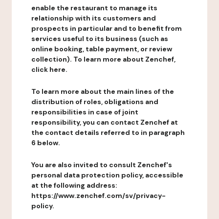
enable the restaurant to manage its
relationship with its customers and
prospects in particular and to benefit from
services useful to its business (such as
online booking, table payment, or review
collection). To learn more about Zenchef,
click here.
To learn more about the main lines of the
distribution of roles, obligations and
responsibilities in case of joint
responsibility, you can contact Zenchef at
the contact details referred to in paragraph
6 below.
You are also invited to consult Zenchef's
personal data protection policy, accessible
at the following address:
https://www.zenchef.com/sv/privacy-
policy.