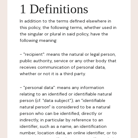
1 Definitions
In addition to the terms defined elsewhere in
this policy, the following terms, whether used in
the singular or plural in said policy, have the
following meaning:
- "recipient": means the natural or legal person,
public authority, service or any other body that
receives communication of personal data,
whether or not it is a third party.
- "personal data": means any information
relating to an identified or identifiable natural
person (cf. "data subject"); an "identifiable
natural person" is considered to be a natural
person who can be identified, directly or
indirectly, in particular by reference to an
identifier, such as a name, an identification
number, location data, an online identifier, or to