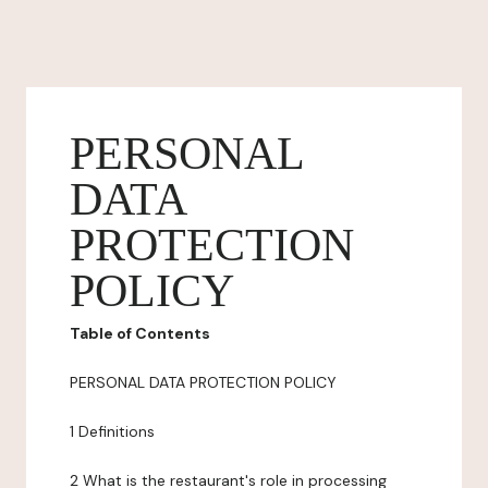
PERSONAL
DATA
PROTECTION
POLICY
Table of Contents
PERSONAL DATA PROTECTION POLICY
1 Definitions
2 What is the restaurant's role in processing