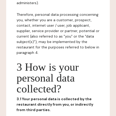
administers).
Therefore, personal data processing concerning
you, whether you are a customer, prospect,
contact, internet user / user, job applicant,
supplier, service provider or partner, potential or
current (also referred to as "you" or the "data
subject(s)"), may be implemented by the
restaurant for the purposes referred to below in
paragraph 4.
3 How is your
personal data
collected?
3.1 Your personal data is collected by the
restaurant directly from you, or indirectly
from third parties.