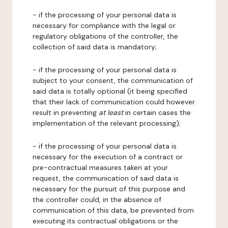
- if the processing of your personal data is
necessary for compliance with the legal or
regulatory obligations of the controller, the
collection of said data is mandatory;
- if the processing of your personal data is
subject to your consent, the communication of
said data is totally optional (it being specified
that their lack of communication could however
result in preventing
at least
in certain cases the
implementation of the relevant processing);
- if the processing of your personal data is
necessary for the execution of a contract or
pre-contractual measures taken at your
request, the communication of said data is
necessary for the pursuit of this purpose and
the controller could, in the absence of
communication of this data, be prevented from
executing its contractual obligations or the