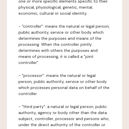
one or more specific elements specific to their
physical, physiological, genetic, mental,
economic, cultural or social identity.
- "controller": means the natural or legal person,
public authority, service or other body which
determines the purposes and means of the
processing. When the controller jointly
determines with others the purposes and
means of processing, it is called a "joint
controller".
- "processor": means the natural or legal
person, public authority, service or other body
which processes personal data on behalf of the
controller.
- "third party": a natural or legal person, public
authority, agency or body other than the data
subject, controller, processor and persons who,
under the direct authority of the controller or