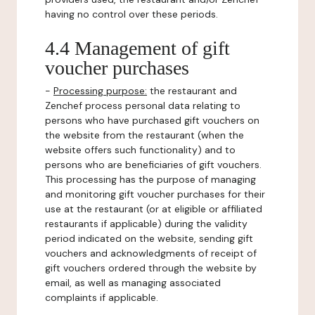
having no control over these periods.
4.4 Management of gift
voucher purchases
-
Processing purpose:
the restaurant and
Zenchef process personal data relating to
persons who have purchased gift vouchers on
the website from the restaurant (when the
website offers such functionality) and to
persons who are beneficiaries of gift vouchers.
This processing has the purpose of managing
and monitoring gift voucher purchases for their
use at the restaurant (or at eligible or affiliated
restaurants if applicable) during the validity
period indicated on the website, sending gift
vouchers and acknowledgments of receipt of
gift vouchers ordered through the website by
email, as well as managing associated
complaints if applicable.