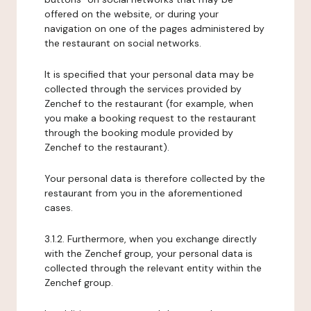
offered on the website, or during your
navigation on one of the pages administered by
the restaurant on social networks.
It is specified that your personal data may be
collected through the services provided by
Zenchef to the restaurant (for example, when
you make a booking request to the restaurant
through the booking module provided by
Zenchef to the restaurant).
Your personal data is therefore collected by the
restaurant from you in the aforementioned
cases.
3.1.2. Furthermore, when you exchange directly
with the Zenchef group, your personal data is
collected through the relevant entity within the
Zenchef group.