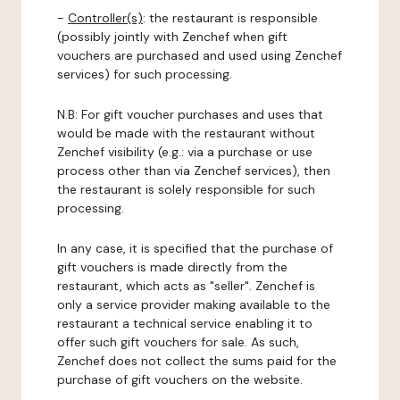
-
Controller(s)
: the restaurant is responsible
(possibly jointly with Zenchef when gift
vouchers are purchased and used using Zenchef
services) for such processing.
N.B: For gift voucher purchases and uses that
would be made with the restaurant without
Zenchef visibility (e.g.: via a purchase or use
process other than via Zenchef services), then
the restaurant is solely responsible for such
processing.
In any case, it is specified that the purchase of
gift vouchers is made directly from the
restaurant, which acts as "seller". Zenchef is
only a service provider making available to the
restaurant a technical service enabling it to
offer such gift vouchers for sale. As such,
Zenchef does not collect the sums paid for the
purchase of gift vouchers on the website.