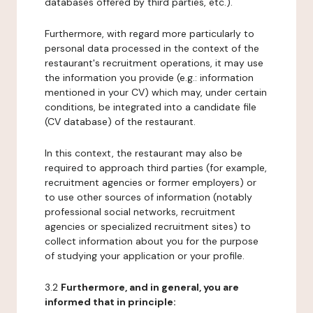
databases offered by third parties, etc.).
Furthermore, with regard more particularly to
personal data processed in the context of the
restaurant's recruitment operations, it may use
the information you provide (e.g.: information
mentioned in your CV) which may, under certain
conditions, be integrated into a candidate file
(CV database) of the restaurant.
In this context, the restaurant may also be
required to approach third parties (for example,
recruitment agencies or former employers) or
to use other sources of information (notably
professional social networks, recruitment
agencies or specialized recruitment sites) to
collect information about you for the purpose
of studying your application or your profile.
3.2
Furthermore, and in general, you are
informed that in principle: