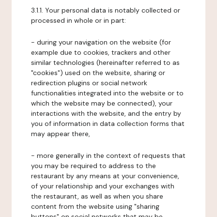
3.1.1. Your personal data is notably collected or
processed in whole or in part:
- during your navigation on the website (for
example due to cookies, trackers and other
similar technologies (hereinafter referred to as
"cookies") used on the website, sharing or
redirection plugins or social network
functionalities integrated into the website or to
which the website may be connected), your
interactions with the website, and the entry by
you of information in data collection forms that
may appear there,
- more generally in the context of requests that
you may be required to address to the
restaurant by any means at your convenience,
of your relationship and your exchanges with
the restaurant, as well as when you share
content from the website using "sharing
buttons" on social networks that may be