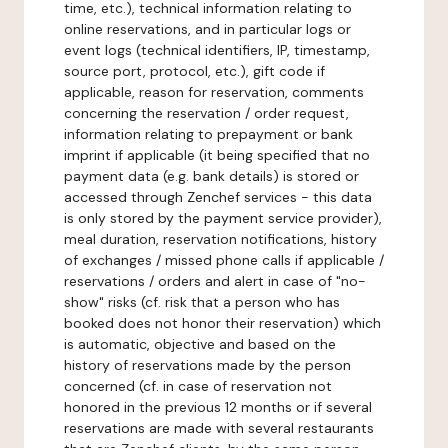
time, etc.), technical information relating to
online reservations, and in particular logs or
event logs (technical identifiers, IP, timestamp,
source port, protocol, etc.), gift code if
applicable, reason for reservation, comments
concerning the reservation / order request,
information relating to prepayment or bank
imprint if applicable (it being specified that no
payment data (e.g. bank details) is stored or
accessed through Zenchef services - this data
is only stored by the payment service provider),
meal duration, reservation notifications, history
of exchanges / missed phone calls if applicable /
reservations / orders and alert in case of "no-
show" risks (cf. risk that a person who has
booked does not honor their reservation) which
is automatic, objective and based on the
history of reservations made by the person
concerned (cf. in case of reservation not
honored in the previous 12 months or if several
reservations are made with several restaurants