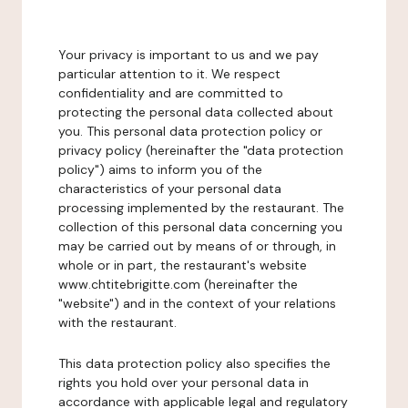
Your privacy is important to us and we pay
particular attention to it. We respect
confidentiality and are committed to
protecting the personal data collected about
you. This personal data protection policy or
privacy policy (hereinafter the "data protection
policy") aims to inform you of the
characteristics of your personal data
processing implemented by the restaurant. The
collection of this personal data concerning you
may be carried out by means of or through, in
whole or in part, the restaurant's website
www.chtitebrigitte.com (hereinafter the
"website") and in the context of your relations
with the restaurant.
This data protection policy also specifies the
rights you hold over your personal data in
accordance with applicable legal and regulatory