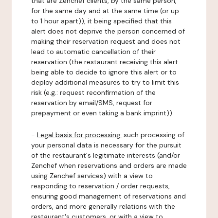
that are Zenchef clients, by the same person,
for the same day and at the same time (or up
to 1 hour apart)), it being specified that this
alert does not deprive the person concerned of
making their reservation request and does not
lead to automatic cancellation of their
reservation (the restaurant receiving this alert
being able to decide to ignore this alert or to
deploy additional measures to try to limit this
risk (e.g.: request reconfirmation of the
reservation by email/SMS, request for
prepayment or even taking a bank imprint)).
-
Legal basis for processing:
such processing of
your personal data is necessary for the pursuit
of the restaurant's legitimate interests (and/or
Zenchef when reservations and orders are made
using Zenchef services) with a view to
responding to reservation / order requests,
ensuring good management of reservations and
orders, and more generally relations with the
restaurant's customers, or with a view to