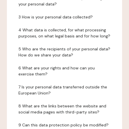
your personal data?
3 How is your personal data collected?
4 What data is collected, for what processing
purposes, on what legal basis and for how long?
5 Who are the recipients of your personal data?
How do we share your data?
6 What are your rights and how can you
exercise them?
7 Is your personal data transferred outside the
European Union?
8 What are the links between the website and
social media pages with third-party sites?
9 Can this data protection policy be modified?