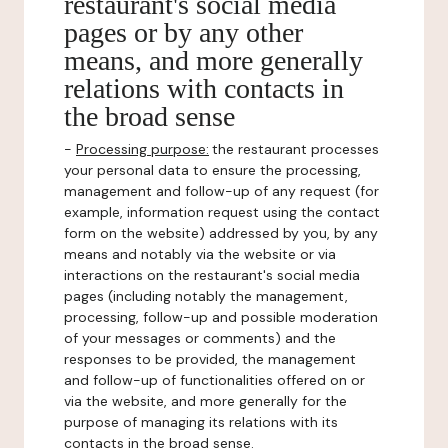
restaurant's social media
pages or by any other
means, and more generally
relations with contacts in
the broad sense
-
Processing purpose:
the restaurant processes
your personal data to ensure the processing,
management and follow-up of any request (for
example, information request using the contact
form on the website) addressed by you, by any
means and notably via the website or via
interactions on the restaurant's social media
pages (including notably the management,
processing, follow-up and possible moderation
of your messages or comments) and the
responses to be provided, the management
and follow-up of functionalities offered on or
via the website, and more generally for the
purpose of managing its relations with its
contacts in the broad sense.