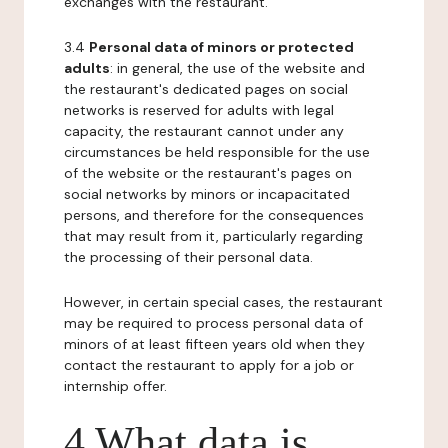
exchanges with the restaurant.
3.4
Personal data of minors or protected
adults
: in general, the use of the website and
the restaurant's dedicated pages on social
networks is reserved for adults with legal
capacity, the restaurant cannot under any
circumstances be held responsible for the use
of the website or the restaurant's pages on
social networks by minors or incapacitated
persons, and therefore for the consequences
that may result from it, particularly regarding
the processing of their personal data.
However, in certain special cases, the restaurant
may be required to process personal data of
minors of at least fifteen years old when they
contact the restaurant to apply for a job or
internship offer.
4 What data is