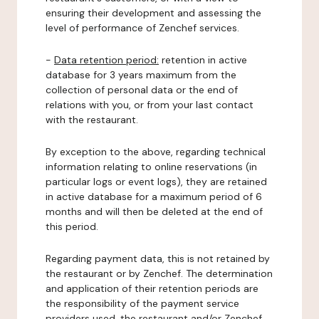
ensuring their development and assessing the
level of performance of Zenchef services.
-
Data retention period:
retention in active
database for 3 years maximum from the
collection of personal data or the end of
relations with you, or from your last contact
with the restaurant.
By exception to the above, regarding technical
information relating to online reservations (in
particular logs or event logs), they are retained
in active database for a maximum period of 6
months and will then be deleted at the end of
this period.
Regarding payment data, this is not retained by
the restaurant or by Zenchef. The determination
and application of their retention periods are
the responsibility of the payment service
providers used, the restaurant and/or Zenchef