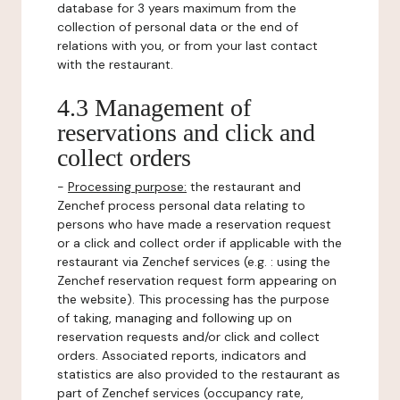
database for 3 years maximum from the
collection of personal data or the end of
relations with you, or from your last contact
with the restaurant.
4.3 Management of
reservations and click and
collect orders
-
Processing purpose:
the restaurant and
Zenchef process personal data relating to
persons who have made a reservation request
or a click and collect order if applicable with the
restaurant via Zenchef services (e.g. : using the
Zenchef reservation request form appearing on
the website). This processing has the purpose
of taking, managing and following up on
reservation requests and/or click and collect
orders. Associated reports, indicators and
statistics are also provided to the restaurant as
part of Zenchef services (occupancy rate,