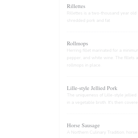
Rillettes
Rillettes is a two-thousand year old 
shredded pork and fat
Rollmops
Herring fillet marinated for a minim
pepper, and white wine. The fillets
rollmops in place.
Lille-style Jellied Pork
The uniqueness of Lille-style jellied
in a vegetable broth. It's then cover
Horse Sausage
A Northern Culinary Tradition, horse 