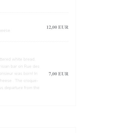
12,00 EUR
heese.
ttered white bread,
arisian bar on Rue des
7,00 EUR
onsieur was born! In
cheese . The croque-
ous departure from the