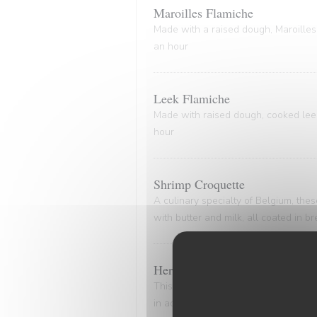
Maroilles Flamiche
Made with a raised dough, Maroilles 
an hour
Leek Flamiche
Made with raised dough, cooked leeks
hour
Shrimp Croquette
A culinary specialty of Belgium, th
with butter and milk, all coated in 
Herring and Potato Delight
This dish epitomizes the timeless all
in advance. Delicately marinated her