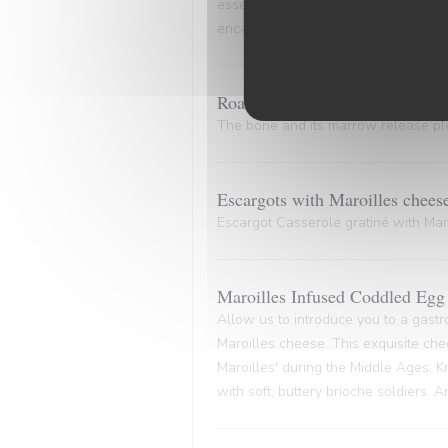
essence of the marinade. A culinary
encapsulates the very essence of co
Roasted Bone Marrow.
The bone and its marrow release plen
Escargots with Maroilles chees
Escargot Casserole gratiné with Maro
Maroilles Infused Coddled Egg 
Allow us to introduce you to a gastr
Maroilles cheese. This exquisite che
Maroilles' during the Middle Ages. K
with soft, buttery brioche soldiers. 