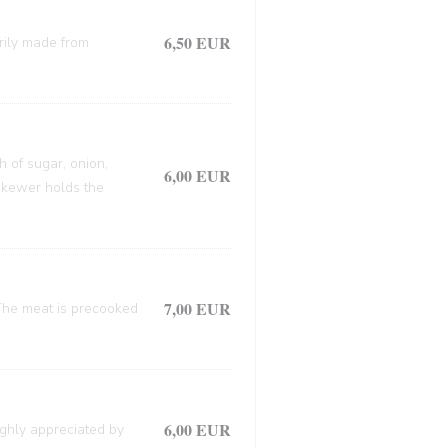
6,50 EUR
arily made from
h of sugar, onion,
6,00 EUR
 skewer holds the
7,00 EUR
. The meat is precooked
6,00 EUR
ighly appreciated by