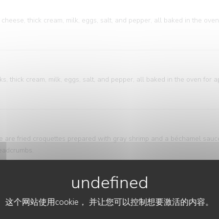
cheese, thick cream, milk, eggs, salt, and pepper, all baked in the oven
, thick cream, milk, eggs, salt, and pepper, all baked in the oven for 
ese are fried croquettes prepared with gray shrimp and a béchamel sau
breadcrumbs.
ure of bistro and brasserie cuisine. A classic that's both accessible an
这个网站使用cookie， 并让您可以控制想要激活的内容。
ring is elegantly presented alongside meticulously sliced potatoes, bath