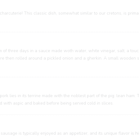
charcuterie! This classic dish, somewhat similar to our cretons, is prim
um of three days in a sauce made woth water, white vinegar, salt, a touc
 are then rolled around a pickled onion and a gherkin. A small wooden
 pork lies in its terrine made with the noblest part of the pig: lean ham
ed with aspic and baked before being served cold in slices.
sausage is typically enjoyed as an appetizer, and its unique flavor is h