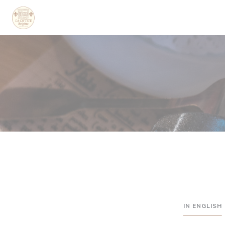
Cookie管理面板
IN ENGLISH