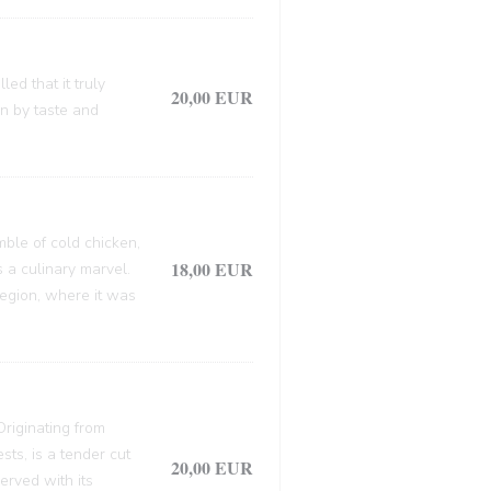
ed that it truly
20,00 EUR
en by taste and
mble of cold chicken,
18,00 EUR
s a culinary marvel.
 region, where it was
 Originating from
sts, is a tender cut
20,00 EUR
erved with its