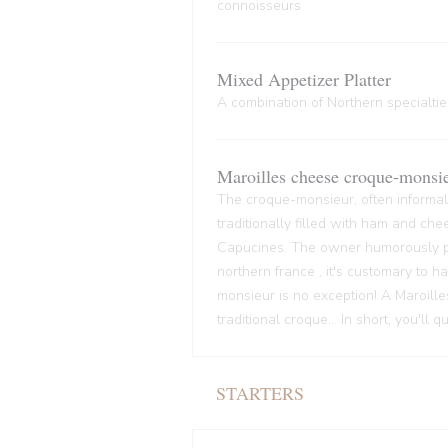
connoisseurs
Mixed Appetizer Platter
A combination of Northern specialties
Maroilles cheese croque-monsi
The croque-monsieur, often informall
traditionally filled with ham and che
Capucines. The owner humorously pre
northern france , it's customary to
monsieur is no exception! A Maroille
traditional croque... In short, you'll 
STARTERS