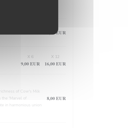
, this masterpiece
9,50 EUR
X 6
X 12
9,00 EUR
16,00 EUR
 richness of Cow's Milk
8,00 EUR
 the 'Marvel of
late in harmonious union