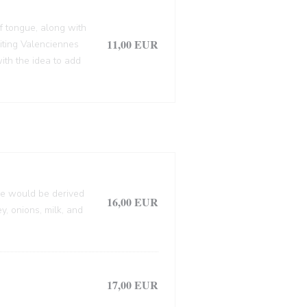
f tongue, along with
11,00 EUR
siting Valenciennes
ith the idea to add
lle would be derived
16,00 EUR
, onions, milk, and
17,00 EUR