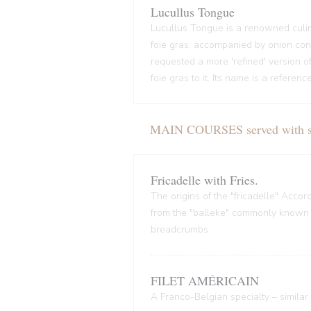
Lucullus Tongue
Lucullus Tongue is a renowned culin
foie gras, accompanied by onion conf
requested a more 'refined' version o
foie gras to it. Its name is a refere
MAIN COURSES served with sal
Fricadelle with Fries.
The origins of the "fricadelle" Acco
from the "balleke" commonly known as
breadcrumbs.
FILET AMÉRICAIN
A Franco-Belgian specialty – similar