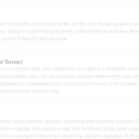
ak is ideal for skewers and steaks, but it's when it's pan-seared or grill
re. Eating it is part of the gastronomic culture of the local people, driv
 steak is a flavorful and lean meat.
t Terrine)
s iconic Flemish dish, often debated for its origins, is a delectable ense
btly vinegary aspic. Served alongside crisp fries that melt the aspic, it'
 Potjevleesch is a testament to the rich history and flavors of the Dunkirk
family occasions. (Served cold)
inary ode to tradition, offering a tantalizing taste of history and flavor.
ses the exquisite, lean nature of veal. The veal head, as the name sugge
 from soaking and deboning to blanching and even depilation, as it's s