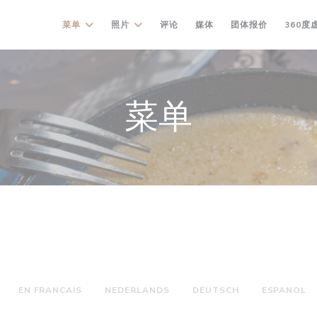
((在新窗口中
菜单
照片
评论
媒体
团体报价
360度
菜单
EN FRANCAIS
NEDERLANDS
DEUTSCH
ESPANOL