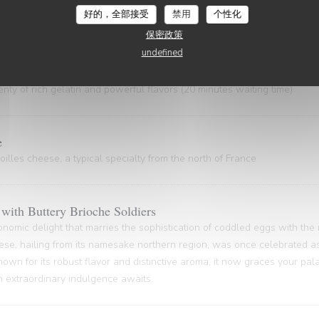
 gem, hailing from the Nord Pas-de-Calais and the Côte d'Opale regions
好的，全部接受
禁用
个性化
astal gastronomy.
保密政策
undefined
ty of rich gelatin and powerful flavors (20 minutes waiting time)
e
illes cheese, a typical specialty from the north of France
with Buttery Brioche Soldiers
onomic delight that marries the sophistication of coddled eggs with the
ese, hailing from its namesake northern region, was once celebrated as
nown for its robust flavor and distinctive aroma, it now graces your pa
An extraordinary indulgence awaits.