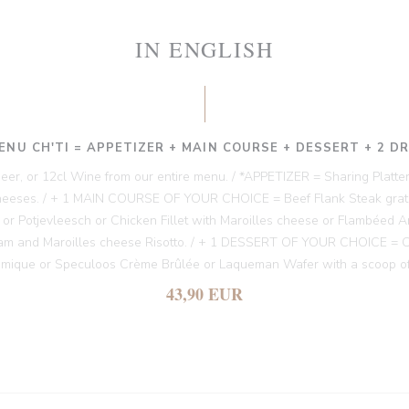
IN ENGLISH
ENU CH'TI = APPETIZER + MAIN COURSE + DESSERT + 2 D
 Beer, or 12cl Wine from our entire menu. / *APPETIZER = Sharing Platter
heeses. / + 1 MAIN COURSE OF YOUR CHOICE = Beef Flank Steak gratin
es or Potjevleesch or Chicken Fillet with Maroilles cheese or Flambéed A
am and Maroilles cheese Risotto. / + 1 DESSERT OF YOUR CHOICE = Chi
amique or Speculoos Crème Brûlée or Laqueman Wafer with a scoop of
43,90 EUR