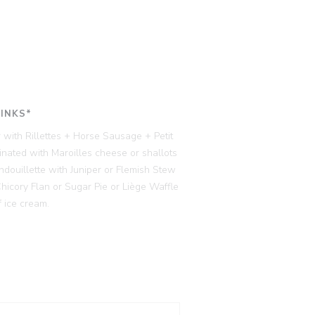
RINKS*
 with Rillettes + Horse Sausage + Petit
ated with Maroilles cheese or shallots
ndouillette with Juniper or Flemish Stew
cory Flan or Sugar Pie or Liège Waffle
 ice cream.