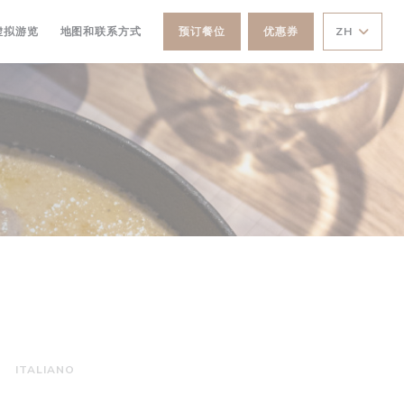
打开))
((在新窗口中打开))
虚拟游览
地图和联系方式
预订餐位
优惠券
ZH
ITALIANO