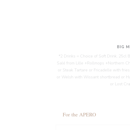
BIG M
*2 Drinks = Choice of Soft Drink, 25cl
Salé from Lille +Rollmops +Northern C
or Steak Tartare or Fricadelle with fri
or Welsh with Wissant shortbread or H
or Lost Cr
For the APERO