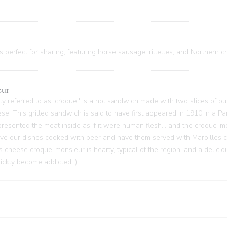
 perfect for sharing, featuring horse sausage, rillettes, and Northern c
eur
y referred to as 'croque,' is a hot sandwich made with two slices of bu
ese. This grilled sandwich is said to have first appeared in 1910 in a P
sented the meat inside as if it were human flesh... and the croque-m
 have our dishes cooked with beer and have them served with Maroilles 
s cheese croque-monsieur is hearty, typical of the region, and a delici
quickly become addicted ;)