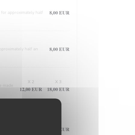
8,00 EUR
 for approximately half
8,00 EUR
approximately half an
X 2
X 3
ce made
12,00 EUR
18,00 EUR
d meticulously prepared
7,50 EUR
ed in the flavorful