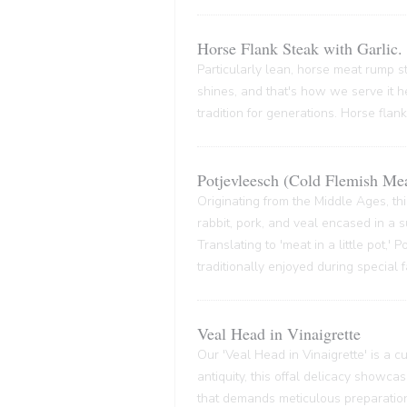
Horse Flank Steak with Garlic.
Particularly lean, horse meat rump ste
shines, and that's how we serve it he
tradition for generations. Horse flank
Potjevleesch (Cold Flemish Mea
Originating from the Middle Ages, thi
rabbit, pork, and veal encased in a su
Translating to 'meat in a little pot,'
traditionally enjoyed during special 
Veal Head in Vinaigrette
Our 'Veal Head in Vinaigrette' is a cul
antiquity, this offal delicacy showca
that demands meticulous preparation,