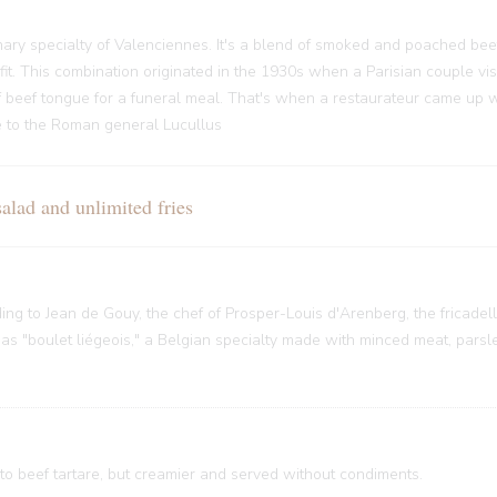
ary specialty of Valenciennes. It's a blend of smoked and poached bee
it. This combination originated in the 1930s when a Parisian couple vi
f beef tongue for a funeral meal. That's when a restaurateur came up w
nce to the Roman general Lucullus
ad and unlimited fries
rding to Jean de Gouy, the chef of Prosper-Louis d'Arenberg, the fricade
 "boulet liégeois," a Belgian specialty made with minced meat, parsley
 to beef tartare, but creamier and served without condiments.