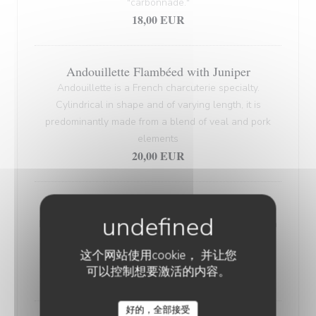
"carbonnade."
18,00 EUR
Andouillette Flambéed with Juniper
Andouillette is a French charcuterie specialty.
Cylindrical in shape and of varying length, it is
predominantly made from a blend of veal and pork
elements
20,00 EUR
WELSH WITH "SABLÉ DE WISSANT"
Nordic bread, mustard, ham, and Sablé de Wissant (a
rich cheese from Northern France), melted and
这个网站使用cookie， 并让您
gratinated.
可以控制想要激活的内容。
20,00 EUR
好的，全部接受