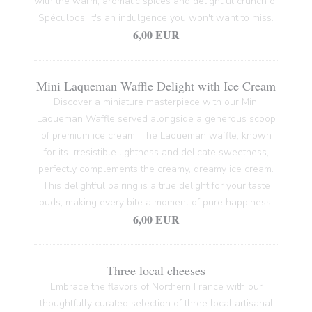
with the warm, aromatic spices and delightful crunch of
Spéculoos. It's an indulgence you won't want to miss.
6,00 EUR
Mini Laqueman Waffle Delight with Ice Cream
Discover a miniature masterpiece with our Mini
Laqueman Waffle served alongside a generous scoop
of premium ice cream. The Laqueman waffle, known
for its irresistible lightness and delicate sweetness,
perfectly complements the creamy, dreamy ice cream.
This delightful pairing is a true delight for your taste
buds, making every bite a moment of pure happiness.
6,00 EUR
Three local cheeses
Embrace the flavors of Northern France with our
thoughtfully curated selection of three local artisanal