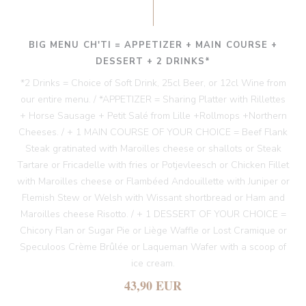
BIG MENU CH'TI = APPETIZER + MAIN COURSE +
DESSERT + 2 DRINKS*
*2 Drinks = Choice of Soft Drink, 25cl Beer, or 12cl Wine from
our entire menu. / *APPETIZER = Sharing Platter with Rillettes
+ Horse Sausage + Petit Salé from Lille +Rollmops +Northern
Cheeses. / + 1 MAIN COURSE OF YOUR CHOICE = Beef Flank
Steak gratinated with Maroilles cheese or shallots or Steak
Tartare or Fricadelle with fries or Potjevleesch or Chicken Fillet
with Maroilles cheese or Flambéed Andouillette with Juniper or
Flemish Stew or Welsh with Wissant shortbread or Ham and
Maroilles cheese Risotto. / + 1 DESSERT OF YOUR CHOICE =
Chicory Flan or Sugar Pie or Liège Waffle or Lost Cramique or
Speculoos Crème Brûlée or Laqueman Wafer with a scoop of
ice cream.
43,90 EUR