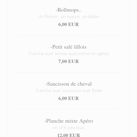
-Rollmops..
Un Pichon , un oignon, un bâton
6,00 EUR
-Petit salé lillois
Tranche eud’ terrine eud’cochon en gelée
7,00 EUR
-Saucisson de cheval
Tranche eud’ saucisson eud’ Bidet
6,00 EUR
-Planche mixte Apéro
un ch'ti peu tous
12,00 EUR