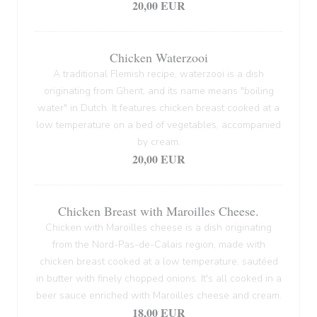
20,00 EUR
Chicken Waterzooi
A traditional Flemish recipe, waterzooi is a dish
originating from Ghent, and its name means "boiling
water" in Dutch. It features chicken breast cooked at a
low temperature on a bed of vegetables, accompanied
by cream.
20,00 EUR
Chicken Breast with Maroilles Cheese.
Chicken with Maroilles cheese is a dish originating
from the Nord-Pas-de-Calais region, made with
chicken breast cooked at a low temperature, sautéed
in butter with finely chopped onions. It's all cooked in a
beer sauce enriched with Maroilles cheese and cream.
18,00 EUR