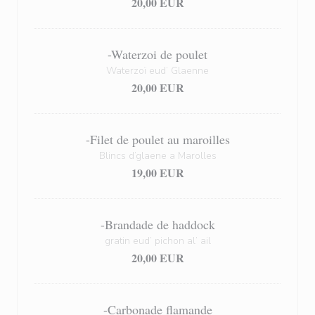
20,00 EUR
-Waterzoi de poulet
Waterzoï eud’ Glaenne
20,00 EUR
-Filet de poulet au maroilles
Blincs d’glaene a Marolles
19,00 EUR
-Brandade de haddock
gratin eud’ pichon al’ ail
20,00 EUR
-Carbonade flamande