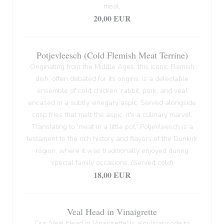
meat.
20,00 EUR
Potjevleesch (Cold Flemish Meat Terrine)
Originating from the Middle Ages, this iconic Flemish
dish, often debated for its origins, is a delectable
ensemble of cold chicken, rabbit, pork, and veal
encased in a subtly vinegary aspic. Served alongside
crisp fries that melt the aspic, it's a culinary marvel.
Translating to 'meat in a little pot,' Potjevleesch is a
testament to the rich history and flavors of the Dunkirk
region, where it was traditionally enjoyed during
special family occasions. (Served cold)
18,00 EUR
Veal Head in Vinaigrette
Our 'Veal Head in Vinaigrette' is a culinary ode to