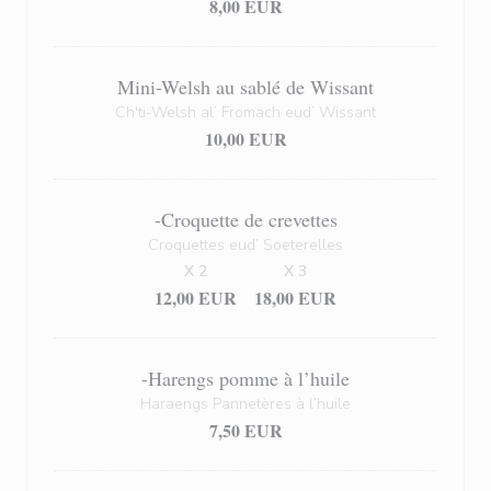
8,00 EUR
Mini-Welsh au sablé de Wissant
Ch'ti-Welsh al’ Fromach eud’ Wissant
10,00 EUR
-Croquette de crevettes
Croquettes eud’ Soeterelles
X 2
X 3
12,00 EUR
18,00 EUR
-Harengs pomme à l’huile
Haraengs Pannetères à l’huile
7,50 EUR