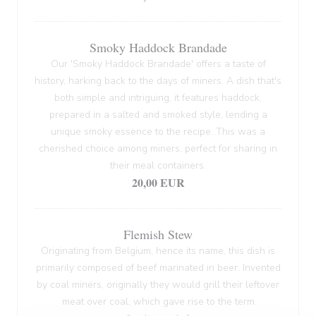
Smoky Haddock Brandade
Our 'Smoky Haddock Brandade' offers a taste of
history, harking back to the days of miners. A dish that's
both simple and intriguing, it features haddock,
prepared in a salted and smoked style, lending a
unique smoky essence to the recipe. This was a
cherished choice among miners, perfect for sharing in
their meal containers.
20,00 EUR
Flemish Stew
Originating from Belgium, hence its name, this dish is
primarily composed of beef marinated in beer. Invented
by coal miners, originally they would grill their leftover
meat over coal, which gave rise to the term