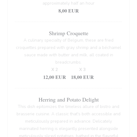
approximately half an hour
8,00 EUR
Shrimp Croquette
A culinary specialty of Belgium, these are fried
croquettes prepared with gray shrimp and a béchamel
sauce made with butter and milk, all coated in
breadcrumbs.
X 2
X 3
12,00 EUR
18,00 EUR
Herring and Potato Delight
This dish epitomizes the timeless allure of bistro and
brasserie cuisine. A classic that's both accessible and
meticulously prepared in advance. Delicately
marinated herring is elegantly presented alongside
meticulously sliced potatoes, bathed in the flavorful