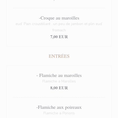
-Croque au maroilles
eud’ Pain croustillant , un peu de jambon et plin eud’
fromach
7,00 EUR
ENTRÉES
- Flamiche au maroilles
Flamiche a Marolles
8,00 EUR
-Flamiche aux poireaux
Flamiche a Porions