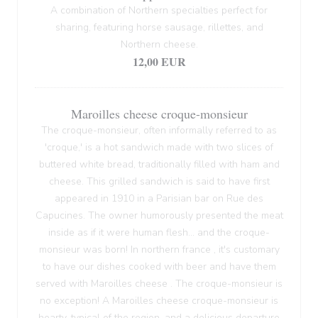
A combination of Northern specialties perfect for
sharing, featuring horse sausage, rillettes, and
Northern cheese.
12,00 EUR
Maroilles cheese croque-monsieur
The croque-monsieur, often informally referred to as
'croque,' is a hot sandwich made with two slices of
buttered white bread, traditionally filled with ham and
cheese. This grilled sandwich is said to have first
appeared in 1910 in a Parisian bar on Rue des
Capucines. The owner humorously presented the meat
inside as if it were human flesh... and the croque-
monsieur was born! In northern france , it's customary
to have our dishes cooked with beer and have them
served with Maroilles cheese . The croque-monsieur is
no exception! A Maroilles cheese croque-monsieur is
hearty, typical of the region, and a delicious departure