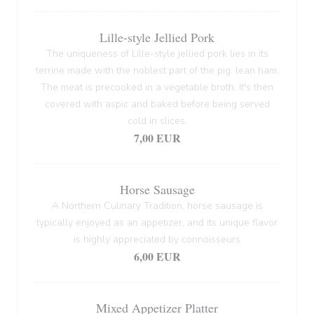
Lille-style Jellied Pork
The uniqueness of Lille-style jellied pork lies in its
terrine made with the noblest part of the pig: lean ham.
The meat is precooked in a vegetable broth. It's then
covered with aspic and baked before being served
cold in slices.
7,00 EUR
Horse Sausage
A Northern Culinary Tradition, horse sausage is
typically enjoyed as an appetizer, and its unique flavor
is highly appreciated by connoisseurs
6,00 EUR
Mixed Appetizer Platter