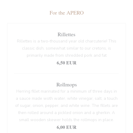
For the APERO
Rillettes
Rillettes is a two-thousand year old charcuterie! This
classic dish, somewhat similar to our cretons, is
primarily made from shredded pork and fat
6,50 EUR
Rollmops
Herring fillet marinated for a minimum of three days in
a sauce made woth water, white vinegar, salt, a touch
of sugar, onion, pepper, and white wine. The fillets are
then rolled around a pickled onion and a gherkin. A
small wooden skewer holds the rollmops in place.
6,00 EUR