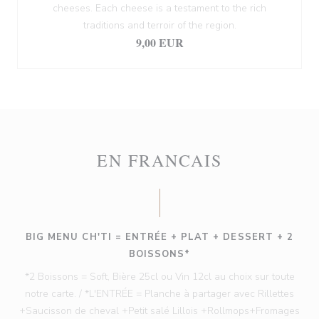
cheeses. Each cheese is a testament to the rich
traditions and terroir of the region.
9,00 EUR
EN FRANCAIS
BIG MENU CH'TI = ENTRÉE + PLAT + DESSERT + 2
BOISSONS*
*2 Boissons = Soft, Bière 25cl ou Vin 12cl au choix sur toute
notre carte. / *L'ENTRÉE = Planche à partager avec Rillettes
+Saucisson de cheval +Petit salé Lillois +Rollmops+Fromages