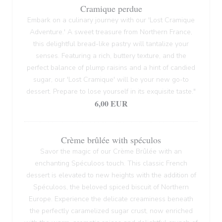
Cramique perdue
Embark on a culinary journey with our 'Lost Cramique
Adventure.' A sweet treasure from Northern France,
this delightful bread-like pastry will tantalize your
senses. Featuring a rich, buttery texture, and the
perfect balance of plump raisins and a hint of candied
sugar, our 'Lost Cramique' will be your new go-to
dessert. Prepare to lose yourself in its exquisite taste."
6,00 EUR
Crème brûlée with spéculos
Savor the magic of our Crème Brûlée with an
enchanting Spéculoos touch. This classic French
dessert is elevated to new heights with the addition of
Spéculoos, the beloved spiced biscuit of Northern
Europe. Experience the delicate creaminess beneath
the perfectly caramelized sugar crust, now enriched