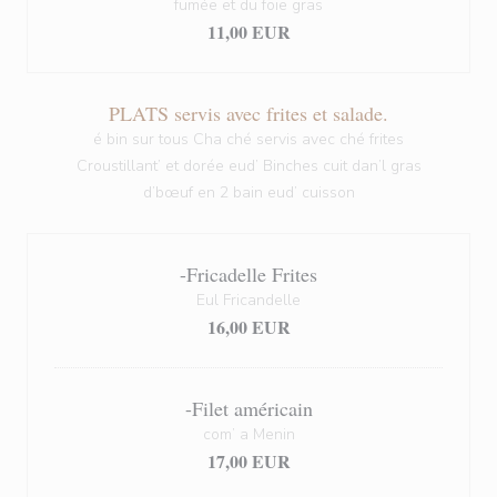
fumée et du foie gras
11,00 EUR
PLATS servis avec frites et salade.
é bin sur tous Cha ché servis avec ché frites
Croustillant’ et dorée eud’ Binches cuit dan’l gras
d’bœuf en 2 bain eud’ cuisson
-Fricadelle Frites
Eul Fricandelle
16,00 EUR
-Filet américain
com’ a Menin
17,00 EUR