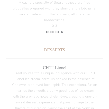
A culinary specialty of Belgium, these are fried
croquettes prepared with gray shrimp and a béchamel
sauce made with butter and milk, all coated in
breadcrumbs.
X 3
18,00 EUR
DESSERTS
CH'TI Lionel
Treat yourself to a unique indulgence with our CH'TI
Lionel ice cream, carefully soaked in the essence of
Genièvre, a beloved local spirit. This exceptional fusion
marries the smooth, creamy goodness of ice cream
with the aromatic notes of Genièvre, creating a one-of-
a-kind dessert experience that pays homage to the
flavors of our region. Savor the spirit of the North in