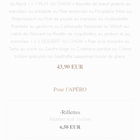
du Nord. / + 1 PLAT AU CHOIX = Bavette de bœuf gratiné au
maroilles ou échalote ou Filet américain ou Fricadelle frites ou
Potjevleesch ou Filet de poulet au maroiles ou Andouillette
Flambée au genièvre ou Carbonade flamande ou Welsh au
sablé de Wissant ou Risotto de coquillettes au jambon et au
maroilles. / + 1 DESSERT AU CHOIX = Flan à la chicorée ou
Tarte au sucre ou Gaufre liège ou Cramique perdue ou Crème
brûlée spéculos ou Gaufrette Laqueman boule de glace.
43,90 EUR
Pour l’APÉRO
-Rillettes
Rillettes eud’ cochon
6,50 EUR