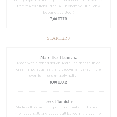
from the traditional croque... In short, you'll quickly
become addicted ;)
7,00 EUR
STARTERS
Maroilles Flamiche
Made with a raised dough, Maroilles cheese, thick
cream, milk, eggs, salt, and pepper, all baked in the
oven for approximately half an hour
8,00 EUR
Leek Flamiche
Made with raised dough, cooked leeks, thick cream,
milk, eggs, salt, and pepper, all baked in the oven for