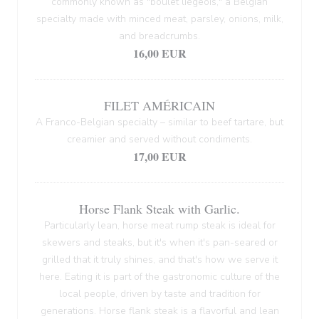
commonly known as "boulet liégeois," a Belgian
specialty made with minced meat, parsley, onions, milk,
and breadcrumbs.
16,00 EUR
FILET AMÉRICAIN
A Franco-Belgian specialty – similar to beef tartare, but
creamier and served without condiments.
17,00 EUR
Horse Flank Steak with Garlic.
Particularly lean, horse meat rump steak is ideal for
skewers and steaks, but it's when it's pan-seared or
grilled that it truly shines, and that's how we serve it
here. Eating it is part of the gastronomic culture of the
local people, driven by taste and tradition for
generations. Horse flank steak is a flavorful and lean