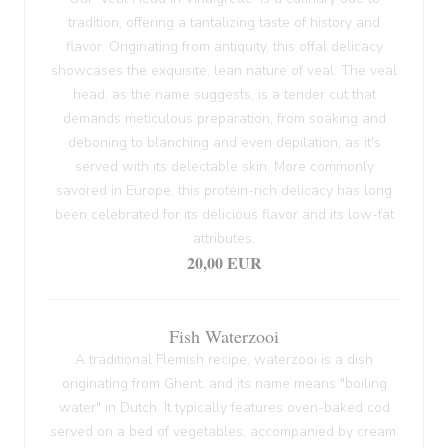
tradition, offering a tantalizing taste of history and
flavor. Originating from antiquity, this offal delicacy
showcases the exquisite, lean nature of veal. The veal
head, as the name suggests, is a tender cut that
demands meticulous preparation, from soaking and
deboning to blanching and even depilation, as it's
served with its delectable skin. More commonly
savored in Europe, this protein-rich delicacy has long
been celebrated for its delicious flavor and its low-fat
attributes.
20,00 EUR
Fish Waterzooi
A traditional Flemish recipe, waterzooi is a dish
originating from Ghent, and its name means "boiling
water" in Dutch. It typically features oven-baked cod
served on a bed of vegetables, accompanied by cream.