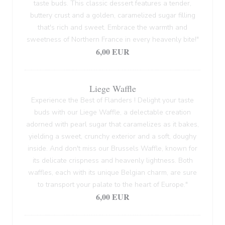
taste buds. This classic dessert features a tender,
buttery crust and a golden, caramelized sugar filling
that's rich and sweet. Embrace the warmth and
sweetness of Northern France in every heavenly bite!"
6,00 EUR
Liege Waffle
Experience the Best of Flanders ! Delight your taste
buds with our Liege Waffle, a delectable creation
adorned with pearl sugar that caramelizes as it bakes,
yielding a sweet, crunchy exterior and a soft, doughy
inside. And don't miss our Brussels Waffle, known for
its delicate crispness and heavenly lightness. Both
waffles, each with its unique Belgian charm, are sure
to transport your palate to the heart of Europe."
6,00 EUR