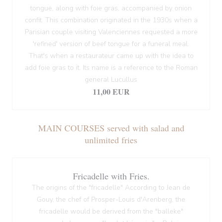
tongue, along with foie gras, accompanied by onion
confit. This combination originated in the 1930s when a
Parisian couple visiting Valenciennes requested a more
'refined' version of beef tongue for a funeral meal.
That's when a restaurateur came up with the idea to
add foie gras to it. Its name is a reference to the Roman
general Lucullus
11,00 EUR
MAIN COURSES served with salad and
unlimited fries
Fricadelle with Fries.
The origins of the "fricadelle" According to Jean de
Gouy, the chef of Prosper-Louis d'Arenberg, the
fricadelle would be derived from the "balleke"