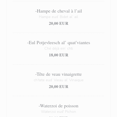
-Hampe de cheval à l’ail
Hampe eud’ Bidet al’ ail
20,00 EUR
-Eul Potjevleesch al’ quat’viantes
Ché déjà ein’ chti
18,00 EUR
-Tête de veau vinaigrette
ch’tete eud’ Vieau al’ Vinaique
20,00 EUR
-Waterzoi de poisson
Waterzoï eud' Pichon