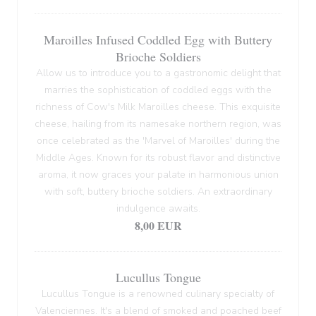
Maroilles Infused Coddled Egg with Buttery
Brioche Soldiers
Allow us to introduce you to a gastronomic delight that
marries the sophistication of coddled eggs with the
richness of Cow's Milk Maroilles cheese. This exquisite
cheese, hailing from its namesake northern region, was
once celebrated as the 'Marvel of Maroilles' during the
Middle Ages. Known for its robust flavor and distinctive
aroma, it now graces your palate in harmonious union
with soft, buttery brioche soldiers. An extraordinary
indulgence awaits.
8,00 EUR
Lucullus Tongue
Lucullus Tongue is a renowned culinary specialty of
Valenciennes. It's a blend of smoked and poached beef