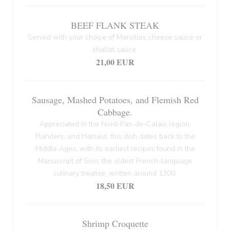
BEEF FLANK STEAK
Served with your choice of Maroilles cheese sauce or
shallot sauce.
21,00 EUR
Sausage, Mashed Potatoes, and Flemish Red
Cabbage.
Appreciated in the Nord-Pas-de-Calais region,
Flanders, and Hainaut, this dish dates back to the
Middle Ages, with its earliest recipes found in the
Manuscript of Sion, the oldest French-language
culinary treatise, written around 1300.
18,50 EUR
Shrimp Croquette