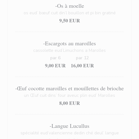
-Os à moelle
os eud’ bœuf cuit din’l bouillon et pi bin gratiné
9,50 EUR
-Escargots au maroilles
cassolette eud’Limuchons a Marolles
par 6
par 12
9,00 EUR
16,00 EUR
-Œuf cocotte maroilles et mouillettes de brioche
un Œuf cuit dins’ four aveuc plin eud’ Marolles
8,00 EUR
-Langue Lucullus
spécialité eud’valencienne dedin ché deul’ langue