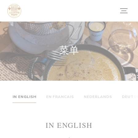
Cookie管理面板
菜单
IN ENGLISH
EN FRANCAIS
NEDERLANDS
DEUTS
IN ENGLISH