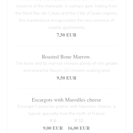
essence of the marinade. A culinary gem, hailing from
the Nord Pas-de-Calais and the Côte d'Opale regions,
this masterpiece encapsulates the very essence of
coastal gastronomy.
7,50 EUR
Roasted Bone Marrow.
The bone and its marrow release plenty of rich gelatin
and powerful flavors (20 minutes waiting time)
9,50 EUR
Escargots with Maroilles cheese
Escargot Casserole gratiné with Maroilles cheese, a
typical specialty from the north of France
X 6
X 12
9,00 EUR
16,00 EUR