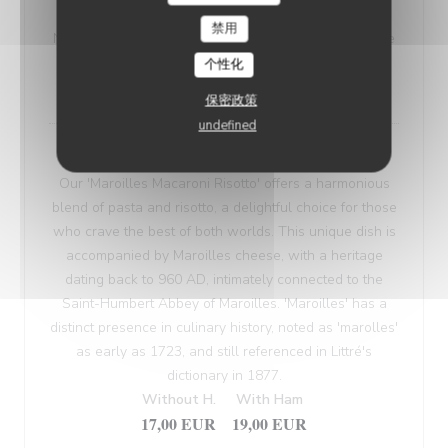
VEGETARIAN WELSH
禁用
Nordic bread, mustard, and Sablé de Wissant (cheese
from Northern France), melted and gratinated.
个性化
18,00 EUR
保密政策
undefined
Maroilles Macaroni Risotto
Our 'Maroilles Macaroni Risotto' offers a harmonious
blend of pasta and risotto, a delightful choice for those
who crave the best of both worlds. This unique dish is
accompanied by Maroilles cheese, with a heritage
dating back to 960 AD, intimately connected to the
Saint-Humbert Abbey of Maroilles. 'Maroilles' has a
distinct presence in culinary history, noted as 'marolles'
as early as 1723, and still referenced in Littré's
dictionary in 1877.
Without H.
With Ham
17,00 EUR
19,00 EUR