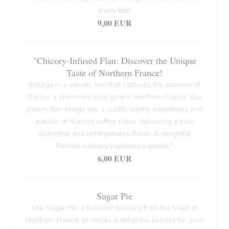
every bite!
9,00 EUR
"Chicory-Infused Flan: Discover the Unique
Taste of Northern France!
Indulge in a velvety flan that captures the essence of
chicory, a cherished local gem in Northern France. Our
chicory flan brings you a subtle, earthy sweetness with
a touch of roasted coffee notes, delivering a truly
distinctive and unforgettable flavor. A delightful
Flemish culinary experience awaits."
6,00 EUR
Sugar Pie
Our Sugar Pie, a beloved delicacy from the heart of
Northern France, promises a delightful journey for your