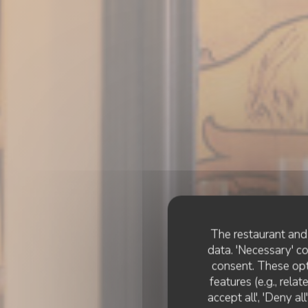
The restaurant and 
data. 'Necessary' c
consent. These opt
features (e.g., rela
accept all', 'Deny a