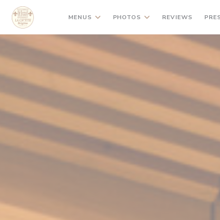
Personalizing your cookie choices
MENUS
PHOTOS
REVIEWS
PRE