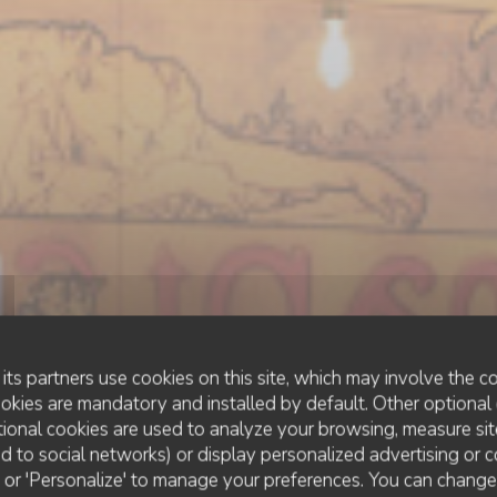
its partners use cookies on this site, which may involve the co
ookies are mandatory and installed by default. Other optional 
ional cookies are used to analyze your browsing, measure sit
ted to social networks) or display personalized advertising or c
ESTAMINET FLAMAND
•
LILLE
ll' or 'Personalize' to manage your preferences. You can chang