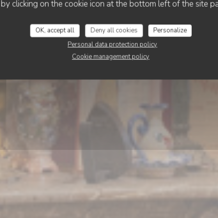
’TITE Brigitte rue de
 by clicking on the cookie icon at the bottom left of the site p
OK, accept all
Deny all cookies
Personalize
BOOK A TABLE
Personal data protection policy
Cookie management policy