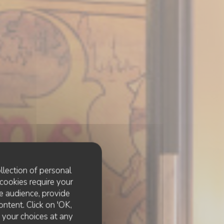
llection of personal
cookies require your
e audience, provide
ontent. Click on 'OK,
e your choices at any