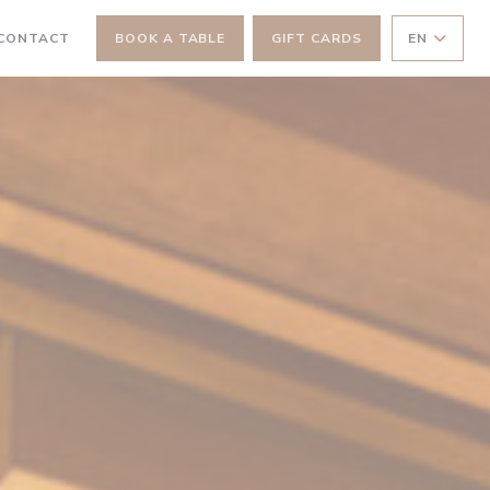
 NEW WINDOW))
 CONTACT
BOOK A TABLE
GIFT CARDS
EN