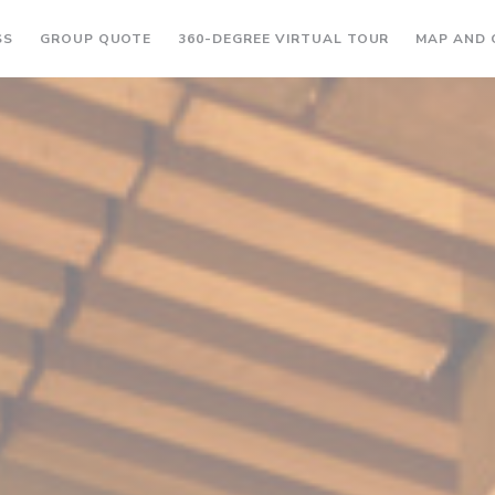
((OPENS IN A NEW WINDOW))
((OPENS IN A
SS
GROUP QUOTE
360-DEGREE VIRTUAL TOUR
MAP AND