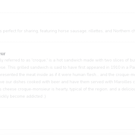
 perfect for sharing, featuring horse sausage, rillettes, and Northern c
eur
y referred to as 'croque,' is a hot sandwich made with two slices of bu
ese. This grilled sandwich is said to have first appeared in 1910 in a P
sented the meat inside as if it were human flesh... and the croque-m
 have our dishes cooked with beer and have them served with Maroilles 
s cheese croque-monsieur is hearty, typical of the region, and a delici
quickly become addicted ;)