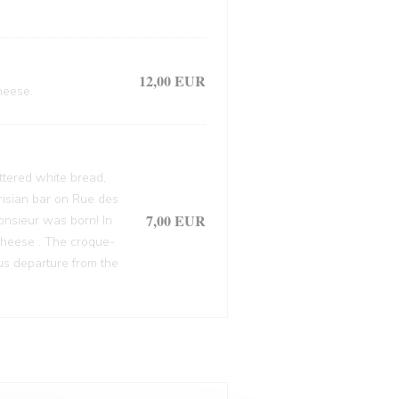
12,00 EUR
heese.
ttered white bread,
arisian bar on Rue des
7,00 EUR
onsieur was born! In
cheese . The croque-
ous departure from the