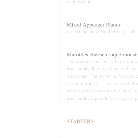
connoisseurs
Mixed Appetizer Platter
A combination of Northern specialties
Maroilles cheese croque-monsi
The croque-monsieur, often informall
traditionally filled with ham and che
Capucines. The owner humorously pre
northern france , it's customary to
monsieur is no exception! A Maroille
traditional croque... In short, you'll 
STARTERS