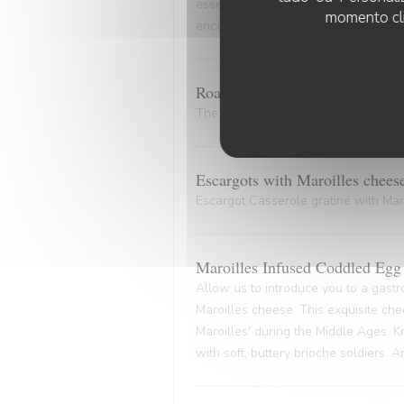
essence of the marinade. A culinary
momento cli
encapsulates the very essence of co
Roasted Bone Marrow.
The bone and its marrow release plen
Escargots with Maroilles chees
Escargot Casserole gratiné with Maro
Maroilles Infused Coddled Egg 
Allow us to introduce you to a gastr
Maroilles cheese. This exquisite che
Maroilles' during the Middle Ages. K
with soft, buttery brioche soldiers. 