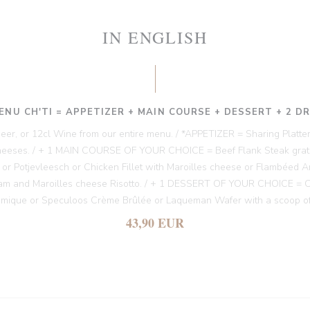
IN ENGLISH
ENU CH'TI = APPETIZER + MAIN COURSE + DESSERT + 2 D
 Beer, or 12cl Wine from our entire menu. / *APPETIZER = Sharing Platter
heeses. / + 1 MAIN COURSE OF YOUR CHOICE = Beef Flank Steak gratin
es or Potjevleesch or Chicken Fillet with Maroilles cheese or Flambéed A
am and Maroilles cheese Risotto. / + 1 DESSERT OF YOUR CHOICE = Chi
amique or Speculoos Crème Brûlée or Laqueman Wafer with a scoop of
43,90 EUR