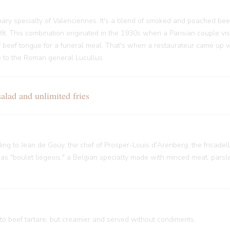
ary specialty of Valenciennes. It's a blend of smoked and poached bee
it. This combination originated in the 1930s when a Parisian couple vi
f beef tongue for a funeral meal. That's when a restaurateur came up w
nce to the Roman general Lucullus
ad and unlimited fries
rding to Jean de Gouy, the chef of Prosper-Louis d'Arenberg, the fricade
 "boulet liégeois," a Belgian specialty made with minced meat, parsley
 to beef tartare, but creamier and served without condiments.