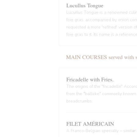
Lucullus Tongue
Lucullus Tongue is a renowned culin
foie gras, accompanied by onion conf
requested a more 'refined' version o
foie gras to it. Its name is a refere
MAIN COURSES served with sal
Fricadelle with Fries.
The origins of the "fricadelle" Acco
from the "balleke" commonly known as
breadcrumbs.
FILET AMÉRICAIN
A Franco-Belgian specialty – similar