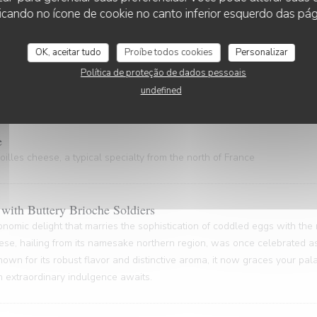
 gem, hailing from the Nord Pas-de-Calais and the Côte d'Opale regions
cando no ícone de cookie no canto inferior esquerdo das pági
astal gastronomy.
OK, aceitar tudo
Proíbe todos cookies
Personalizar
Política de proteção de dados pessoais
ty of rich gelatin and powerful flavors (20 minutes waiting time)
undefined
e
illes cheese, a typical specialty from the north of France
with Buttery Brioche Soldiers
onomic delight that marries the sophistication of coddled eggs with the
ese, hailing from its namesake northern region, was once celebrated as
nown for its robust flavor and distinctive aroma, it now graces your pa
An extraordinary indulgence awaits.