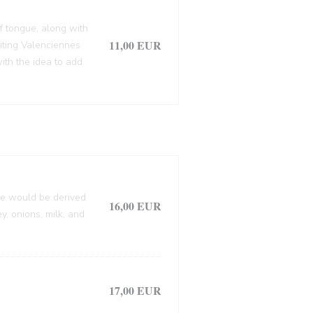
f tongue, along with
11,00 EUR
siting Valenciennes
ith the idea to add
lle would be derived
16,00 EUR
, onions, milk, and
17,00 EUR