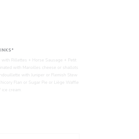
RINKS*
 with Rillettes + Horse Sausage + Petit
ated with Maroilles cheese or shallots
ndouillette with Juniper or Flemish Stew
cory Flan or Sugar Pie or Liège Waffle
 ice cream.