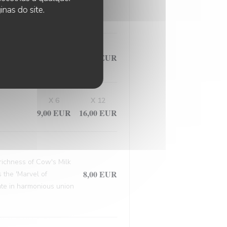
, this masterpiece
nas do site.
9,50 EUR
X 6
X 12
9,00 EUR
16,00 EUR
 richness of Cow's Milk
8,00 EUR
 the 'Marvel of
late in harmonious union