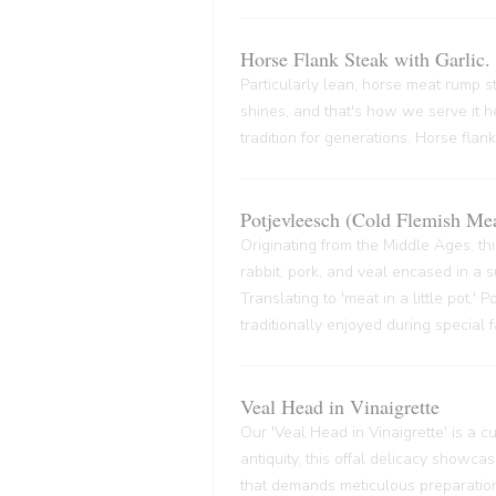
Horse Flank Steak with Garlic.
Particularly lean, horse meat rump ste
shines, and that's how we serve it he
tradition for generations. Horse flank
Potjevleesch (Cold Flemish Mea
Originating from the Middle Ages, thi
rabbit, pork, and veal encased in a su
Translating to 'meat in a little pot,'
traditionally enjoyed during special 
Veal Head in Vinaigrette
Our 'Veal Head in Vinaigrette' is a cul
antiquity, this offal delicacy showca
that demands meticulous preparation,