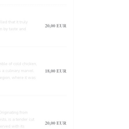
ed that it truly
20,00 EUR
en by taste and
mble of cold chicken,
18,00 EUR
s a culinary marvel.
 region, where it was
 Originating from
sts, is a tender cut
20,00 EUR
erved with its