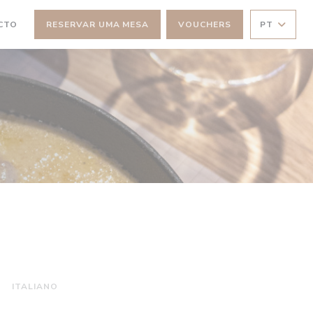
CTO
RESERVAR UMA MESA
VOUCHERS
PT
NELA))
 JANELA))
ITALIANO