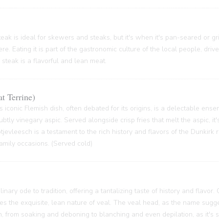
ak is ideal for skewers and steaks, but it's when it's pan-seared or grill
re. Eating it is part of the gastronomic culture of the local people, driv
 steak is a flavorful and lean meat.
t Terrine)
s iconic Flemish dish, often debated for its origins, is a delectable ense
btly vinegary aspic. Served alongside crisp fries that melt the aspic, it'
 Potjevleesch is a testament to the rich history and flavors of the Dunkirk
family occasions. (Served cold)
inary ode to tradition, offering a tantalizing taste of history and flavor.
ses the exquisite, lean nature of veal. The veal head, as the name sugge
 from soaking and deboning to blanching and even depilation, as it's s