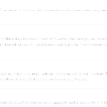
charcuterie! This classic dish, somewhat similar to our cretons, is prim
um of three days in a sauce made woth water, white vinegar, salt, a touc
 are then rolled around a pickled onion and a gherkin. A small wooden
 pork lies in its terrine made with the noblest part of the pig: lean ham
ed with aspic and baked before being served cold in slices.
sausage is typically enjoyed as an appetizer, and its unique flavor is h