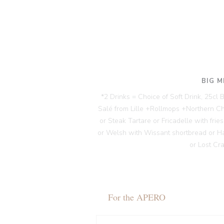
BIG M
*2 Drinks = Choice of Soft Drink, 25cl
Salé from Lille +Rollmops +Northern C
or Steak Tartare or Fricadelle with fri
or Welsh with Wissant shortbread or H
or Lost Cr
For the APERO