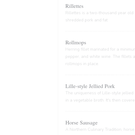
Rillettes
Rillettes is a two-thousand year old 
shredded pork and fat
Rollmops
Herring fillet marinated for a minim
pepper, and white wine. The fillets
rollmops in place.
Lille-style Jellied Pork
The uniqueness of Lille-style jellied
in a vegetable broth. It's then cover
Horse Sausage
A Northern Culinary Tradition, horse 