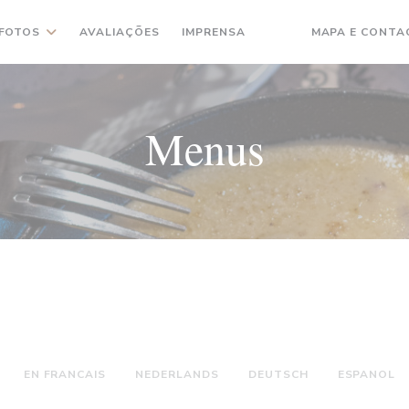
FOTOS
AVALIAÇÕES
IMPRENSA
MAPA E CONTA
((ABRE NUMA NOVA JA
((ABRE NUMA NOVA
Menus
EN FRANCAIS
NEDERLANDS
DEUTSCH
ESPANOL