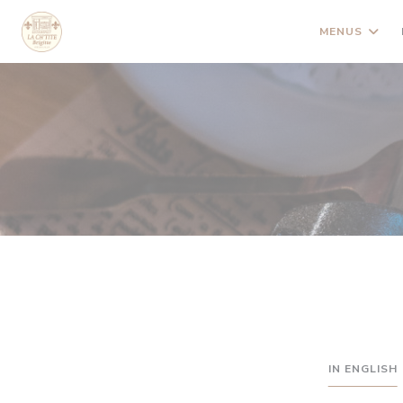
Painel de Gerenciamento de Cookies
MENUS
IN ENGLISH