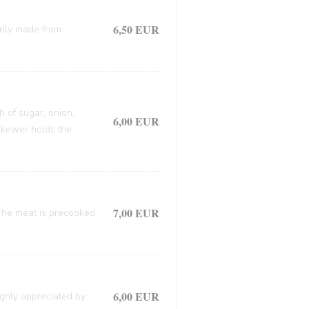
6,50 EUR
arily made from
h of sugar, onion,
6,00 EUR
 skewer holds the
7,00 EUR
. The meat is precooked
6,00 EUR
ighly appreciated by